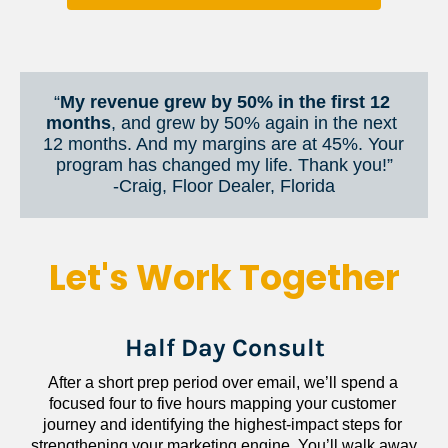
“
My revenue grew by 50% in the first 12 
months
, and grew by 50% again in the next 
12 months. And my margins are at 45%. Your 
program has changed my life. Thank you!”
​​​​​​​-Craig, Floor Dealer, Florida
Let's Work Together
Half Day Consult
After a short prep period over email, we’ll spend a 
focused four to five hours mapping your customer 
journey and identifying the highest-impact steps for 
strengthening your marketing engine. You’ll walk away 