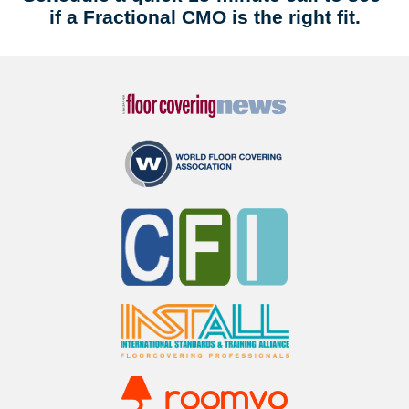
if a Fractional CMO is the right fit.