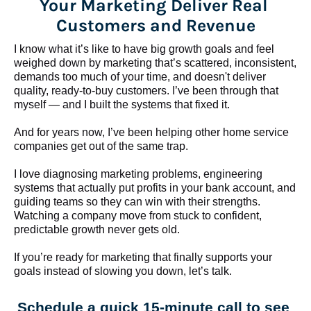
Your Marketing Deliver Real 
Customers and Revenue
I know what it’s like to have big growth goals and feel 
weighed down by marketing that’s scattered, inconsistent, 
demands too much of your time, and doesn't deliver 
quality, ready-to-buy customers. I’ve been through that 
myself — and I built the systems that fixed it.
And for years now, I’ve been helping other home service 
companies get out of the same trap.
​​​​​​​I love diagnosing marketing problems, engineering 
systems that actually put profits in your bank account, and 
guiding teams so they can win with their strengths. 
Watching a company move from stuck to confident, 
predictable growth never gets old.
If you’re ready for marketing that finally supports your 
goals instead of slowing you down, let’s talk.
Schedule a quick 15-minute call to see 