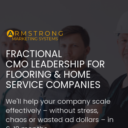
FRACTIONAL
​​​​​​​CMO LEADERSHIP FOR 
FLOORING & HOME 
SERVICE COMPANIES
We'll help your company scale 
effectively – without stress, 
chaos or wasted ad dollars – in 