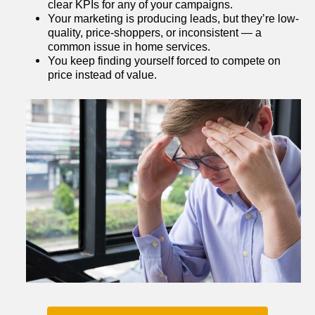
clear KPIs for any of your campaigns.
Your marketing is producing leads, but they’re low-
quality, price-shoppers, or inconsistent — a 
common issue in home services.
You keep finding yourself forced to compete on 
price instead of value.