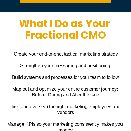
What I Do as Your 
Fractional CMO
Create your end-to-end, tactical marketing strategy
Strengthen your messaging and positioning
Build systems and processes for your team to follow
Map out and optimize your entire customer journey: 
Before, During and After the sale
Hire (and oversee) the right marketing employees and 
vendors
Manage KPIs so your marketing consistently makes you 
money