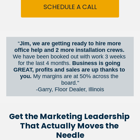
SCHEDULE A CALL
“
Jim, we are getting ready to hire more 
office help and 2 more installation crews. 
We have been booked out with work 3 weeks 
for the last 4 months. 
Business is going 
GREAT, profits and sales are up thanks to 
you.
 My margins are at 50% across the 
board."
-Garry, Floor Dealer, Illinois
Get the Marketing Leadership 
That Actually Moves the 
Needle