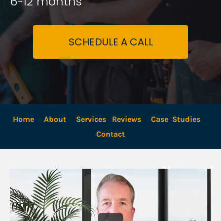
6-12 months
SCHEDULE A CALL
Home
About
Services
Reviews
Case  Studies
Contact 