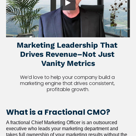
Marketing Leadership That 
Drives Revenue–Not Just 
Vanity Metrics
We’d love to help your company build a 
marketing engine that drives consistent, 
profitable growth.
What is a Fractional CMO?
A fractional Chief Marketing Officer is an outsourced 
executive who leads your marketing department and 
takes full ownership of your marketing results without the 