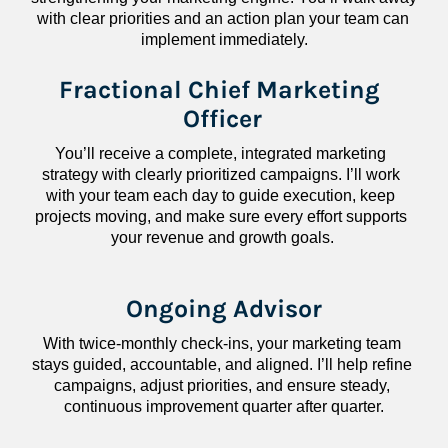
with clear priorities and an action plan your team can 
implement immediately.
Fractional Chief Marketing 
Officer
You’ll receive a complete, integrated marketing 
strategy with clearly prioritized campaigns. I’ll work 
with your team each day to guide execution, keep 
projects moving, and make sure every effort supports 
your revenue and growth goals.
Ongoing Advisor
With twice-monthly check-ins, your marketing team 
stays guided, accountable, and aligned. I’ll help refine 
campaigns, adjust priorities, and ensure steady, 
continuous improvement quarter after quarter.