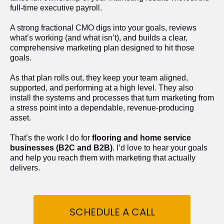
full-time executive payroll. 
A strong fractional CMO digs into your goals, reviews 
what’s working (and what isn’t), and builds a clear, 
comprehensive marketing plan designed to hit those 
goals.
As that plan rolls out, they keep your team aligned, 
supported, and performing at a high level. They also 
install the systems and processes that turn marketing from 
a stress point into a dependable, revenue-producing 
asset.
That’s the work I do for 
flooring and home service 
businesses (B2C and B2B)
. I’d love to hear your goals 
and help you reach them with marketing that actually 
delivers.
SCHEDULE A CALL