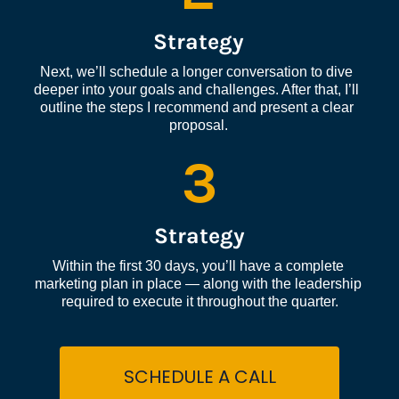
Strategy
Next, we’ll schedule a longer conversation to dive 
deeper into your goals and challenges. After that, I’ll 
outline the steps I recommend and present a clear 
proposal.
3
Strategy
Within the first 30 days, you’ll have a complete 
marketing plan in place — along with the leadership 
required to execute it throughout the quarter.
SCHEDULE A CALL