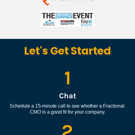
Let's Get Started
1
Chat
Schedule a 15-minute call to see whether a Fractional 
CMO is a good fit for your company.
2