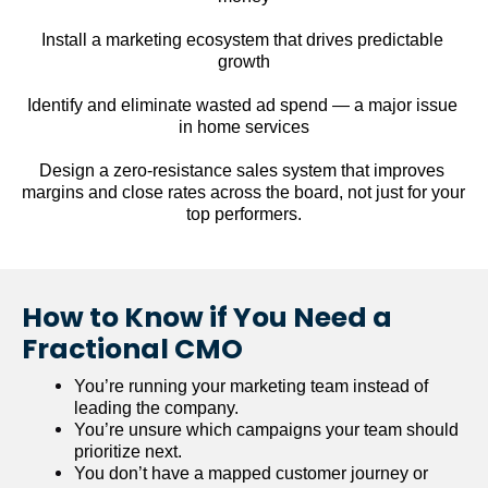
Install a marketing ecosystem that drives predictable 
growth
Identify and eliminate wasted ad spend — a major issue 
in home services
Design a zero-resistance sales system that improves 
margins and close rates across the board, not just for your 
top performers.
How to Know if You Need a 
Fractional CMO
You’re running your marketing team instead of 
leading the company.
You’re unsure which campaigns your team should 
prioritize next.
You don’t have a mapped customer journey or 