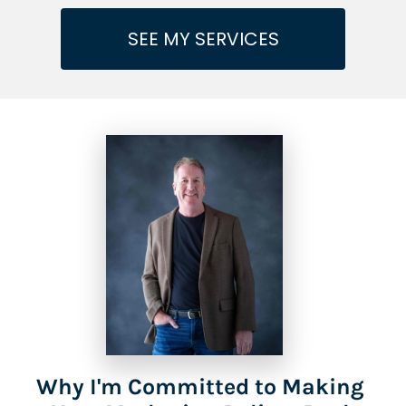
SEE MY SERVICES
Why I'm Committed to Making 