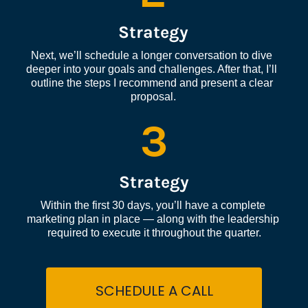
Strategy
Next, we’ll schedule a longer conversation to dive 
deeper into your goals and challenges. After that, I’ll 
outline the steps I recommend and present a clear 
proposal.
3
Strategy
Within the first 30 days, you’ll have a complete 
marketing plan in place — along with the leadership 
required to execute it throughout the quarter.
SCHEDULE A CALL