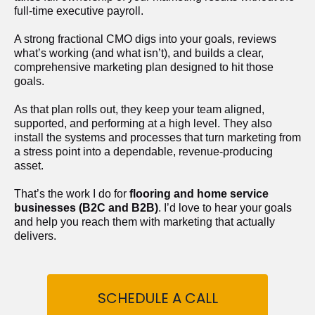
full-time executive payroll. 
A strong fractional CMO digs into your goals, reviews 
what’s working (and what isn’t), and builds a clear, 
comprehensive marketing plan designed to hit those 
goals.
As that plan rolls out, they keep your team aligned, 
supported, and performing at a high level. They also 
install the systems and processes that turn marketing from 
a stress point into a dependable, revenue-producing 
asset.
That’s the work I do for 
flooring and home service 
businesses (B2C and B2B)
. I’d love to hear your goals 
and help you reach them with marketing that actually 
delivers.
SCHEDULE A CALL