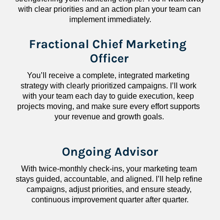
with clear priorities and an action plan your team can 
implement immediately.
Fractional Chief Marketing 
Officer
You’ll receive a complete, integrated marketing 
strategy with clearly prioritized campaigns. I’ll work 
with your team each day to guide execution, keep 
projects moving, and make sure every effort supports 
your revenue and growth goals.
Ongoing Advisor
With twice-monthly check-ins, your marketing team 
stays guided, accountable, and aligned. I’ll help refine 
campaigns, adjust priorities, and ensure steady, 
continuous improvement quarter after quarter.