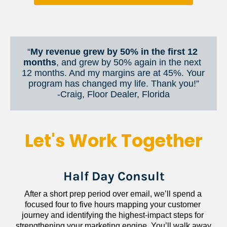
“
My revenue grew by 50% in the first 12 
months
, and grew by 50% again in the next 
12 months. And my margins are at 45%. Your 
program has changed my life. Thank you!”
​​​​​​​-Craig, Floor Dealer, Florida
Let's Work Together
Half Day Consult
After a short prep period over email, we’ll spend a 
focused four to five hours mapping your customer 
journey and identifying the highest-impact steps for 
strengthening your marketing engine. You’ll walk away 