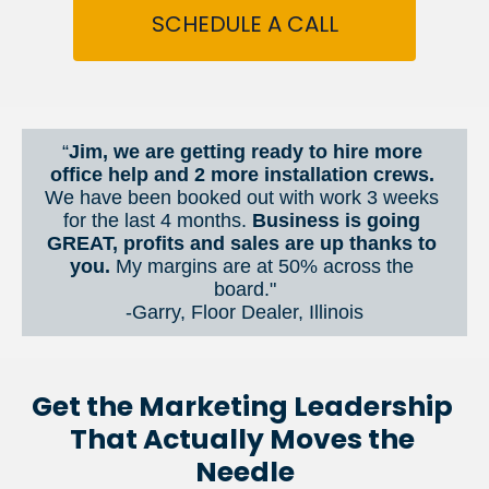
SCHEDULE A CALL
“
Jim, we are getting ready to hire more 
office help and 2 more installation crews. 
We have been booked out with work 3 weeks 
for the last 4 months. 
Business is going 
GREAT, profits and sales are up thanks to 
you.
 My margins are at 50% across the 
board."
-Garry, Floor Dealer, Illinois
Get the Marketing Leadership 
That Actually Moves the 
Needle