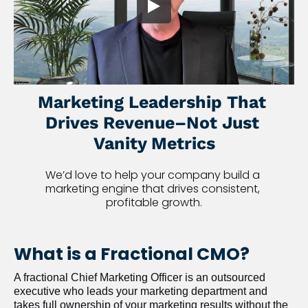
Marketing Leadership That 
Drives Revenue–Not Just 
Vanity Metrics
We’d love to help your company build a 
marketing engine that drives consistent, 
profitable growth.
What is a Fractional CMO?
A fractional Chief Marketing Officer is an outsourced 
executive who leads your marketing department and 
takes full ownership of your marketing results without the 