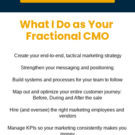
What I Do as Your 
Fractional CMO
Create your end-to-end, tactical marketing strategy
Strengthen your messaging and positioning
Build systems and processes for your team to follow
Map out and optimize your entire customer journey: 
Before, During and After the sale
Hire (and oversee) the right marketing employees and 
vendors
Manage KPIs so your marketing consistently makes you 
money