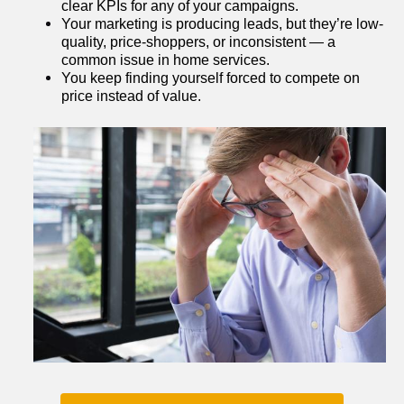
clear KPIs for any of your campaigns.
Your marketing is producing leads, but they’re low-
quality, price-shoppers, or inconsistent — a 
common issue in home services.
You keep finding yourself forced to compete on 
price instead of value.