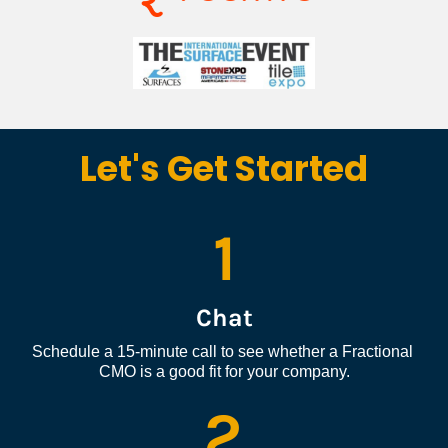
Let's Get Started
1
Chat
Schedule a 15-minute call to see whether a Fractional 
CMO is a good fit for your company.
2