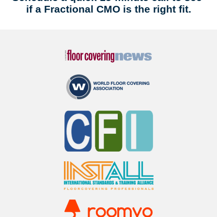
if a Fractional CMO is the right fit.