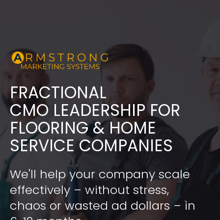
FRACTIONAL
​​​​​​​CMO LEADERSHIP FOR 
FLOORING & HOME 
SERVICE COMPANIES
We'll help your company scale 
effectively – without stress, 
chaos or wasted ad dollars – in 