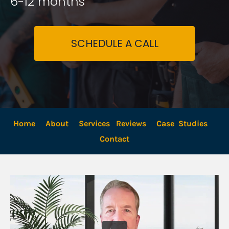
6-12 months
SCHEDULE A CALL
Home
About
Services
Reviews
Case  Studies
Contact 