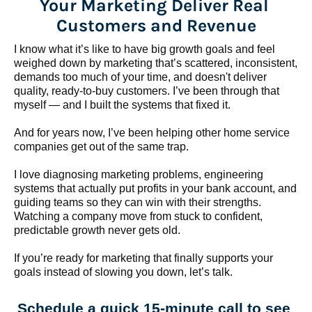
Your Marketing Deliver Real 
Customers and Revenue
I know what it’s like to have big growth goals and feel 
weighed down by marketing that’s scattered, inconsistent, 
demands too much of your time, and doesn't deliver 
quality, ready-to-buy customers. I’ve been through that 
myself — and I built the systems that fixed it.
And for years now, I’ve been helping other home service 
companies get out of the same trap.
​​​​​​​I love diagnosing marketing problems, engineering 
systems that actually put profits in your bank account, and 
guiding teams so they can win with their strengths. 
Watching a company move from stuck to confident, 
predictable growth never gets old.
If you’re ready for marketing that finally supports your 
goals instead of slowing you down, let’s talk.
Schedule a quick 15-minute call to see 