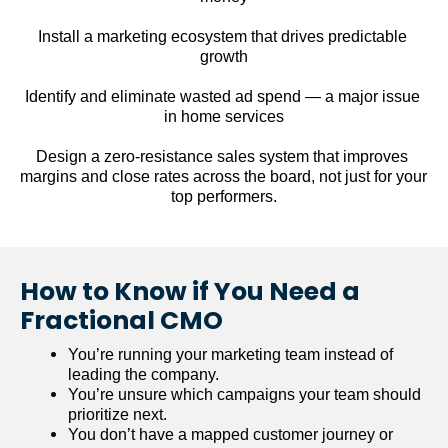
Install a marketing ecosystem that drives predictable 
growth
Identify and eliminate wasted ad spend — a major issue 
in home services
Design a zero-resistance sales system that improves 
margins and close rates across the board, not just for your 
top performers.
How to Know if You Need a 
Fractional CMO
You’re running your marketing team instead of 
leading the company.
You’re unsure which campaigns your team should 
prioritize next.
You don’t have a mapped customer journey or 