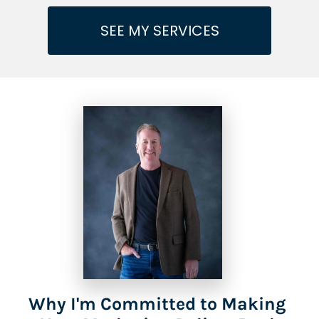
SEE MY SERVICES
Why I'm Committed to Making 