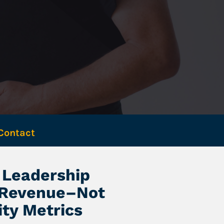
Contact 
Leadership 
 Revenue–Not 
ity Metrics