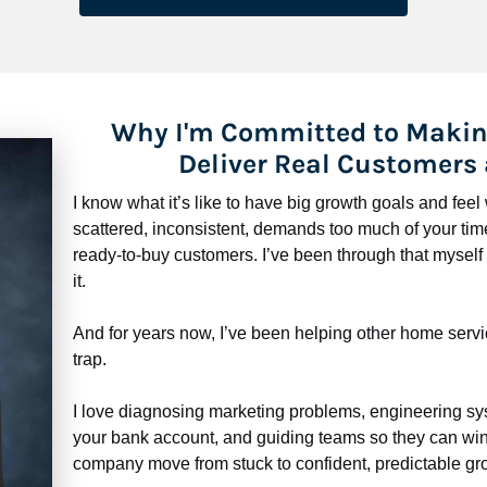
Why I'm Committed to Makin
Deliver Real Customers
I know what it’s like to have big growth goals and fee
scattered, inconsistent, demands too much of your time,
ready-to-buy customers. I’ve been through that myself —
it.
And for years now, I’ve been helping other home servi
trap.
​​​​​​​I love diagnosing marketing problems, engineering sy
your bank account, and guiding teams so they can win 
company move from stuck to confident, predictable gro