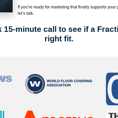
If you’re ready for marketing that finally supports your
let’s talk.
15-minute call to see if a Fract
right fit.