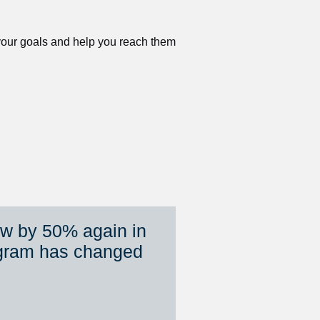
 your goals and help you reach them 
ew by 50% again in 
gram has changed 