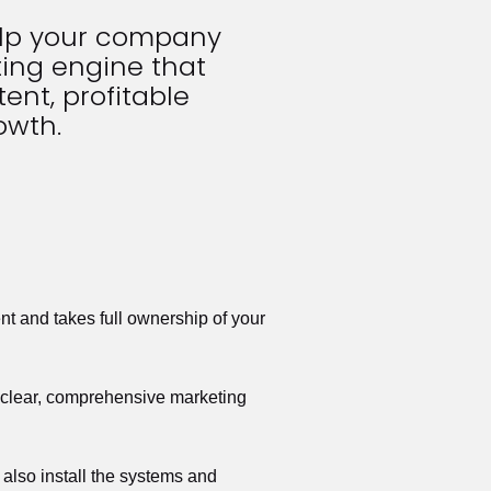
elp your company 
ing engine that 
ent, profitable 
owth.
t and takes full ownership of your 
a clear, comprehensive marketing 
also install the systems and 