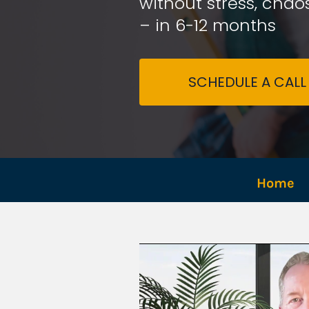
without stress, chaos
– in 6-12 months
SCHEDULE A CALL
Home