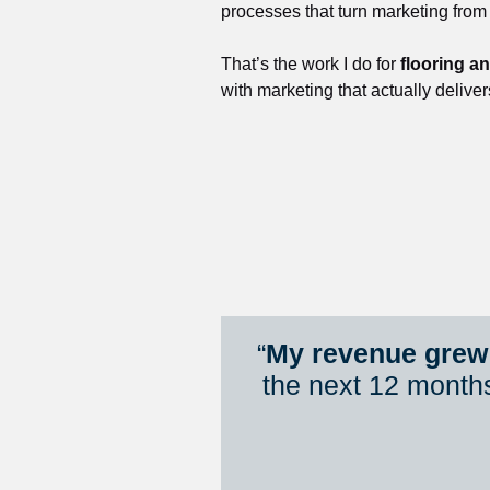
processes that turn marketing from
That’s the work I do for 
flooring a
with marketing that actually deliver
“
My revenue grew 
the next 12 month