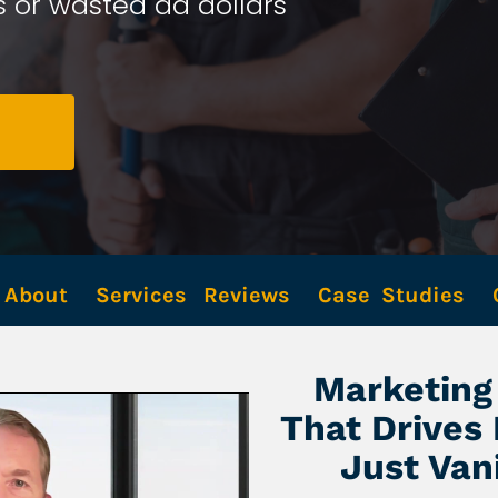
 or wasted ad dollars 
About
Services
Reviews
Case  Studies
Marketing 
That Drives
Just Van