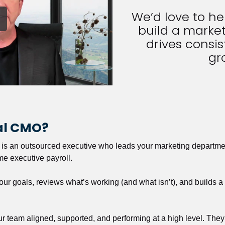
We’d love to h
build a market
drives consist
gr
nal CMO?
r is an outsourced executive who leads your marketing departmen
ime executive payroll. 
our goals, reviews what’s working (and what isn’t), and builds 
our team aligned, supported, and performing at a high level. They 