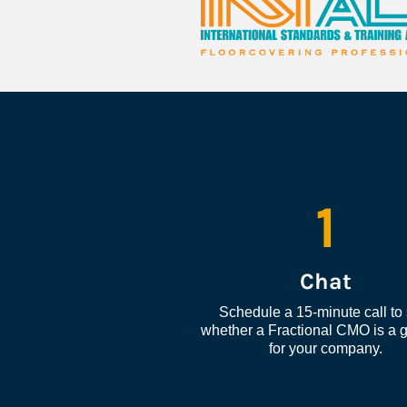
1
Chat
Schedule a 15-minute call to 
whether a Fractional CMO is a go
for your company.