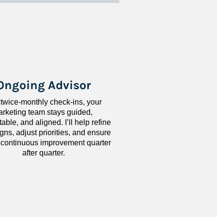
Ongoing Advisor
 twice-monthly check-ins, your 
rketing team stays guided, 
ble, and aligned. I’ll help refine 
ns, adjust priorities, and ensure 
 continuous improvement quarter 
after quarter.