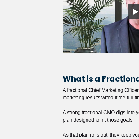
What is a Fractio
A fractional Chief Marketing Office
marketing results without the full-t
A strong fractional CMO digs into y
plan designed to hit those goals.
As that plan rolls out, they keep y