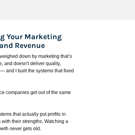
g Your Marketing 
 and Revenue
l weighed down by marketing that’s 
 and doesn't deliver quality, 
 and I built the systems that fixed 
ce companies get out of the same 
stems that actually put profits in 
with their strengths. Watching a 
wth never gets old.