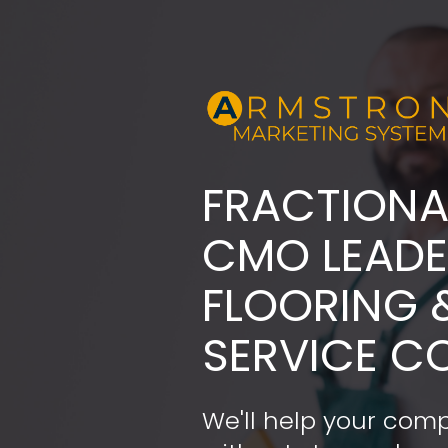
FRACTIONA
​​​​​​​CMO LE
FLOORING 
SERVICE C
We'll help your comp