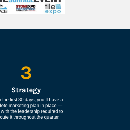
3
Strategy
 the first 30 days, you’ll have a 
ete marketing plan in place — 
with the leadership required to 
cute it throughout the quarter.