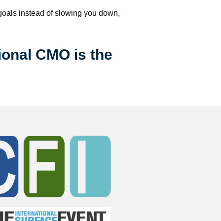
 goals instead of slowing you down, 
ional CMO is the 