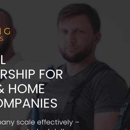
L
ADERSHIP FOR 
& HOME 
OMPANIES
any scale effectively – 