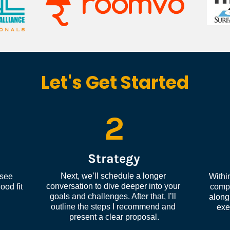
Let's Get Started
2
Strategy
Next, we’ll schedule a longer 
see 
Within
conversation to dive deeper into your 
od fit 
compl
goals and challenges. After that, I’ll 
along 
outline the steps I recommend and 
exe
present a clear proposal.