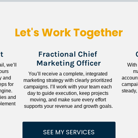
Let's Work Together
t
Fractional Chief 
Marketing Officer
l, we’ll 
With
ours 
ma
You’ll receive a complete, integrated 
 and 
accounta
marketing strategy with clearly prioritized 
ps for 
campaig
campaigns. I’ll work with your team each 
gine. 
steady,
day to guide execution, keep projects 
ies and 
moving, and make sure every effort 
lement 
supports your revenue and growth goals.
SEE MY SERVICES