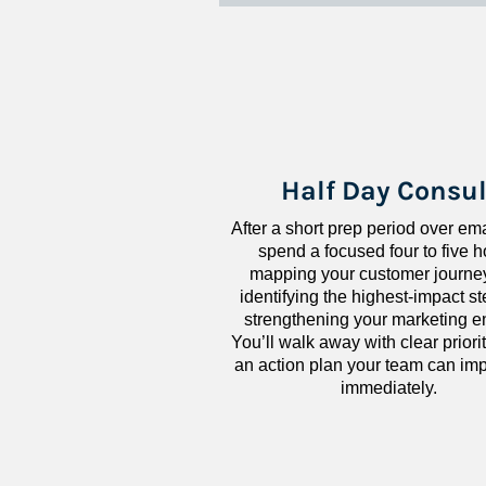
Half Day Consul
After a short prep period over emai
spend a focused four to five h
mapping your customer journey
identifying the highest-impact ste
strengthening your marketing en
You’ll walk away with clear priorit
an action plan your team can imp
immediately.