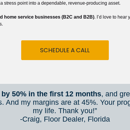
 a stress point into a dependable, revenue-producing asset.
nd home service businesses (B2C and B2B)
. I’d love to hear
s.
SCHEDULE A CALL
by 50% in the first 12 months
, and gr
s. And my margins are at 45%. Your pro
my life. Thank you!”
​​​​​​​-Craig, Floor Dealer, Florida