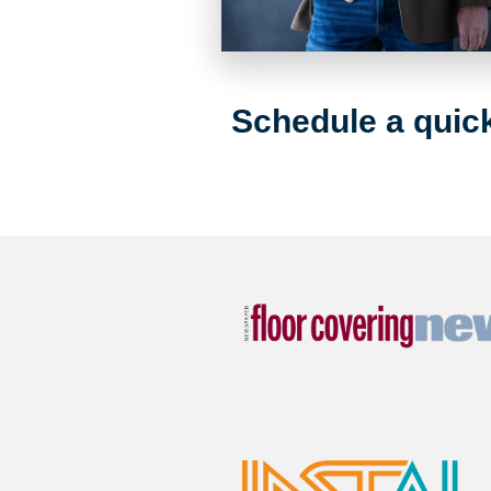
Schedule a quick 