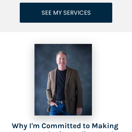
SEE MY SERVICES
Why I'm Committed to Making 