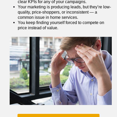
clear KPIs for any of your campaigns.
Your marketing is producing leads, but they’re low-
quality, price-shoppers, or inconsistent — a 
common issue in home services.
You keep finding yourself forced to compete on 
price instead of value.