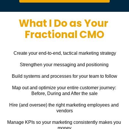
What I Do as Your 
Fractional CMO
Create your end-to-end, tactical marketing strategy
Strengthen your messaging and positioning
Build systems and processes for your team to follow
Map out and optimize your entire customer journey: 
Before, During and After the sale
Hire (and oversee) the right marketing employees and 
vendors
Manage KPIs so your marketing consistently makes you 
money