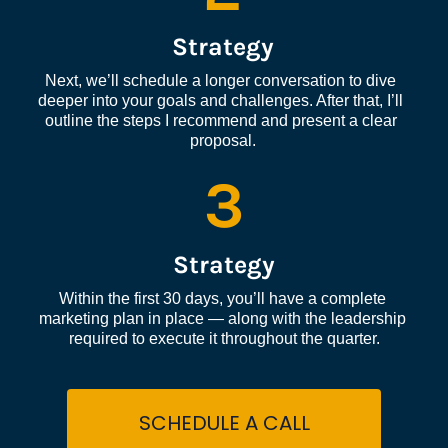
Strategy
Next, we’ll schedule a longer conversation to dive 
deeper into your goals and challenges. After that, I’ll 
outline the steps I recommend and present a clear 
proposal.
3
Strategy
Within the first 30 days, you’ll have a complete 
marketing plan in place — along with the leadership 
required to execute it throughout the quarter.
SCHEDULE A CALL