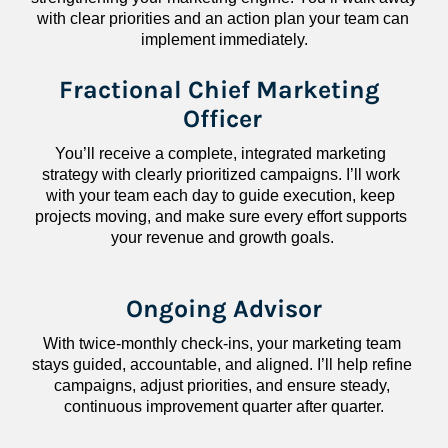
with clear priorities and an action plan your team can 
implement immediately.
Fractional Chief Marketing 
Officer
You’ll receive a complete, integrated marketing 
strategy with clearly prioritized campaigns. I’ll work 
with your team each day to guide execution, keep 
projects moving, and make sure every effort supports 
your revenue and growth goals.
Ongoing Advisor
With twice-monthly check-ins, your marketing team 
stays guided, accountable, and aligned. I’ll help refine 
campaigns, adjust priorities, and ensure steady, 
continuous improvement quarter after quarter.