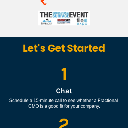
Let's Get Started
1
Chat
Schedule a 15-minute call to see whether a Fractional 
CMO is a good fit for your company.
2