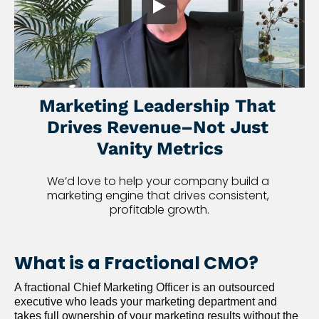
Marketing Leadership That 
Drives Revenue–Not Just 
Vanity Metrics
We’d love to help your company build a 
marketing engine that drives consistent, 
profitable growth.
What is a Fractional CMO?
A fractional Chief Marketing Officer is an outsourced 
executive who leads your marketing department and 
takes full ownership of your marketing results without the 