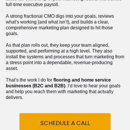
full-time executive payroll. 
A strong fractional CMO digs into your goals, reviews 
what’s working (and what isn’t), and builds a clear, 
comprehensive marketing plan designed to hit those 
goals.
As that plan rolls out, they keep your team aligned, 
supported, and performing at a high level. They also 
install the systems and processes that turn marketing from 
a stress point into a dependable, revenue-producing 
asset.
That’s the work I do for 
flooring and home service 
businesses (B2C and B2B)
. I’d love to hear your goals 
and help you reach them with marketing that actually 
delivers.
SCHEDULE A CALL