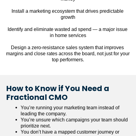
Install a marketing ecosystem that drives predictable 
growth
Identify and eliminate wasted ad spend — a major issue 
in home services
Design a zero-resistance sales system that improves 
margins and close rates across the board, not just for your 
top performers.
How to Know if You Need a 
Fractional CMO
You’re running your marketing team instead of 
leading the company.
You’re unsure which campaigns your team should 
prioritize next.
You don’t have a mapped customer journey or 