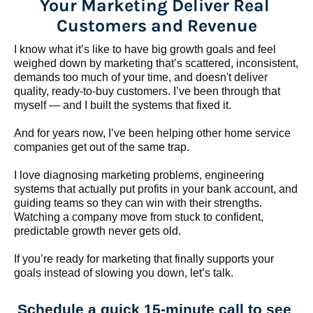
Your Marketing Deliver Real 
Customers and Revenue
I know what it’s like to have big growth goals and feel 
weighed down by marketing that’s scattered, inconsistent, 
demands too much of your time, and doesn't deliver 
quality, ready-to-buy customers. I’ve been through that 
myself — and I built the systems that fixed it.
And for years now, I’ve been helping other home service 
companies get out of the same trap.
​​​​​​​I love diagnosing marketing problems, engineering 
systems that actually put profits in your bank account, and 
guiding teams so they can win with their strengths. 
Watching a company move from stuck to confident, 
predictable growth never gets old.
If you’re ready for marketing that finally supports your 
goals instead of slowing you down, let’s talk.
Schedule a quick 15-minute call to see 