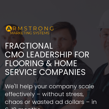
FRACTIONAL
​​​​​​​CMO LEADERSHIP FOR 
FLOORING & HOME 
SERVICE COMPANIES
We'll help your company scale 
effectively – without stress, 
chaos or wasted ad dollars – in 