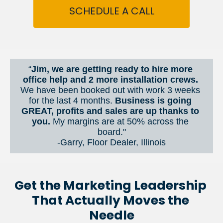
SCHEDULE A CALL
“
Jim, we are getting ready to hire more 
office help and 2 more installation crews. 
We have been booked out with work 3 weeks 
for the last 4 months. 
Business is going 
GREAT, profits and sales are up thanks to 
you.
 My margins are at 50% across the 
board."
-Garry, Floor Dealer, Illinois
Get the Marketing Leadership 
That Actually Moves the 
Needle