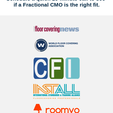
if a Fractional CMO is the right fit.