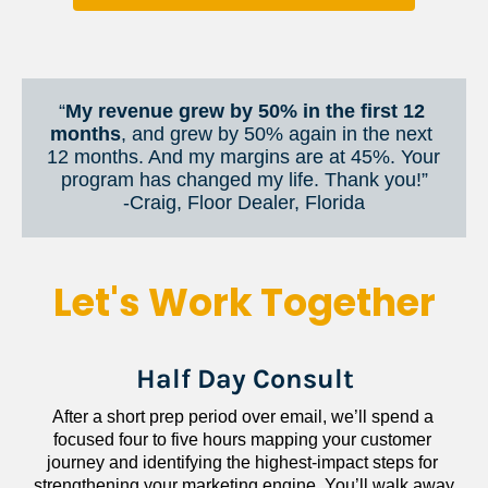
“
My revenue grew by 50% in the first 12 
months
, and grew by 50% again in the next 
12 months. And my margins are at 45%. Your 
program has changed my life. Thank you!”
​​​​​​​-Craig, Floor Dealer, Florida
Let's Work Together
Half Day Consult
After a short prep period over email, we’ll spend a 
focused four to five hours mapping your customer 
journey and identifying the highest-impact steps for 
strengthening your marketing engine. You’ll walk away 