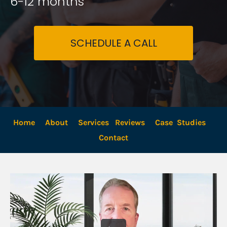
6-12 months
SCHEDULE A CALL
Home
About
Services
Reviews
Case  Studies
Contact 