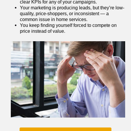
clear KPIs for any of your campaigns.
Your marketing is producing leads, but they’re low-
quality, price-shoppers, or inconsistent — a 
common issue in home services.
You keep finding yourself forced to compete on 
price instead of value.