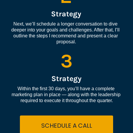
Strategy
Next, we’ll schedule a longer conversation to dive 
deeper into your goals and challenges. After that, I’ll 
outline the steps I recommend and present a clear 
proposal.
3
Strategy
Within the first 30 days, you’ll have a complete 
marketing plan in place — along with the leadership 
required to execute it throughout the quarter.
SCHEDULE A CALL