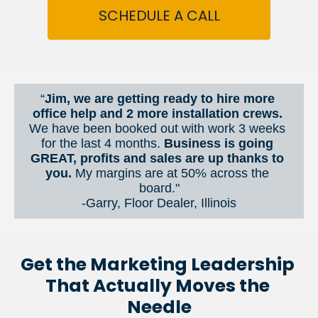
SCHEDULE A CALL
“
Jim, we are getting ready to hire more 
office help and 2 more installation crews. 
We have been booked out with work 3 weeks 
for the last 4 months. 
Business is going 
GREAT, profits and sales are up thanks to 
you.
 My margins are at 50% across the 
board."
-Garry, Floor Dealer, Illinois
Get the Marketing Leadership 
That Actually Moves the 
Needle