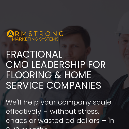
FRACTIONAL
​​​​​​​CMO LEADERSHIP FOR 
FLOORING & HOME 
SERVICE COMPANIES
We'll help your company scale 
effectively – without stress, 
chaos or wasted ad dollars – in 