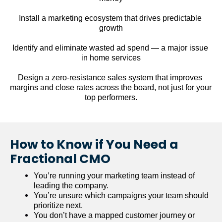
Install a marketing ecosystem that drives predictable 
growth
Identify and eliminate wasted ad spend — a major issue 
in home services
Design a zero-resistance sales system that improves 
margins and close rates across the board, not just for your 
top performers.
How to Know if You Need a 
Fractional CMO
You’re running your marketing team instead of 
leading the company.
You’re unsure which campaigns your team should 
prioritize next.
You don’t have a mapped customer journey or 