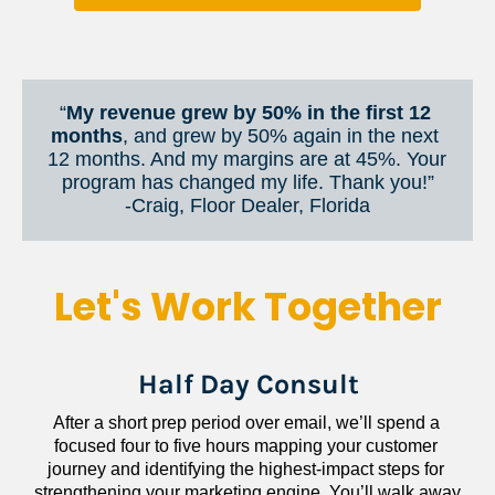
“
My revenue grew by 50% in the first 12 
months
, and grew by 50% again in the next 
12 months. And my margins are at 45%. Your 
program has changed my life. Thank you!”
​​​​​​​-Craig, Floor Dealer, Florida
Let's Work Together
Half Day Consult
After a short prep period over email, we’ll spend a 
focused four to five hours mapping your customer 
journey and identifying the highest-impact steps for 
strengthening your marketing engine. You’ll walk away 