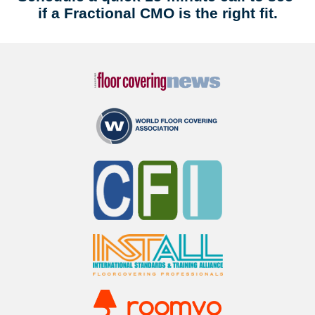
if a Fractional CMO is the right fit.