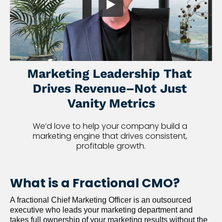
Marketing Leadership That 
Drives Revenue–Not Just 
Vanity Metrics
We’d love to help your company build a 
marketing engine that drives consistent, 
profitable growth.
What is a Fractional CMO?
A fractional Chief Marketing Officer is an outsourced 
executive who leads your marketing department and 
takes full ownership of your marketing results without the 