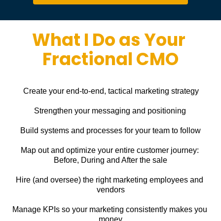
What I Do as Your 
Fractional CMO
Create your end-to-end, tactical marketing strategy
Strengthen your messaging and positioning
Build systems and processes for your team to follow
Map out and optimize your entire customer journey: 
Before, During and After the sale
Hire (and oversee) the right marketing employees and 
vendors
Manage KPIs so your marketing consistently makes you 
money