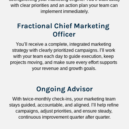
with clear priorities and an action plan your team can 
implement immediately.
Fractional Chief Marketing 
Officer
You’ll receive a complete, integrated marketing 
strategy with clearly prioritized campaigns. I’ll work 
with your team each day to guide execution, keep 
projects moving, and make sure every effort supports 
your revenue and growth goals.
Ongoing Advisor
With twice-monthly check-ins, your marketing team 
stays guided, accountable, and aligned. I’ll help refine 
campaigns, adjust priorities, and ensure steady, 
continuous improvement quarter after quarter.