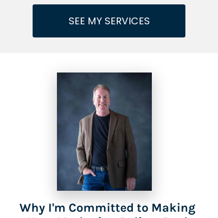
SEE MY SERVICES
Why I'm Committed to Making 