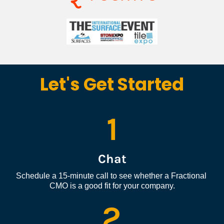
Let's Get Started
1
Chat
Schedule a 15-minute call to see whether a Fractional 
CMO is a good fit for your company.
2