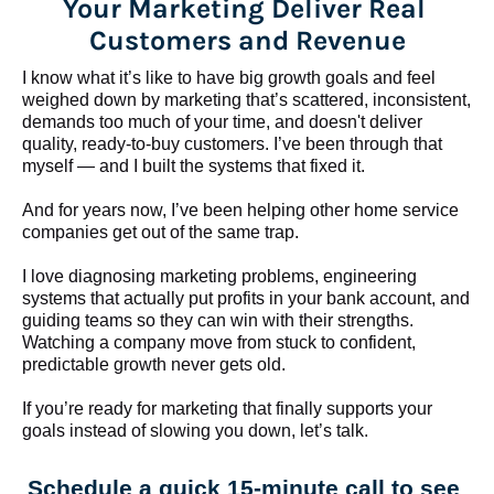
Your Marketing Deliver Real 
Customers and Revenue
I know what it’s like to have big growth goals and feel 
weighed down by marketing that’s scattered, inconsistent, 
demands too much of your time, and doesn't deliver 
quality, ready-to-buy customers. I’ve been through that 
myself — and I built the systems that fixed it.
And for years now, I’ve been helping other home service 
companies get out of the same trap.
​​​​​​​I love diagnosing marketing problems, engineering 
systems that actually put profits in your bank account, and 
guiding teams so they can win with their strengths. 
Watching a company move from stuck to confident, 
predictable growth never gets old.
If you’re ready for marketing that finally supports your 
goals instead of slowing you down, let’s talk.
Schedule a quick 15-minute call to see 