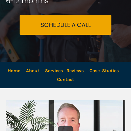
6-12 months
SCHEDULE A CALL
Home
About
Services
Reviews
Case  Studies
Contact 