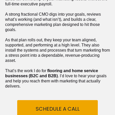
full-time executive payroll. 
A strong fractional CMO digs into your goals, reviews 
what’s working (and what isn’t), and builds a clear, 
comprehensive marketing plan designed to hit those 
goals.
As that plan rolls out, they keep your team aligned, 
supported, and performing at a high level. They also 
install the systems and processes that turn marketing from 
a stress point into a dependable, revenue-producing 
asset.
That’s the work I do for 
flooring and home service 
businesses (B2C and B2B)
. I’d love to hear your goals 
and help you reach them with marketing that actually 
delivers.
SCHEDULE A CALL