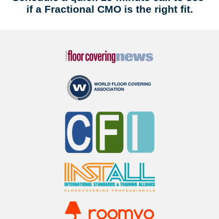
if a Fractional CMO is the right fit.