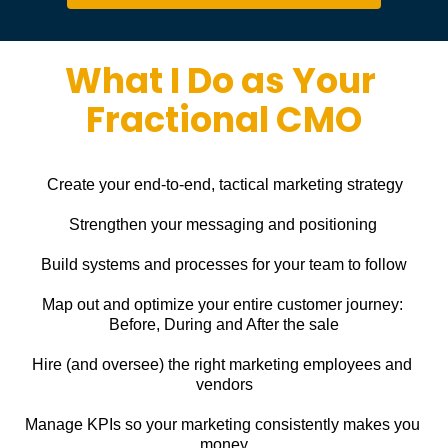
What I Do as Your 
Fractional CMO
Create your end-to-end, tactical marketing strategy
Strengthen your messaging and positioning
Build systems and processes for your team to follow
Map out and optimize your entire customer journey: 
Before, During and After the sale
Hire (and oversee) the right marketing employees and 
vendors
Manage KPIs so your marketing consistently makes you 
money