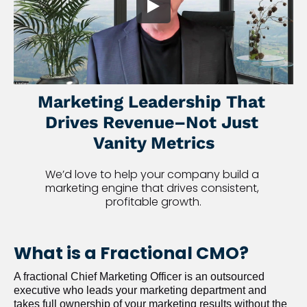
Marketing Leadership That 
Drives Revenue–Not Just 
Vanity Metrics
We’d love to help your company build a 
marketing engine that drives consistent, 
profitable growth.
What is a Fractional CMO?
A fractional Chief Marketing Officer is an outsourced 
executive who leads your marketing department and 
takes full ownership of your marketing results without the 