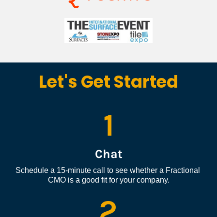
Let's Get Started
1
Chat
Schedule a 15-minute call to see whether a Fractional 
CMO is a good fit for your company.
2