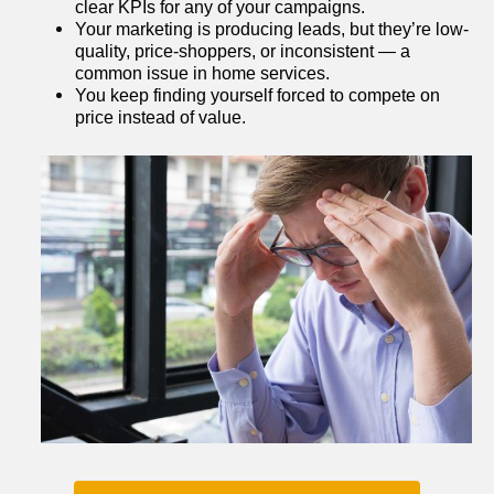
clear KPIs for any of your campaigns.
Your marketing is producing leads, but they’re low-
quality, price-shoppers, or inconsistent — a 
common issue in home services.
You keep finding yourself forced to compete on 
price instead of value.