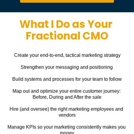
What I Do as Your 
Fractional CMO
Create your end-to-end, tactical marketing strategy
Strengthen your messaging and positioning
Build systems and processes for your team to follow
Map out and optimize your entire customer journey: 
Before, During and After the sale
Hire (and oversee) the right marketing employees and 
vendors
Manage KPIs so your marketing consistently makes you 
money