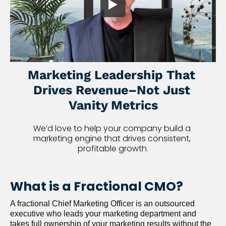
Marketing Leadership That 
Drives Revenue–Not Just 
Vanity Metrics
We’d love to help your company build a 
marketing engine that drives consistent, 
profitable growth.
What is a Fractional CMO?
A fractional Chief Marketing Officer is an outsourced 
executive who leads your marketing department and 
takes full ownership of your marketing results without the 