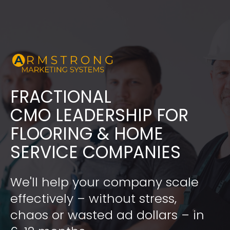
FRACTIONAL
​​​​​​​CMO LEADERSHIP FOR 
FLOORING & HOME 
SERVICE COMPANIES
We'll help your company scale 
effectively – without stress, 
chaos or wasted ad dollars – in 