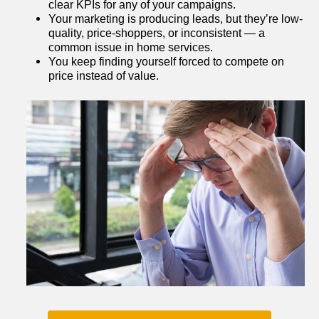
clear KPIs for any of your campaigns.
Your marketing is producing leads, but they’re low-
quality, price-shoppers, or inconsistent — a 
common issue in home services.
You keep finding yourself forced to compete on 
price instead of value.