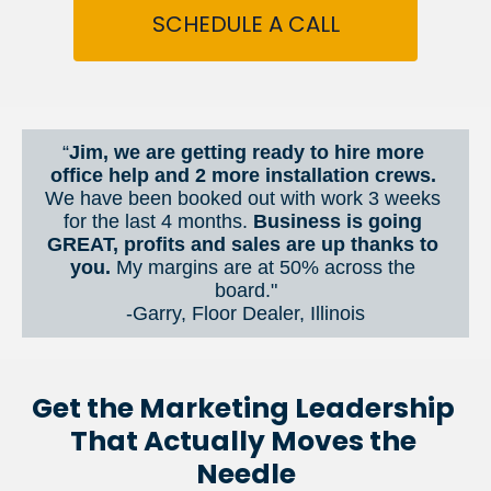
SCHEDULE A CALL
“
Jim, we are getting ready to hire more 
office help and 2 more installation crews. 
We have been booked out with work 3 weeks 
for the last 4 months. 
Business is going 
GREAT, profits and sales are up thanks to 
you.
 My margins are at 50% across the 
board."
-Garry, Floor Dealer, Illinois
Get the Marketing Leadership 
That Actually Moves the 
Needle