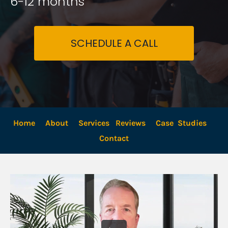
6-12 months
SCHEDULE A CALL
Home
About
Services
Reviews
Case  Studies
Contact 