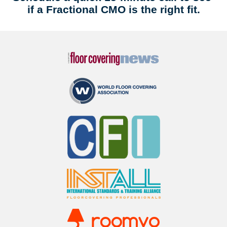
if a Fractional CMO is the right fit.