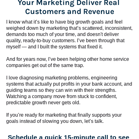
Your Marketing Deliver Real 
Customers and Revenue
I know what it’s like to have big growth goals and feel 
weighed down by marketing that’s scattered, inconsistent, 
demands too much of your time, and doesn't deliver 
quality, ready-to-buy customers. I’ve been through that 
myself — and I built the systems that fixed it.
And for years now, I’ve been helping other home service 
companies get out of the same trap.
​​​​​​​I love diagnosing marketing problems, engineering 
systems that actually put profits in your bank account, and 
guiding teams so they can win with their strengths. 
Watching a company move from stuck to confident, 
predictable growth never gets old.
If you’re ready for marketing that finally supports your 
goals instead of slowing you down, let’s talk.
Schedule a quick 15-minute call to see 