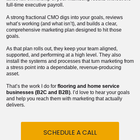
full-time executive payroll. 
A strong fractional CMO digs into your goals, reviews 
what’s working (and what isn’t), and builds a clear, 
comprehensive marketing plan designed to hit those 
goals.
As that plan rolls out, they keep your team aligned, 
supported, and performing at a high level. They also 
install the systems and processes that turn marketing from 
a stress point into a dependable, revenue-producing 
asset.
That’s the work I do for 
flooring and home service 
businesses (B2C and B2B)
. I’d love to hear your goals 
and help you reach them with marketing that actually 
delivers.
SCHEDULE A CALL