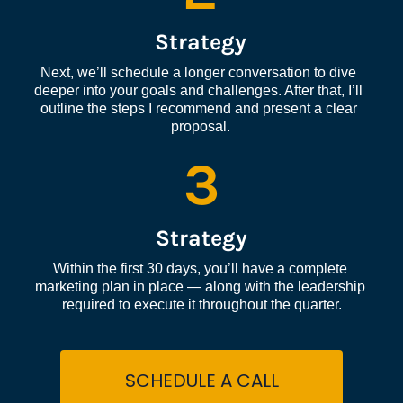
Strategy
Next, we’ll schedule a longer conversation to dive 
deeper into your goals and challenges. After that, I’ll 
outline the steps I recommend and present a clear 
proposal.
3
Strategy
Within the first 30 days, you’ll have a complete 
marketing plan in place — along with the leadership 
required to execute it throughout the quarter.
SCHEDULE A CALL