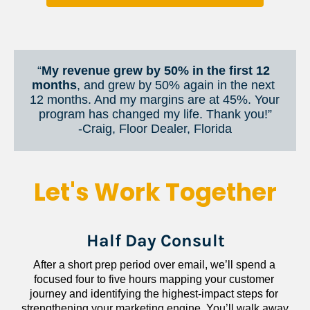
“
My revenue grew by 50% in the first 12 
months
, and grew by 50% again in the next 
12 months. And my margins are at 45%. Your 
program has changed my life. Thank you!”
​​​​​​​-Craig, Floor Dealer, Florida
Let's Work Together
Half Day Consult
After a short prep period over email, we’ll spend a 
focused four to five hours mapping your customer 
journey and identifying the highest-impact steps for 
strengthening your marketing engine. You’ll walk away 