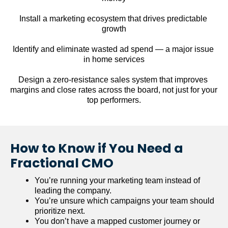
Install a marketing ecosystem that drives predictable 
growth
Identify and eliminate wasted ad spend — a major issue 
in home services
Design a zero-resistance sales system that improves 
margins and close rates across the board, not just for your 
top performers.
How to Know if You Need a 
Fractional CMO
You’re running your marketing team instead of 
leading the company.
You’re unsure which campaigns your team should 
prioritize next.
You don’t have a mapped customer journey or 