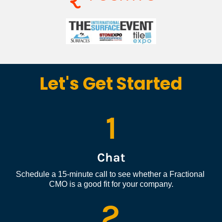
Let's Get Started
1
Chat
Schedule a 15-minute call to see whether a Fractional 
CMO is a good fit for your company.
2