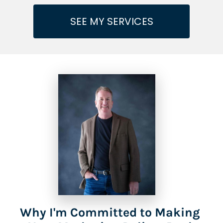
SEE MY SERVICES
Why I'm Committed to Making 