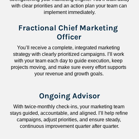
with clear priorities and an action plan your team can 
implement immediately.
Fractional Chief Marketing 
Officer
You’ll receive a complete, integrated marketing 
strategy with clearly prioritized campaigns. I’ll work 
with your team each day to guide execution, keep 
projects moving, and make sure every effort supports 
your revenue and growth goals.
Ongoing Advisor
With twice-monthly check-ins, your marketing team 
stays guided, accountable, and aligned. I’ll help refine 
campaigns, adjust priorities, and ensure steady, 
continuous improvement quarter after quarter.