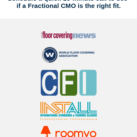
if a Fractional CMO is the right fit.