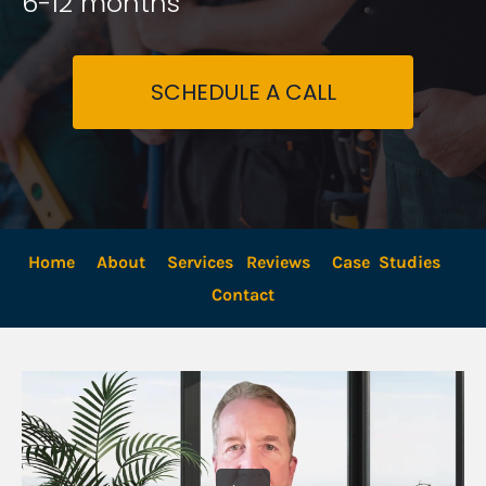
6-12 months
SCHEDULE A CALL
Home
About
Services
Reviews
Case  Studies
Contact 