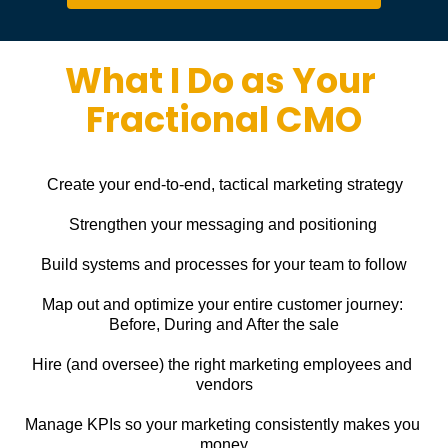
What I Do as Your 
Fractional CMO
Create your end-to-end, tactical marketing strategy
Strengthen your messaging and positioning
Build systems and processes for your team to follow
Map out and optimize your entire customer journey: 
Before, During and After the sale
Hire (and oversee) the right marketing employees and 
vendors
Manage KPIs so your marketing consistently makes you 
money