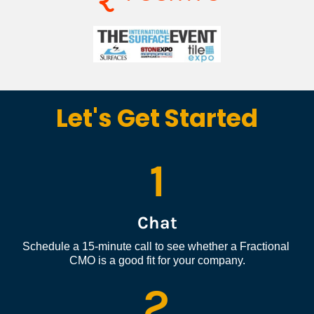
Let's Get Started
1
Chat
Schedule a 15-minute call to see whether a Fractional 
CMO is a good fit for your company.
2