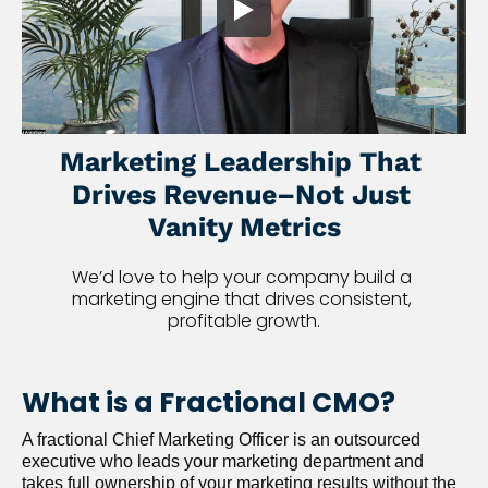
Marketing Leadership That 
Drives Revenue–Not Just 
Vanity Metrics
We’d love to help your company build a 
marketing engine that drives consistent, 
profitable growth.
What is a Fractional CMO?
A fractional Chief Marketing Officer is an outsourced 
executive who leads your marketing department and 
takes full ownership of your marketing results without the 