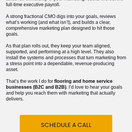
full-time executive payroll. 
A strong fractional CMO digs into your goals, reviews 
what’s working (and what isn’t), and builds a clear, 
comprehensive marketing plan designed to hit those 
goals.
As that plan rolls out, they keep your team aligned, 
supported, and performing at a high level. They also 
install the systems and processes that turn marketing from 
a stress point into a dependable, revenue-producing 
asset.
That’s the work I do for 
flooring and home service 
businesses (B2C and B2B)
. I’d love to hear your goals 
and help you reach them with marketing that actually 
delivers.
SCHEDULE A CALL