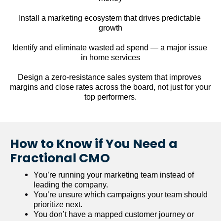
Install a marketing ecosystem that drives predictable 
growth
Identify and eliminate wasted ad spend — a major issue 
in home services
Design a zero-resistance sales system that improves 
margins and close rates across the board, not just for your 
top performers.
How to Know if You Need a 
Fractional CMO
You’re running your marketing team instead of 
leading the company.
You’re unsure which campaigns your team should 
prioritize next.
You don’t have a mapped customer journey or 