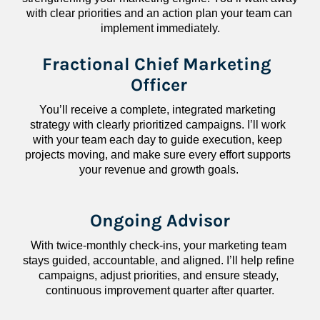
with clear priorities and an action plan your team can 
implement immediately.
Fractional Chief Marketing 
Officer
You’ll receive a complete, integrated marketing 
strategy with clearly prioritized campaigns. I’ll work 
with your team each day to guide execution, keep 
projects moving, and make sure every effort supports 
your revenue and growth goals.
Ongoing Advisor
With twice-monthly check-ins, your marketing team 
stays guided, accountable, and aligned. I’ll help refine 
campaigns, adjust priorities, and ensure steady, 
continuous improvement quarter after quarter.