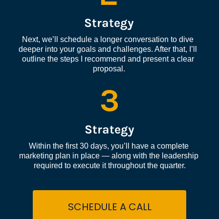
Strategy
Next, we’ll schedule a longer conversation to dive 
deeper into your goals and challenges. After that, I’ll 
outline the steps I recommend and present a clear 
proposal.
3
Strategy
Within the first 30 days, you’ll have a complete 
marketing plan in place — along with the leadership 
required to execute it throughout the quarter.
SCHEDULE A CALL