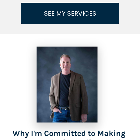
SEE MY SERVICES
Why I'm Committed to Making 