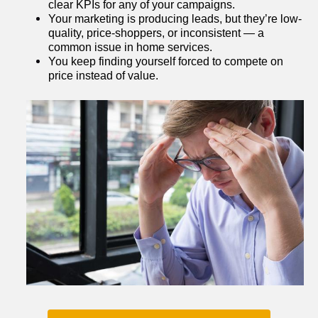
clear KPIs for any of your campaigns.
Your marketing is producing leads, but they’re low-
quality, price-shoppers, or inconsistent — a 
common issue in home services.
You keep finding yourself forced to compete on 
price instead of value.