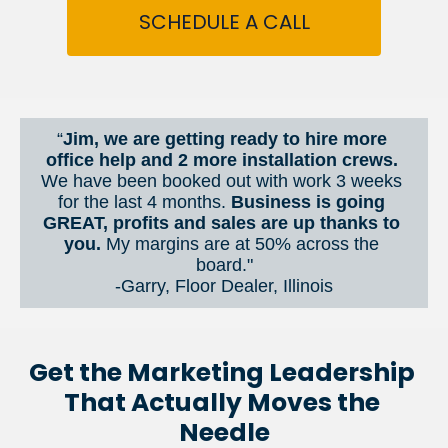
SCHEDULE A CALL
“
Jim, we are getting ready to hire more 
office help and 2 more installation crews. 
We have been booked out with work 3 weeks 
for the last 4 months. 
Business is going 
GREAT, profits and sales are up thanks to 
you.
 My margins are at 50% across the 
board."
-Garry, Floor Dealer, Illinois
Get the Marketing Leadership 
That Actually Moves the 
Needle