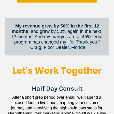
“
My revenue grew by 50% in the first 12 
months
, and grew by 50% again in the next 
12 months. And my margins are at 45%. Your 
program has changed my life. Thank you!”
​​​​​​​-Craig, Floor Dealer, Florida
Let's Work Together
Half Day Consult
After a short prep period over email, we’ll spend a 
focused four to five hours mapping your customer 
journey and identifying the highest-impact steps for 
strengthening your marketing engine. You’ll walk away 