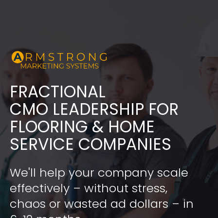
FRACTIONAL
​​​​​​​CMO LEADERSHIP FOR 
FLOORING & HOME 
SERVICE COMPANIES
We'll help your company scale 
effectively – without stress, 
chaos or wasted ad dollars – in 