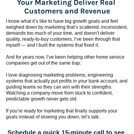
Your Marketing Deliver Real 
Customers and Revenue
I know what it’s like to have big growth goals and feel 
weighed down by marketing that’s scattered, inconsistent, 
demands too much of your time, and doesn't deliver 
quality, ready-to-buy customers. I’ve been through that 
myself — and I built the systems that fixed it.
And for years now, I’ve been helping other home service 
companies get out of the same trap.
​​​​​​​I love diagnosing marketing problems, engineering 
systems that actually put profits in your bank account, and 
guiding teams so they can win with their strengths. 
Watching a company move from stuck to confident, 
predictable growth never gets old.
If you’re ready for marketing that finally supports your 
goals instead of slowing you down, let’s talk.
Schedule a quick 15-minute call to see 