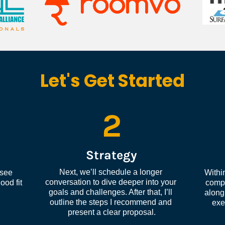
Let's Get Started
2
Strategy
Next, we’ll schedule a longer 
see 
Within
conversation to dive deeper into your 
od fit 
compl
goals and challenges. After that, I’ll 
along 
outline the steps I recommend and 
exe
present a clear proposal.