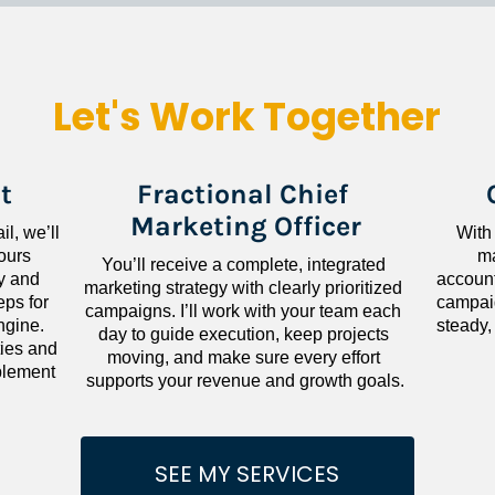
Let's Work Together
t
Fractional Chief 
Marketing Officer
l, we’ll 
With
ours 
ma
You’ll receive a complete, integrated 
 and 
accounta
marketing strategy with clearly prioritized 
ps for 
campaig
campaigns. I’ll work with your team each 
gine. 
steady,
day to guide execution, keep projects 
ies and 
moving, and make sure every effort 
lement 
supports your revenue and growth goals.
SEE MY SERVICES