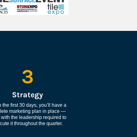
3
Strategy
 the first 30 days, you’ll have a 
ete marketing plan in place — 
with the leadership required to 
cute it throughout the quarter.