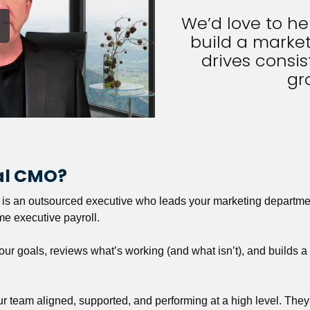
We’d love to h
build a market
drives consist
gr
nal CMO?
r is an outsourced executive who leads your marketing departmen
ime executive payroll. 
our goals, reviews what’s working (and what isn’t), and builds 
our team aligned, supported, and performing at a high level. They 