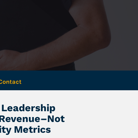
Contact 
Leadership 
 Revenue–Not 
ity Metrics