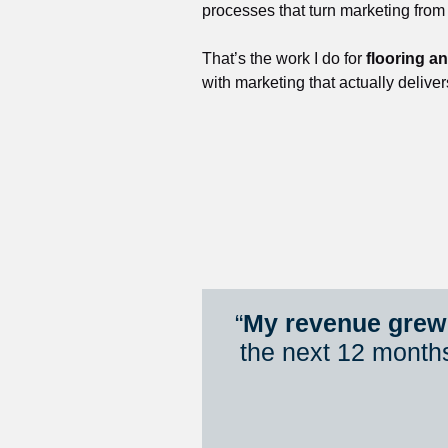
processes that turn marketing from
That’s the work I do for 
flooring a
with marketing that actually deliver
“
My revenue grew 
the next 12 month