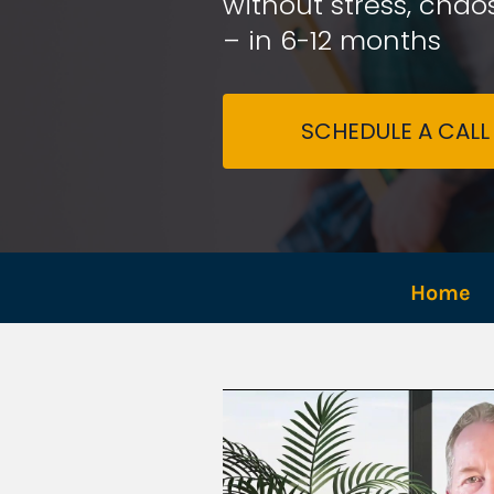
without stress, chaos
– in 6-12 months
SCHEDULE A CALL
Home