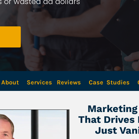
 or wasted ad dollars 
About
Services
Reviews
Case  Studies
Marketing 
That Drives
Just Van