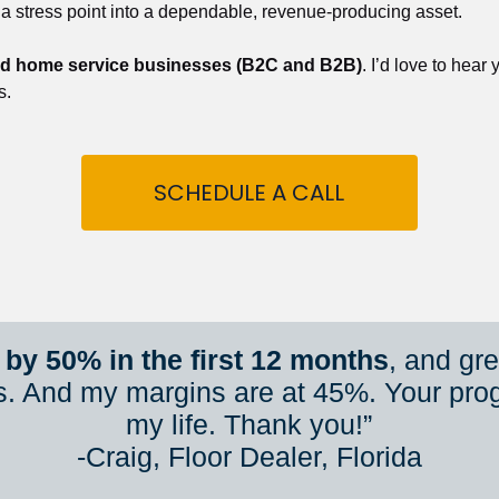
 a stress point into a dependable, revenue-producing asset.
nd home service businesses (B2C and B2B)
. I’d love to hear
s.
SCHEDULE A CALL
by 50% in the first 12 months
, and gr
s. And my margins are at 45%. Your pro
my life. Thank you!”
​​​​​​​-Craig, Floor Dealer, Florida