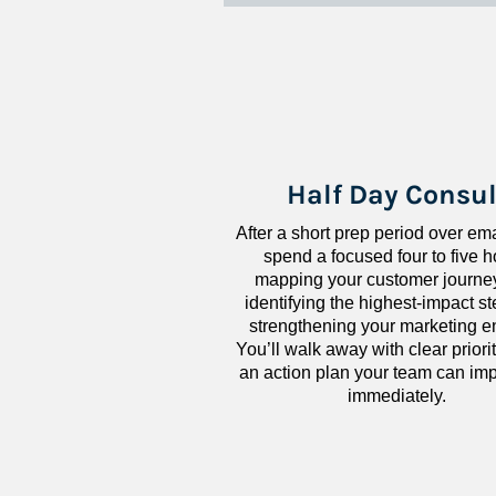
Half Day Consul
After a short prep period over emai
spend a focused four to five h
mapping your customer journey
identifying the highest-impact ste
strengthening your marketing en
You’ll walk away with clear priorit
an action plan your team can imp
immediately.