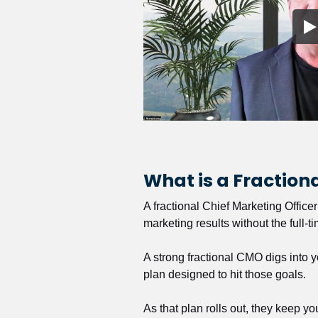
What is a Fractio
A fractional Chief Marketing Office
marketing results without the full-t
A strong fractional CMO digs into y
plan designed to hit those goals.
As that plan rolls out, they keep y