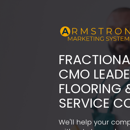
FRACTIONA
​​​​​​​CMO LE
FLOORING 
SERVICE C
We'll help your comp