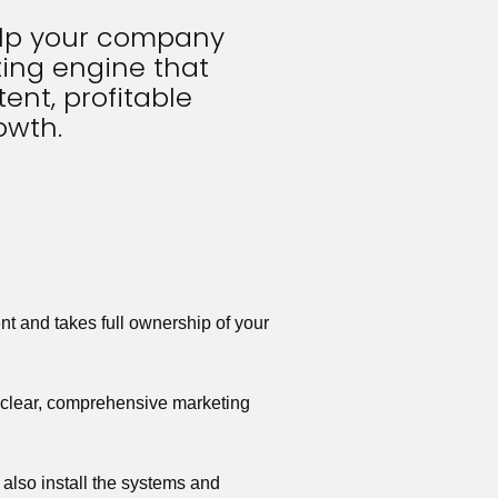
elp your company 
ing engine that 
ent, profitable 
owth.
t and takes full ownership of your 
a clear, comprehensive marketing 
also install the systems and 