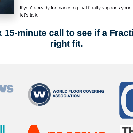
If you’re ready for marketing that finally supports your
let’s talk.
15-minute call to see if a Fract
right fit.