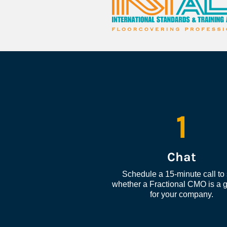
1
Chat
Schedule a 15-minute call to 
whether a Fractional CMO is a go
for your company.