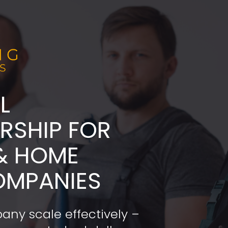
L
ADERSHIP FOR 
& HOME 
OMPANIES
any scale effectively – 