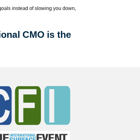
 goals instead of slowing you down, 
ional CMO is the 