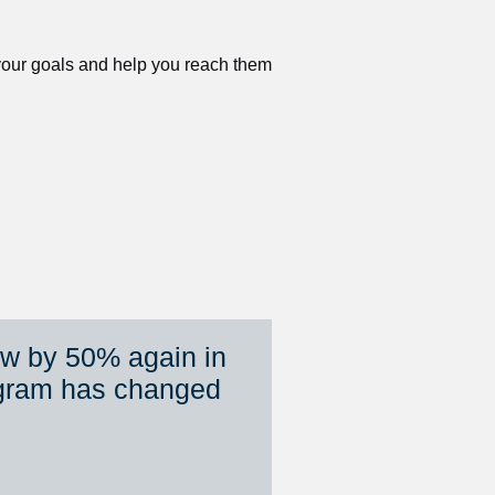
 your goals and help you reach them 
ew by 50% again in 
gram has changed 