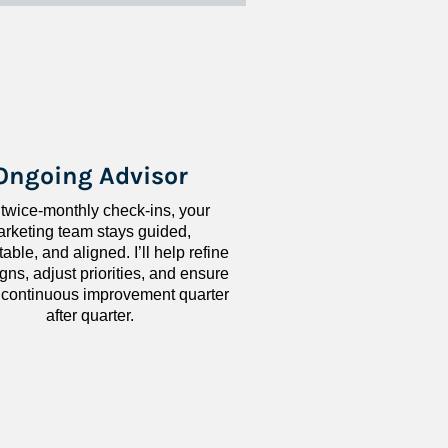
Ongoing Advisor
 twice-monthly check-ins, your 
rketing team stays guided, 
ble, and aligned. I’ll help refine 
ns, adjust priorities, and ensure 
 continuous improvement quarter 
after quarter.