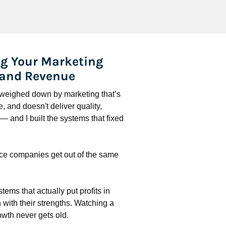
g Your Marketing 
 and Revenue
l weighed down by marketing that’s 
 and doesn't deliver quality, 
 and I built the systems that fixed 
ce companies get out of the same 
stems that actually put profits in 
with their strengths. Watching a 
wth never gets old.