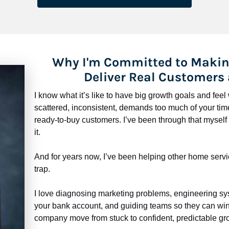
Why I'm Committed to Makin
Deliver Real Customers
I know what it’s like to have big growth goals and fee
scattered, inconsistent, demands too much of your time,
ready-to-buy customers. I’ve been through that myself —
it.
And for years now, I’ve been helping other home servi
trap.
​​​​​​​I love diagnosing marketing problems, engineering sy
your bank account, and guiding teams so they can win 
company move from stuck to confident, predictable gro