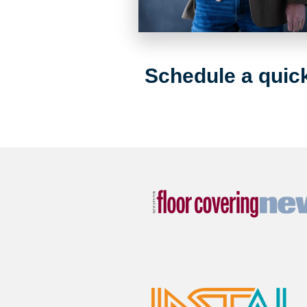
Schedule a quick 