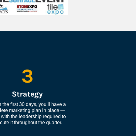
3
Strategy
 the first 30 days, you’ll have a 
ete marketing plan in place — 
with the leadership required to 
cute it throughout the quarter.