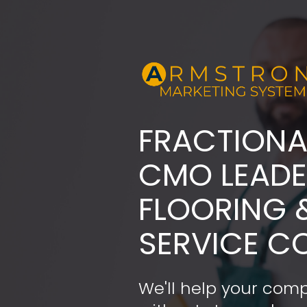
FRACTIONA
​​​​​​​CMO LE
FLOORING 
SERVICE C
We'll help your comp