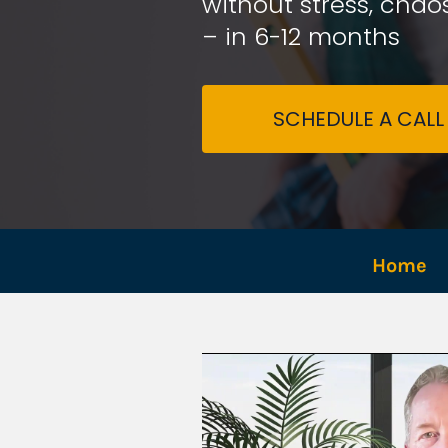
without stress, chaos
– in 6-12 months
SCHEDULE A CALL
Home