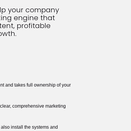
elp your company 
ing engine that 
ent, profitable 
owth.
t and takes full ownership of your 
a clear, comprehensive marketing 
also install the systems and 