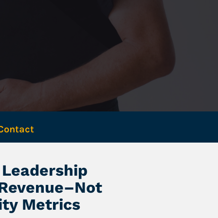
Contact 
Leadership 
 Revenue–Not 
ity Metrics