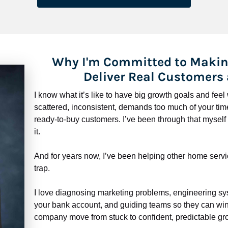
Why I'm Committed to Makin
Deliver Real Customers
I know what it’s like to have big growth goals and fee
scattered, inconsistent, demands too much of your time,
ready-to-buy customers. I’ve been through that myself —
it.
And for years now, I’ve been helping other home servi
trap.
​​​​​​​I love diagnosing marketing problems, engineering sy
your bank account, and guiding teams so they can win 
company move from stuck to confident, predictable gro