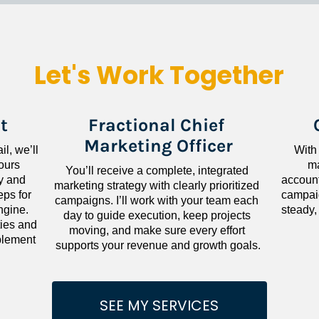
Let's Work Together
t
Fractional Chief 
Marketing Officer
l, we’ll 
With
ours 
ma
You’ll receive a complete, integrated 
 and 
accounta
marketing strategy with clearly prioritized 
ps for 
campaig
campaigns. I’ll work with your team each 
gine. 
steady,
day to guide execution, keep projects 
ies and 
moving, and make sure every effort 
lement 
supports your revenue and growth goals.
SEE MY SERVICES