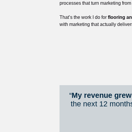
processes that turn marketing from
That’s the work I do for 
flooring a
with marketing that actually deliver
“
My revenue grew 
the next 12 month