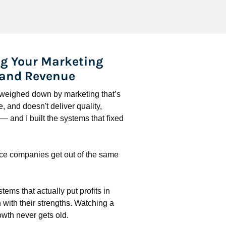
g Your Marketing 
 and Revenue
l weighed down by marketing that’s 
 and doesn't deliver quality, 
 and I built the systems that fixed 
ce companies get out of the same 
stems that actually put profits in 
with their strengths. Watching a 
wth never gets old.