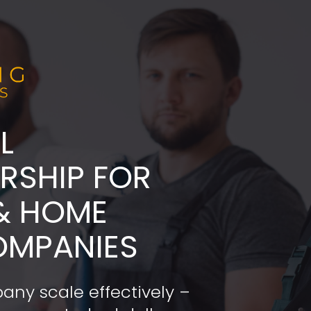
L
ADERSHIP FOR 
& HOME 
OMPANIES
any scale effectively – 