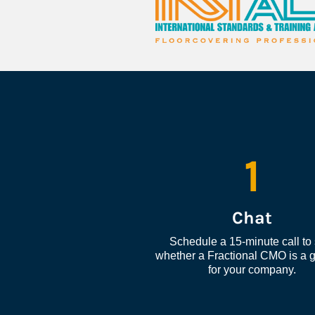
1
Chat
Schedule a 15-minute call to 
whether a Fractional CMO is a go
for your company.