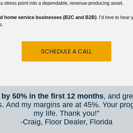
 a stress point into a dependable, revenue-producing asset.
nd home service businesses (B2C and B2B)
. I’d love to hear
s.
SCHEDULE A CALL
by 50% in the first 12 months
, and gr
s. And my margins are at 45%. Your pro
my life. Thank you!”
​​​​​​​-Craig, Floor Dealer, Florida