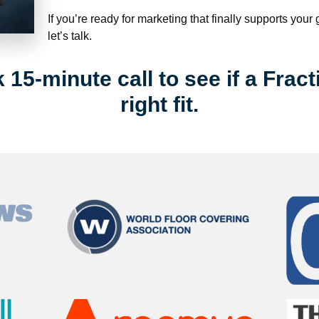
If you’re ready for marketing that finally supports your
let’s talk.
15-minute call to see if a Fract
right fit.