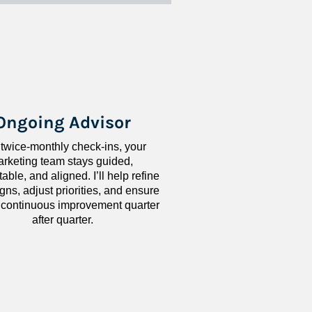
Ongoing Advisor
 twice-monthly check-ins, your 
rketing team stays guided, 
ble, and aligned. I’ll help refine 
ns, adjust priorities, and ensure 
 continuous improvement quarter 
after quarter.