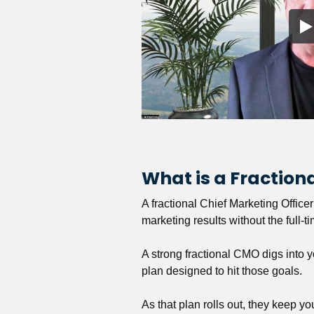
What is a Fractio
A fractional Chief Marketing Office
marketing results without the full-t
A strong fractional CMO digs into y
plan designed to hit those goals.
As that plan rolls out, they keep y