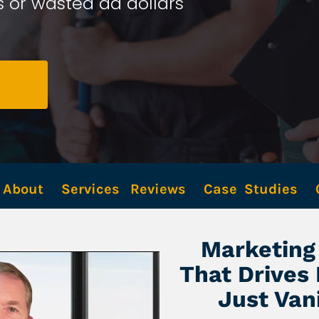
 or wasted ad dollars 
About
Services
Reviews
Case  Studies
Marketing 
That Drives
Just Van