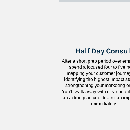
Half Day Consul
After a short prep period over emai
spend a focused four to five h
mapping your customer journey
identifying the highest-impact ste
strengthening your marketing en
You’ll walk away with clear priorit
an action plan your team can imp
immediately.