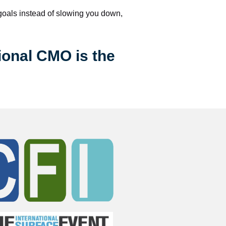
 goals instead of slowing you down, 
ional CMO is the 