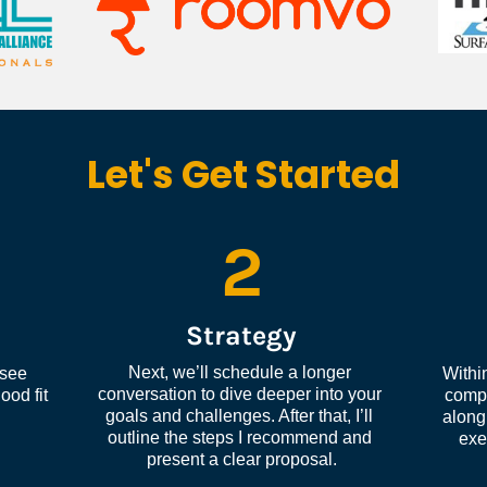
Let's Get Started
2
Strategy
Next, we’ll schedule a longer 
see 
Within
conversation to dive deeper into your 
od fit 
compl
goals and challenges. After that, I’ll 
along 
outline the steps I recommend and 
exe
present a clear proposal.