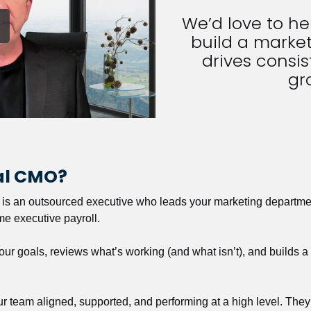
We’d love to h
build a market
drives consist
gr
nal CMO?
r is an outsourced executive who leads your marketing departmen
ime executive payroll. 
our goals, reviews what’s working (and what isn’t), and builds 
our team aligned, supported, and performing at a high level. They 