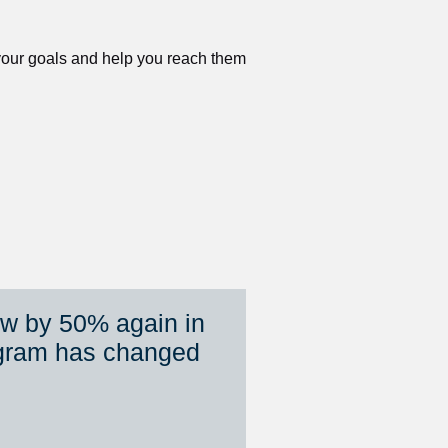
 your goals and help you reach them 
ew by 50% again in 
gram has changed 