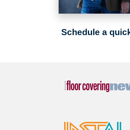
Schedule a quick 