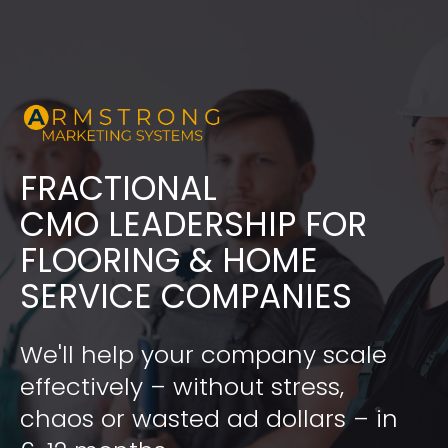
FRACTIONAL
​​​​​​​CMO LEADERSHIP FOR 
FLOORING & HOME 
SERVICE COMPANIES
We'll help your company scale 
effectively – without stress, 
chaos or wasted ad dollars – in 