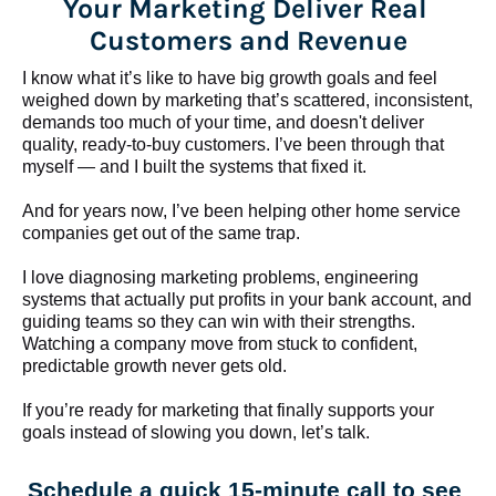
Your Marketing Deliver Real 
Customers and Revenue
I know what it’s like to have big growth goals and feel 
weighed down by marketing that’s scattered, inconsistent, 
demands too much of your time, and doesn't deliver 
quality, ready-to-buy customers. I’ve been through that 
myself — and I built the systems that fixed it.
And for years now, I’ve been helping other home service 
companies get out of the same trap.
​​​​​​​I love diagnosing marketing problems, engineering 
systems that actually put profits in your bank account, and 
guiding teams so they can win with their strengths. 
Watching a company move from stuck to confident, 
predictable growth never gets old.
If you’re ready for marketing that finally supports your 
goals instead of slowing you down, let’s talk.
Schedule a quick 15-minute call to see 