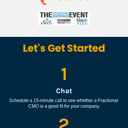
Let's Get Started
1
Chat
Schedule a 15-minute call to see whether a Fractional 
CMO is a good fit for your company.
2