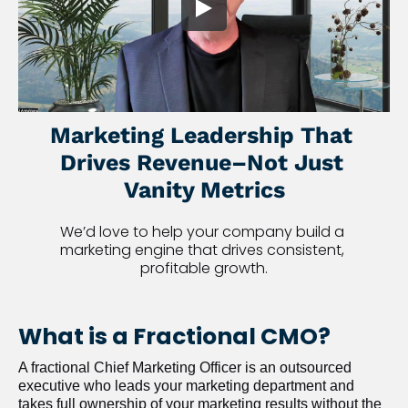
Marketing Leadership That 
Drives Revenue–Not Just 
Vanity Metrics
We’d love to help your company build a 
marketing engine that drives consistent, 
profitable growth.
What is a Fractional CMO?
A fractional Chief Marketing Officer is an outsourced 
executive who leads your marketing department and 
takes full ownership of your marketing results without the 