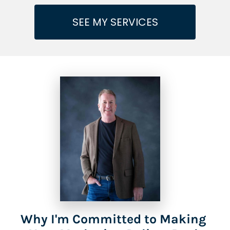
SEE MY SERVICES
Why I'm Committed to Making 