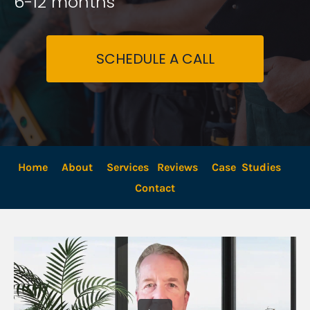
6-12 months
SCHEDULE A CALL
Home
About
Services
Reviews
Case  Studies
Contact 