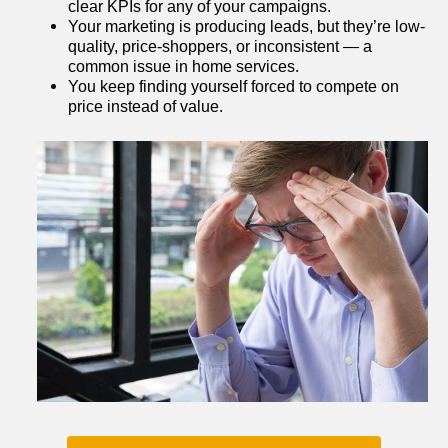
clear KPIs for any of your campaigns.
Your marketing is producing leads, but they’re low-
quality, price-shoppers, or inconsistent — a 
common issue in home services.
You keep finding yourself forced to compete on 
price instead of value.