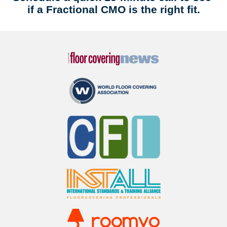
if a Fractional CMO is the right fit.