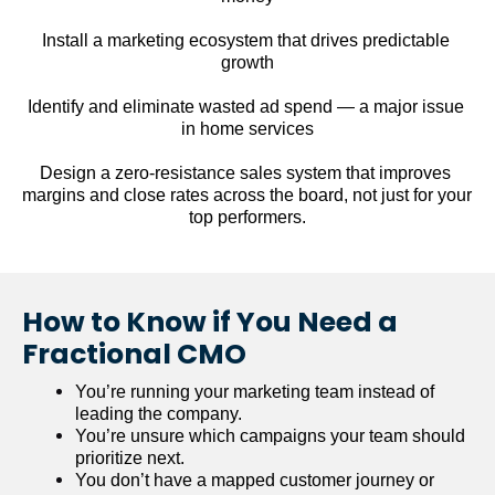
Install a marketing ecosystem that drives predictable 
growth
Identify and eliminate wasted ad spend — a major issue 
in home services
Design a zero-resistance sales system that improves 
margins and close rates across the board, not just for your 
top performers.
How to Know if You Need a 
Fractional CMO
You’re running your marketing team instead of 
leading the company.
You’re unsure which campaigns your team should 
prioritize next.
You don’t have a mapped customer journey or 