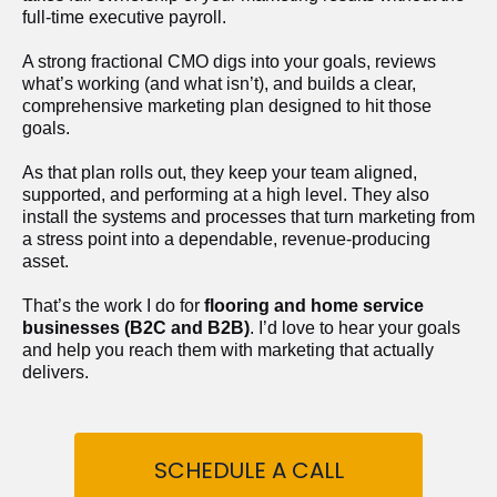
full-time executive payroll. 
A strong fractional CMO digs into your goals, reviews 
what’s working (and what isn’t), and builds a clear, 
comprehensive marketing plan designed to hit those 
goals.
As that plan rolls out, they keep your team aligned, 
supported, and performing at a high level. They also 
install the systems and processes that turn marketing from 
a stress point into a dependable, revenue-producing 
asset.
That’s the work I do for 
flooring and home service 
businesses (B2C and B2B)
. I’d love to hear your goals 
and help you reach them with marketing that actually 
delivers.
SCHEDULE A CALL