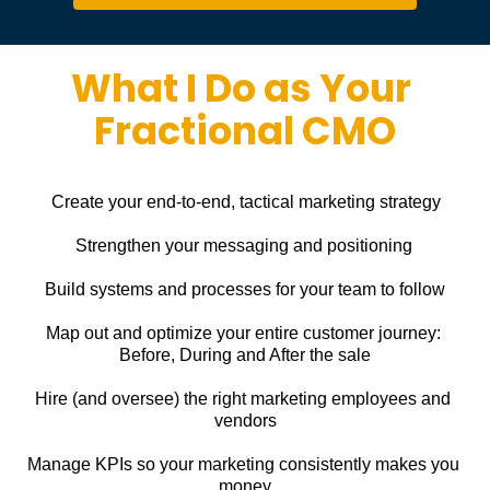
What I Do as Your 
Fractional CMO
Create your end-to-end, tactical marketing strategy
Strengthen your messaging and positioning
Build systems and processes for your team to follow
Map out and optimize your entire customer journey: 
Before, During and After the sale
Hire (and oversee) the right marketing employees and 
vendors
Manage KPIs so your marketing consistently makes you 
money