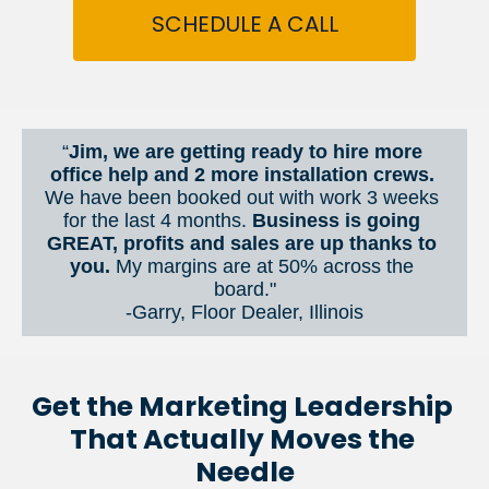
SCHEDULE A CALL
“
Jim, we are getting ready to hire more 
office help and 2 more installation crews. 
We have been booked out with work 3 weeks 
for the last 4 months. 
Business is going 
GREAT, profits and sales are up thanks to 
you.
 My margins are at 50% across the 
board."
-Garry, Floor Dealer, Illinois
Get the Marketing Leadership 
That Actually Moves the 
Needle