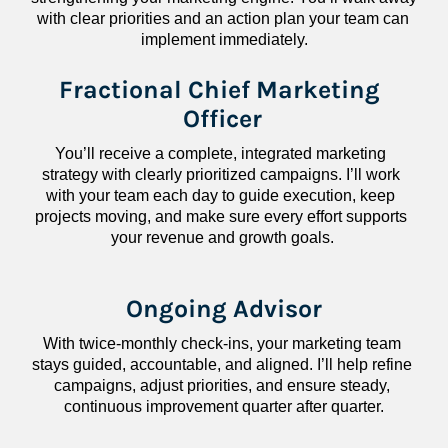
with clear priorities and an action plan your team can 
implement immediately.
Fractional Chief Marketing 
Officer
You’ll receive a complete, integrated marketing 
strategy with clearly prioritized campaigns. I’ll work 
with your team each day to guide execution, keep 
projects moving, and make sure every effort supports 
your revenue and growth goals.
Ongoing Advisor
With twice-monthly check-ins, your marketing team 
stays guided, accountable, and aligned. I’ll help refine 
campaigns, adjust priorities, and ensure steady, 
continuous improvement quarter after quarter.