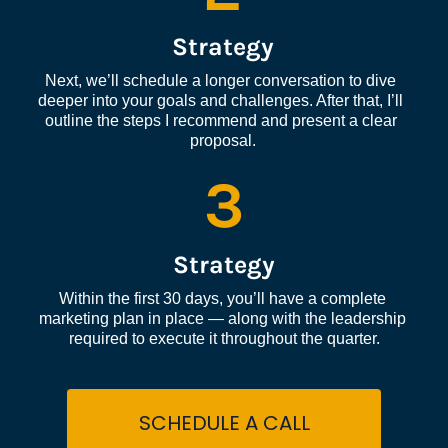
Strategy
Next, we’ll schedule a longer conversation to dive 
deeper into your goals and challenges. After that, I’ll 
outline the steps I recommend and present a clear 
proposal.
3
Strategy
Within the first 30 days, you’ll have a complete 
marketing plan in place — along with the leadership 
required to execute it throughout the quarter.
SCHEDULE A CALL