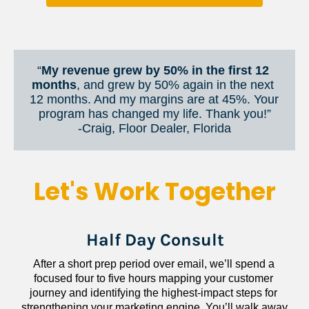
“
My revenue grew by 50% in the first 12 
months
, and grew by 50% again in the next 
12 months. And my margins are at 45%. Your 
program has changed my life. Thank you!”
​​​​​​​-Craig, Floor Dealer, Florida
Let's Work Together
Half Day Consult
After a short prep period over email, we’ll spend a 
focused four to five hours mapping your customer 
journey and identifying the highest-impact steps for 
strengthening your marketing engine. You’ll walk away 