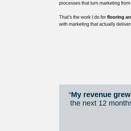
processes that turn marketing from
That’s the work I do for 
flooring a
with marketing that actually deliver
“
My revenue grew 
the next 12 month