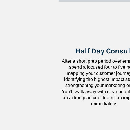
Half Day Consul
After a short prep period over emai
spend a focused four to five h
mapping your customer journey
identifying the highest-impact ste
strengthening your marketing en
You’ll walk away with clear priorit
an action plan your team can imp
immediately.