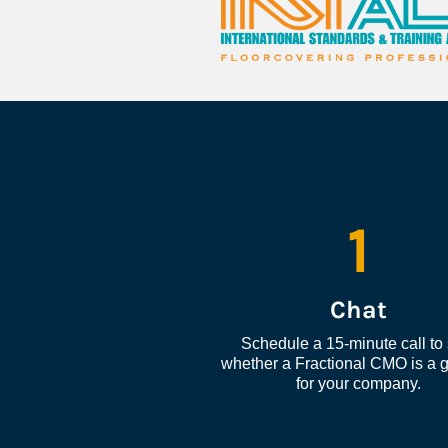
1
Chat
Schedule a 15-minute call to 
whether a Fractional CMO is a go
for your company.