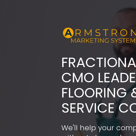
FRACTIONA
​​​​​​​CMO LE
FLOORING 
SERVICE C
We'll help your comp