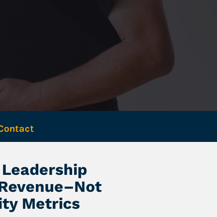
Contact 
Leadership 
 Revenue–Not 
ity Metrics