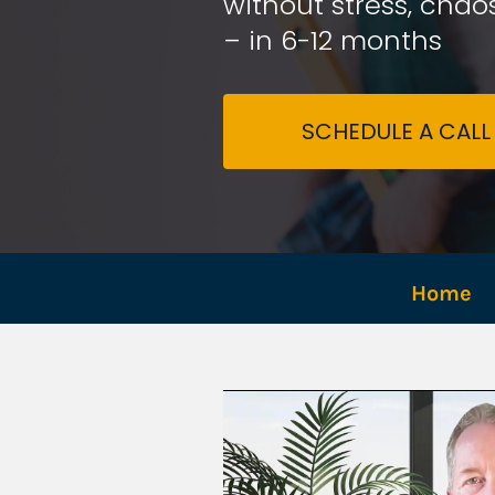
without stress, chaos
– in 6-12 months
SCHEDULE A CALL
Home