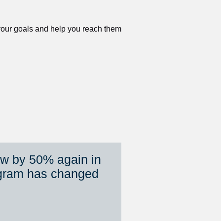
 your goals and help you reach them 
ew by 50% again in 
gram has changed 