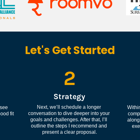
Let's Get Started
2
Strategy
Next, we’ll schedule a longer 
see 
Within
conversation to dive deeper into your 
od fit 
compl
goals and challenges. After that, I’ll 
along 
outline the steps I recommend and 
exe
present a clear proposal.