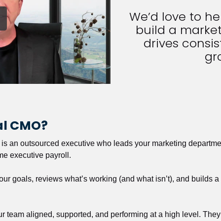
We’d love to h
build a market
drives consist
gr
nal CMO?
r is an outsourced executive who leads your marketing departmen
ime executive payroll. 
our goals, reviews what’s working (and what isn’t), and builds 
our team aligned, supported, and performing at a high level. They 