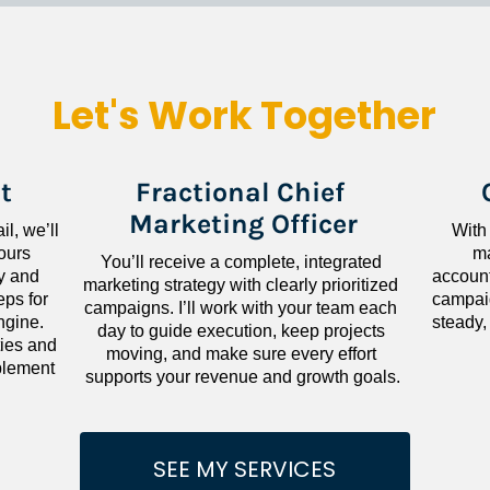
Let's Work Together
t
Fractional Chief 
Marketing Officer
l, we’ll 
With
ours 
ma
You’ll receive a complete, integrated 
 and 
accounta
marketing strategy with clearly prioritized 
ps for 
campaig
campaigns. I’ll work with your team each 
gine. 
steady,
day to guide execution, keep projects 
ies and 
moving, and make sure every effort 
lement 
supports your revenue and growth goals.
SEE MY SERVICES