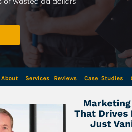
 or wasted ad dollars 
About
Services
Reviews
Case  Studies
Marketing 
That Drives
Just Van