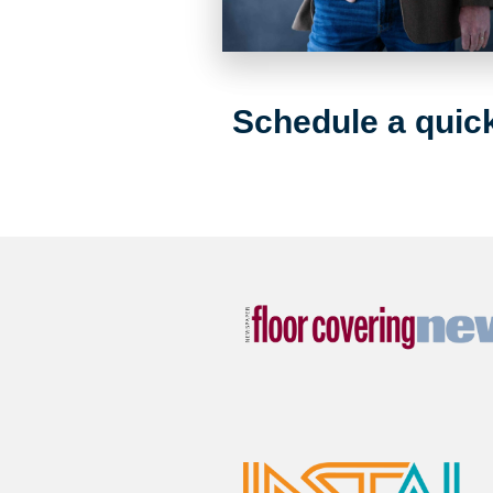
Schedule a quick 