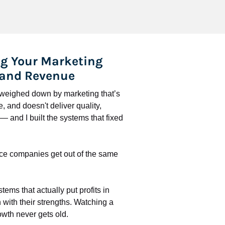
g Your Marketing 
 and Revenue
l weighed down by marketing that’s 
 and doesn't deliver quality, 
 and I built the systems that fixed 
ce companies get out of the same 
stems that actually put profits in 
with their strengths. Watching a 
wth never gets old.