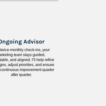
Ongoing Advisor
 twice-monthly check-ins, your 
rketing team stays guided, 
ble, and aligned. I’ll help refine 
ns, adjust priorities, and ensure 
 continuous improvement quarter 
after quarter.