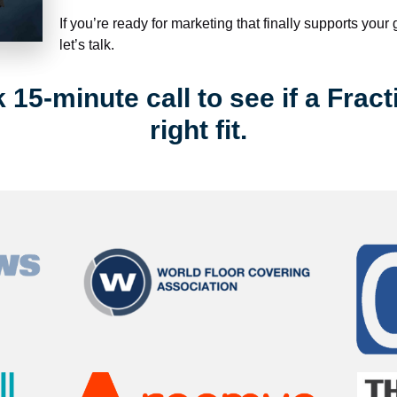
If you’re ready for marketing that finally supports your
let’s talk.
15-minute call to see if a Fract
right fit.