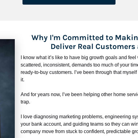
Why I'm Committed to Makin
Deliver Real Customers
I know what it’s like to have big growth goals and fee
scattered, inconsistent, demands too much of your time,
ready-to-buy customers. I’ve been through that myself —
it.
And for years now, I’ve been helping other home servi
trap.
​​​​​​​I love diagnosing marketing problems, engineering sy
your bank account, and guiding teams so they can win 
company move from stuck to confident, predictable gro