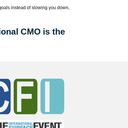
 goals instead of slowing you down, 
ional CMO is the 