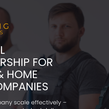
L
ADERSHIP FOR 
& HOME 
OMPANIES
any scale effectively – 