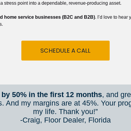
 a stress point into a dependable, revenue-producing asset.
nd home service businesses (B2C and B2B)
. I’d love to hear
s.
SCHEDULE A CALL
by 50% in the first 12 months
, and gr
s. And my margins are at 45%. Your pro
my life. Thank you!”
​​​​​​​-Craig, Floor Dealer, Florida