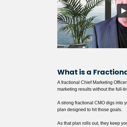
What is a Fractio
A fractional Chief Marketing Office
marketing results without the full-t
A strong fractional CMO digs into y
plan designed to hit those goals.
As that plan rolls out, they keep y