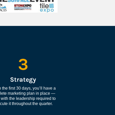
3
Strategy
 the first 30 days, you’ll have a 
ete marketing plan in place — 
with the leadership required to 
cute it throughout the quarter.