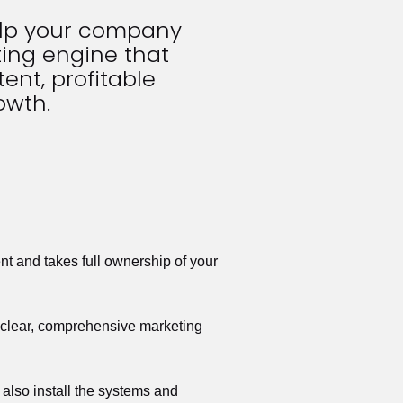
elp your company 
ing engine that 
ent, profitable 
owth.
t and takes full ownership of your 
a clear, comprehensive marketing 
also install the systems and 