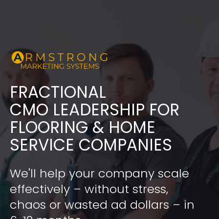
FRACTIONAL
​​​​​​​CMO LEADERSHIP FOR 
FLOORING & HOME 
SERVICE COMPANIES
We'll help your company scale 
effectively – without stress, 
chaos or wasted ad dollars – in 