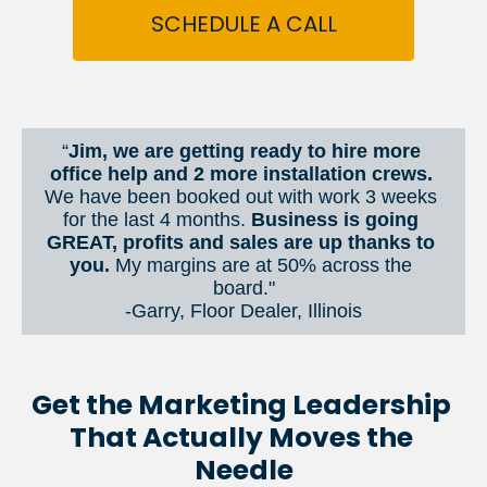
SCHEDULE A CALL
“
Jim, we are getting ready to hire more 
office help and 2 more installation crews. 
We have been booked out with work 3 weeks 
for the last 4 months. 
Business is going 
GREAT, profits and sales are up thanks to 
you.
 My margins are at 50% across the 
board."
-Garry, Floor Dealer, Illinois
Get the Marketing Leadership 
That Actually Moves the 
Needle