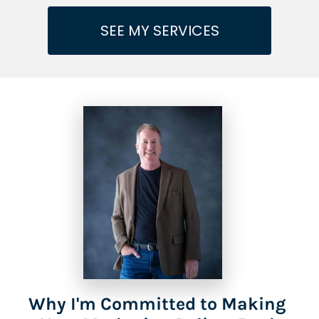
SEE MY SERVICES
Why I'm Committed to Making 