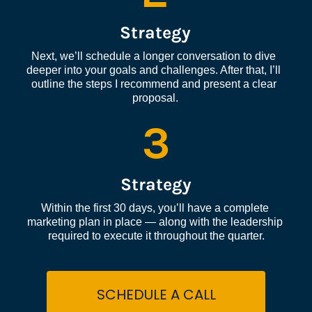
Strategy
Next, we’ll schedule a longer conversation to dive 
deeper into your goals and challenges. After that, I’ll 
outline the steps I recommend and present a clear 
proposal.
3
Strategy
Within the first 30 days, you’ll have a complete 
marketing plan in place — along with the leadership 
required to execute it throughout the quarter.
SCHEDULE A CALL