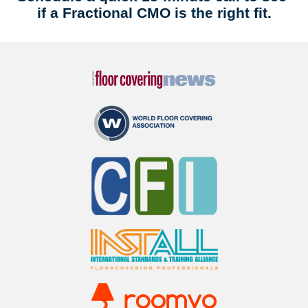
if a Fractional CMO is the right fit.