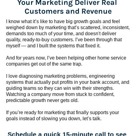
Your Marketing Deliver Real 
Customers and Revenue
I know what it’s like to have big growth goals and feel 
weighed down by marketing that’s scattered, inconsistent, 
demands too much of your time, and doesn't deliver 
quality, ready-to-buy customers. I’ve been through that 
myself — and I built the systems that fixed it.
And for years now, I’ve been helping other home service 
companies get out of the same trap.
​​​​​​​I love diagnosing marketing problems, engineering 
systems that actually put profits in your bank account, and 
guiding teams so they can win with their strengths. 
Watching a company move from stuck to confident, 
predictable growth never gets old.
If you’re ready for marketing that finally supports your 
goals instead of slowing you down, let’s talk.
Schedule a quick 15-minute call to see 