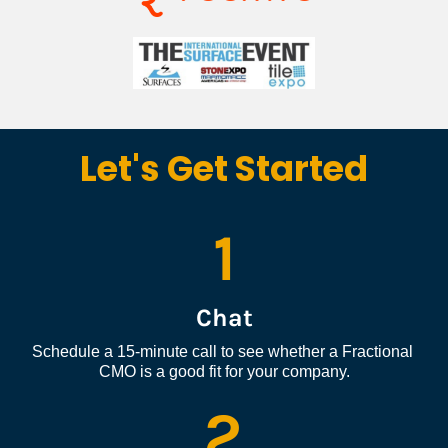
Let's Get Started
1
Chat
Schedule a 15-minute call to see whether a Fractional 
CMO is a good fit for your company.
2