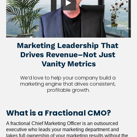
Marketing Leadership That 
Drives Revenue–Not Just 
Vanity Metrics
We’d love to help your company build a 
marketing engine that drives consistent, 
profitable growth.
What is a Fractional CMO?
A fractional Chief Marketing Officer is an outsourced 
executive who leads your marketing department and 
takes full ownership of your marketing results without the 