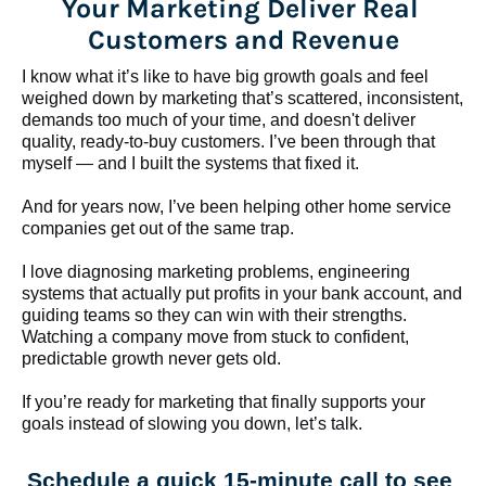
Your Marketing Deliver Real 
Customers and Revenue
I know what it’s like to have big growth goals and feel 
weighed down by marketing that’s scattered, inconsistent, 
demands too much of your time, and doesn't deliver 
quality, ready-to-buy customers. I’ve been through that 
myself — and I built the systems that fixed it.
And for years now, I’ve been helping other home service 
companies get out of the same trap.
​​​​​​​I love diagnosing marketing problems, engineering 
systems that actually put profits in your bank account, and 
guiding teams so they can win with their strengths. 
Watching a company move from stuck to confident, 
predictable growth never gets old.
If you’re ready for marketing that finally supports your 
goals instead of slowing you down, let’s talk.
Schedule a quick 15-minute call to see 