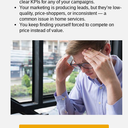
clear KPIs for any of your campaigns.
Your marketing is producing leads, but they’re low-
quality, price-shoppers, or inconsistent — a 
common issue in home services.
You keep finding yourself forced to compete on 
price instead of value.