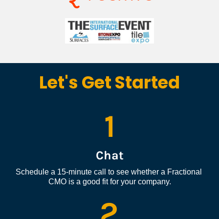
Let's Get Started
1
Chat
Schedule a 15-minute call to see whether a Fractional 
CMO is a good fit for your company.
2