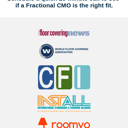
if a Fractional CMO is the right fit.