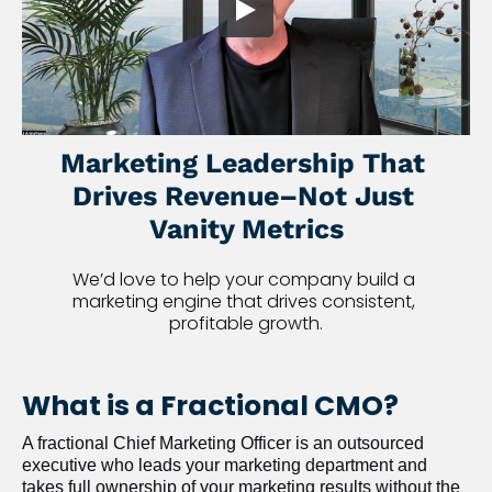
Marketing Leadership That 
Drives Revenue–Not Just 
Vanity Metrics
We’d love to help your company build a 
marketing engine that drives consistent, 
profitable growth.
What is a Fractional CMO?
A fractional Chief Marketing Officer is an outsourced 
executive who leads your marketing department and 
takes full ownership of your marketing results without the 