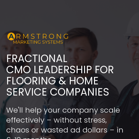
FRACTIONAL
​​​​​​​CMO LEADERSHIP FOR 
FLOORING & HOME 
SERVICE COMPANIES
We'll help your company scale 
effectively – without stress, 
chaos or wasted ad dollars – in 