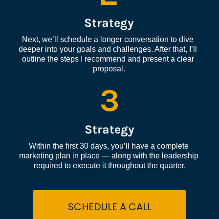
Strategy
Next, we’ll schedule a longer conversation to dive 
deeper into your goals and challenges. After that, I’ll 
outline the steps I recommend and present a clear 
proposal.
3
Strategy
Within the first 30 days, you’ll have a complete 
marketing plan in place — along with the leadership 
required to execute it throughout the quarter.
SCHEDULE A CALL