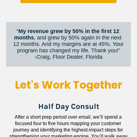
“
My revenue grew by 50% in the first 12 
months
, and grew by 50% again in the next 
12 months. And my margins are at 45%. Your 
program has changed my life. Thank you!”
​​​​​​​-Craig, Floor Dealer, Florida
Let's Work Together
Half Day Consult
After a short prep period over email, we’ll spend a 
focused four to five hours mapping your customer 
journey and identifying the highest-impact steps for 
strengthening your marketing engine. You’ll walk away 