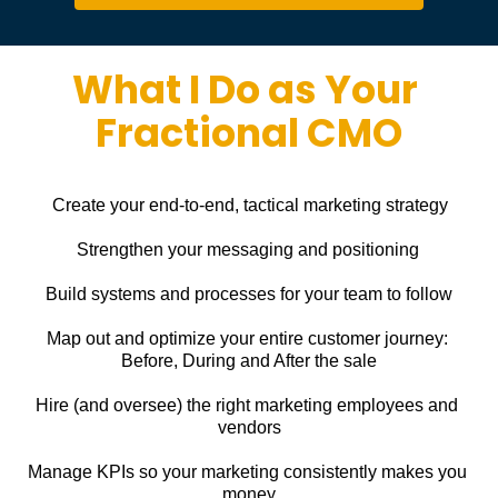
What I Do as Your 
Fractional CMO
Create your end-to-end, tactical marketing strategy
Strengthen your messaging and positioning
Build systems and processes for your team to follow
Map out and optimize your entire customer journey: 
Before, During and After the sale
Hire (and oversee) the right marketing employees and 
vendors
Manage KPIs so your marketing consistently makes you 
money