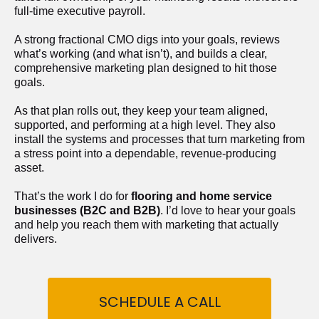
full-time executive payroll. 
A strong fractional CMO digs into your goals, reviews 
what’s working (and what isn’t), and builds a clear, 
comprehensive marketing plan designed to hit those 
goals.
As that plan rolls out, they keep your team aligned, 
supported, and performing at a high level. They also 
install the systems and processes that turn marketing from 
a stress point into a dependable, revenue-producing 
asset.
That’s the work I do for 
flooring and home service 
businesses (B2C and B2B)
. I’d love to hear your goals 
and help you reach them with marketing that actually 
delivers.
SCHEDULE A CALL