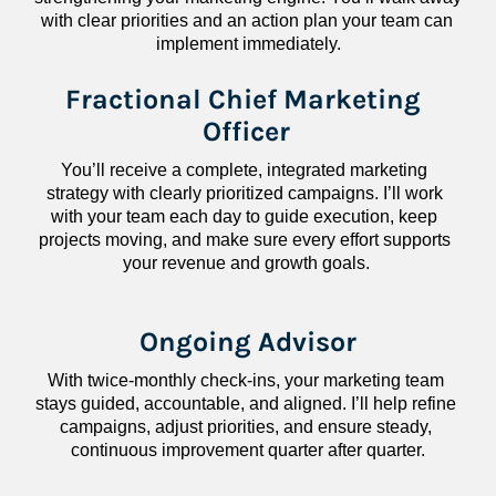
with clear priorities and an action plan your team can 
implement immediately.
Fractional Chief Marketing 
Officer
You’ll receive a complete, integrated marketing 
strategy with clearly prioritized campaigns. I’ll work 
with your team each day to guide execution, keep 
projects moving, and make sure every effort supports 
your revenue and growth goals.
Ongoing Advisor
With twice-monthly check-ins, your marketing team 
stays guided, accountable, and aligned. I’ll help refine 
campaigns, adjust priorities, and ensure steady, 
continuous improvement quarter after quarter.