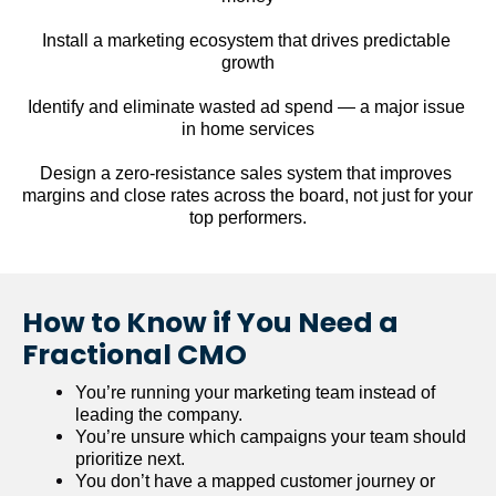
Install a marketing ecosystem that drives predictable 
growth
Identify and eliminate wasted ad spend — a major issue 
in home services
Design a zero-resistance sales system that improves 
margins and close rates across the board, not just for your 
top performers.
How to Know if You Need a 
Fractional CMO
You’re running your marketing team instead of 
leading the company.
You’re unsure which campaigns your team should 
prioritize next.
You don’t have a mapped customer journey or 