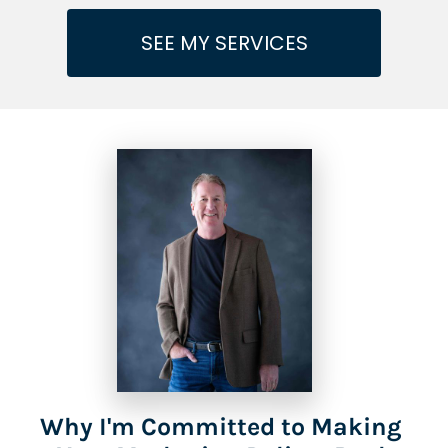
SEE MY SERVICES
Why I'm Committed to Making 