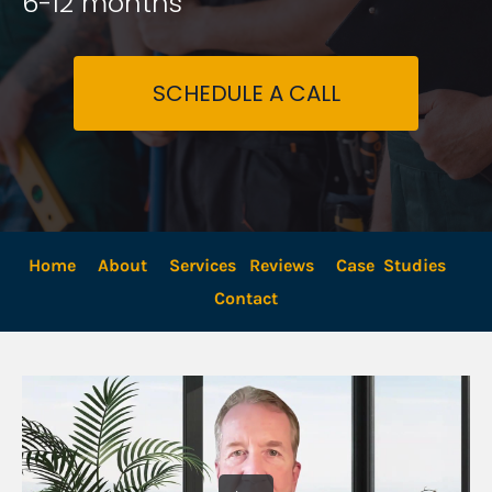
6-12 months
SCHEDULE A CALL
Home
About
Services
Reviews
Case  Studies
Contact 