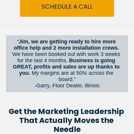
SCHEDULE A CALL
“
Jim, we are getting ready to hire more 
office help and 2 more installation crews. 
We have been booked out with work 3 weeks 
for the last 4 months. 
Business is going 
GREAT, profits and sales are up thanks to 
you.
 My margins are at 50% across the 
board."
-Garry, Floor Dealer, Illinois
Get the Marketing Leadership 
That Actually Moves the 
Needle