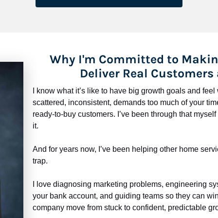
Why I'm Committed to Makin
Deliver Real Customers
I know what it’s like to have big growth goals and fee
scattered, inconsistent, demands too much of your time,
ready-to-buy customers. I’ve been through that myself —
it.
And for years now, I’ve been helping other home servi
trap.
​​​​​​​I love diagnosing marketing problems, engineering sy
your bank account, and guiding teams so they can win 
company move from stuck to confident, predictable gro