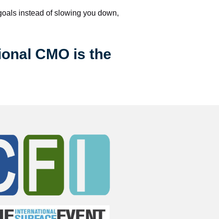
 goals instead of slowing you down, 
ional CMO is the 