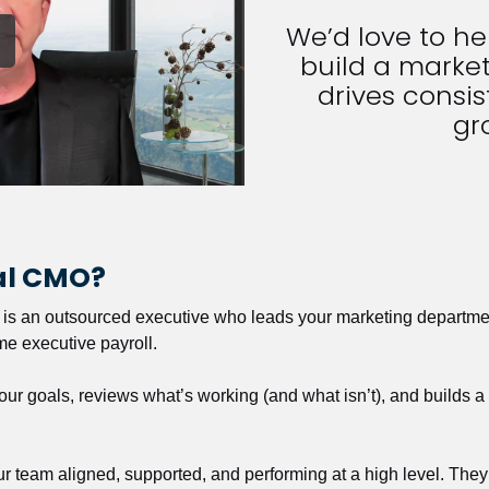
We’d love to h
build a market
drives consist
gr
nal CMO?
r is an outsourced executive who leads your marketing departmen
ime executive payroll. 
our goals, reviews what’s working (and what isn’t), and builds 
our team aligned, supported, and performing at a high level. They 