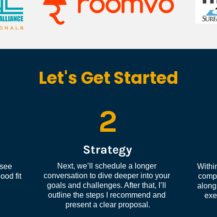
Let's Get Started
2
Strategy
Next, we’ll schedule a longer 
see 
Within
conversation to dive deeper into your 
od fit 
compl
goals and challenges. After that, I’ll 
along 
outline the steps I recommend and 
exe
present a clear proposal.