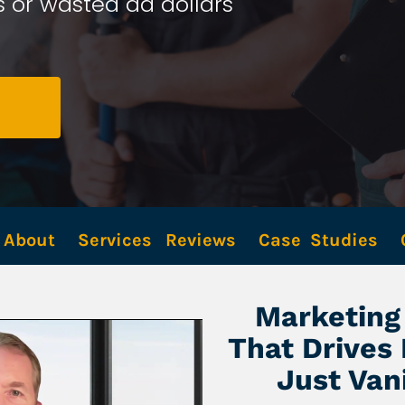
 or wasted ad dollars 
About
Services
Reviews
Case  Studies
Marketing 
That Drives
Just Van