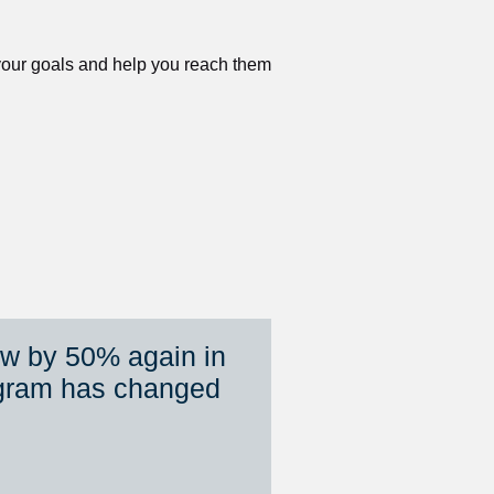
 your goals and help you reach them 
ew by 50% again in 
gram has changed 