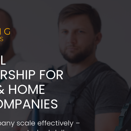
L
ADERSHIP FOR 
& HOME 
OMPANIES
any scale effectively – 