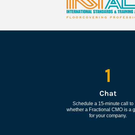
1
Chat
Schedule a 15-minute call to 
whether a Fractional CMO is a go
for your company.