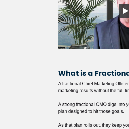
What is a Fractio
A fractional Chief Marketing Office
marketing results without the full-t
A strong fractional CMO digs into y
plan designed to hit those goals.
As that plan rolls out, they keep y