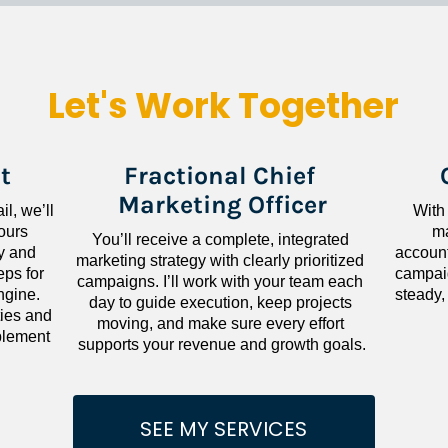
Let's Work Together
t
Fractional Chief 
Marketing Officer
l, we’ll 
With
ours 
ma
You’ll receive a complete, integrated 
 and 
accounta
marketing strategy with clearly prioritized 
ps for 
campaig
campaigns. I’ll work with your team each 
gine. 
steady,
day to guide execution, keep projects 
ies and 
moving, and make sure every effort 
lement 
supports your revenue and growth goals.
SEE MY SERVICES