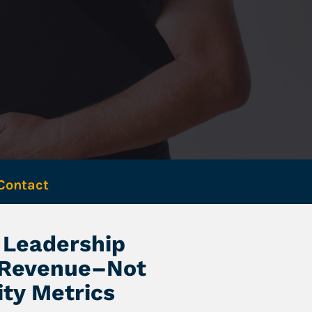
Contact 
Leadership 
 Revenue–Not 
ity Metrics