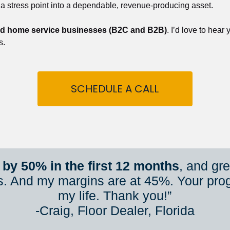
 a stress point into a dependable, revenue-producing asset.
nd home service businesses (B2C and B2B)
. I’d love to hear
s.
SCHEDULE A CALL
by 50% in the first 12 months
, and gr
s. And my margins are at 45%. Your pro
my life. Thank you!”
​​​​​​​-Craig, Floor Dealer, Florida