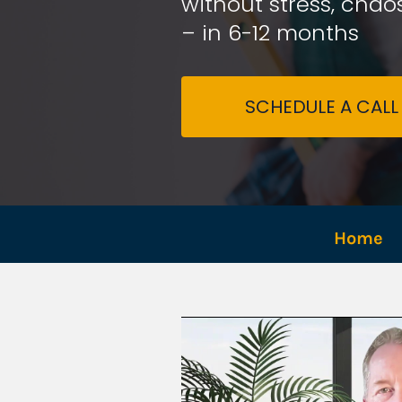
without stress, chaos
– in 6-12 months
SCHEDULE A CALL
Home