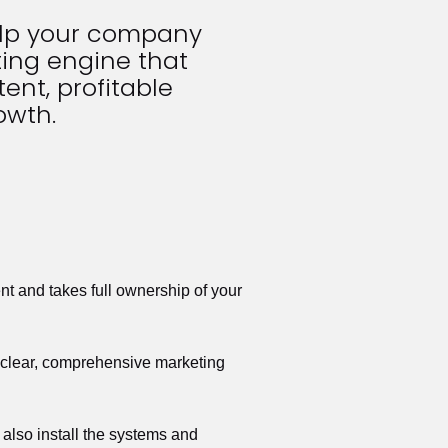
elp your company 
ing engine that 
ent, profitable 
owth.
t and takes full ownership of your 
a clear, comprehensive marketing 
also install the systems and 