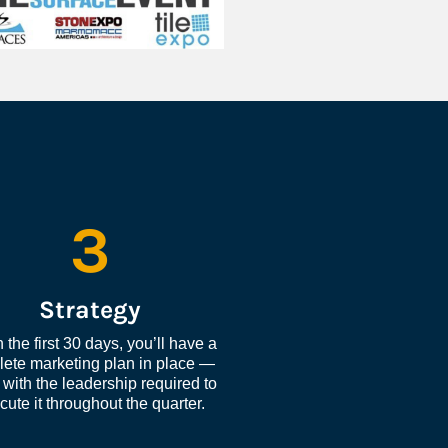
3
Strategy
 the first 30 days, you’ll have a 
ete marketing plan in place — 
with the leadership required to 
cute it throughout the quarter.