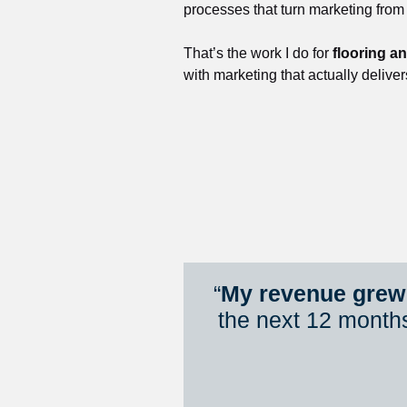
processes that turn marketing from
That’s the work I do for 
flooring a
with marketing that actually deliver
“
My revenue grew 
the next 12 month