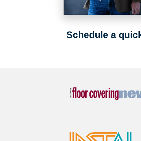
Schedule a quick 