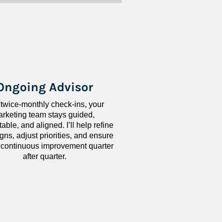
Ongoing Advisor
 twice-monthly check-ins, your 
rketing team stays guided, 
ble, and aligned. I’ll help refine 
ns, adjust priorities, and ensure 
 continuous improvement quarter 
after quarter.