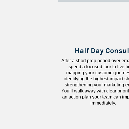
Half Day Consul
After a short prep period over emai
spend a focused four to five h
mapping your customer journey
identifying the highest-impact ste
strengthening your marketing en
You’ll walk away with clear priorit
an action plan your team can imp
immediately.