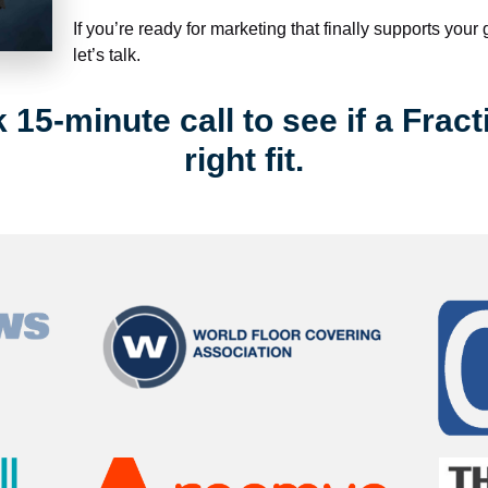
If you’re ready for marketing that finally supports your
let’s talk.
15-minute call to see if a Fract
right fit.