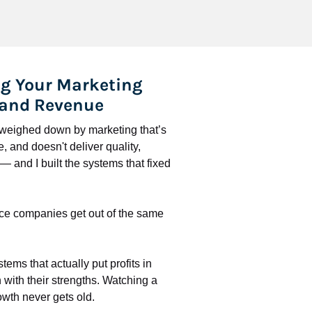
g Your Marketing 
 and Revenue
l weighed down by marketing that’s 
 and doesn't deliver quality, 
 and I built the systems that fixed 
ce companies get out of the same 
stems that actually put profits in 
with their strengths. Watching a 
wth never gets old.