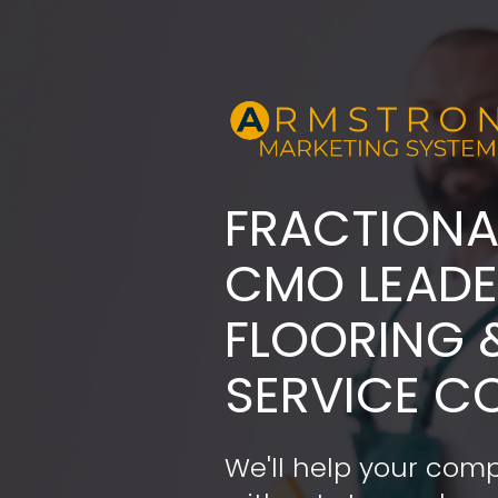
FRACTIONA
​​​​​​​CMO LE
FLOORING 
SERVICE C
We'll help your comp