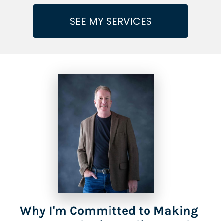
SEE MY SERVICES
Why I'm Committed to Making 