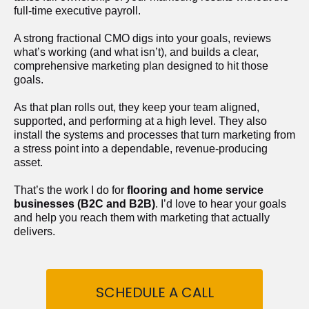
full-time executive payroll. 
A strong fractional CMO digs into your goals, reviews 
what’s working (and what isn’t), and builds a clear, 
comprehensive marketing plan designed to hit those 
goals.
As that plan rolls out, they keep your team aligned, 
supported, and performing at a high level. They also 
install the systems and processes that turn marketing from 
a stress point into a dependable, revenue-producing 
asset.
That’s the work I do for 
flooring and home service 
businesses (B2C and B2B)
. I’d love to hear your goals 
and help you reach them with marketing that actually 
delivers.
SCHEDULE A CALL