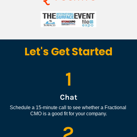
Let's Get Started
1
Chat
Schedule a 15-minute call to see whether a Fractional 
CMO is a good fit for your company.
2