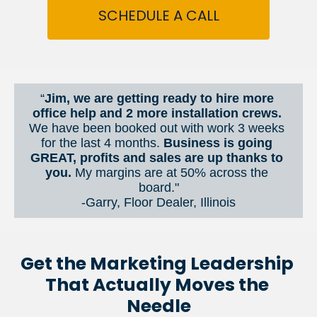
SCHEDULE A CALL
“
Jim, we are getting ready to hire more 
office help and 2 more installation crews. 
We have been booked out with work 3 weeks 
for the last 4 months. 
Business is going 
GREAT, profits and sales are up thanks to 
you.
 My margins are at 50% across the 
board."
-Garry, Floor Dealer, Illinois
Get the Marketing Leadership 
That Actually Moves the 
Needle