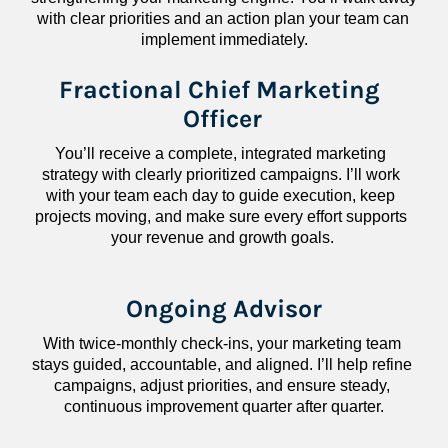
with clear priorities and an action plan your team can 
implement immediately.
Fractional Chief Marketing 
Officer
You’ll receive a complete, integrated marketing 
strategy with clearly prioritized campaigns. I’ll work 
with your team each day to guide execution, keep 
projects moving, and make sure every effort supports 
your revenue and growth goals.
Ongoing Advisor
With twice-monthly check-ins, your marketing team 
stays guided, accountable, and aligned. I’ll help refine 
campaigns, adjust priorities, and ensure steady, 
continuous improvement quarter after quarter.