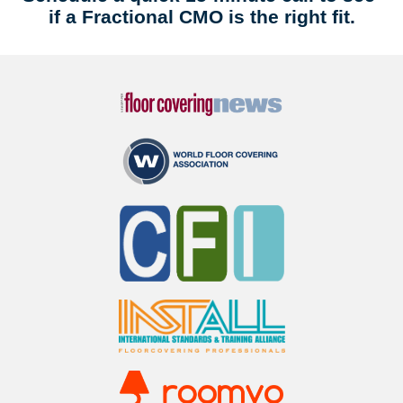
if a Fractional CMO is the right fit.