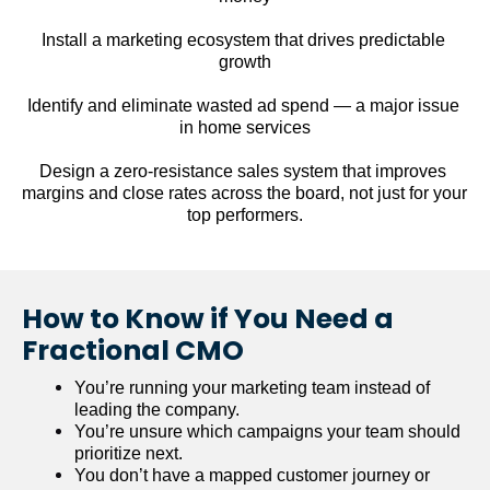
Install a marketing ecosystem that drives predictable 
growth
Identify and eliminate wasted ad spend — a major issue 
in home services
Design a zero-resistance sales system that improves 
margins and close rates across the board, not just for your 
top performers.
How to Know if You Need a 
Fractional CMO
You’re running your marketing team instead of 
leading the company.
You’re unsure which campaigns your team should 
prioritize next.
You don’t have a mapped customer journey or 