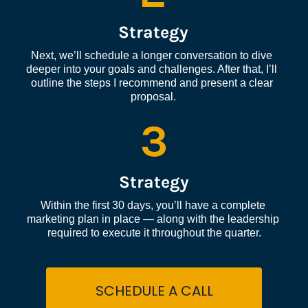
Strategy
Next, we’ll schedule a longer conversation to dive 
deeper into your goals and challenges. After that, I’ll 
outline the steps I recommend and present a clear 
proposal.
3
Strategy
Within the first 30 days, you’ll have a complete 
marketing plan in place — along with the leadership 
required to execute it throughout the quarter.
SCHEDULE A CALL