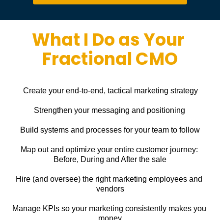
What I Do as Your 
Fractional CMO
Create your end-to-end, tactical marketing strategy
Strengthen your messaging and positioning
Build systems and processes for your team to follow
Map out and optimize your entire customer journey: 
Before, During and After the sale
Hire (and oversee) the right marketing employees and 
vendors
Manage KPIs so your marketing consistently makes you 
money