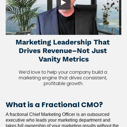
Marketing Leadership That 
Drives Revenue–Not Just 
Vanity Metrics
We’d love to help your company build a 
marketing engine that drives consistent, 
profitable growth.
What is a Fractional CMO?
A fractional Chief Marketing Officer is an outsourced 
executive who leads your marketing department and 
takes full ownership of your marketing results without the 