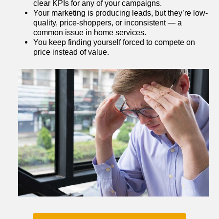
clear KPIs for any of your campaigns.
Your marketing is producing leads, but they’re low-
quality, price-shoppers, or inconsistent — a 
common issue in home services.
You keep finding yourself forced to compete on 
price instead of value.