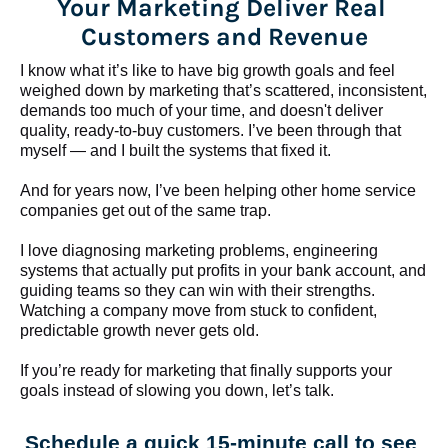
Your Marketing Deliver Real 
Customers and Revenue
I know what it’s like to have big growth goals and feel 
weighed down by marketing that’s scattered, inconsistent, 
demands too much of your time, and doesn't deliver 
quality, ready-to-buy customers. I’ve been through that 
myself — and I built the systems that fixed it.
And for years now, I’ve been helping other home service 
companies get out of the same trap.
​​​​​​​I love diagnosing marketing problems, engineering 
systems that actually put profits in your bank account, and 
guiding teams so they can win with their strengths. 
Watching a company move from stuck to confident, 
predictable growth never gets old.
If you’re ready for marketing that finally supports your 
goals instead of slowing you down, let’s talk.
Schedule a quick 15-minute call to see 