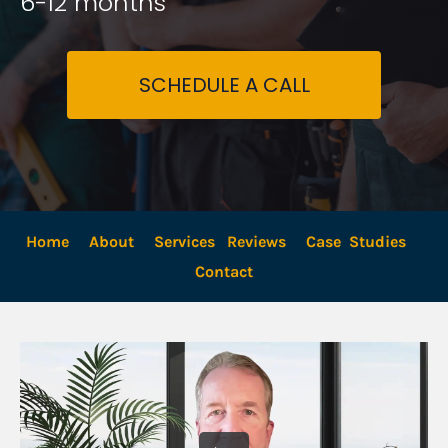
6-12 months
SCHEDULE A CALL
Home
About
Services
Reviews
Case  Studies
Contact 