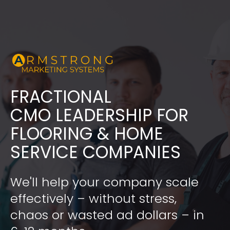
FRACTIONAL
​​​​​​​CMO LEADERSHIP FOR 
FLOORING & HOME 
SERVICE COMPANIES
We'll help your company scale 
effectively – without stress, 
chaos or wasted ad dollars – in 