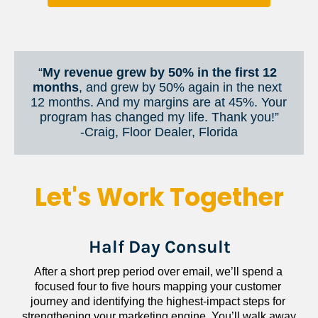
“
My revenue grew by 50% in the first 12 
months
, and grew by 50% again in the next 
12 months. And my margins are at 45%. Your 
program has changed my life. Thank you!”
​​​​​​​-Craig, Floor Dealer, Florida
Let's Work Together
Half Day Consult
After a short prep period over email, we’ll spend a 
focused four to five hours mapping your customer 
journey and identifying the highest-impact steps for 
strengthening your marketing engine. You’ll walk away 