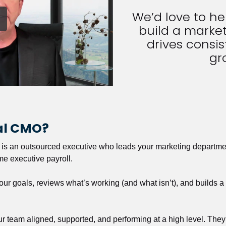
We’d love to h
build a market
drives consist
gr
nal CMO?
r is an outsourced executive who leads your marketing departmen
ime executive payroll. 
our goals, reviews what’s working (and what isn’t), and builds 
our team aligned, supported, and performing at a high level. They 