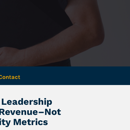
Contact 
Leadership 
 Revenue–Not 
ity Metrics