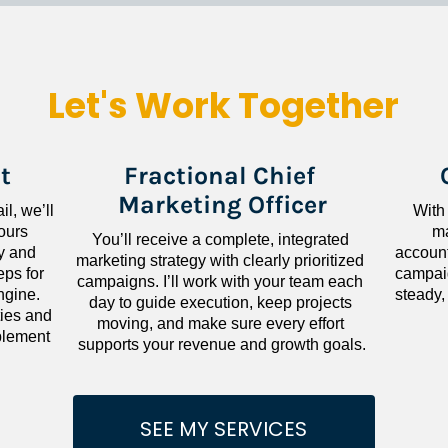
Let's Work Together
t
Fractional Chief 
Marketing Officer
l, we’ll 
With
ours 
ma
You’ll receive a complete, integrated 
 and 
accounta
marketing strategy with clearly prioritized 
ps for 
campaig
campaigns. I’ll work with your team each 
gine. 
steady,
day to guide execution, keep projects 
ies and 
moving, and make sure every effort 
lement 
supports your revenue and growth goals.
SEE MY SERVICES