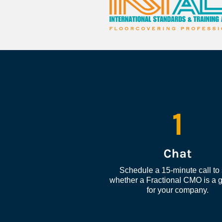
1
Chat
Schedule a 15-minute call to 
whether a Fractional CMO is a go
for your company.