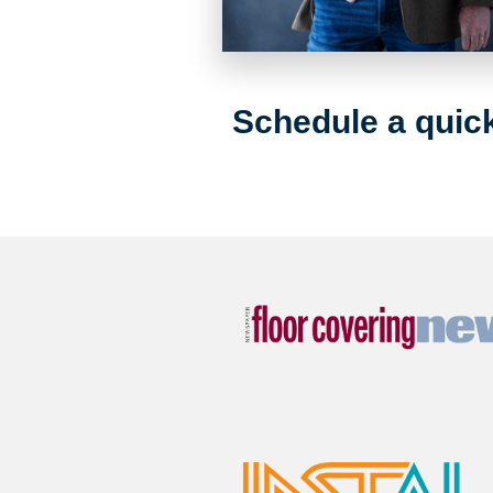
Schedule a quick 