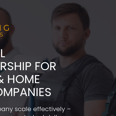
L
ADERSHIP FOR 
& HOME 
OMPANIES
any scale effectively – 