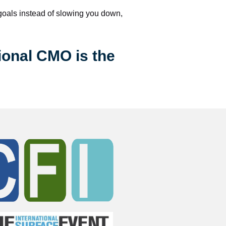
 goals instead of slowing you down, 
ional CMO is the 