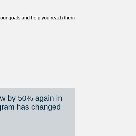
 your goals and help you reach them 
ew by 50% again in 
gram has changed 