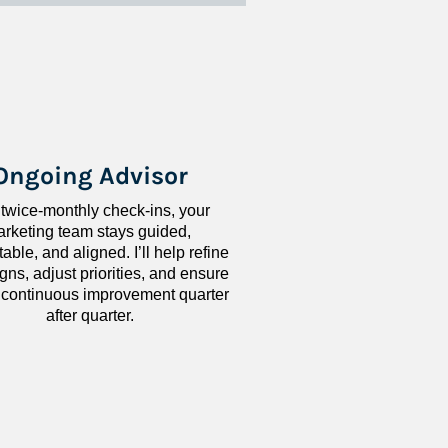
Ongoing Advisor
 twice-monthly check-ins, your 
rketing team stays guided, 
ble, and aligned. I’ll help refine 
ns, adjust priorities, and ensure 
 continuous improvement quarter 
after quarter.