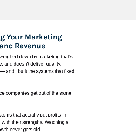
g Your Marketing 
 and Revenue
l weighed down by marketing that’s 
 and doesn't deliver quality, 
 and I built the systems that fixed 
ce companies get out of the same 
stems that actually put profits in 
with their strengths. Watching a 
wth never gets old.