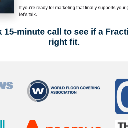
If you’re ready for marketing that finally supports your
let’s talk.
15-minute call to see if a Fract
right fit.