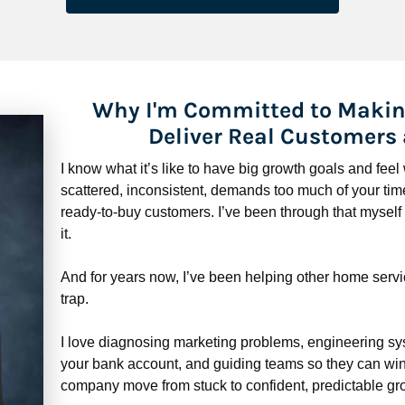
Why I'm Committed to Makin
Deliver Real Customers
I know what it’s like to have big growth goals and fee
scattered, inconsistent, demands too much of your time,
ready-to-buy customers. I’ve been through that myself —
it.
And for years now, I’ve been helping other home servi
trap.
​​​​​​​I love diagnosing marketing problems, engineering sy
your bank account, and guiding teams so they can win 
company move from stuck to confident, predictable gro