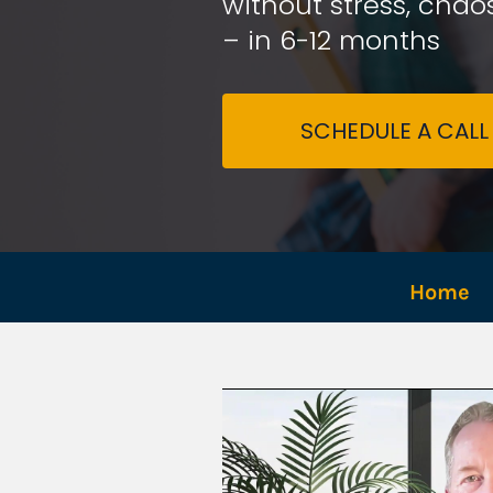
without stress, chaos
– in 6-12 months
SCHEDULE A CALL
Home