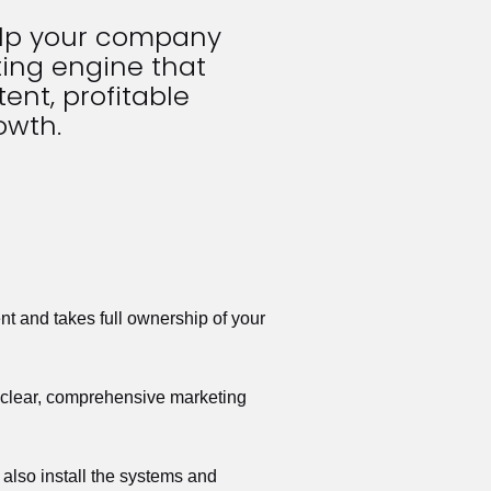
elp your company 
ing engine that 
ent, profitable 
owth.
t and takes full ownership of your 
a clear, comprehensive marketing 
also install the systems and 