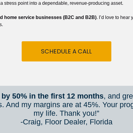
 a stress point into a dependable, revenue-producing asset.
nd home service businesses (B2C and B2B)
. I’d love to hear
s.
SCHEDULE A CALL
by 50% in the first 12 months
, and gr
s. And my margins are at 45%. Your pro
my life. Thank you!”
​​​​​​​-Craig, Floor Dealer, Florida