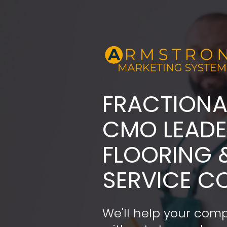
FRACTIONA
​​​​​​​CMO LE
FLOORING 
SERVICE C
We'll help your comp