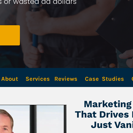
 or wasted ad dollars 
About
Services
Reviews
Case  Studies
Marketing 
That Drives
Just Van