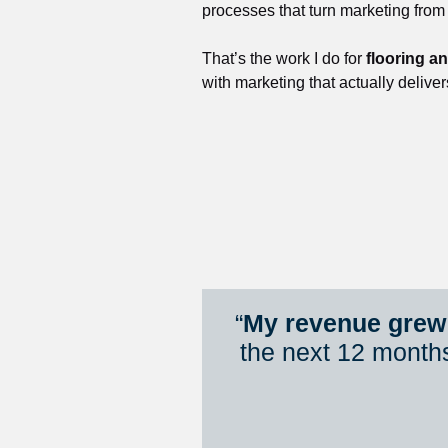
processes that turn marketing from
That’s the work I do for 
flooring a
with marketing that actually deliver
“
My revenue grew 
the next 12 month