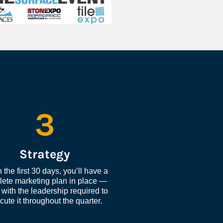
3
Strategy
 the first 30 days, you’ll have a 
ete marketing plan in place — 
with the leadership required to 
cute it throughout the quarter.