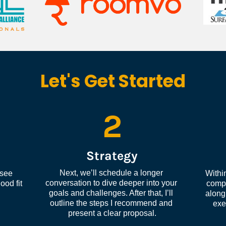
Let's Get Started
2
Strategy
Next, we’ll schedule a longer 
see 
Within
conversation to dive deeper into your 
od fit 
compl
goals and challenges. After that, I’ll 
along 
outline the steps I recommend and 
exe
present a clear proposal.