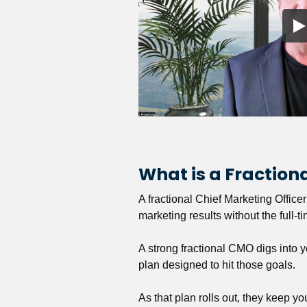
What is a Fractio
A fractional Chief Marketing Office
marketing results without the full-t
A strong fractional CMO digs into y
plan designed to hit those goals.
As that plan rolls out, they keep y