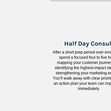
Half Day Consul
After a short prep period over emai
spend a focused four to five h
mapping your customer journey
identifying the highest-impact ste
strengthening your marketing en
You’ll walk away with clear priorit
an action plan your team can imp
immediately.