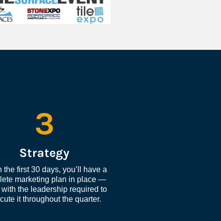
3
Strategy
 the first 30 days, you’ll have a 
ete marketing plan in place — 
with the leadership required to 
cute it throughout the quarter.