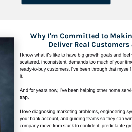
Why I'm Committed to Makin
Deliver Real Customers
I know what it’s like to have big growth goals and fee
scattered, inconsistent, demands too much of your time,
ready-to-buy customers. I’ve been through that myself —
it.
And for years now, I’ve been helping other home servi
trap.
​​​​​​​I love diagnosing marketing problems, engineering sy
your bank account, and guiding teams so they can win 
company move from stuck to confident, predictable gro