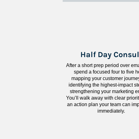
Half Day Consul
After a short prep period over emai
spend a focused four to five h
mapping your customer journey
identifying the highest-impact ste
strengthening your marketing en
You’ll walk away with clear priorit
an action plan your team can imp
immediately.