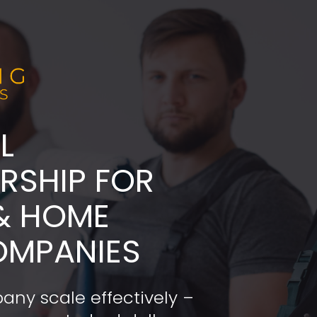
L
ADERSHIP FOR 
& HOME 
OMPANIES
any scale effectively – 