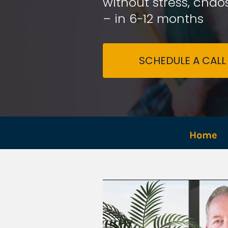
without stress, chaos
– in 6-12 months
SCHEDULE A CALL
Home