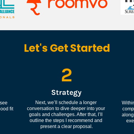
Let's Get Started
2
Strategy
Next, we’ll schedule a longer 
see 
Within
conversation to dive deeper into your 
od fit 
compl
goals and challenges. After that, I’ll 
along 
outline the steps I recommend and 
exe
present a clear proposal.