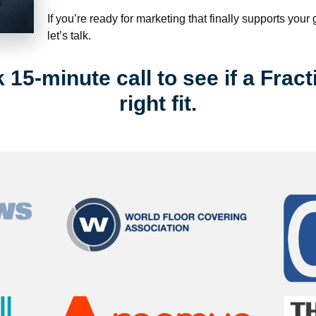
If you’re ready for marketing that finally supports your
let’s talk.
15-minute call to see if a Fract
right fit.