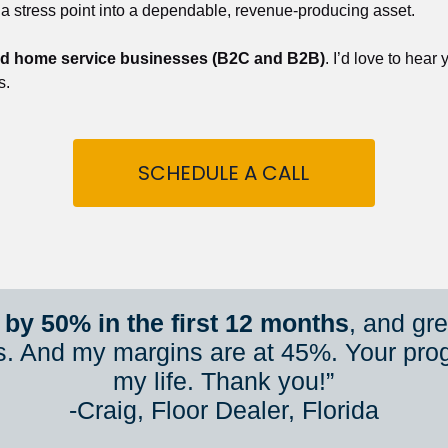
 a stress point into a dependable, revenue-producing asset.
nd home service businesses (B2C and B2B)
. I’d love to hear
s.
SCHEDULE A CALL
by 50% in the first 12 months
, and gr
s. And my margins are at 45%. Your pro
my life. Thank you!”
​​​​​​​-Craig, Floor Dealer, Florida