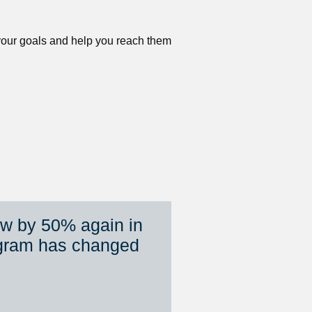
 your goals and help you reach them 
ew by 50% again in 
gram has changed 