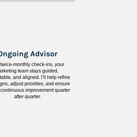
Ongoing Advisor
 twice-monthly check-ins, your 
rketing team stays guided, 
ble, and aligned. I’ll help refine 
ns, adjust priorities, and ensure 
 continuous improvement quarter 
after quarter.