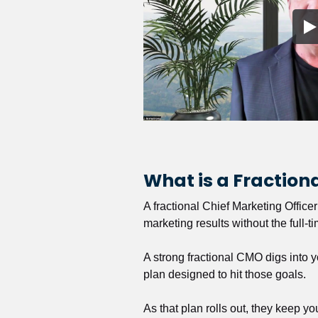
What is a Fractio
A fractional Chief Marketing Office
marketing results without the full-t
A strong fractional CMO digs into y
plan designed to hit those goals.
As that plan rolls out, they keep y