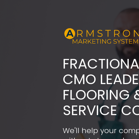
FRACTIONA
​​​​​​​CMO LE
FLOORING 
SERVICE C
We'll help your comp