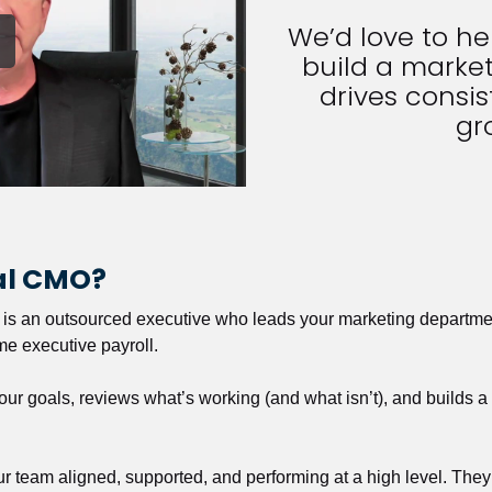
We’d love to h
build a market
drives consist
gr
nal CMO?
r is an outsourced executive who leads your marketing departmen
ime executive payroll. 
our goals, reviews what’s working (and what isn’t), and builds 
our team aligned, supported, and performing at a high level. They 