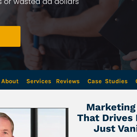
 or wasted ad dollars 
About
Services
Reviews
Case  Studies
Marketing 
That Drives
Just Van