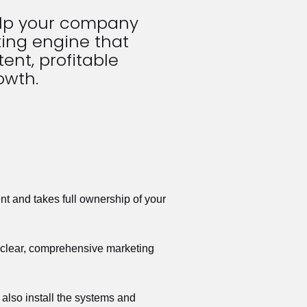
elp your company 
ing engine that 
ent, profitable 
owth.
t and takes full ownership of your 
a clear, comprehensive marketing 
also install the systems and 