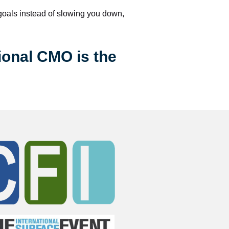
 goals instead of slowing you down, 
ional CMO is the 