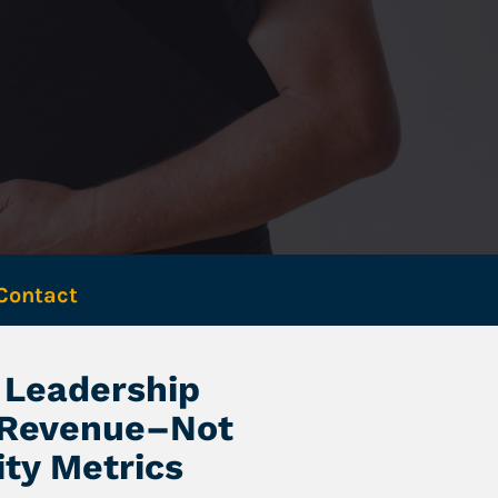
Contact 
Leadership 
 Revenue–Not 
ity Metrics