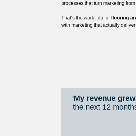
processes that turn marketing from
That’s the work I do for 
flooring a
with marketing that actually deliver
“
My revenue grew 
the next 12 month