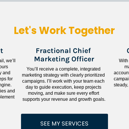
Let's Work Together
t
Fractional Chief 
Marketing Officer
l, we’ll 
With
ours 
ma
You’ll receive a complete, integrated 
 and 
accounta
marketing strategy with clearly prioritized 
ps for 
campaig
campaigns. I’ll work with your team each 
gine. 
steady,
day to guide execution, keep projects 
ies and 
moving, and make sure every effort 
lement 
supports your revenue and growth goals.
SEE MY SERVICES