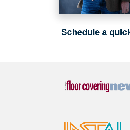
Schedule a quick 