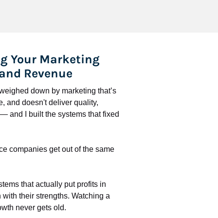
g Your Marketing 
 and Revenue
l weighed down by marketing that’s 
 and doesn't deliver quality, 
 and I built the systems that fixed 
ce companies get out of the same 
stems that actually put profits in 
with their strengths. Watching a 
wth never gets old.