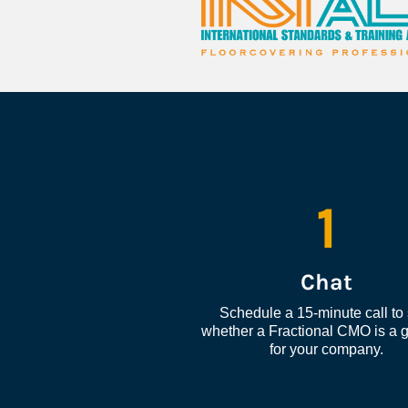
1
Chat
Schedule a 15-minute call to 
whether a Fractional CMO is a go
for your company.