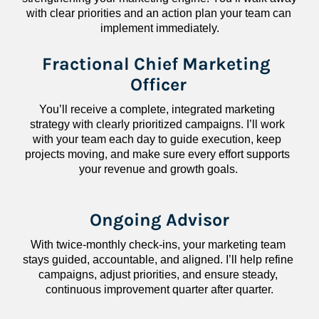
with clear priorities and an action plan your team can 
implement immediately.
Fractional Chief Marketing 
Officer
You’ll receive a complete, integrated marketing 
strategy with clearly prioritized campaigns. I’ll work 
with your team each day to guide execution, keep 
projects moving, and make sure every effort supports 
your revenue and growth goals.
Ongoing Advisor
With twice-monthly check-ins, your marketing team 
stays guided, accountable, and aligned. I’ll help refine 
campaigns, adjust priorities, and ensure steady, 
continuous improvement quarter after quarter.