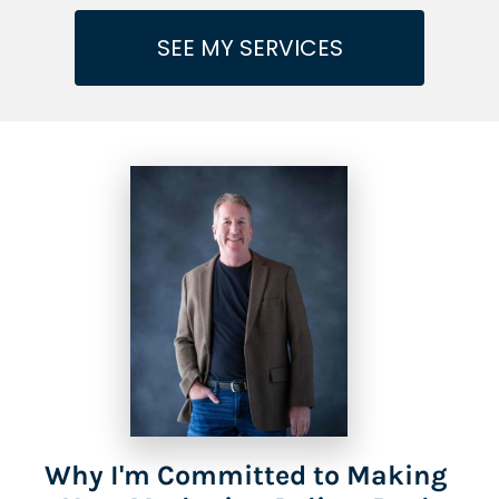
SEE MY SERVICES
Why I'm Committed to Making 