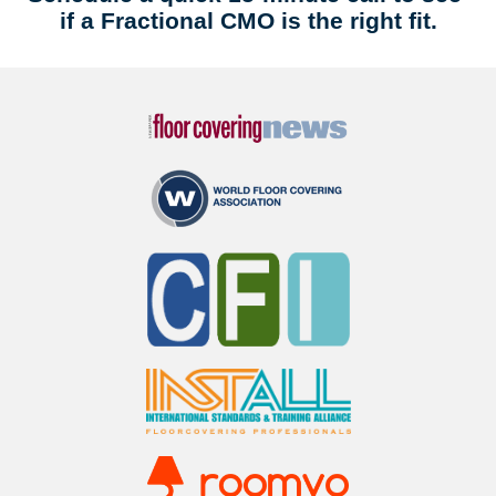
if a Fractional CMO is the right fit.