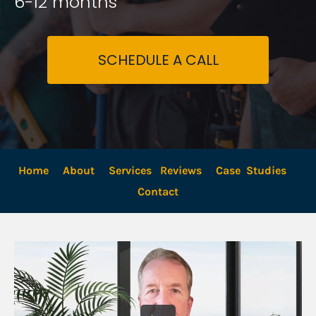
6-12 months
SCHEDULE A CALL
Home
About
Services
Reviews
Case  Studies
Contact 