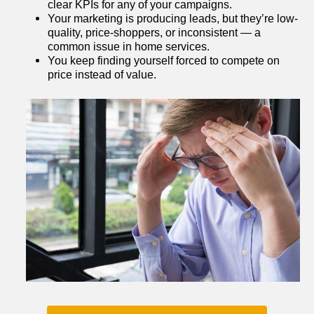
clear KPIs for any of your campaigns.
Your marketing is producing leads, but they’re low-
quality, price-shoppers, or inconsistent — a 
common issue in home services.
You keep finding yourself forced to compete on 
price instead of value.