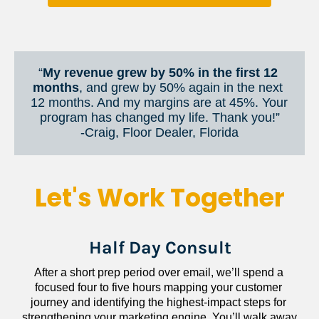
“
My revenue grew by 50% in the first 12 
months
, and grew by 50% again in the next 
12 months. And my margins are at 45%. Your 
program has changed my life. Thank you!”
​​​​​​​-Craig, Floor Dealer, Florida
Let's Work Together
Half Day Consult
After a short prep period over email, we’ll spend a 
focused four to five hours mapping your customer 
journey and identifying the highest-impact steps for 
strengthening your marketing engine. You’ll walk away 