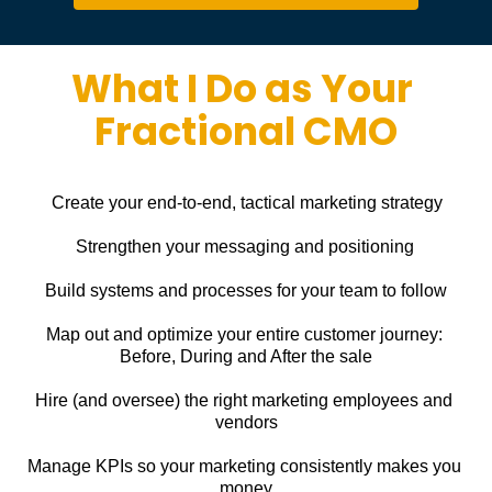
What I Do as Your 
Fractional CMO
Create your end-to-end, tactical marketing strategy
Strengthen your messaging and positioning
Build systems and processes for your team to follow
Map out and optimize your entire customer journey: 
Before, During and After the sale
Hire (and oversee) the right marketing employees and 
vendors
Manage KPIs so your marketing consistently makes you 
money