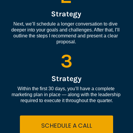
Strategy
Next, we’ll schedule a longer conversation to dive 
deeper into your goals and challenges. After that, I’ll 
outline the steps I recommend and present a clear 
proposal.
3
Strategy
Within the first 30 days, you’ll have a complete 
marketing plan in place — along with the leadership 
required to execute it throughout the quarter.
SCHEDULE A CALL