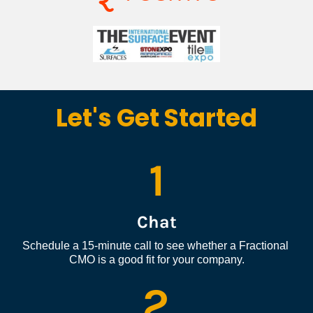
Let's Get Started
1
Chat
Schedule a 15-minute call to see whether a Fractional 
CMO is a good fit for your company.
2