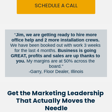
SCHEDULE A CALL
“
Jim, we are getting ready to hire more 
office help and 2 more installation crews. 
We have been booked out with work 3 weeks 
for the last 4 months. 
Business is going 
GREAT, profits and sales are up thanks to 
you.
 My margins are at 50% across the 
board."
-Garry, Floor Dealer, Illinois
Get the Marketing Leadership 
That Actually Moves the 
Needle