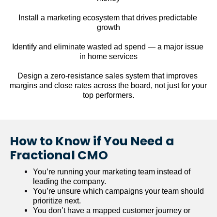
Install a marketing ecosystem that drives predictable 
growth
Identify and eliminate wasted ad spend — a major issue 
in home services
Design a zero-resistance sales system that improves 
margins and close rates across the board, not just for your 
top performers.
How to Know if You Need a 
Fractional CMO
You’re running your marketing team instead of 
leading the company.
You’re unsure which campaigns your team should 
prioritize next.
You don’t have a mapped customer journey or 