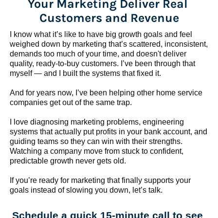
Your Marketing Deliver Real 
Customers and Revenue
I know what it’s like to have big growth goals and feel 
weighed down by marketing that’s scattered, inconsistent, 
demands too much of your time, and doesn't deliver 
quality, ready-to-buy customers. I’ve been through that 
myself — and I built the systems that fixed it.
And for years now, I’ve been helping other home service 
companies get out of the same trap.
​​​​​​​I love diagnosing marketing problems, engineering 
systems that actually put profits in your bank account, and 
guiding teams so they can win with their strengths. 
Watching a company move from stuck to confident, 
predictable growth never gets old.
If you’re ready for marketing that finally supports your 
goals instead of slowing you down, let’s talk.
Schedule a quick 15-minute call to see 