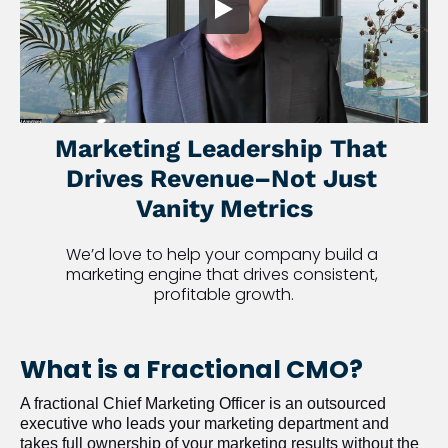
Marketing Leadership That 
Drives Revenue–Not Just 
Vanity Metrics
We’d love to help your company build a 
marketing engine that drives consistent, 
profitable growth.
What is a Fractional CMO?
A fractional Chief Marketing Officer is an outsourced 
executive who leads your marketing department and 
takes full ownership of your marketing results without the 