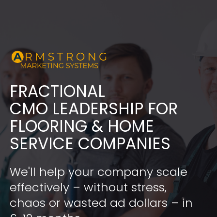
FRACTIONAL
​​​​​​​CMO LEADERSHIP FOR 
FLOORING & HOME 
SERVICE COMPANIES
We'll help your company scale 
effectively – without stress, 
chaos or wasted ad dollars – in 