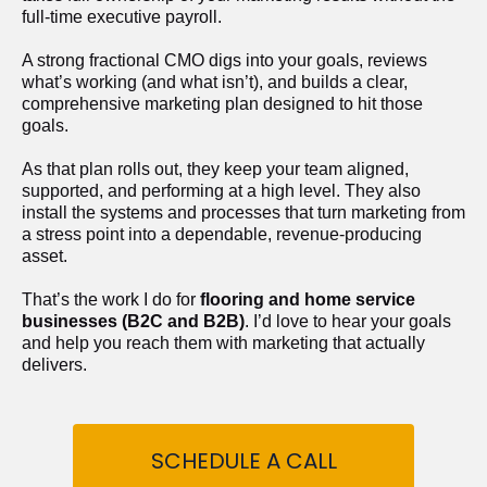
full-time executive payroll. 
A strong fractional CMO digs into your goals, reviews 
what’s working (and what isn’t), and builds a clear, 
comprehensive marketing plan designed to hit those 
goals.
As that plan rolls out, they keep your team aligned, 
supported, and performing at a high level. They also 
install the systems and processes that turn marketing from 
a stress point into a dependable, revenue-producing 
asset.
That’s the work I do for 
flooring and home service 
businesses (B2C and B2B)
. I’d love to hear your goals 
and help you reach them with marketing that actually 
delivers.
SCHEDULE A CALL