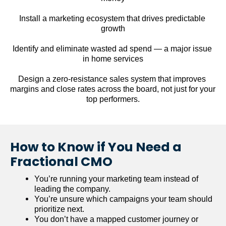
Install a marketing ecosystem that drives predictable 
growth
Identify and eliminate wasted ad spend — a major issue 
in home services
Design a zero-resistance sales system that improves 
margins and close rates across the board, not just for your 
top performers.
How to Know if You Need a 
Fractional CMO
You’re running your marketing team instead of 
leading the company.
You’re unsure which campaigns your team should 
prioritize next.
You don’t have a mapped customer journey or 