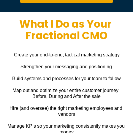
What I Do as Your 
Fractional CMO
Create your end-to-end, tactical marketing strategy
Strengthen your messaging and positioning
Build systems and processes for your team to follow
Map out and optimize your entire customer journey: 
Before, During and After the sale
Hire (and oversee) the right marketing employees and 
vendors
Manage KPIs so your marketing consistently makes you 
money