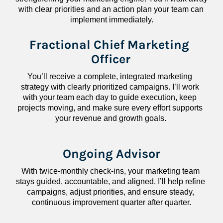
with clear priorities and an action plan your team can 
implement immediately.
Fractional Chief Marketing 
Officer
You’ll receive a complete, integrated marketing 
strategy with clearly prioritized campaigns. I’ll work 
with your team each day to guide execution, keep 
projects moving, and make sure every effort supports 
your revenue and growth goals.
Ongoing Advisor
With twice-monthly check-ins, your marketing team 
stays guided, accountable, and aligned. I’ll help refine 
campaigns, adjust priorities, and ensure steady, 
continuous improvement quarter after quarter.