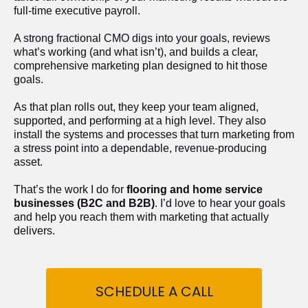
full-time executive payroll. 
A strong fractional CMO digs into your goals, reviews 
what’s working (and what isn’t), and builds a clear, 
comprehensive marketing plan designed to hit those 
goals.
As that plan rolls out, they keep your team aligned, 
supported, and performing at a high level. They also 
install the systems and processes that turn marketing from 
a stress point into a dependable, revenue-producing 
asset.
That’s the work I do for 
flooring and home service 
businesses (B2C and B2B)
. I’d love to hear your goals 
and help you reach them with marketing that actually 
delivers.
SCHEDULE A CALL