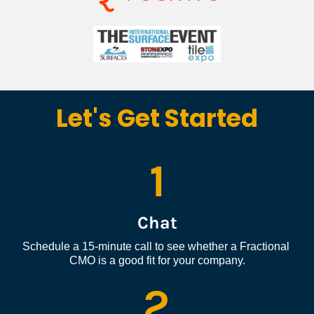
Let's Get Started
1
Chat
Schedule a 15-minute call to see whether a Fractional 
CMO is a good fit for your company.
2