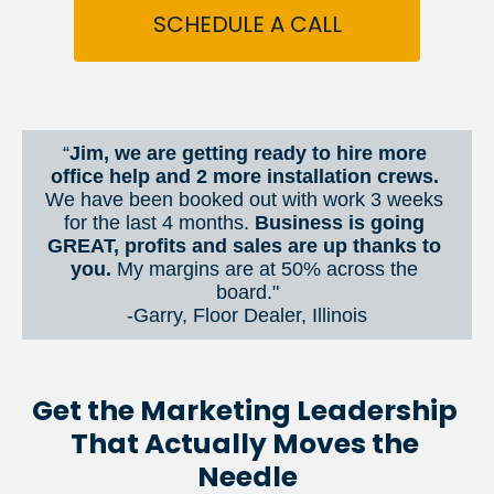
SCHEDULE A CALL
“
Jim, we are getting ready to hire more 
office help and 2 more installation crews. 
We have been booked out with work 3 weeks 
for the last 4 months. 
Business is going 
GREAT, profits and sales are up thanks to 
you.
 My margins are at 50% across the 
board."
-Garry, Floor Dealer, Illinois
Get the Marketing Leadership 
That Actually Moves the 
Needle