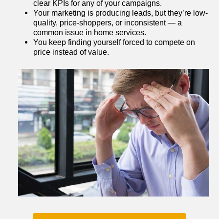
clear KPIs for any of your campaigns.
Your marketing is producing leads, but they’re low-
quality, price-shoppers, or inconsistent — a 
common issue in home services.
You keep finding yourself forced to compete on 
price instead of value.