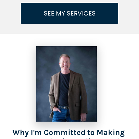
SEE MY SERVICES
Why I'm Committed to Making 