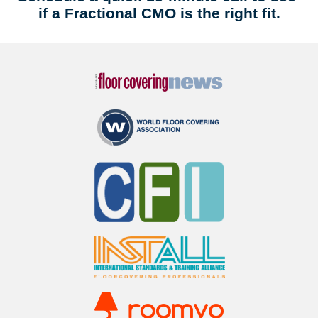
if a Fractional CMO is the right fit.