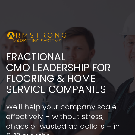
FRACTIONAL
​​​​​​​CMO LEADERSHIP FOR 
FLOORING & HOME 
SERVICE COMPANIES
We'll help your company scale 
effectively – without stress, 
chaos or wasted ad dollars – in 