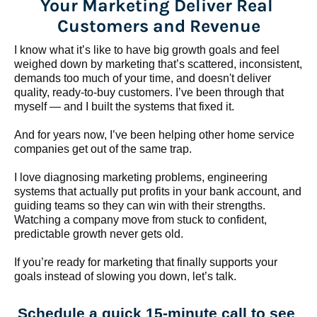
Your Marketing Deliver Real 
Customers and Revenue
I know what it’s like to have big growth goals and feel 
weighed down by marketing that’s scattered, inconsistent, 
demands too much of your time, and doesn't deliver 
quality, ready-to-buy customers. I’ve been through that 
myself — and I built the systems that fixed it.
And for years now, I’ve been helping other home service 
companies get out of the same trap.
​​​​​​​I love diagnosing marketing problems, engineering 
systems that actually put profits in your bank account, and 
guiding teams so they can win with their strengths. 
Watching a company move from stuck to confident, 
predictable growth never gets old.
If you’re ready for marketing that finally supports your 
goals instead of slowing you down, let’s talk.
Schedule a quick 15-minute call to see 