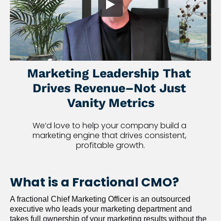
Marketing Leadership That 
Drives Revenue–Not Just 
Vanity Metrics
We’d love to help your company build a 
marketing engine that drives consistent, 
profitable growth.
What is a Fractional CMO?
A fractional Chief Marketing Officer is an outsourced 
executive who leads your marketing department and 
takes full ownership of your marketing results without the 