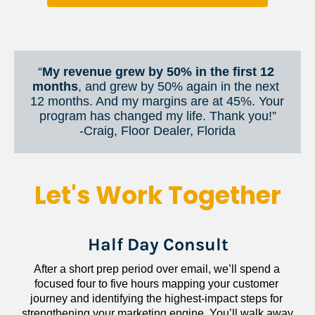
“
My revenue grew by 50% in the first 12 
months
, and grew by 50% again in the next 
12 months. And my margins are at 45%. Your 
program has changed my life. Thank you!”
​​​​​​​-Craig, Floor Dealer, Florida
Let's Work Together
Half Day Consult
After a short prep period over email, we’ll spend a 
focused four to five hours mapping your customer 
journey and identifying the highest-impact steps for 
strengthening your marketing engine. You’ll walk away 