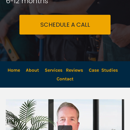
6-12 months
SCHEDULE A CALL
Home
About
Services
Reviews
Case  Studies
Contact 