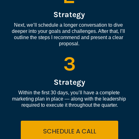
Strategy
Next, we’ll schedule a longer conversation to dive 
deeper into your goals and challenges. After that, I’ll 
outline the steps I recommend and present a clear 
proposal.
3
Strategy
Within the first 30 days, you’ll have a complete 
marketing plan in place — along with the leadership 
required to execute it throughout the quarter.
SCHEDULE A CALL