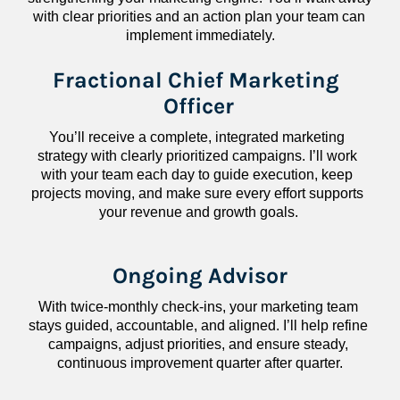
with clear priorities and an action plan your team can 
implement immediately.
Fractional Chief Marketing 
Officer
You’ll receive a complete, integrated marketing 
strategy with clearly prioritized campaigns. I’ll work 
with your team each day to guide execution, keep 
projects moving, and make sure every effort supports 
your revenue and growth goals.
Ongoing Advisor
With twice-monthly check-ins, your marketing team 
stays guided, accountable, and aligned. I’ll help refine 
campaigns, adjust priorities, and ensure steady, 
continuous improvement quarter after quarter.