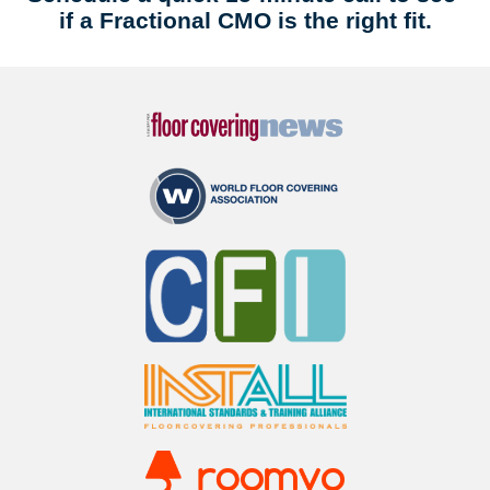
if a Fractional CMO is the right fit.