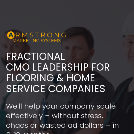
FRACTIONAL
​​​​​​​CMO LEADERSHIP FOR 
FLOORING & HOME 
SERVICE COMPANIES
We'll help your company scale 
effectively – without stress, 
chaos or wasted ad dollars – in 