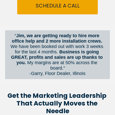
SCHEDULE A CALL
“
Jim, we are getting ready to hire more 
office help and 2 more installation crews. 
We have been booked out with work 3 weeks 
for the last 4 months. 
Business is going 
GREAT, profits and sales are up thanks to 
you.
 My margins are at 50% across the 
board."
-Garry, Floor Dealer, Illinois
Get the Marketing Leadership 
That Actually Moves the 
Needle