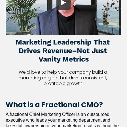
Marketing Leadership That 
Drives Revenue–Not Just 
Vanity Metrics
We’d love to help your company build a 
marketing engine that drives consistent, 
profitable growth.
What is a Fractional CMO?
A fractional Chief Marketing Officer is an outsourced 
executive who leads your marketing department and 
takes full ownership of your marketing results without the 