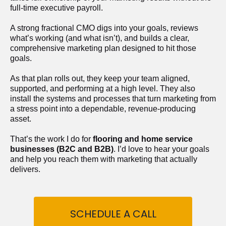
full-time executive payroll. 
A strong fractional CMO digs into your goals, reviews 
what’s working (and what isn’t), and builds a clear, 
comprehensive marketing plan designed to hit those 
goals.
As that plan rolls out, they keep your team aligned, 
supported, and performing at a high level. They also 
install the systems and processes that turn marketing from 
a stress point into a dependable, revenue-producing 
asset.
That’s the work I do for 
flooring and home service 
businesses (B2C and B2B)
. I’d love to hear your goals 
and help you reach them with marketing that actually 
delivers.
SCHEDULE A CALL