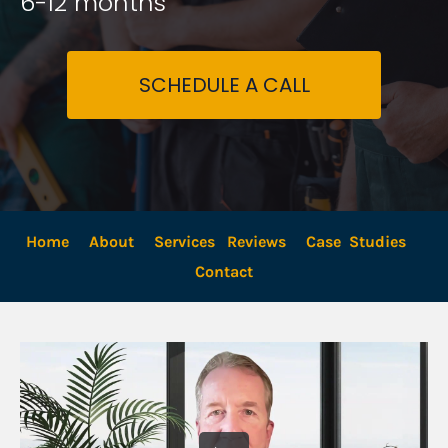
6-12 months
SCHEDULE A CALL
Home
About
Services
Reviews
Case  Studies
Contact 