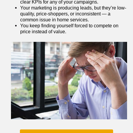
clear KPIs for any of your campaigns.
Your marketing is producing leads, but they’re low-
quality, price-shoppers, or inconsistent — a 
common issue in home services.
You keep finding yourself forced to compete on 
price instead of value.