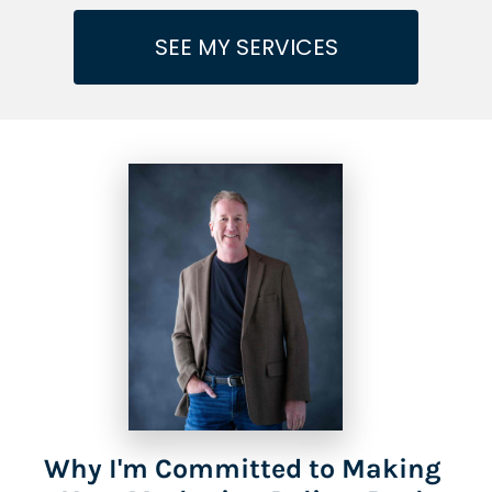
SEE MY SERVICES
Why I'm Committed to Making 