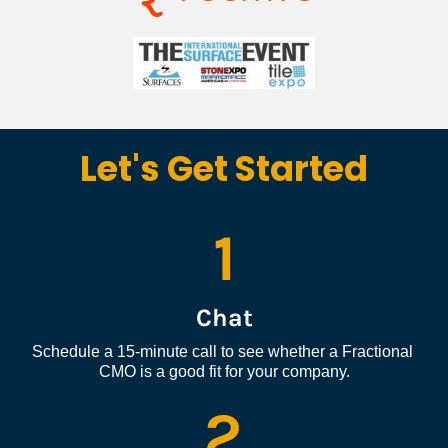
Let's Get Started
1
Chat
Schedule a 15-minute call to see whether a Fractional 
CMO is a good fit for your company.
2