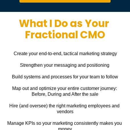
What I Do as Your 
Fractional CMO
Create your end-to-end, tactical marketing strategy
Strengthen your messaging and positioning
Build systems and processes for your team to follow
Map out and optimize your entire customer journey: 
Before, During and After the sale
Hire (and oversee) the right marketing employees and 
vendors
Manage KPIs so your marketing consistently makes you 
money