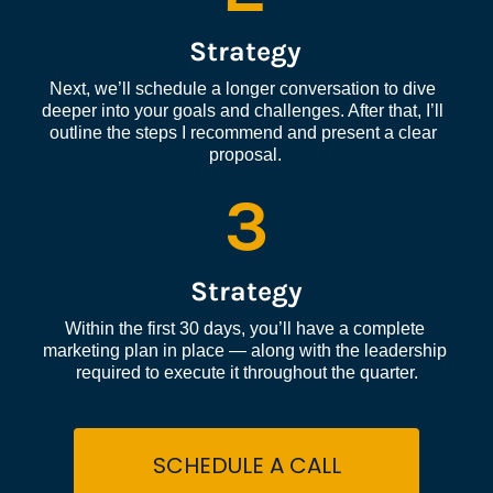
Strategy
Next, we’ll schedule a longer conversation to dive 
deeper into your goals and challenges. After that, I’ll 
outline the steps I recommend and present a clear 
proposal.
3
Strategy
Within the first 30 days, you’ll have a complete 
marketing plan in place — along with the leadership 
required to execute it throughout the quarter.
SCHEDULE A CALL