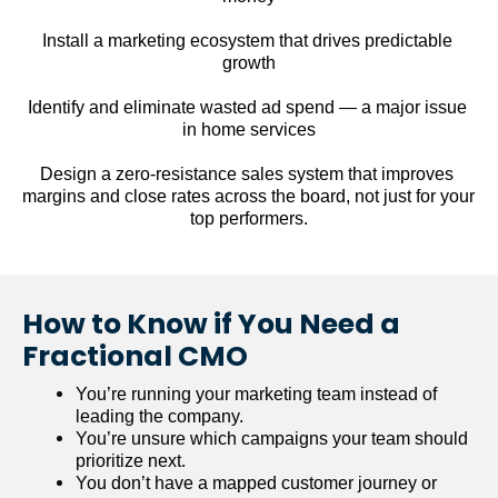
Install a marketing ecosystem that drives predictable 
growth
Identify and eliminate wasted ad spend — a major issue 
in home services
Design a zero-resistance sales system that improves 
margins and close rates across the board, not just for your 
top performers.
How to Know if You Need a 
Fractional CMO
You’re running your marketing team instead of 
leading the company.
You’re unsure which campaigns your team should 
prioritize next.
You don’t have a mapped customer journey or 