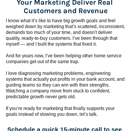
Your Marketing Deliver Real 
Customers and Revenue
I know what it’s like to have big growth goals and feel 
weighed down by marketing that’s scattered, inconsistent, 
demands too much of your time, and doesn't deliver 
quality, ready-to-buy customers. I’ve been through that 
myself — and I built the systems that fixed it.
And for years now, I’ve been helping other home service 
companies get out of the same trap.
​​​​​​​I love diagnosing marketing problems, engineering 
systems that actually put profits in your bank account, and 
guiding teams so they can win with their strengths. 
Watching a company move from stuck to confident, 
predictable growth never gets old.
If you’re ready for marketing that finally supports your 
goals instead of slowing you down, let’s talk.
Schedule a quick 15-minute call to see 