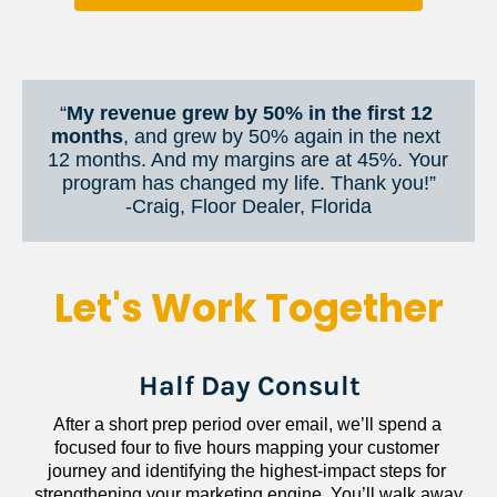
“
My revenue grew by 50% in the first 12 
months
, and grew by 50% again in the next 
12 months. And my margins are at 45%. Your 
program has changed my life. Thank you!”
​​​​​​​-Craig, Floor Dealer, Florida
Let's Work Together
Half Day Consult
After a short prep period over email, we’ll spend a 
focused four to five hours mapping your customer 
journey and identifying the highest-impact steps for 
strengthening your marketing engine. You’ll walk away 