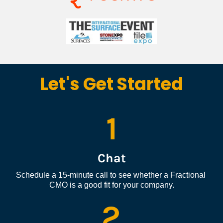
Let's Get Started
1
Chat
Schedule a 15-minute call to see whether a Fractional 
CMO is a good fit for your company.
2