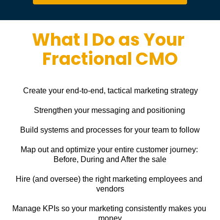
What I Do as Your 
Fractional CMO
Create your end-to-end, tactical marketing strategy
Strengthen your messaging and positioning
Build systems and processes for your team to follow
Map out and optimize your entire customer journey: 
Before, During and After the sale
Hire (and oversee) the right marketing employees and 
vendors
Manage KPIs so your marketing consistently makes you 
money