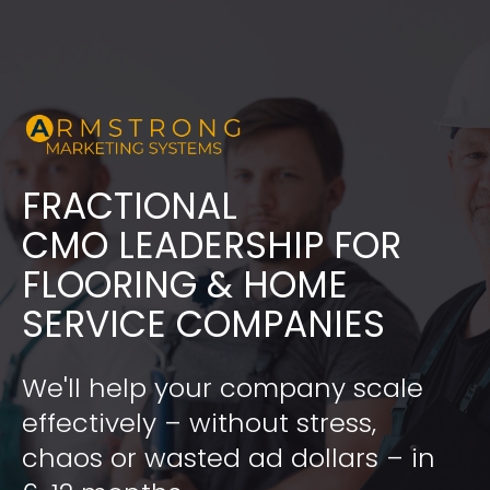
FRACTIONAL
​​​​​​​CMO LEADERSHIP FOR 
FLOORING & HOME 
SERVICE COMPANIES
We'll help your company scale 
effectively – without stress, 
chaos or wasted ad dollars – in 