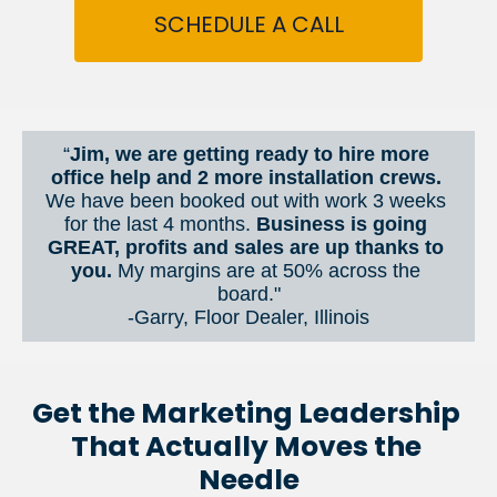
SCHEDULE A CALL
“
Jim, we are getting ready to hire more 
office help and 2 more installation crews. 
We have been booked out with work 3 weeks 
for the last 4 months. 
Business is going 
GREAT, profits and sales are up thanks to 
you.
 My margins are at 50% across the 
board."
-Garry, Floor Dealer, Illinois
Get the Marketing Leadership 
That Actually Moves the 
Needle