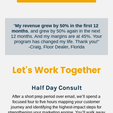
“
My revenue grew by 50% in the first 12 
months
, and grew by 50% again in the next 
12 months. And my margins are at 45%. Your 
program has changed my life. Thank you!”
​​​​​​​-Craig, Floor Dealer, Florida
Let's Work Together
Half Day Consult
After a short prep period over email, we’ll spend a 
focused four to five hours mapping your customer 
journey and identifying the highest-impact steps for 
strengthening your marketing engine. You’ll walk away 