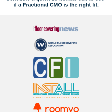
if a Fractional CMO is the right fit.