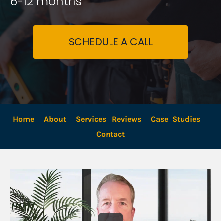
6-12 months
SCHEDULE A CALL
Home
About
Services
Reviews
Case  Studies
Contact 