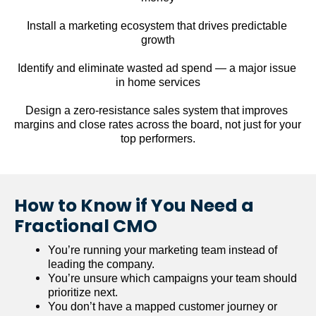
Install a marketing ecosystem that drives predictable 
growth
Identify and eliminate wasted ad spend — a major issue 
in home services
Design a zero-resistance sales system that improves 
margins and close rates across the board, not just for your 
top performers.
How to Know if You Need a 
Fractional CMO
You’re running your marketing team instead of 
leading the company.
You’re unsure which campaigns your team should 
prioritize next.
You don’t have a mapped customer journey or 