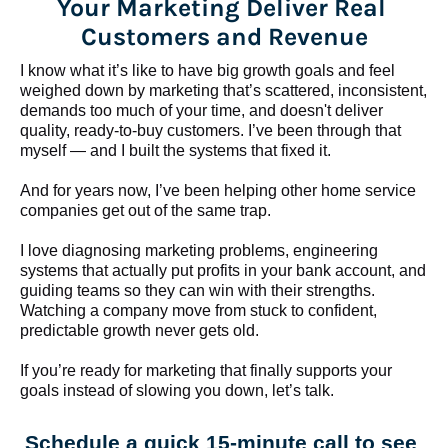
Your Marketing Deliver Real 
Customers and Revenue
I know what it’s like to have big growth goals and feel 
weighed down by marketing that’s scattered, inconsistent, 
demands too much of your time, and doesn't deliver 
quality, ready-to-buy customers. I’ve been through that 
myself — and I built the systems that fixed it.
And for years now, I’ve been helping other home service 
companies get out of the same trap.
​​​​​​​I love diagnosing marketing problems, engineering 
systems that actually put profits in your bank account, and 
guiding teams so they can win with their strengths. 
Watching a company move from stuck to confident, 
predictable growth never gets old.
If you’re ready for marketing that finally supports your 
goals instead of slowing you down, let’s talk.
Schedule a quick 15-minute call to see 