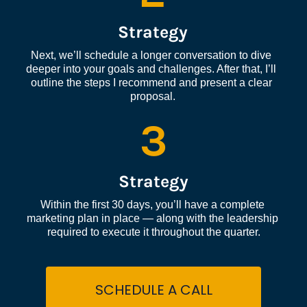
Strategy
Next, we’ll schedule a longer conversation to dive 
deeper into your goals and challenges. After that, I’ll 
outline the steps I recommend and present a clear 
proposal.
3
Strategy
Within the first 30 days, you’ll have a complete 
marketing plan in place — along with the leadership 
required to execute it throughout the quarter.
SCHEDULE A CALL