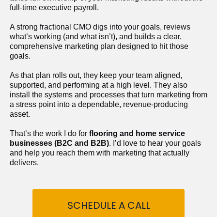
full-time executive payroll. 
A strong fractional CMO digs into your goals, reviews 
what’s working (and what isn’t), and builds a clear, 
comprehensive marketing plan designed to hit those 
goals.
As that plan rolls out, they keep your team aligned, 
supported, and performing at a high level. They also 
install the systems and processes that turn marketing from 
a stress point into a dependable, revenue-producing 
asset.
That’s the work I do for 
flooring and home service 
businesses (B2C and B2B)
. I’d love to hear your goals 
and help you reach them with marketing that actually 
delivers.
SCHEDULE A CALL