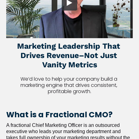
Marketing Leadership That 
Drives Revenue–Not Just 
Vanity Metrics
We’d love to help your company build a 
marketing engine that drives consistent, 
profitable growth.
What is a Fractional CMO?
A fractional Chief Marketing Officer is an outsourced 
executive who leads your marketing department and 
takes full ownership of your marketing results without the 