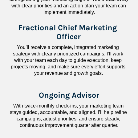
with clear priorities and an action plan your team can 
implement immediately.
Fractional Chief Marketing 
Officer
You’ll receive a complete, integrated marketing 
strategy with clearly prioritized campaigns. I’ll work 
with your team each day to guide execution, keep 
projects moving, and make sure every effort supports 
your revenue and growth goals.
Ongoing Advisor
With twice-monthly check-ins, your marketing team 
stays guided, accountable, and aligned. I’ll help refine 
campaigns, adjust priorities, and ensure steady, 
continuous improvement quarter after quarter.