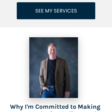
SEE MY SERVICES
Why I'm Committed to Making 