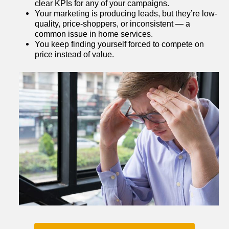
clear KPIs for any of your campaigns.
Your marketing is producing leads, but they’re low-
quality, price-shoppers, or inconsistent — a 
common issue in home services.
You keep finding yourself forced to compete on 
price instead of value.