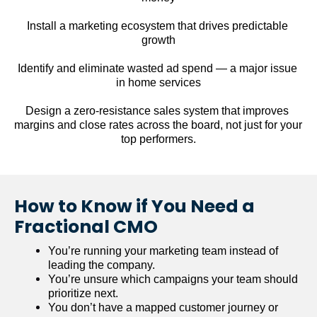
Install a marketing ecosystem that drives predictable 
growth
Identify and eliminate wasted ad spend — a major issue 
in home services
Design a zero-resistance sales system that improves 
margins and close rates across the board, not just for your 
top performers.
How to Know if You Need a 
Fractional CMO
You’re running your marketing team instead of 
leading the company.
You’re unsure which campaigns your team should 
prioritize next.
You don’t have a mapped customer journey or 