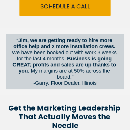
SCHEDULE A CALL
“
Jim, we are getting ready to hire more 
office help and 2 more installation crews. 
We have been booked out with work 3 weeks 
for the last 4 months. 
Business is going 
GREAT, profits and sales are up thanks to 
you.
 My margins are at 50% across the 
board."
-Garry, Floor Dealer, Illinois
Get the Marketing Leadership 
That Actually Moves the 
Needle