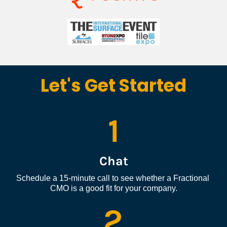
Let's Get Started
1
Chat
Schedule a 15-minute call to see whether a Fractional 
CMO is a good fit for your company.
2