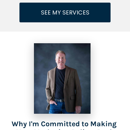
SEE MY SERVICES
Why I'm Committed to Making 