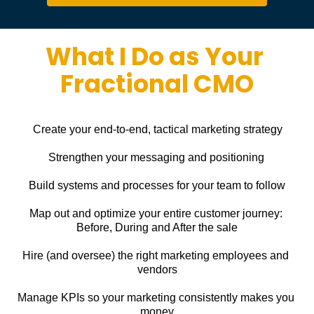
What I Do as Your 
Fractional CMO
Create your end-to-end, tactical marketing strategy
Strengthen your messaging and positioning
Build systems and processes for your team to follow
Map out and optimize your entire customer journey: 
Before, During and After the sale
Hire (and oversee) the right marketing employees and 
vendors
Manage KPIs so your marketing consistently makes you 
money