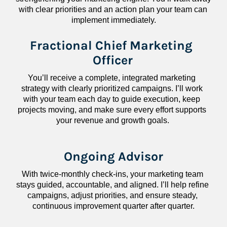
with clear priorities and an action plan your team can 
implement immediately.
Fractional Chief Marketing 
Officer
You’ll receive a complete, integrated marketing 
strategy with clearly prioritized campaigns. I’ll work 
with your team each day to guide execution, keep 
projects moving, and make sure every effort supports 
your revenue and growth goals.
Ongoing Advisor
With twice-monthly check-ins, your marketing team 
stays guided, accountable, and aligned. I’ll help refine 
campaigns, adjust priorities, and ensure steady, 
continuous improvement quarter after quarter.