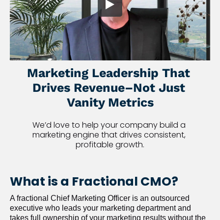
Marketing Leadership That 
Drives Revenue–Not Just 
Vanity Metrics
We’d love to help your company build a 
marketing engine that drives consistent, 
profitable growth.
What is a Fractional CMO?
A fractional Chief Marketing Officer is an outsourced 
executive who leads your marketing department and 
takes full ownership of your marketing results without the 