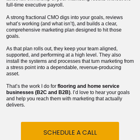
full-time executive payroll. 
A strong fractional CMO digs into your goals, reviews 
what’s working (and what isn’t), and builds a clear, 
comprehensive marketing plan designed to hit those 
goals.
As that plan rolls out, they keep your team aligned, 
supported, and performing at a high level. They also 
install the systems and processes that turn marketing from 
a stress point into a dependable, revenue-producing 
asset.
That’s the work I do for 
flooring and home service 
businesses (B2C and B2B)
. I’d love to hear your goals 
and help you reach them with marketing that actually 
delivers.
SCHEDULE A CALL