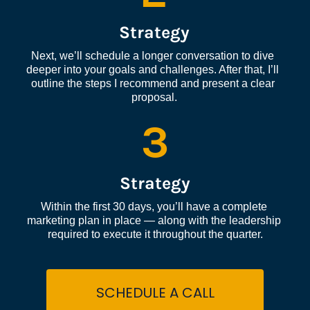
Strategy
Next, we’ll schedule a longer conversation to dive 
deeper into your goals and challenges. After that, I’ll 
outline the steps I recommend and present a clear 
proposal.
3
Strategy
Within the first 30 days, you’ll have a complete 
marketing plan in place — along with the leadership 
required to execute it throughout the quarter.
SCHEDULE A CALL