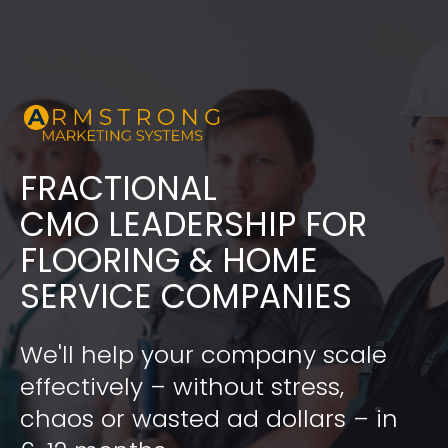
FRACTIONAL
​​​​​​​CMO LEADERSHIP FOR 
FLOORING & HOME 
SERVICE COMPANIES
We'll help your company scale 
effectively – without stress, 
chaos or wasted ad dollars – in 