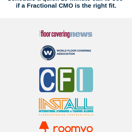
if a Fractional CMO is the right fit.