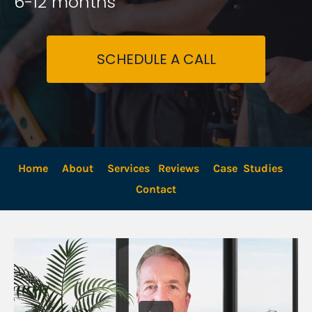
6-12 months
SCHEDULE A CALL
Home
About
Services
Reviews
Case  Studies
Contact 