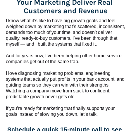
Your Marketing Deliver Real 
Customers and Revenue
I know what it’s like to have big growth goals and feel 
weighed down by marketing that’s scattered, inconsistent, 
demands too much of your time, and doesn't deliver 
quality, ready-to-buy customers. I’ve been through that 
myself — and I built the systems that fixed it.
And for years now, I’ve been helping other home service 
companies get out of the same trap.
​​​​​​​I love diagnosing marketing problems, engineering 
systems that actually put profits in your bank account, and 
guiding teams so they can win with their strengths. 
Watching a company move from stuck to confident, 
predictable growth never gets old.
If you’re ready for marketing that finally supports your 
goals instead of slowing you down, let’s talk.
Schedule a quick 15-minute call to see 