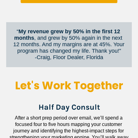
“
My revenue grew by 50% in the first 12 
months
, and grew by 50% again in the next 
12 months. And my margins are at 45%. Your 
program has changed my life. Thank you!”
​​​​​​​-Craig, Floor Dealer, Florida
Let's Work Together
Half Day Consult
After a short prep period over email, we’ll spend a 
focused four to five hours mapping your customer 
journey and identifying the highest-impact steps for 
strengthening your marketing engine. You’ll walk away 