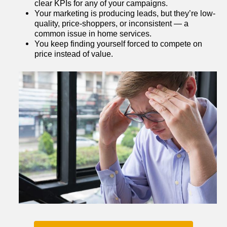
clear KPIs for any of your campaigns.
Your marketing is producing leads, but they’re low-
quality, price-shoppers, or inconsistent — a 
common issue in home services.
You keep finding yourself forced to compete on 
price instead of value.