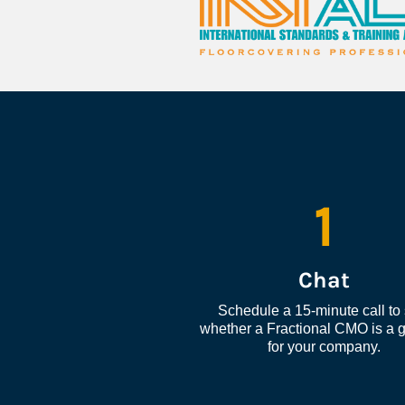
1
Chat
Schedule a 15-minute call to 
whether a Fractional CMO is a go
for your company.