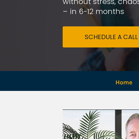
without stress, chaos
– in 6-12 months
SCHEDULE A CALL
Home