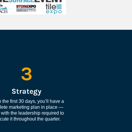
3
Strategy
 the first 30 days, you’ll have a 
ete marketing plan in place — 
with the leadership required to 
cute it throughout the quarter.