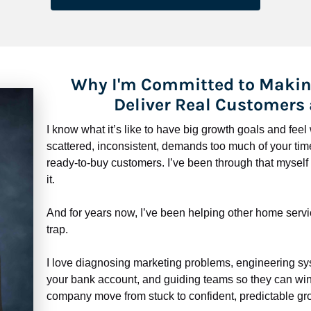
Why I'm Committed to Makin
Deliver Real Customers
I know what it’s like to have big growth goals and fee
scattered, inconsistent, demands too much of your time,
ready-to-buy customers. I’ve been through that myself —
it.
And for years now, I’ve been helping other home servi
trap.
​​​​​​​I love diagnosing marketing problems, engineering sy
your bank account, and guiding teams so they can win 
company move from stuck to confident, predictable gro