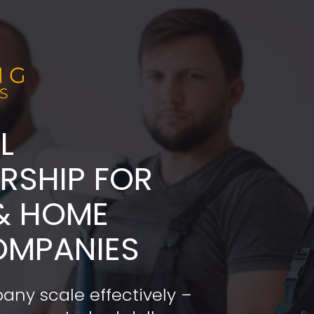
L
ADERSHIP FOR 
& HOME 
OMPANIES
any scale effectively – 