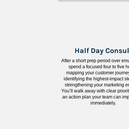
Half Day Consul
After a short prep period over emai
spend a focused four to five h
mapping your customer journey
identifying the highest-impact ste
strengthening your marketing en
You’ll walk away with clear priorit
an action plan your team can imp
immediately.