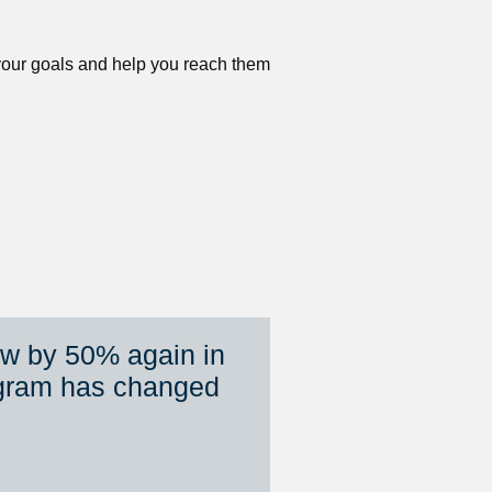
 your goals and help you reach them 
ew by 50% again in 
gram has changed 