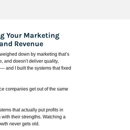
g Your Marketing 
 and Revenue
l weighed down by marketing that’s 
 and doesn't deliver quality, 
 and I built the systems that fixed 
ce companies get out of the same 
stems that actually put profits in 
with their strengths. Watching a 
wth never gets old.