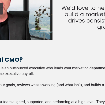
We’d love to h
build a market
drives consist
gr
nal CMO?
r is an outsourced executive who leads your marketing departmen
ime executive payroll. 
our goals, reviews what’s working (and what isn’t), and builds 
our team aligned, supported, and performing at a high level. They 