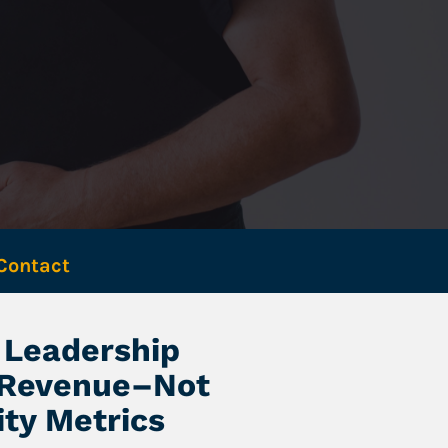
Contact 
Leadership 
 Revenue–Not 
ity Metrics