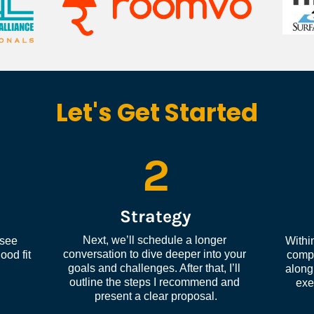
Let's Get Started
2
Strategy
Next, we’ll schedule a longer 
see 
Within
conversation to dive deeper into your 
od fit 
compl
goals and challenges. After that, I’ll 
along 
outline the steps I recommend and 
exe
present a clear proposal.