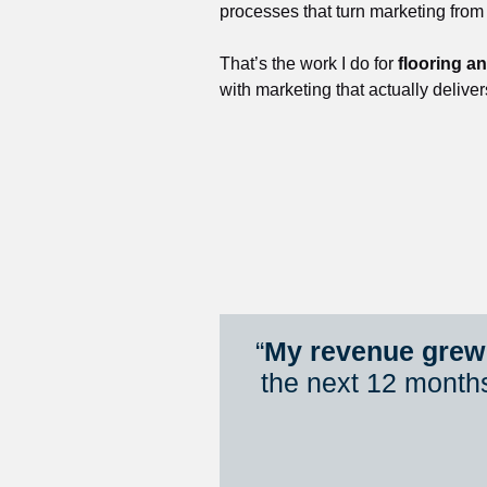
processes that turn marketing from
That’s the work I do for 
flooring a
with marketing that actually deliver
“
My revenue grew 
the next 12 month