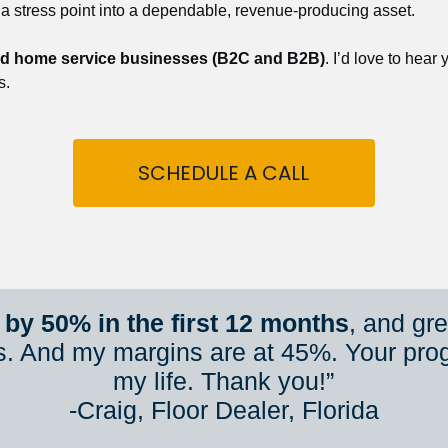
 a stress point into a dependable, revenue-producing asset.
nd home service businesses (B2C and B2B)
. I’d love to hear
s.
SCHEDULE A CALL
by 50% in the first 12 months
, and gr
s. And my margins are at 45%. Your pro
my life. Thank you!”
​​​​​​​-Craig, Floor Dealer, Florida