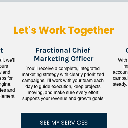
Let's Work Together
t
Fractional Chief 
Marketing Officer
l, we’ll 
With
ours 
ma
You’ll receive a complete, integrated 
 and 
accounta
marketing strategy with clearly prioritized 
ps for 
campaig
campaigns. I’ll work with your team each 
gine. 
steady,
day to guide execution, keep projects 
ies and 
moving, and make sure every effort 
lement 
supports your revenue and growth goals.
SEE MY SERVICES