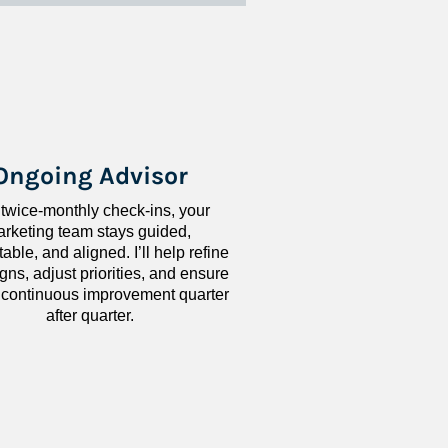
Ongoing Advisor
 twice-monthly check-ins, your 
rketing team stays guided, 
ble, and aligned. I’ll help refine 
ns, adjust priorities, and ensure 
 continuous improvement quarter 
after quarter.