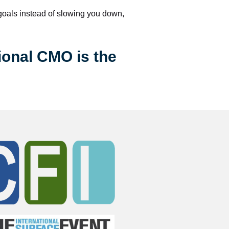
 goals instead of slowing you down, 
ional CMO is the 