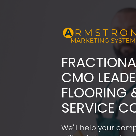
FRACTIONA
​​​​​​​CMO LE
FLOORING 
SERVICE C
We'll help your comp