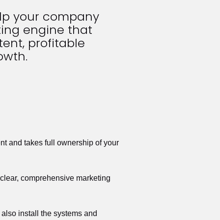
elp your company 
ing engine that 
ent, profitable 
owth.
t and takes full ownership of your 
a clear, comprehensive marketing 
also install the systems and 