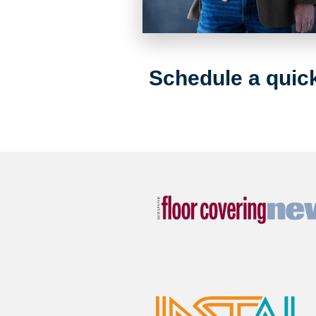
Schedule a quick 