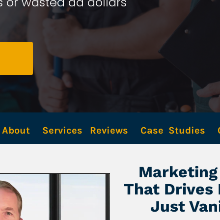
 or wasted ad dollars 
About
Services
Reviews
Case  Studies
Marketing 
That Drives
Just Van