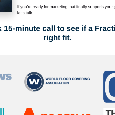
If you’re ready for marketing that finally supports your
let’s talk.
15-minute call to see if a Fract
right fit.