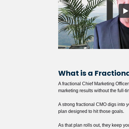
What is a Fractio
A fractional Chief Marketing Office
marketing results without the full-t
A strong fractional CMO digs into y
plan designed to hit those goals.
As that plan rolls out, they keep y