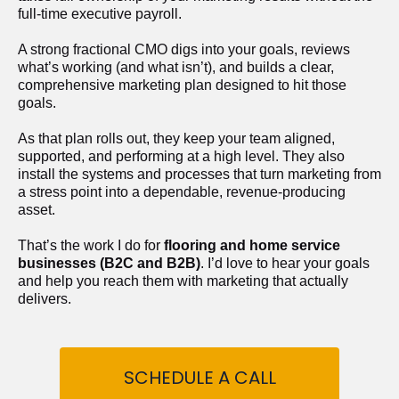
full-time executive payroll. 
A strong fractional CMO digs into your goals, reviews 
what’s working (and what isn’t), and builds a clear, 
comprehensive marketing plan designed to hit those 
goals.
As that plan rolls out, they keep your team aligned, 
supported, and performing at a high level. They also 
install the systems and processes that turn marketing from 
a stress point into a dependable, revenue-producing 
asset.
That’s the work I do for 
flooring and home service 
businesses (B2C and B2B)
. I’d love to hear your goals 
and help you reach them with marketing that actually 
delivers.
SCHEDULE A CALL