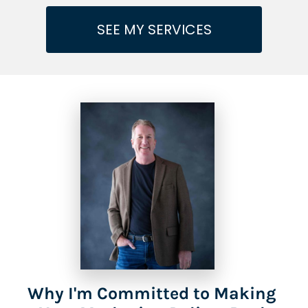
SEE MY SERVICES
Why I'm Committed to Making 