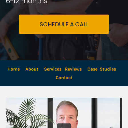
6-12 months
SCHEDULE A CALL
Home
About
Services
Reviews
Case  Studies
Contact 