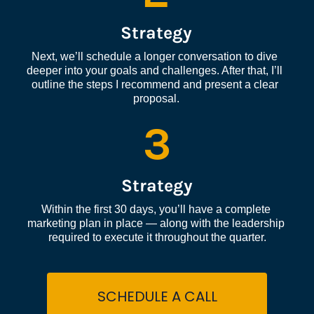
Strategy
Next, we’ll schedule a longer conversation to dive 
deeper into your goals and challenges. After that, I’ll 
outline the steps I recommend and present a clear 
proposal.
3
Strategy
Within the first 30 days, you’ll have a complete 
marketing plan in place — along with the leadership 
required to execute it throughout the quarter.
SCHEDULE A CALL