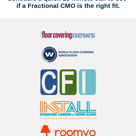
if a Fractional CMO is the right fit.