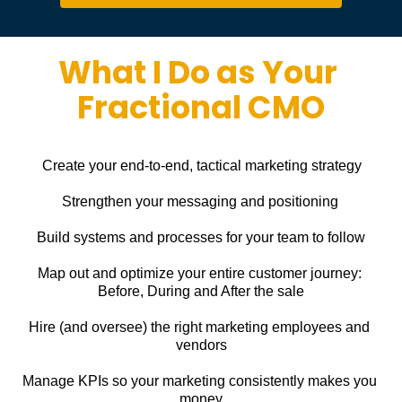
What I Do as Your 
Fractional CMO
Create your end-to-end, tactical marketing strategy
Strengthen your messaging and positioning
Build systems and processes for your team to follow
Map out and optimize your entire customer journey: 
Before, During and After the sale
Hire (and oversee) the right marketing employees and 
vendors
Manage KPIs so your marketing consistently makes you 
money