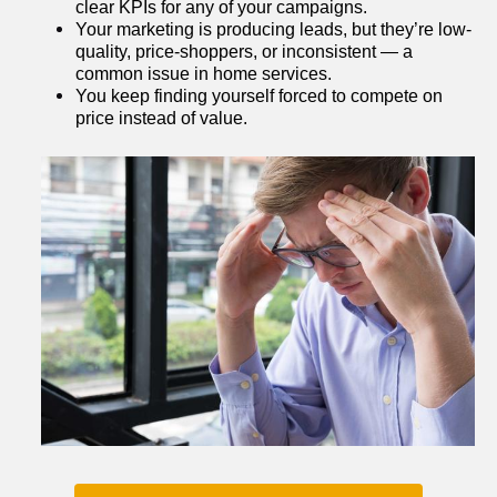
clear KPIs for any of your campaigns.
Your marketing is producing leads, but they’re low-
quality, price-shoppers, or inconsistent — a 
common issue in home services.
You keep finding yourself forced to compete on 
price instead of value.