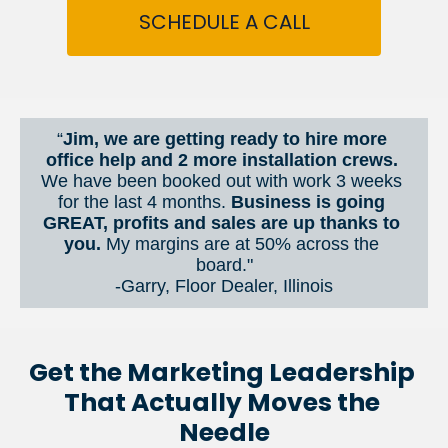
SCHEDULE A CALL
“
Jim, we are getting ready to hire more 
office help and 2 more installation crews. 
We have been booked out with work 3 weeks 
for the last 4 months. 
Business is going 
GREAT, profits and sales are up thanks to 
you.
 My margins are at 50% across the 
board."
-Garry, Floor Dealer, Illinois
Get the Marketing Leadership 
That Actually Moves the 
Needle