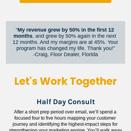
“
My revenue grew by 50% in the first 12 
months
, and grew by 50% again in the next 
12 months. And my margins are at 45%. Your 
program has changed my life. Thank you!”
​​​​​​​-Craig, Floor Dealer, Florida
Let's Work Together
Half Day Consult
After a short prep period over email, we’ll spend a 
focused four to five hours mapping your customer 
journey and identifying the highest-impact steps for 
strengthening your marketing engine. You’ll walk away 