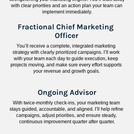
with clear priorities and an action plan your team can 
implement immediately.
Fractional Chief Marketing 
Officer
You’ll receive a complete, integrated marketing 
strategy with clearly prioritized campaigns. I’ll work 
with your team each day to guide execution, keep 
projects moving, and make sure every effort supports 
your revenue and growth goals.
Ongoing Advisor
With twice-monthly check-ins, your marketing team 
stays guided, accountable, and aligned. I’ll help refine 
campaigns, adjust priorities, and ensure steady, 
continuous improvement quarter after quarter.