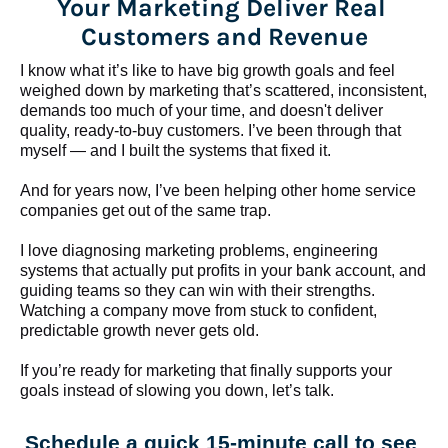
Your Marketing Deliver Real 
Customers and Revenue
I know what it’s like to have big growth goals and feel 
weighed down by marketing that’s scattered, inconsistent, 
demands too much of your time, and doesn't deliver 
quality, ready-to-buy customers. I’ve been through that 
myself — and I built the systems that fixed it.
And for years now, I’ve been helping other home service 
companies get out of the same trap.
​​​​​​​I love diagnosing marketing problems, engineering 
systems that actually put profits in your bank account, and 
guiding teams so they can win with their strengths. 
Watching a company move from stuck to confident, 
predictable growth never gets old.
If you’re ready for marketing that finally supports your 
goals instead of slowing you down, let’s talk.
Schedule a quick 15-minute call to see 