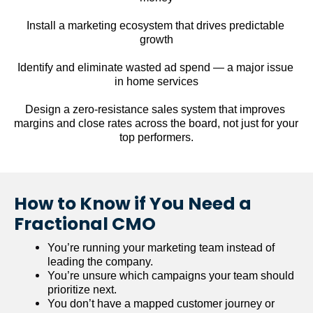
Install a marketing ecosystem that drives predictable 
growth
Identify and eliminate wasted ad spend — a major issue 
in home services
Design a zero-resistance sales system that improves 
margins and close rates across the board, not just for your 
top performers.
How to Know if You Need a 
Fractional CMO
You’re running your marketing team instead of 
leading the company.
You’re unsure which campaigns your team should 
prioritize next.
You don’t have a mapped customer journey or 