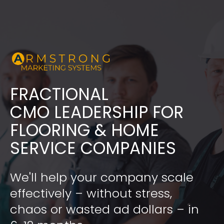
FRACTIONAL
​​​​​​​CMO LEADERSHIP FOR 
FLOORING & HOME 
SERVICE COMPANIES
We'll help your company scale 
effectively – without stress, 
chaos or wasted ad dollars – in 