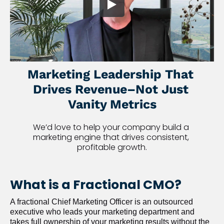
Marketing Leadership That 
Drives Revenue–Not Just 
Vanity Metrics
We’d love to help your company build a 
marketing engine that drives consistent, 
profitable growth.
What is a Fractional CMO?
A fractional Chief Marketing Officer is an outsourced 
executive who leads your marketing department and 
takes full ownership of your marketing results without the 