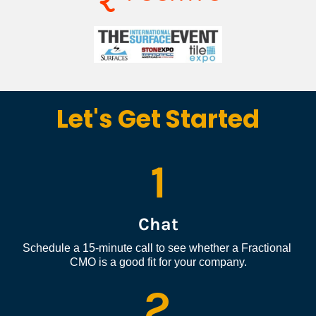
Let's Get Started
1
Chat
Schedule a 15-minute call to see whether a Fractional 
CMO is a good fit for your company.
2