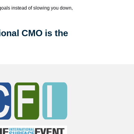
 goals instead of slowing you down, 
ional CMO is the 