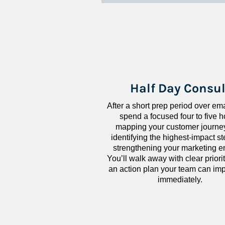
Half Day Consul
After a short prep period over emai
spend a focused four to five h
mapping your customer journey
identifying the highest-impact ste
strengthening your marketing en
You’ll walk away with clear priorit
an action plan your team can imp
immediately.