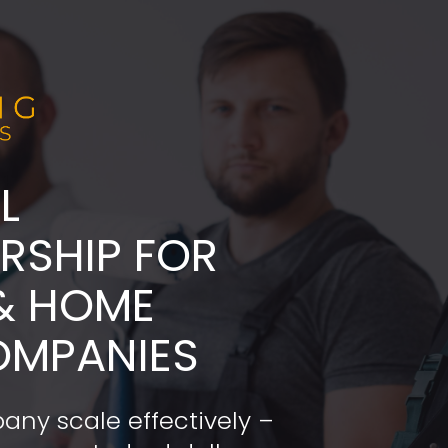
L
ADERSHIP FOR 
& HOME 
OMPANIES
any scale effectively – 