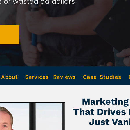
 or wasted ad dollars 
About
Services
Reviews
Case  Studies
Marketing 
That Drives
Just Van