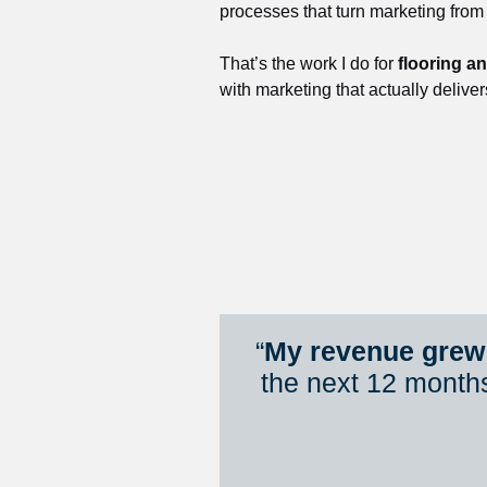
processes that turn marketing from
That’s the work I do for 
flooring a
with marketing that actually deliver
“
My revenue grew 
the next 12 month