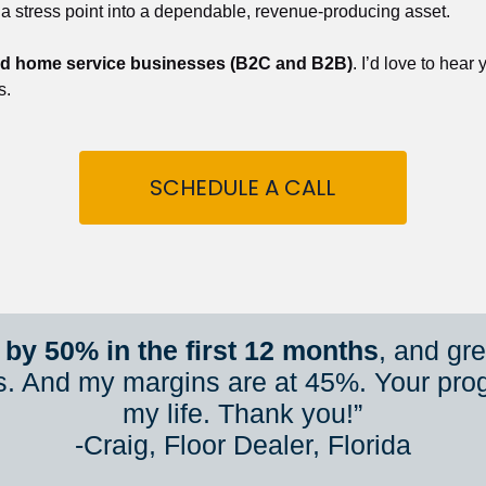
 a stress point into a dependable, revenue-producing asset.
nd home service businesses (B2C and B2B)
. I’d love to hear
s.
SCHEDULE A CALL
by 50% in the first 12 months
, and gr
s. And my margins are at 45%. Your pro
my life. Thank you!”
​​​​​​​-Craig, Floor Dealer, Florida