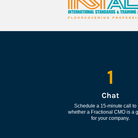
1
Chat
Schedule a 15-minute call to 
whether a Fractional CMO is a go
for your company.