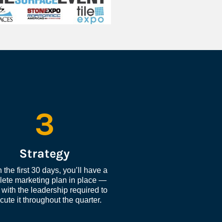
3
Strategy
 the first 30 days, you’ll have a 
ete marketing plan in place — 
with the leadership required to 
cute it throughout the quarter.