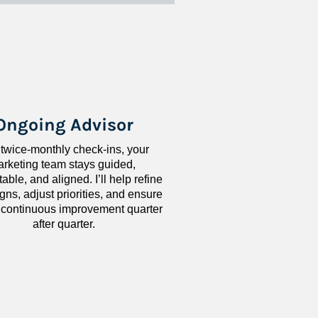
Ongoing Advisor
 twice-monthly check-ins, your 
rketing team stays guided, 
ble, and aligned. I’ll help refine 
ns, adjust priorities, and ensure 
 continuous improvement quarter 
after quarter.