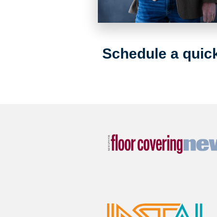
Schedule a quick 