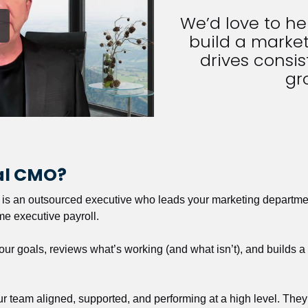
We’d love to h
build a market
drives consist
gr
nal CMO?
r is an outsourced executive who leads your marketing departmen
ime executive payroll. 
our goals, reviews what’s working (and what isn’t), and builds 
our team aligned, supported, and performing at a high level. They 