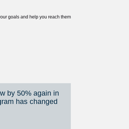
 your goals and help you reach them 
ew by 50% again in 
gram has changed 