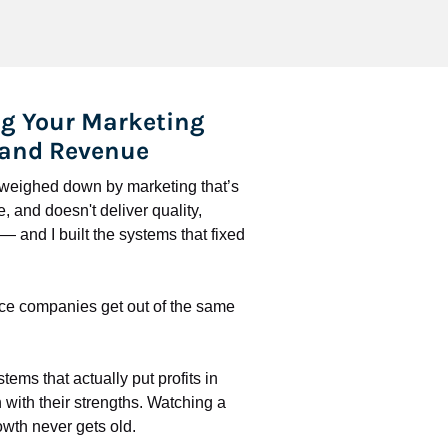
g Your Marketing 
 and Revenue
l weighed down by marketing that’s 
 and doesn't deliver quality, 
 and I built the systems that fixed 
ce companies get out of the same 
stems that actually put profits in 
with their strengths. Watching a 
wth never gets old.