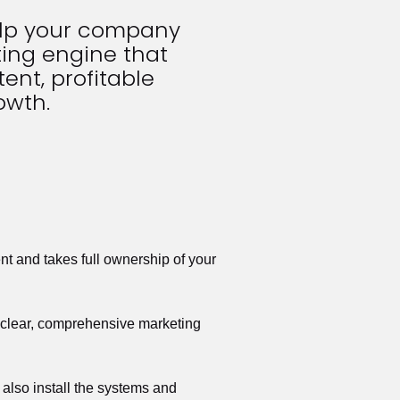
elp your company 
ing engine that 
ent, profitable 
owth.
t and takes full ownership of your 
a clear, comprehensive marketing 
also install the systems and 