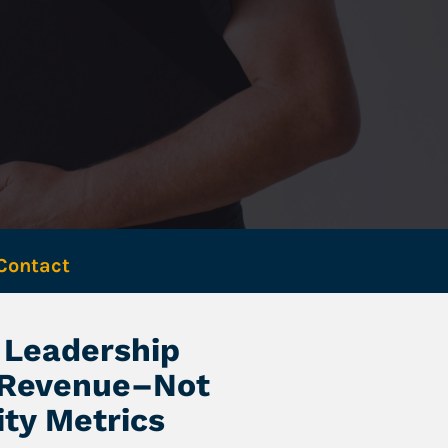
Contact 
Leadership 
 Revenue–Not 
ity Metrics