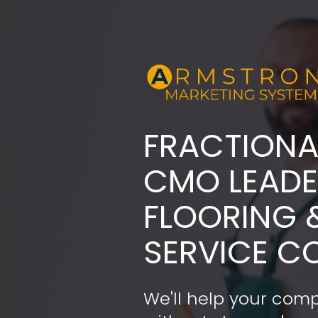
FRACTIONA
​​​​​​​CMO LE
FLOORING 
SERVICE C
We'll help your comp