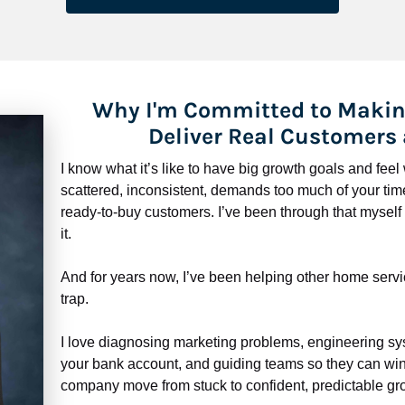
Why I'm Committed to Makin
Deliver Real Customers
I know what it’s like to have big growth goals and fee
scattered, inconsistent, demands too much of your time,
ready-to-buy customers. I’ve been through that myself —
it.
And for years now, I’ve been helping other home servi
trap.
​​​​​​​I love diagnosing marketing problems, engineering sy
your bank account, and guiding teams so they can win 
company move from stuck to confident, predictable gro