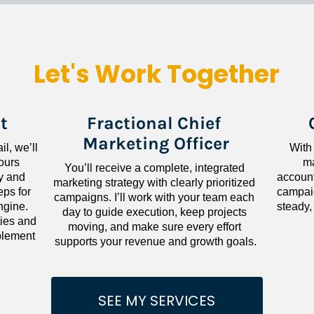
Let's Work Together
t
Fractional Chief 
Marketing Officer
l, we’ll 
With
ours 
ma
You’ll receive a complete, integrated 
 and 
accounta
marketing strategy with clearly prioritized 
ps for 
campaig
campaigns. I’ll work with your team each 
gine. 
steady,
day to guide execution, keep projects 
ies and 
moving, and make sure every effort 
lement 
supports your revenue and growth goals.
SEE MY SERVICES