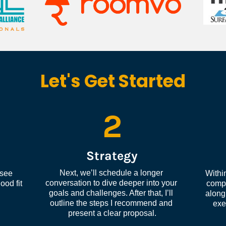
Let's Get Started
2
Strategy
Next, we’ll schedule a longer 
see 
Within
conversation to dive deeper into your 
od fit 
compl
goals and challenges. After that, I’ll 
along 
outline the steps I recommend and 
exe
present a clear proposal.