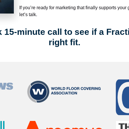
If you’re ready for marketing that finally supports your
let’s talk.
15-minute call to see if a Fract
right fit.