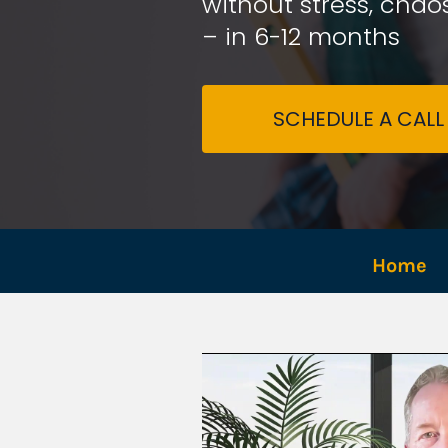
without stress, chaos
– in 6-12 months
SCHEDULE A CALL
Home