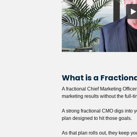
What is a Fractio
A fractional Chief Marketing Office
marketing results without the full-t
A strong fractional CMO digs into y
plan designed to hit those goals.
As that plan rolls out, they keep y