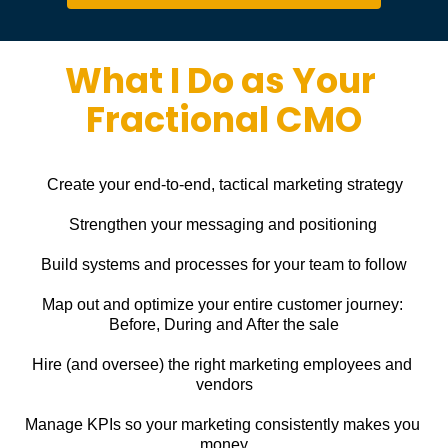
What I Do as Your 
Fractional CMO
Create your end-to-end, tactical marketing strategy
Strengthen your messaging and positioning
Build systems and processes for your team to follow
Map out and optimize your entire customer journey: 
Before, During and After the sale
Hire (and oversee) the right marketing employees and 
vendors
Manage KPIs so your marketing consistently makes you 
money