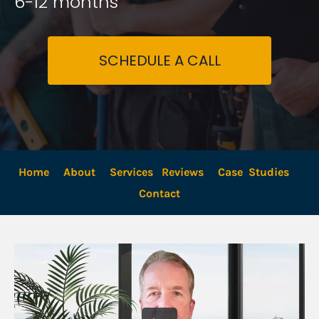
6-12 months
SCHEDULE A CALL
Home
About
Services
Reviews
Case  Studies
Contact 