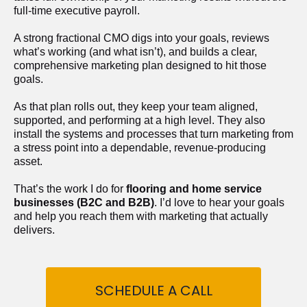
full-time executive payroll. 
A strong fractional CMO digs into your goals, reviews 
what’s working (and what isn’t), and builds a clear, 
comprehensive marketing plan designed to hit those 
goals.
As that plan rolls out, they keep your team aligned, 
supported, and performing at a high level. They also 
install the systems and processes that turn marketing from 
a stress point into a dependable, revenue-producing 
asset.
That’s the work I do for 
flooring and home service 
businesses (B2C and B2B)
. I’d love to hear your goals 
and help you reach them with marketing that actually 
delivers.
SCHEDULE A CALL