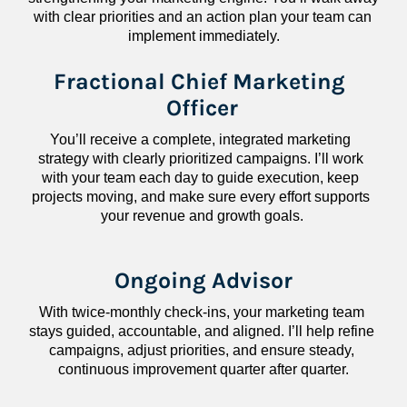
with clear priorities and an action plan your team can 
implement immediately.
Fractional Chief Marketing 
Officer
You’ll receive a complete, integrated marketing 
strategy with clearly prioritized campaigns. I’ll work 
with your team each day to guide execution, keep 
projects moving, and make sure every effort supports 
your revenue and growth goals.
Ongoing Advisor
With twice-monthly check-ins, your marketing team 
stays guided, accountable, and aligned. I’ll help refine 
campaigns, adjust priorities, and ensure steady, 
continuous improvement quarter after quarter.