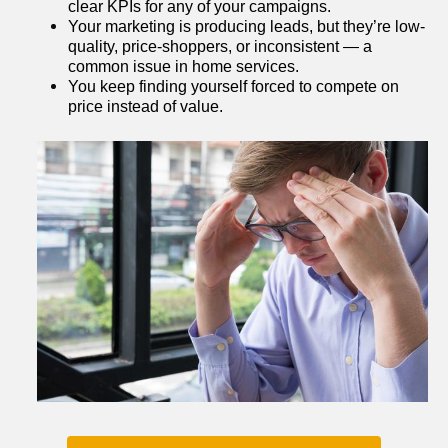
clear KPIs for any of your campaigns.
Your marketing is producing leads, but they’re low-
quality, price-shoppers, or inconsistent — a 
common issue in home services.
You keep finding yourself forced to compete on 
price instead of value.