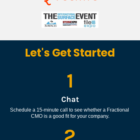
Let's Get Started
1
Chat
Schedule a 15-minute call to see whether a Fractional 
CMO is a good fit for your company.
2