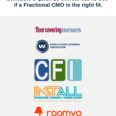
if a Fractional CMO is the right fit.