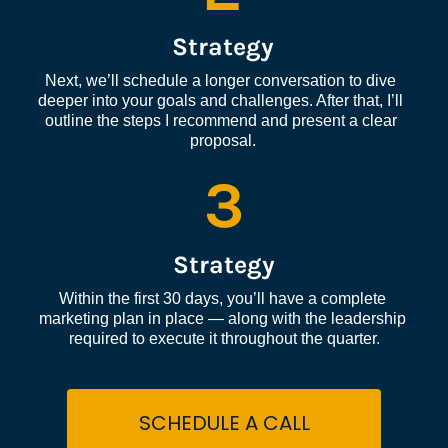
Strategy
Next, we’ll schedule a longer conversation to dive 
deeper into your goals and challenges. After that, I’ll 
outline the steps I recommend and present a clear 
proposal.
3
Strategy
Within the first 30 days, you’ll have a complete 
marketing plan in place — along with the leadership 
required to execute it throughout the quarter.
SCHEDULE A CALL