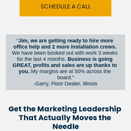
SCHEDULE A CALL
“
Jim, we are getting ready to hire more 
office help and 2 more installation crews. 
We have been booked out with work 3 weeks 
for the last 4 months. 
Business is going 
GREAT, profits and sales are up thanks to 
you.
 My margins are at 50% across the 
board."
-Garry, Floor Dealer, Illinois
Get the Marketing Leadership 
That Actually Moves the 
Needle