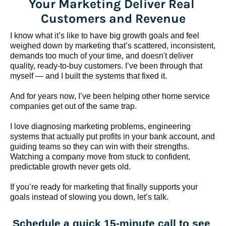
Your Marketing Deliver Real 
Customers and Revenue
I know what it’s like to have big growth goals and feel 
weighed down by marketing that’s scattered, inconsistent, 
demands too much of your time, and doesn't deliver 
quality, ready-to-buy customers. I’ve been through that 
myself — and I built the systems that fixed it.
And for years now, I’ve been helping other home service 
companies get out of the same trap.
​​​​​​​I love diagnosing marketing problems, engineering 
systems that actually put profits in your bank account, and 
guiding teams so they can win with their strengths. 
Watching a company move from stuck to confident, 
predictable growth never gets old.
If you’re ready for marketing that finally supports your 
goals instead of slowing you down, let’s talk.
Schedule a quick 15-minute call to see 