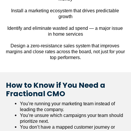
Install a marketing ecosystem that drives predictable 
growth
Identify and eliminate wasted ad spend — a major issue 
in home services
Design a zero-resistance sales system that improves 
margins and close rates across the board, not just for your 
top performers.
How to Know if You Need a 
Fractional CMO
You’re running your marketing team instead of 
leading the company.
You’re unsure which campaigns your team should 
prioritize next.
You don’t have a mapped customer journey or 