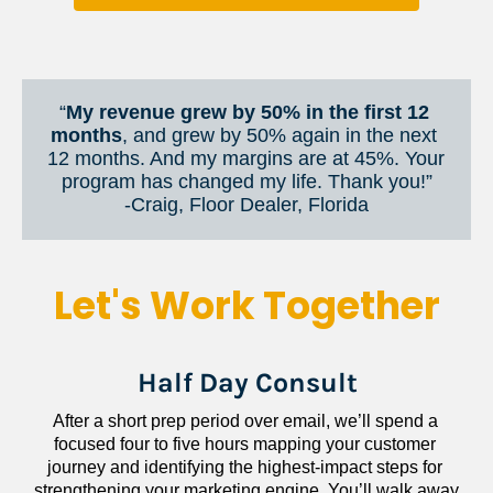
“
My revenue grew by 50% in the first 12 
months
, and grew by 50% again in the next 
12 months. And my margins are at 45%. Your 
program has changed my life. Thank you!”
​​​​​​​-Craig, Floor Dealer, Florida
Let's Work Together
Half Day Consult
After a short prep period over email, we’ll spend a 
focused four to five hours mapping your customer 
journey and identifying the highest-impact steps for 
strengthening your marketing engine. You’ll walk away 