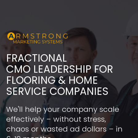
FRACTIONAL
​​​​​​​CMO LEADERSHIP FOR 
FLOORING & HOME 
SERVICE COMPANIES
We'll help your company scale 
effectively – without stress, 
chaos or wasted ad dollars – in 