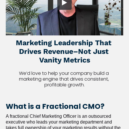
Marketing Leadership That 
Drives Revenue–Not Just 
Vanity Metrics
We’d love to help your company build a 
marketing engine that drives consistent, 
profitable growth.
What is a Fractional CMO?
A fractional Chief Marketing Officer is an outsourced 
executive who leads your marketing department and 
takes full ownership of your marketing results without the 