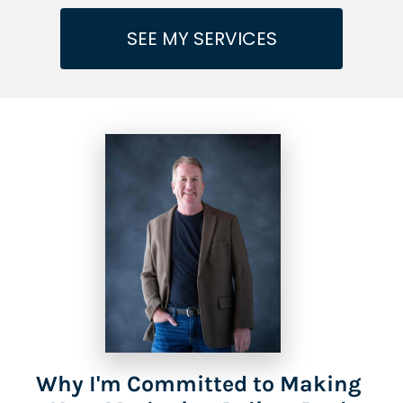
SEE MY SERVICES
Why I'm Committed to Making 