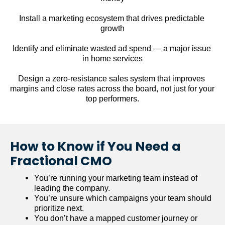
Install a marketing ecosystem that drives predictable 
growth
Identify and eliminate wasted ad spend — a major issue 
in home services
Design a zero-resistance sales system that improves 
margins and close rates across the board, not just for your 
top performers.
How to Know if You Need a 
Fractional CMO
You’re running your marketing team instead of 
leading the company.
You’re unsure which campaigns your team should 
prioritize next.
You don’t have a mapped customer journey or 