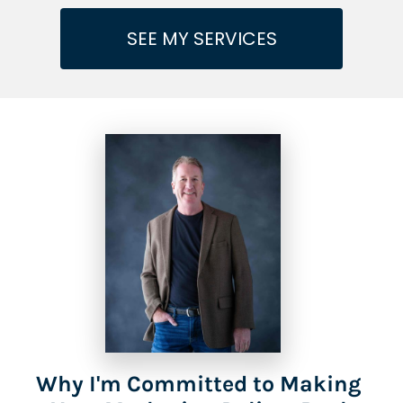
SEE MY SERVICES
Why I'm Committed to Making 