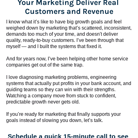
Your Marketing Deliver Real 
Customers and Revenue
I know what it’s like to have big growth goals and feel 
weighed down by marketing that’s scattered, inconsistent, 
demands too much of your time, and doesn't deliver 
quality, ready-to-buy customers. I’ve been through that 
myself — and I built the systems that fixed it.
And for years now, I’ve been helping other home service 
companies get out of the same trap.
​​​​​​​I love diagnosing marketing problems, engineering 
systems that actually put profits in your bank account, and 
guiding teams so they can win with their strengths. 
Watching a company move from stuck to confident, 
predictable growth never gets old.
If you’re ready for marketing that finally supports your 
goals instead of slowing you down, let’s talk.
Schedule a quick 15-minute call to see 