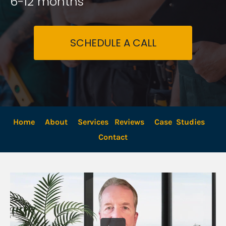
6-12 months
SCHEDULE A CALL
Home
About
Services
Reviews
Case  Studies
Contact 