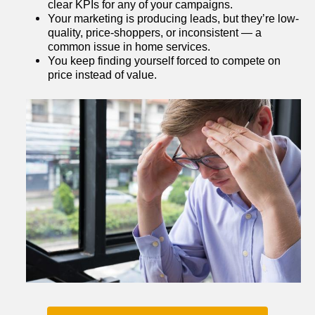
clear KPIs for any of your campaigns.
Your marketing is producing leads, but they’re low-
quality, price-shoppers, or inconsistent — a 
common issue in home services.
You keep finding yourself forced to compete on 
price instead of value.