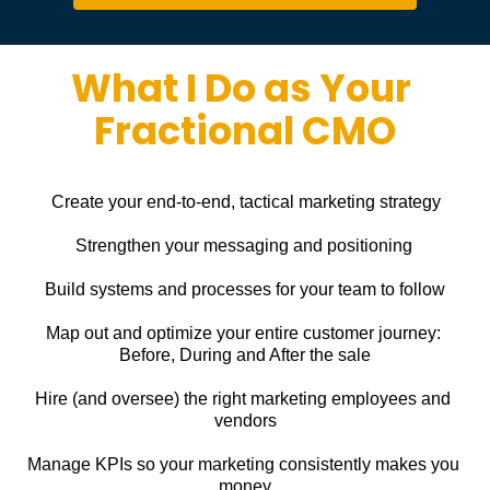
What I Do as Your 
Fractional CMO
Create your end-to-end, tactical marketing strategy
Strengthen your messaging and positioning
Build systems and processes for your team to follow
Map out and optimize your entire customer journey: 
Before, During and After the sale
Hire (and oversee) the right marketing employees and 
vendors
Manage KPIs so your marketing consistently makes you 
money