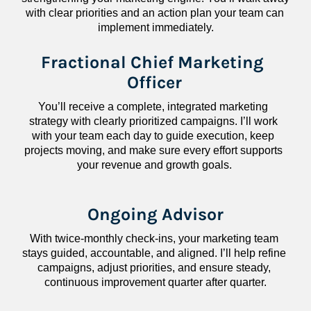
with clear priorities and an action plan your team can 
implement immediately.
Fractional Chief Marketing 
Officer
You’ll receive a complete, integrated marketing 
strategy with clearly prioritized campaigns. I’ll work 
with your team each day to guide execution, keep 
projects moving, and make sure every effort supports 
your revenue and growth goals.
Ongoing Advisor
With twice-monthly check-ins, your marketing team 
stays guided, accountable, and aligned. I’ll help refine 
campaigns, adjust priorities, and ensure steady, 
continuous improvement quarter after quarter.