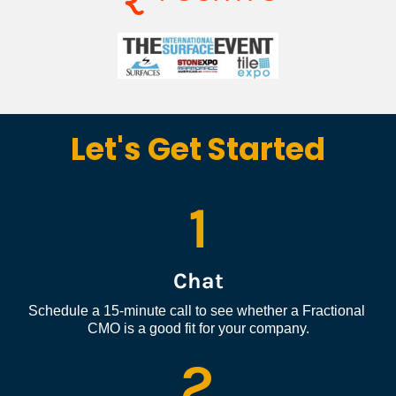
Let's Get Started
1
Chat
Schedule a 15-minute call to see whether a Fractional 
CMO is a good fit for your company.
2