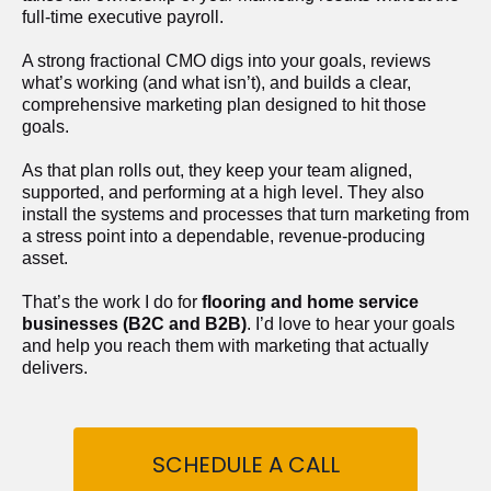
full-time executive payroll. 
A strong fractional CMO digs into your goals, reviews 
what’s working (and what isn’t), and builds a clear, 
comprehensive marketing plan designed to hit those 
goals.
As that plan rolls out, they keep your team aligned, 
supported, and performing at a high level. They also 
install the systems and processes that turn marketing from 
a stress point into a dependable, revenue-producing 
asset.
That’s the work I do for 
flooring and home service 
businesses (B2C and B2B)
. I’d love to hear your goals 
and help you reach them with marketing that actually 
delivers.
SCHEDULE A CALL