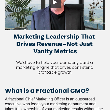
Marketing Leadership That 
Drives Revenue–Not Just 
Vanity Metrics
We’d love to help your company build a 
marketing engine that drives consistent, 
profitable growth.
What is a Fractional CMO?
A fractional Chief Marketing Officer is an outsourced 
executive who leads your marketing department and 
takes full ownership of your marketing results without the 