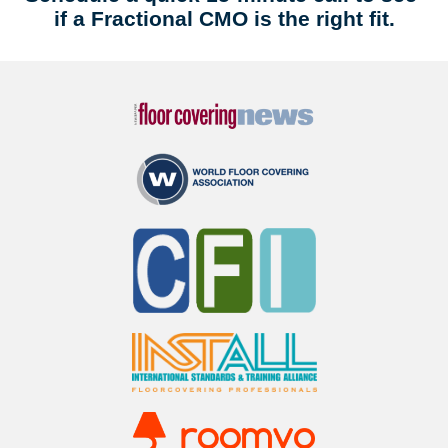
if a Fractional CMO is the right fit.