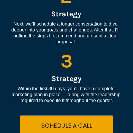
Strategy
Next, we’ll schedule a longer conversation to dive 
deeper into your goals and challenges. After that, I’ll 
outline the steps I recommend and present a clear 
proposal.
3
Strategy
Within the first 30 days, you’ll have a complete 
marketing plan in place — along with the leadership 
required to execute it throughout the quarter.
SCHEDULE A CALL