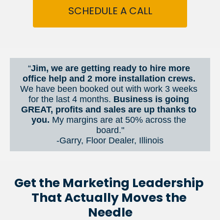
SCHEDULE A CALL
“
Jim, we are getting ready to hire more 
office help and 2 more installation crews. 
We have been booked out with work 3 weeks 
for the last 4 months. 
Business is going 
GREAT, profits and sales are up thanks to 
you.
 My margins are at 50% across the 
board."
-Garry, Floor Dealer, Illinois
Get the Marketing Leadership 
That Actually Moves the 
Needle