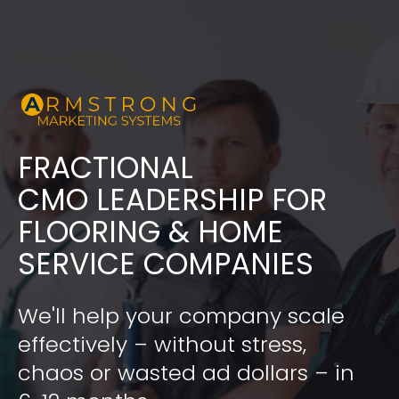
FRACTIONAL
​​​​​​​CMO LEADERSHIP FOR 
FLOORING & HOME 
SERVICE COMPANIES
We'll help your company scale 
effectively – without stress, 
chaos or wasted ad dollars – in 