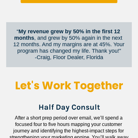
“
My revenue grew by 50% in the first 12 
months
, and grew by 50% again in the next 
12 months. And my margins are at 45%. Your 
program has changed my life. Thank you!”
​​​​​​​-Craig, Floor Dealer, Florida
Let's Work Together
Half Day Consult
After a short prep period over email, we’ll spend a 
focused four to five hours mapping your customer 
journey and identifying the highest-impact steps for 
strengthening your marketing engine. You’ll walk away 