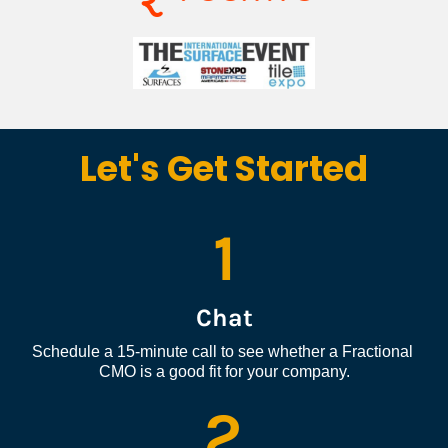
Let's Get Started
1
Chat
Schedule a 15-minute call to see whether a Fractional 
CMO is a good fit for your company.
2