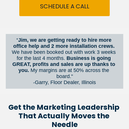
SCHEDULE A CALL
“
Jim, we are getting ready to hire more 
office help and 2 more installation crews. 
We have been booked out with work 3 weeks 
for the last 4 months. 
Business is going 
GREAT, profits and sales are up thanks to 
you.
 My margins are at 50% across the 
board."
-Garry, Floor Dealer, Illinois
Get the Marketing Leadership 
That Actually Moves the 
Needle