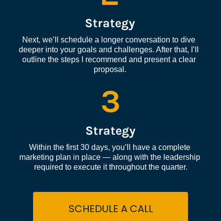
Strategy
Next, we’ll schedule a longer conversation to dive 
deeper into your goals and challenges. After that, I’ll 
outline the steps I recommend and present a clear 
proposal.
3
Strategy
Within the first 30 days, you’ll have a complete 
marketing plan in place — along with the leadership 
required to execute it throughout the quarter.
SCHEDULE A CALL