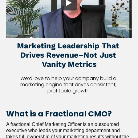
Marketing Leadership That 
Drives Revenue–Not Just 
Vanity Metrics
We’d love to help your company build a 
marketing engine that drives consistent, 
profitable growth.
What is a Fractional CMO?
A fractional Chief Marketing Officer is an outsourced 
executive who leads your marketing department and 
takes full ownership of your marketing results without the 