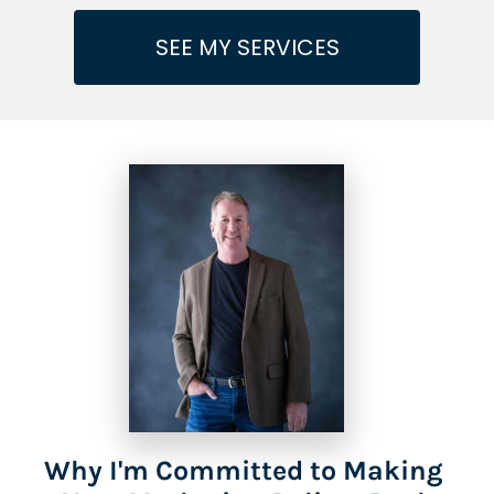
SEE MY SERVICES
Why I'm Committed to Making 