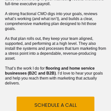
full-time executive payroll. 
A strong fractional CMO digs into your goals, reviews 
what’s working (and what isn’t), and builds a clear, 
comprehensive marketing plan designed to hit those 
goals.
As that plan rolls out, they keep your team aligned, 
supported, and performing at a high level. They also 
install the systems and processes that turn marketing from 
a stress point into a dependable, revenue-producing 
asset.
That’s the work I do for 
flooring and home service 
businesses (B2C and B2B)
. I’d love to hear your goals 
and help you reach them with marketing that actually 
delivers.
SCHEDULE A CALL