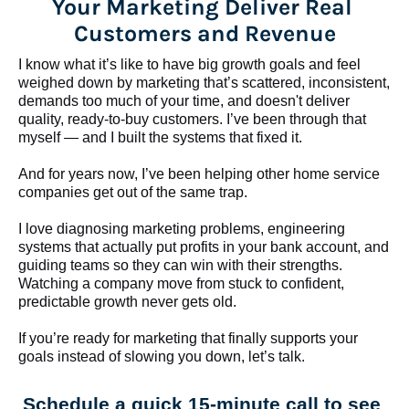
Your Marketing Deliver Real 
Customers and Revenue
I know what it’s like to have big growth goals and feel 
weighed down by marketing that’s scattered, inconsistent, 
demands too much of your time, and doesn't deliver 
quality, ready-to-buy customers. I’ve been through that 
myself — and I built the systems that fixed it.
And for years now, I’ve been helping other home service 
companies get out of the same trap.
​​​​​​​I love diagnosing marketing problems, engineering 
systems that actually put profits in your bank account, and 
guiding teams so they can win with their strengths. 
Watching a company move from stuck to confident, 
predictable growth never gets old.
If you’re ready for marketing that finally supports your 
goals instead of slowing you down, let’s talk.
Schedule a quick 15-minute call to see 