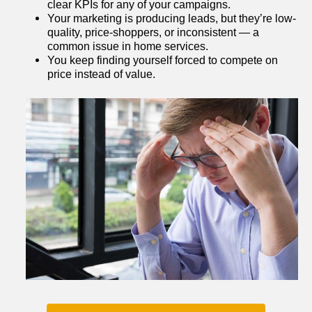
clear KPIs for any of your campaigns.
Your marketing is producing leads, but they’re low-
quality, price-shoppers, or inconsistent — a 
common issue in home services.
You keep finding yourself forced to compete on 
price instead of value.