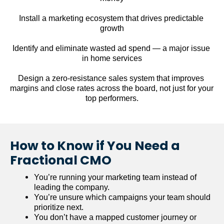
Install a marketing ecosystem that drives predictable 
growth
Identify and eliminate wasted ad spend — a major issue 
in home services
Design a zero-resistance sales system that improves 
margins and close rates across the board, not just for your 
top performers.
How to Know if You Need a 
Fractional CMO
You’re running your marketing team instead of 
leading the company.
You’re unsure which campaigns your team should 
prioritize next.
You don’t have a mapped customer journey or 