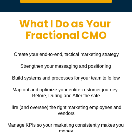
What I Do as Your 
Fractional CMO
Create your end-to-end, tactical marketing strategy
Strengthen your messaging and positioning
Build systems and processes for your team to follow
Map out and optimize your entire customer journey: 
Before, During and After the sale
Hire (and oversee) the right marketing employees and 
vendors
Manage KPIs so your marketing consistently makes you 
money