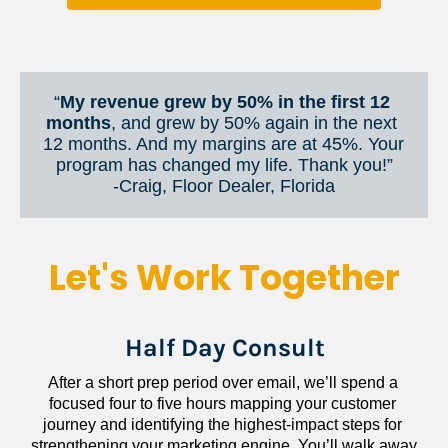
“
My revenue grew by 50% in the first 12 
months
, and grew by 50% again in the next 
12 months. And my margins are at 45%. Your 
program has changed my life. Thank you!”
​​​​​​​-Craig, Floor Dealer, Florida
Let's Work Together
Half Day Consult
After a short prep period over email, we’ll spend a 
focused four to five hours mapping your customer 
journey and identifying the highest-impact steps for 
strengthening your marketing engine. You’ll walk away 