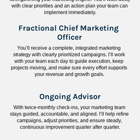
with clear priorities and an action plan your team can 
implement immediately.
Fractional Chief Marketing 
Officer
You’ll receive a complete, integrated marketing 
strategy with clearly prioritized campaigns. I’ll work 
with your team each day to guide execution, keep 
projects moving, and make sure every effort supports 
your revenue and growth goals.
Ongoing Advisor
With twice-monthly check-ins, your marketing team 
stays guided, accountable, and aligned. I’ll help refine 
campaigns, adjust priorities, and ensure steady, 
continuous improvement quarter after quarter.