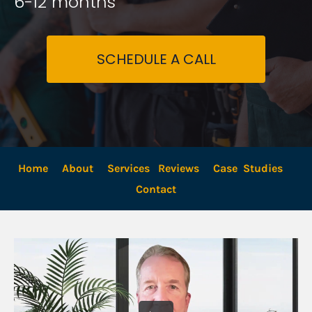
6-12 months
SCHEDULE A CALL
Home
About
Services
Reviews
Case  Studies
Contact 