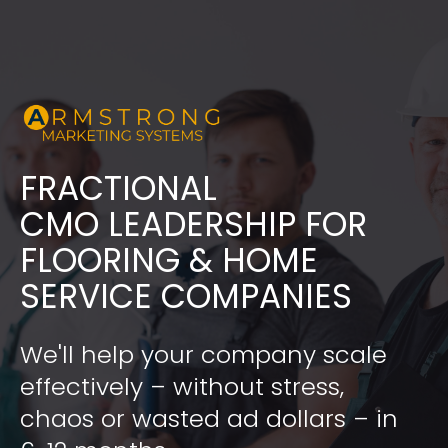
FRACTIONAL
​​​​​​​CMO LEADERSHIP FOR 
FLOORING & HOME 
SERVICE COMPANIES
We'll help your company scale 
effectively – without stress, 
chaos or wasted ad dollars – in 