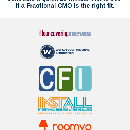
if a Fractional CMO is the right fit.