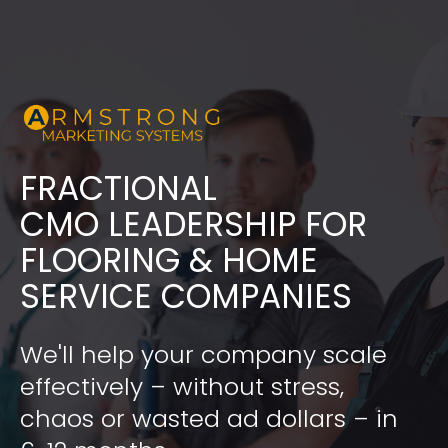
FRACTIONAL
​​​​​​​CMO LEADERSHIP FOR 
FLOORING & HOME 
SERVICE COMPANIES
We'll help your company scale 
effectively – without stress, 
chaos or wasted ad dollars – in 