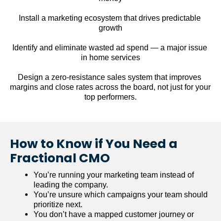
Install a marketing ecosystem that drives predictable 
growth
Identify and eliminate wasted ad spend — a major issue 
in home services
Design a zero-resistance sales system that improves 
margins and close rates across the board, not just for your 
top performers.
How to Know if You Need a 
Fractional CMO
You’re running your marketing team instead of 
leading the company.
You’re unsure which campaigns your team should 
prioritize next.
You don’t have a mapped customer journey or 