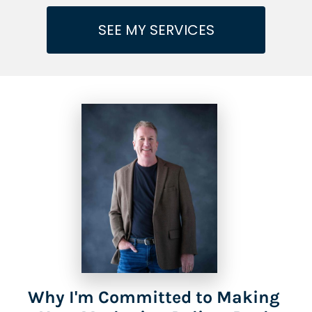
SEE MY SERVICES
Why I'm Committed to Making 