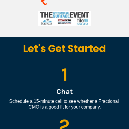
Let's Get Started
1
Chat
Schedule a 15-minute call to see whether a Fractional 
CMO is a good fit for your company.
2