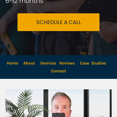
6-12 months
SCHEDULE A CALL
Home
About
Services
Reviews
Case  Studies
Contact 