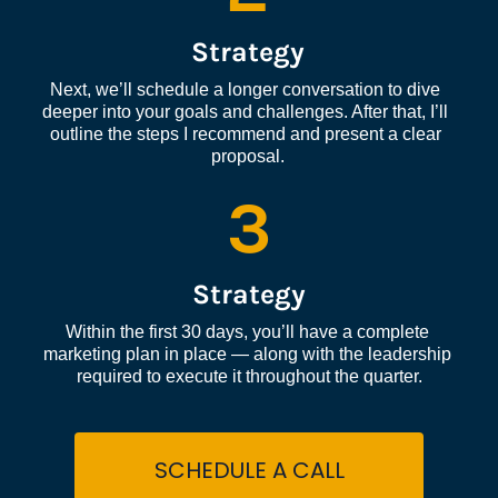
Strategy
Next, we’ll schedule a longer conversation to dive 
deeper into your goals and challenges. After that, I’ll 
outline the steps I recommend and present a clear 
proposal.
3
Strategy
Within the first 30 days, you’ll have a complete 
marketing plan in place — along with the leadership 
required to execute it throughout the quarter.
SCHEDULE A CALL