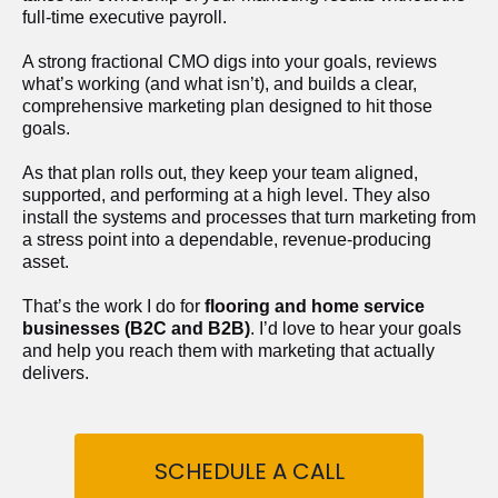
full-time executive payroll. 
A strong fractional CMO digs into your goals, reviews 
what’s working (and what isn’t), and builds a clear, 
comprehensive marketing plan designed to hit those 
goals.
As that plan rolls out, they keep your team aligned, 
supported, and performing at a high level. They also 
install the systems and processes that turn marketing from 
a stress point into a dependable, revenue-producing 
asset.
That’s the work I do for 
flooring and home service 
businesses (B2C and B2B)
. I’d love to hear your goals 
and help you reach them with marketing that actually 
delivers.
SCHEDULE A CALL