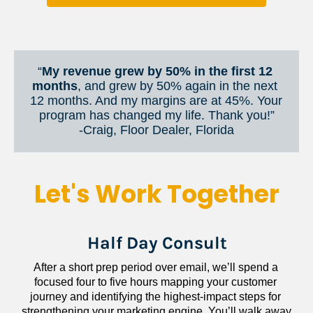
“
My revenue grew by 50% in the first 12 
months
, and grew by 50% again in the next 
12 months. And my margins are at 45%. Your 
program has changed my life. Thank you!”
​​​​​​​-Craig, Floor Dealer, Florida
Let's Work Together
Half Day Consult
After a short prep period over email, we’ll spend a 
focused four to five hours mapping your customer 
journey and identifying the highest-impact steps for 
strengthening your marketing engine. You’ll walk away 