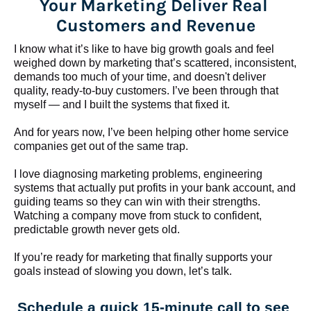
Your Marketing Deliver Real 
Customers and Revenue
I know what it’s like to have big growth goals and feel 
weighed down by marketing that’s scattered, inconsistent, 
demands too much of your time, and doesn't deliver 
quality, ready-to-buy customers. I’ve been through that 
myself — and I built the systems that fixed it.
And for years now, I’ve been helping other home service 
companies get out of the same trap.
​​​​​​​I love diagnosing marketing problems, engineering 
systems that actually put profits in your bank account, and 
guiding teams so they can win with their strengths. 
Watching a company move from stuck to confident, 
predictable growth never gets old.
If you’re ready for marketing that finally supports your 
goals instead of slowing you down, let’s talk.
Schedule a quick 15-minute call to see 