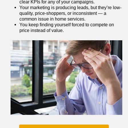
clear KPIs for any of your campaigns.
Your marketing is producing leads, but they’re low-
quality, price-shoppers, or inconsistent — a 
common issue in home services.
You keep finding yourself forced to compete on 
price instead of value.