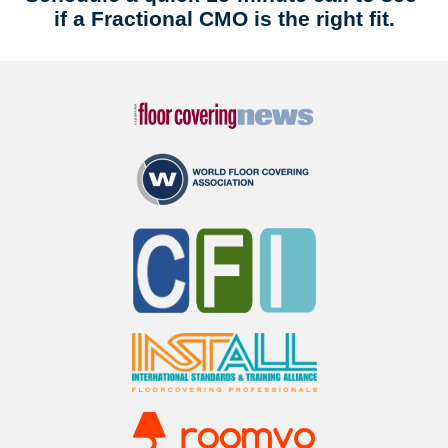
if a Fractional CMO is the right fit.