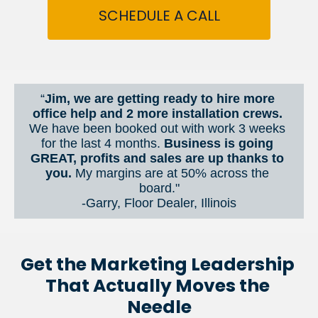
SCHEDULE A CALL
“
Jim, we are getting ready to hire more 
office help and 2 more installation crews. 
We have been booked out with work 3 weeks 
for the last 4 months. 
Business is going 
GREAT, profits and sales are up thanks to 
you.
 My margins are at 50% across the 
board."
-Garry, Floor Dealer, Illinois
Get the Marketing Leadership 
That Actually Moves the 
Needle