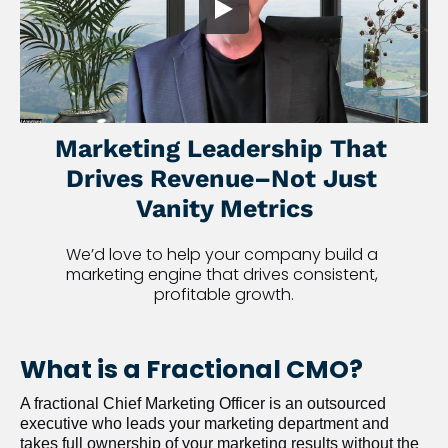
Marketing Leadership That 
Drives Revenue–Not Just 
Vanity Metrics
We’d love to help your company build a 
marketing engine that drives consistent, 
profitable growth.
What is a Fractional CMO?
A fractional Chief Marketing Officer is an outsourced 
executive who leads your marketing department and 
takes full ownership of your marketing results without the 