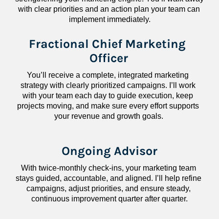
with clear priorities and an action plan your team can 
implement immediately.
Fractional Chief Marketing 
Officer
You’ll receive a complete, integrated marketing 
strategy with clearly prioritized campaigns. I’ll work 
with your team each day to guide execution, keep 
projects moving, and make sure every effort supports 
your revenue and growth goals.
Ongoing Advisor
With twice-monthly check-ins, your marketing team 
stays guided, accountable, and aligned. I’ll help refine 
campaigns, adjust priorities, and ensure steady, 
continuous improvement quarter after quarter.