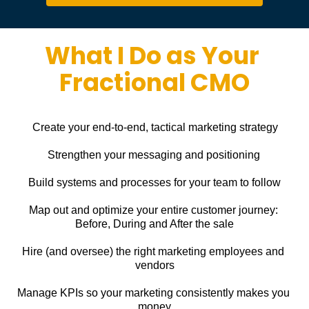
What I Do as Your 
Fractional CMO
Create your end-to-end, tactical marketing strategy
Strengthen your messaging and positioning
Build systems and processes for your team to follow
Map out and optimize your entire customer journey: 
Before, During and After the sale
Hire (and oversee) the right marketing employees and 
vendors
Manage KPIs so your marketing consistently makes you 
money