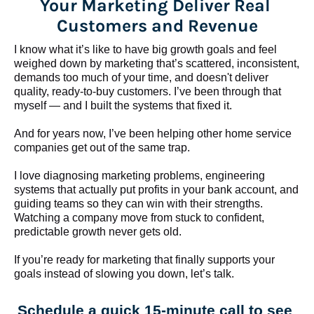
Your Marketing Deliver Real 
Customers and Revenue
I know what it’s like to have big growth goals and feel 
weighed down by marketing that’s scattered, inconsistent, 
demands too much of your time, and doesn't deliver 
quality, ready-to-buy customers. I’ve been through that 
myself — and I built the systems that fixed it.
And for years now, I’ve been helping other home service 
companies get out of the same trap.
​​​​​​​I love diagnosing marketing problems, engineering 
systems that actually put profits in your bank account, and 
guiding teams so they can win with their strengths. 
Watching a company move from stuck to confident, 
predictable growth never gets old.
If you’re ready for marketing that finally supports your 
goals instead of slowing you down, let’s talk.
Schedule a quick 15-minute call to see 