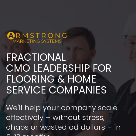
FRACTIONAL
​​​​​​​CMO LEADERSHIP FOR 
FLOORING & HOME 
SERVICE COMPANIES
We'll help your company scale 
effectively – without stress, 
chaos or wasted ad dollars – in 