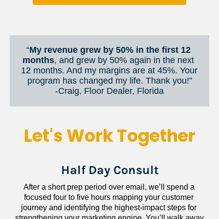
“
My revenue grew by 50% in the first 12 
months
, and grew by 50% again in the next 
12 months. And my margins are at 45%. Your 
program has changed my life. Thank you!”
​​​​​​​-Craig, Floor Dealer, Florida
Let's Work Together
Half Day Consult
After a short prep period over email, we’ll spend a 
focused four to five hours mapping your customer 
journey and identifying the highest-impact steps for 
strengthening your marketing engine. You’ll walk away 