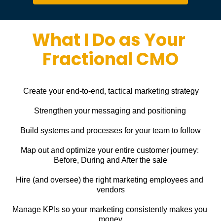
What I Do as Your 
Fractional CMO
Create your end-to-end, tactical marketing strategy
Strengthen your messaging and positioning
Build systems and processes for your team to follow
Map out and optimize your entire customer journey: 
Before, During and After the sale
Hire (and oversee) the right marketing employees and 
vendors
Manage KPIs so your marketing consistently makes you 
money