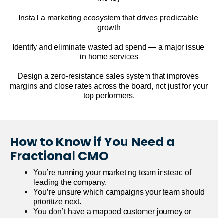
Install a marketing ecosystem that drives predictable 
growth
Identify and eliminate wasted ad spend — a major issue 
in home services
Design a zero-resistance sales system that improves 
margins and close rates across the board, not just for your 
top performers.
How to Know if You Need a 
Fractional CMO
You’re running your marketing team instead of 
leading the company.
You’re unsure which campaigns your team should 
prioritize next.
You don’t have a mapped customer journey or 