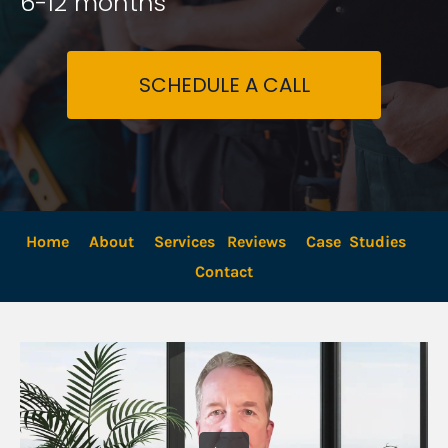
6-12 months
SCHEDULE A CALL
Home
About
Services
Reviews
Case  Studies
Contact 