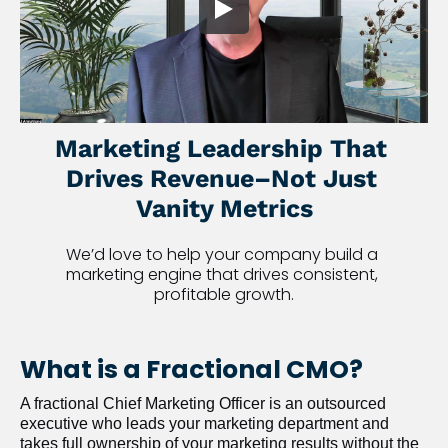
Marketing Leadership That 
Drives Revenue–Not Just 
Vanity Metrics
We’d love to help your company build a 
marketing engine that drives consistent, 
profitable growth.
What is a Fractional CMO?
A fractional Chief Marketing Officer is an outsourced 
executive who leads your marketing department and 
takes full ownership of your marketing results without the 