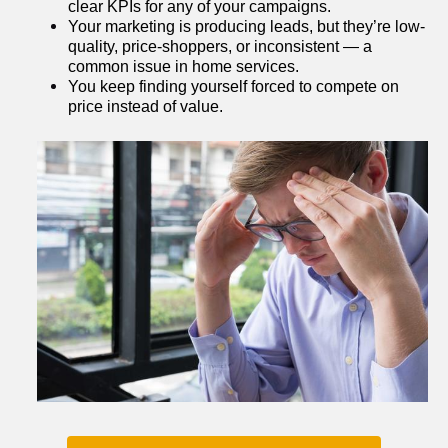
clear KPIs for any of your campaigns.
Your marketing is producing leads, but they’re low-
quality, price-shoppers, or inconsistent — a 
common issue in home services.
You keep finding yourself forced to compete on 
price instead of value.