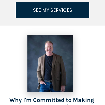
SEE MY SERVICES
Why I'm Committed to Making 