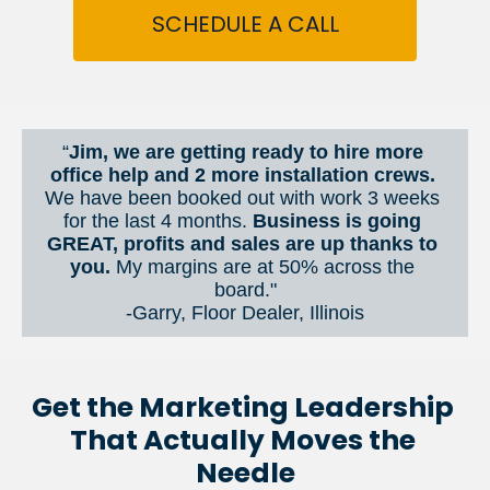
SCHEDULE A CALL
“
Jim, we are getting ready to hire more 
office help and 2 more installation crews. 
We have been booked out with work 3 weeks 
for the last 4 months. 
Business is going 
GREAT, profits and sales are up thanks to 
you.
 My margins are at 50% across the 
board."
-Garry, Floor Dealer, Illinois
Get the Marketing Leadership 
That Actually Moves the 
Needle