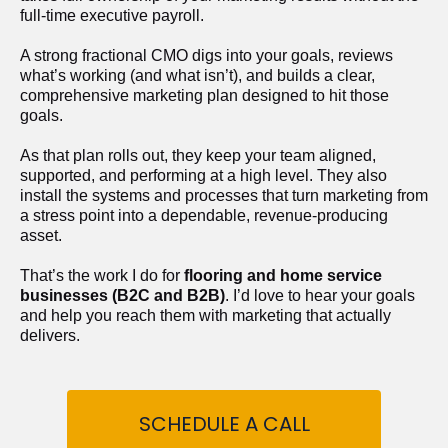
full-time executive payroll. 
A strong fractional CMO digs into your goals, reviews 
what’s working (and what isn’t), and builds a clear, 
comprehensive marketing plan designed to hit those 
goals.
As that plan rolls out, they keep your team aligned, 
supported, and performing at a high level. They also 
install the systems and processes that turn marketing from 
a stress point into a dependable, revenue-producing 
asset.
That’s the work I do for 
flooring and home service 
businesses (B2C and B2B)
. I’d love to hear your goals 
and help you reach them with marketing that actually 
delivers.
SCHEDULE A CALL