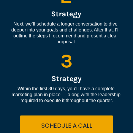
Strategy
Next, we’ll schedule a longer conversation to dive 
deeper into your goals and challenges. After that, I’ll 
outline the steps I recommend and present a clear 
proposal.
3
Strategy
Within the first 30 days, you’ll have a complete 
marketing plan in place — along with the leadership 
required to execute it throughout the quarter.
SCHEDULE A CALL