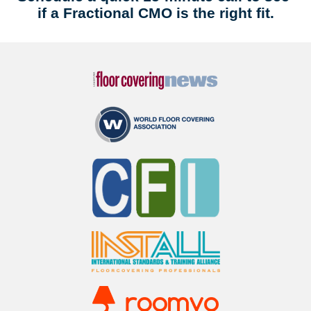
if a Fractional CMO is the right fit.