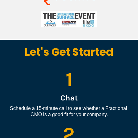
Let's Get Started
1
Chat
Schedule a 15-minute call to see whether a Fractional 
CMO is a good fit for your company.
2