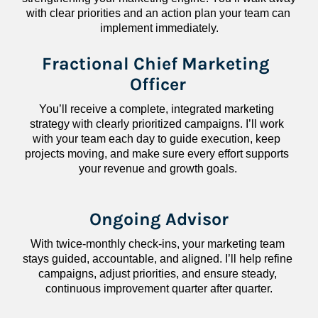
with clear priorities and an action plan your team can 
implement immediately.
Fractional Chief Marketing 
Officer
You’ll receive a complete, integrated marketing 
strategy with clearly prioritized campaigns. I’ll work 
with your team each day to guide execution, keep 
projects moving, and make sure every effort supports 
your revenue and growth goals.
Ongoing Advisor
With twice-monthly check-ins, your marketing team 
stays guided, accountable, and aligned. I’ll help refine 
campaigns, adjust priorities, and ensure steady, 
continuous improvement quarter after quarter.