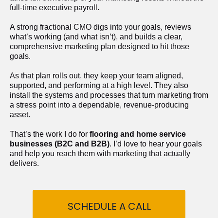
full-time executive payroll. 
A strong fractional CMO digs into your goals, reviews 
what’s working (and what isn’t), and builds a clear, 
comprehensive marketing plan designed to hit those 
goals.
As that plan rolls out, they keep your team aligned, 
supported, and performing at a high level. They also 
install the systems and processes that turn marketing from 
a stress point into a dependable, revenue-producing 
asset.
That’s the work I do for 
flooring and home service 
businesses (B2C and B2B)
. I’d love to hear your goals 
and help you reach them with marketing that actually 
delivers.
SCHEDULE A CALL