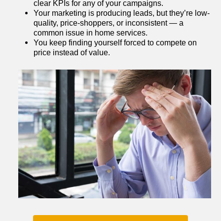
clear KPIs for any of your campaigns.
Your marketing is producing leads, but they’re low-
quality, price-shoppers, or inconsistent — a 
common issue in home services.
You keep finding yourself forced to compete on 
price instead of value.