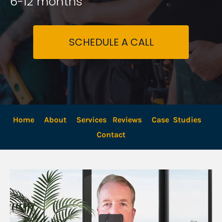
6-12 months
SCHEDULE A CALL
Home
About
Services
Reviews
Case  Studies
Contact 