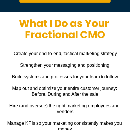
What I Do as Your 
Fractional CMO
Create your end-to-end, tactical marketing strategy
Strengthen your messaging and positioning
Build systems and processes for your team to follow
Map out and optimize your entire customer journey: 
Before, During and After the sale
Hire (and oversee) the right marketing employees and 
vendors
Manage KPIs so your marketing consistently makes you 
money