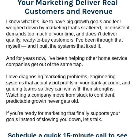
Your Marketing Deliver Real 
Customers and Revenue
I know what it’s like to have big growth goals and feel 
weighed down by marketing that’s scattered, inconsistent, 
demands too much of your time, and doesn't deliver 
quality, ready-to-buy customers. I’ve been through that 
myself — and I built the systems that fixed it.
And for years now, I’ve been helping other home service 
companies get out of the same trap.
​​​​​​​I love diagnosing marketing problems, engineering 
systems that actually put profits in your bank account, and 
guiding teams so they can win with their strengths. 
Watching a company move from stuck to confident, 
predictable growth never gets old.
If you’re ready for marketing that finally supports your 
goals instead of slowing you down, let’s talk.
Schedule a quick 15-minute call to see 