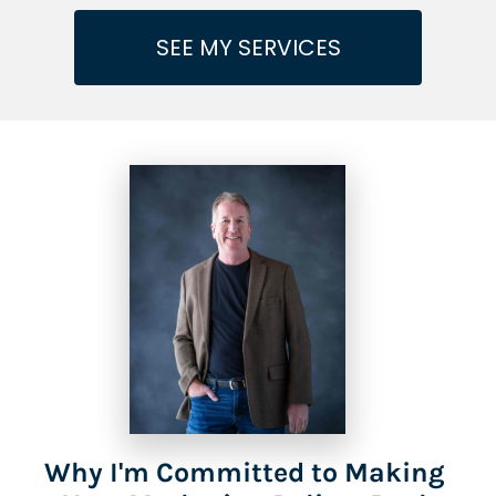
SEE MY SERVICES
Why I'm Committed to Making 