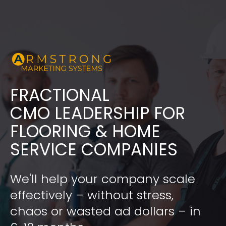
FRACTIONAL
​​​​​​​CMO LEADERSHIP FOR 
FLOORING & HOME 
SERVICE COMPANIES
We'll help your company scale 
effectively – without stress, 
chaos or wasted ad dollars – in 