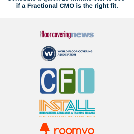
if a Fractional CMO is the right fit.