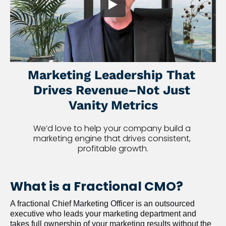
Marketing Leadership That 
Drives Revenue–Not Just 
Vanity Metrics
We’d love to help your company build a 
marketing engine that drives consistent, 
profitable growth.
What is a Fractional CMO?
A fractional Chief Marketing Officer is an outsourced 
executive who leads your marketing department and 
takes full ownership of your marketing results without the 