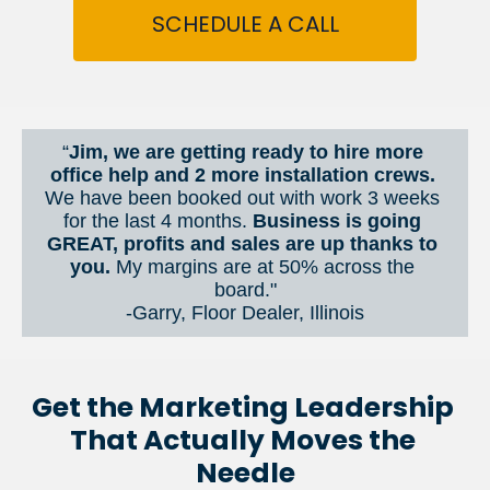
SCHEDULE A CALL
“
Jim, we are getting ready to hire more 
office help and 2 more installation crews. 
We have been booked out with work 3 weeks 
for the last 4 months. 
Business is going 
GREAT, profits and sales are up thanks to 
you.
 My margins are at 50% across the 
board."
-Garry, Floor Dealer, Illinois
Get the Marketing Leadership 
That Actually Moves the 
Needle