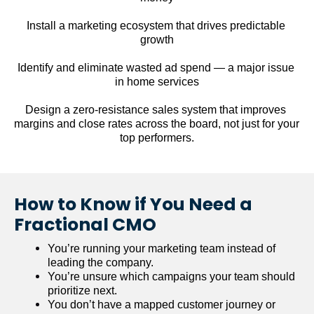
Install a marketing ecosystem that drives predictable 
growth
Identify and eliminate wasted ad spend — a major issue 
in home services
Design a zero-resistance sales system that improves 
margins and close rates across the board, not just for your 
top performers.
How to Know if You Need a 
Fractional CMO
You’re running your marketing team instead of 
leading the company.
You’re unsure which campaigns your team should 
prioritize next.
You don’t have a mapped customer journey or 