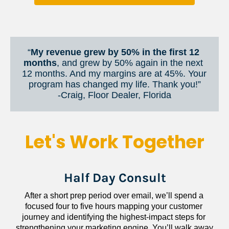
“
My revenue grew by 50% in the first 12 
months
, and grew by 50% again in the next 
12 months. And my margins are at 45%. Your 
program has changed my life. Thank you!”
​​​​​​​-Craig, Floor Dealer, Florida
Let's Work Together
Half Day Consult
After a short prep period over email, we’ll spend a 
focused four to five hours mapping your customer 
journey and identifying the highest-impact steps for 
strengthening your marketing engine. You’ll walk away 