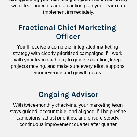
with clear priorities and an action plan your team can 
implement immediately.
Fractional Chief Marketing 
Officer
You’ll receive a complete, integrated marketing 
strategy with clearly prioritized campaigns. I’ll work 
with your team each day to guide execution, keep 
projects moving, and make sure every effort supports 
your revenue and growth goals.
Ongoing Advisor
With twice-monthly check-ins, your marketing team 
stays guided, accountable, and aligned. I’ll help refine 
campaigns, adjust priorities, and ensure steady, 
continuous improvement quarter after quarter.