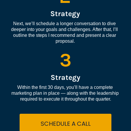
Strategy
Next, we’ll schedule a longer conversation to dive 
deeper into your goals and challenges. After that, I’ll 
outline the steps I recommend and present a clear 
proposal.
3
Strategy
Within the first 30 days, you’ll have a complete 
marketing plan in place — along with the leadership 
required to execute it throughout the quarter.
SCHEDULE A CALL