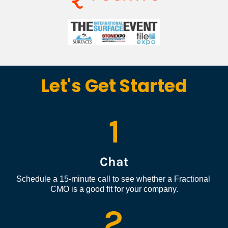
Let's Get Started
1
Chat
Schedule a 15-minute call to see whether a Fractional 
CMO is a good fit for your company.
2