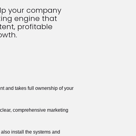
elp your company 
ing engine that 
ent, profitable 
owth.
t and takes full ownership of your 
a clear, comprehensive marketing 
also install the systems and 