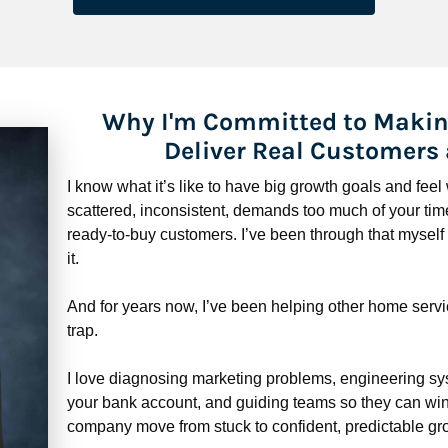
Why I'm Committed to Makin
Deliver Real Customers
I know what it’s like to have big growth goals and fee
scattered, inconsistent, demands too much of your time,
ready-to-buy customers. I’ve been through that myself —
it.
And for years now, I’ve been helping other home servi
trap.
​​​​​​​I love diagnosing marketing problems, engineering sy
your bank account, and guiding teams so they can win 
company move from stuck to confident, predictable gro