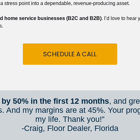
 a stress point into a dependable, revenue-producing asset.
nd home service businesses (B2C and B2B)
. I’d love to hear
s.
SCHEDULE A CALL
by 50% in the first 12 months
, and gr
s. And my margins are at 45%. Your pro
my life. Thank you!”
​​​​​​​-Craig, Floor Dealer, Florida