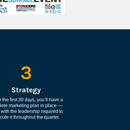
3
Strategy
 the first 30 days, you’ll have a 
ete marketing plan in place — 
with the leadership required to 
cute it throughout the quarter.