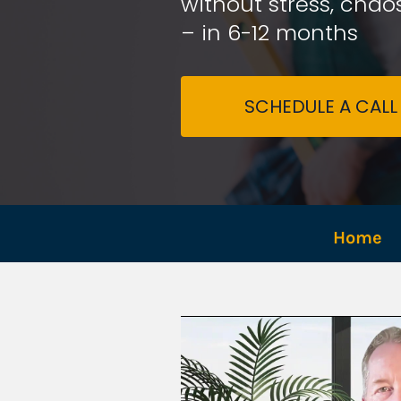
without stress, chaos
– in 6-12 months
SCHEDULE A CALL
Home