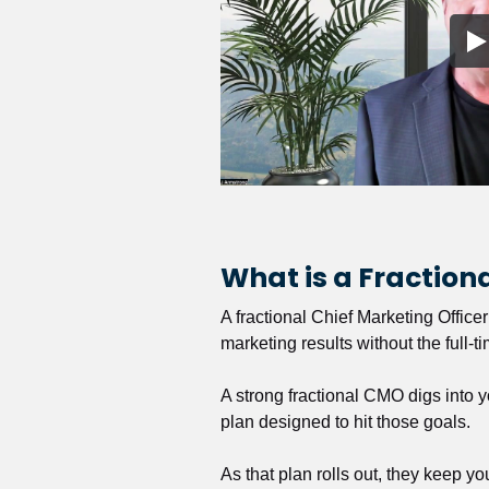
What is a Fractio
A fractional Chief Marketing Office
marketing results without the full-t
A strong fractional CMO digs into y
plan designed to hit those goals.
As that plan rolls out, they keep y