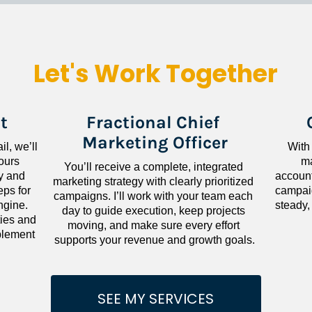
Let's Work Together
t
Fractional Chief 
Marketing Officer
l, we’ll 
With
ours 
ma
You’ll receive a complete, integrated 
 and 
accounta
marketing strategy with clearly prioritized 
ps for 
campaig
campaigns. I’ll work with your team each 
gine. 
steady,
day to guide execution, keep projects 
ies and 
moving, and make sure every effort 
lement 
supports your revenue and growth goals.
SEE MY SERVICES