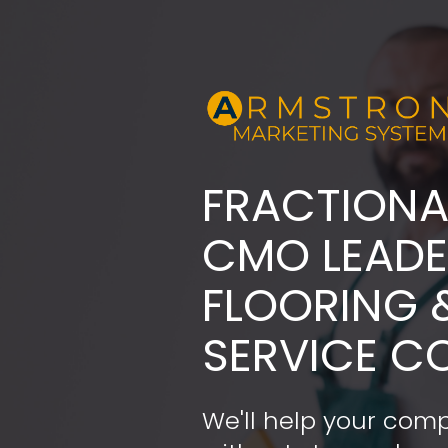
FRACTIONA
​​​​​​​CMO LE
FLOORING 
SERVICE C
We'll help your comp