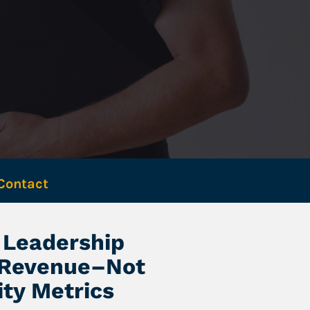
Contact 
Leadership 
 Revenue–Not 
ity Metrics