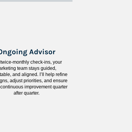
Ongoing Advisor
 twice-monthly check-ins, your 
rketing team stays guided, 
ble, and aligned. I’ll help refine 
ns, adjust priorities, and ensure 
 continuous improvement quarter 
after quarter.