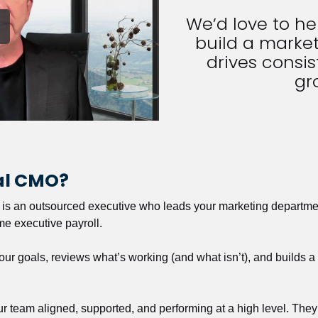
We’d love to h
build a market
drives consist
gr
nal CMO?
r is an outsourced executive who leads your marketing departmen
ime executive payroll. 
our goals, reviews what’s working (and what isn’t), and builds 
our team aligned, supported, and performing at a high level. They 