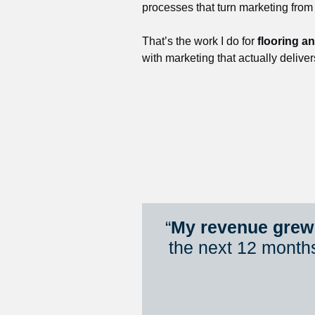
processes that turn marketing from
That’s the work I do for 
flooring a
with marketing that actually deliver
“
My revenue grew 
the next 12 month