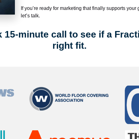
If you’re ready for marketing that finally supports your
let’s talk.
15-minute call to see if a Fract
right fit.