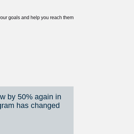
 your goals and help you reach them 
ew by 50% again in 
gram has changed 