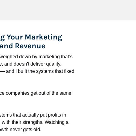
g Your Marketing 
 and Revenue
l weighed down by marketing that’s 
 and doesn't deliver quality, 
 and I built the systems that fixed 
ce companies get out of the same 
stems that actually put profits in 
with their strengths. Watching a 
wth never gets old.