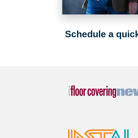
Schedule a quick 