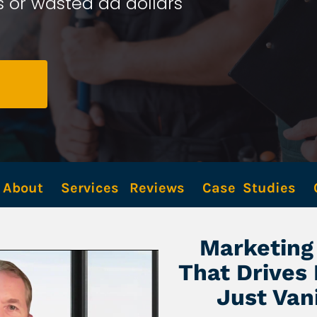
 or wasted ad dollars 
About
Services
Reviews
Case  Studies
Marketing 
That Drives
Just Van