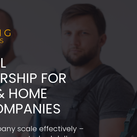
L
ADERSHIP FOR 
& HOME 
OMPANIES
any scale effectively – 