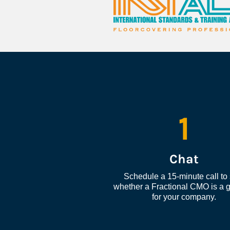
1
Chat
Schedule a 15-minute call to 
whether a Fractional CMO is a go
for your company.