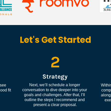
Let's Get Started
2
Strategy
Next, we’ll schedule a longer 
see 
Within
conversation to dive deeper into your 
od fit 
compl
goals and challenges. After that, I’ll 
along 
outline the steps I recommend and 
exe
present a clear proposal.