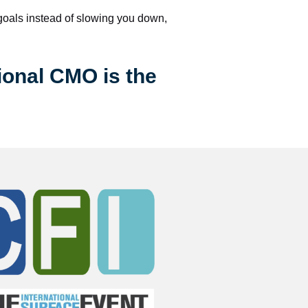
 goals instead of slowing you down, 
ional CMO is the 