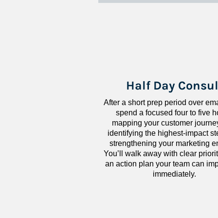
Half Day Consul
After a short prep period over emai
spend a focused four to five h
mapping your customer journey
identifying the highest-impact ste
strengthening your marketing en
You’ll walk away with clear priorit
an action plan your team can imp
immediately.