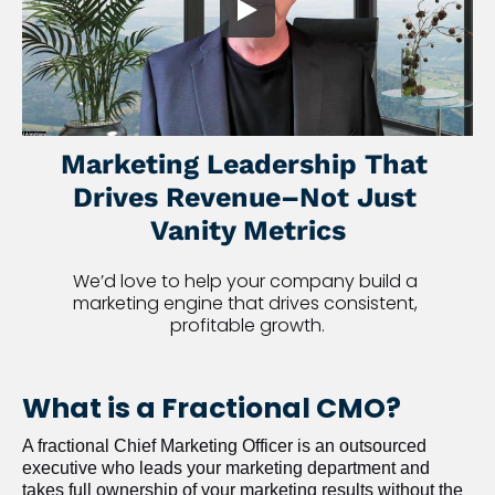
Marketing Leadership That 
Drives Revenue–Not Just 
Vanity Metrics
We’d love to help your company build a 
marketing engine that drives consistent, 
profitable growth.
What is a Fractional CMO?
A fractional Chief Marketing Officer is an outsourced 
executive who leads your marketing department and 
takes full ownership of your marketing results without the 