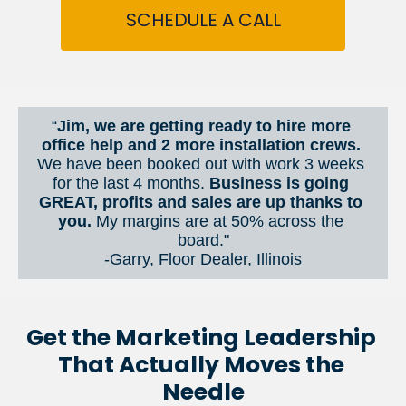
SCHEDULE A CALL
“
Jim, we are getting ready to hire more 
office help and 2 more installation crews. 
We have been booked out with work 3 weeks 
for the last 4 months. 
Business is going 
GREAT, profits and sales are up thanks to 
you.
 My margins are at 50% across the 
board."
-Garry, Floor Dealer, Illinois
Get the Marketing Leadership 
That Actually Moves the 
Needle