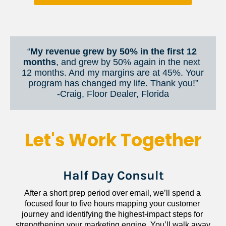
“
My revenue grew by 50% in the first 12 
months
, and grew by 50% again in the next 
12 months. And my margins are at 45%. Your 
program has changed my life. Thank you!”
​​​​​​​-Craig, Floor Dealer, Florida
Let's Work Together
Half Day Consult
After a short prep period over email, we’ll spend a 
focused four to five hours mapping your customer 
journey and identifying the highest-impact steps for 
strengthening your marketing engine. You’ll walk away 