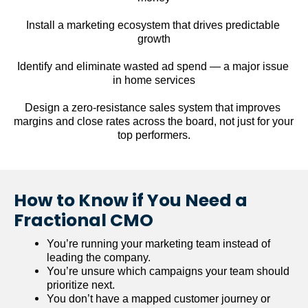
Install a marketing ecosystem that drives predictable 
growth
Identify and eliminate wasted ad spend — a major issue 
in home services
Design a zero-resistance sales system that improves 
margins and close rates across the board, not just for your 
top performers.
How to Know if You Need a 
Fractional CMO
You’re running your marketing team instead of 
leading the company.
You’re unsure which campaigns your team should 
prioritize next.
You don’t have a mapped customer journey or 