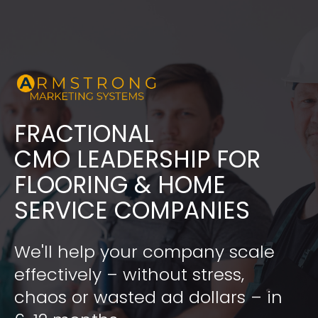
FRACTIONAL
​​​​​​​CMO LEADERSHIP FOR 
FLOORING & HOME 
SERVICE COMPANIES
We'll help your company scale 
effectively – without stress, 
chaos or wasted ad dollars – in 