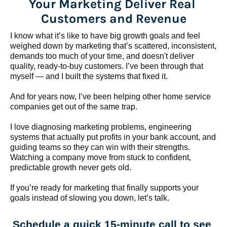
Your Marketing Deliver Real 
Customers and Revenue
I know what it’s like to have big growth goals and feel 
weighed down by marketing that’s scattered, inconsistent, 
demands too much of your time, and doesn't deliver 
quality, ready-to-buy customers. I’ve been through that 
myself — and I built the systems that fixed it.
And for years now, I’ve been helping other home service 
companies get out of the same trap.
​​​​​​​I love diagnosing marketing problems, engineering 
systems that actually put profits in your bank account, and 
guiding teams so they can win with their strengths. 
Watching a company move from stuck to confident, 
predictable growth never gets old.
If you’re ready for marketing that finally supports your 
goals instead of slowing you down, let’s talk.
Schedule a quick 15-minute call to see 