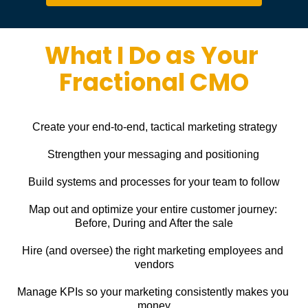
What I Do as Your 
Fractional CMO
Create your end-to-end, tactical marketing strategy
Strengthen your messaging and positioning
Build systems and processes for your team to follow
Map out and optimize your entire customer journey: 
Before, During and After the sale
Hire (and oversee) the right marketing employees and 
vendors
Manage KPIs so your marketing consistently makes you 
money