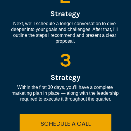
Strategy
Next, we’ll schedule a longer conversation to dive 
deeper into your goals and challenges. After that, I’ll 
outline the steps I recommend and present a clear 
proposal.
3
Strategy
Within the first 30 days, you’ll have a complete 
marketing plan in place — along with the leadership 
required to execute it throughout the quarter.
SCHEDULE A CALL