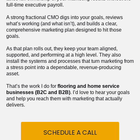
full-time executive payroll. 
A strong fractional CMO digs into your goals, reviews 
what’s working (and what isn’t), and builds a clear, 
comprehensive marketing plan designed to hit those 
goals.
As that plan rolls out, they keep your team aligned, 
supported, and performing at a high level. They also 
install the systems and processes that turn marketing from 
a stress point into a dependable, revenue-producing 
asset.
That’s the work I do for 
flooring and home service 
businesses (B2C and B2B)
. I’d love to hear your goals 
and help you reach them with marketing that actually 
delivers.
SCHEDULE A CALL