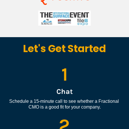
Let's Get Started
1
Chat
Schedule a 15-minute call to see whether a Fractional 
CMO is a good fit for your company.
2