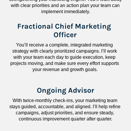
with clear priorities and an action plan your team can 
implement immediately.
Fractional Chief Marketing 
Officer
You’ll receive a complete, integrated marketing 
strategy with clearly prioritized campaigns. I’ll work 
with your team each day to guide execution, keep 
projects moving, and make sure every effort supports 
your revenue and growth goals.
Ongoing Advisor
With twice-monthly check-ins, your marketing team 
stays guided, accountable, and aligned. I’ll help refine 
campaigns, adjust priorities, and ensure steady, 
continuous improvement quarter after quarter.