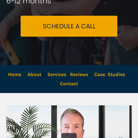
6-12 months
SCHEDULE A CALL
Home
About
Services
Reviews
Case  Studies
Contact 