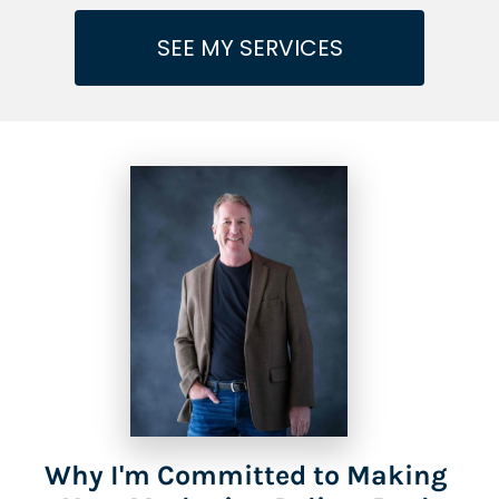
SEE MY SERVICES
Why I'm Committed to Making 