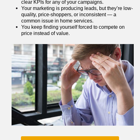
clear KPIs for any of your campaigns.
Your marketing is producing leads, but they’re low-
quality, price-shoppers, or inconsistent — a 
common issue in home services.
You keep finding yourself forced to compete on 
price instead of value.