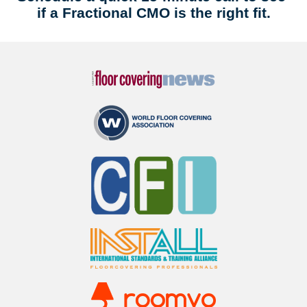
if a Fractional CMO is the right fit.