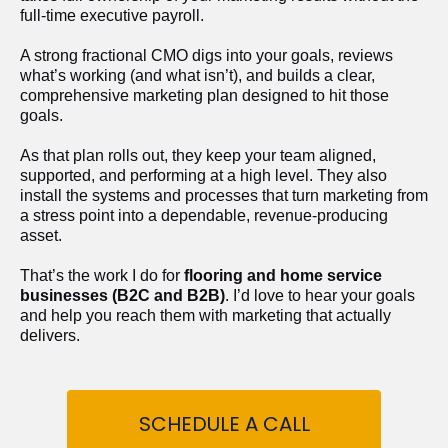
full-time executive payroll. 
A strong fractional CMO digs into your goals, reviews 
what’s working (and what isn’t), and builds a clear, 
comprehensive marketing plan designed to hit those 
goals.
As that plan rolls out, they keep your team aligned, 
supported, and performing at a high level. They also 
install the systems and processes that turn marketing from 
a stress point into a dependable, revenue-producing 
asset.
That’s the work I do for 
flooring and home service 
businesses (B2C and B2B)
. I’d love to hear your goals 
and help you reach them with marketing that actually 
delivers.
SCHEDULE A CALL