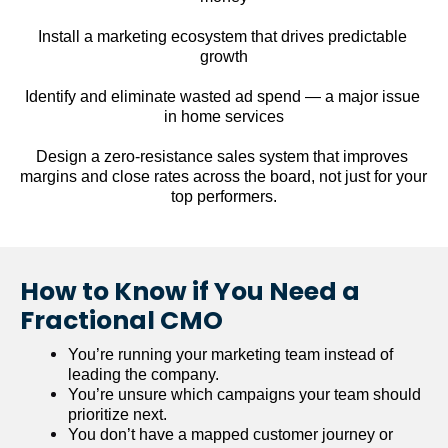
Install a marketing ecosystem that drives predictable 
growth
Identify and eliminate wasted ad spend — a major issue 
in home services
Design a zero-resistance sales system that improves 
margins and close rates across the board, not just for your 
top performers.
How to Know if You Need a 
Fractional CMO
You’re running your marketing team instead of 
leading the company.
You’re unsure which campaigns your team should 
prioritize next.
You don’t have a mapped customer journey or 