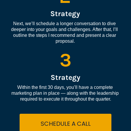
Strategy
Next, we’ll schedule a longer conversation to dive 
deeper into your goals and challenges. After that, I’ll 
outline the steps I recommend and present a clear 
proposal.
3
Strategy
Within the first 30 days, you’ll have a complete 
marketing plan in place — along with the leadership 
required to execute it throughout the quarter.
SCHEDULE A CALL