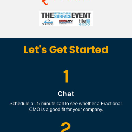
Let's Get Started
1
Chat
Schedule a 15-minute call to see whether a Fractional 
CMO is a good fit for your company.
2