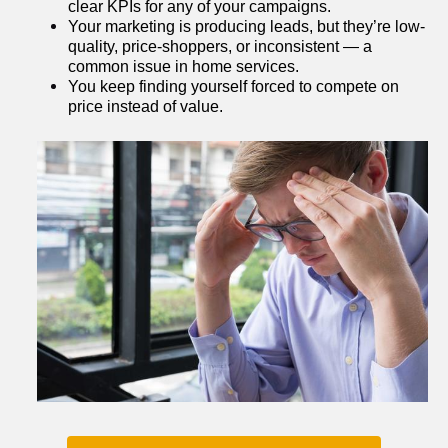
clear KPIs for any of your campaigns.
Your marketing is producing leads, but they’re low-
quality, price-shoppers, or inconsistent — a 
common issue in home services.
You keep finding yourself forced to compete on 
price instead of value.