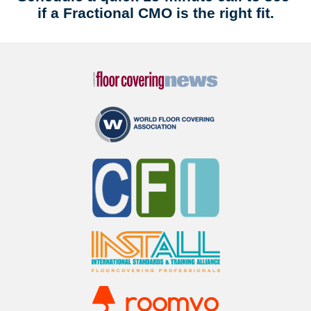
if a Fractional CMO is the right fit.