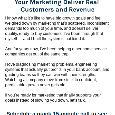
Your Marketing Deliver Real 
Customers and Revenue
I know what it’s like to have big growth goals and feel 
weighed down by marketing that’s scattered, inconsistent, 
demands too much of your time, and doesn't deliver 
quality, ready-to-buy customers. I’ve been through that 
myself — and I built the systems that fixed it.
And for years now, I’ve been helping other home service 
companies get out of the same trap.
​​​​​​​I love diagnosing marketing problems, engineering 
systems that actually put profits in your bank account, and 
guiding teams so they can win with their strengths. 
Watching a company move from stuck to confident, 
predictable growth never gets old.
If you’re ready for marketing that finally supports your 
goals instead of slowing you down, let’s talk.
Schedule a quick 15-minute call to see 