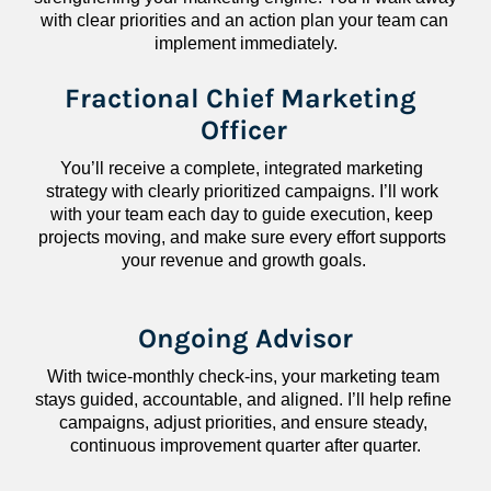
with clear priorities and an action plan your team can 
implement immediately.
Fractional Chief Marketing 
Officer
You’ll receive a complete, integrated marketing 
strategy with clearly prioritized campaigns. I’ll work 
with your team each day to guide execution, keep 
projects moving, and make sure every effort supports 
your revenue and growth goals.
Ongoing Advisor
With twice-monthly check-ins, your marketing team 
stays guided, accountable, and aligned. I’ll help refine 
campaigns, adjust priorities, and ensure steady, 
continuous improvement quarter after quarter.