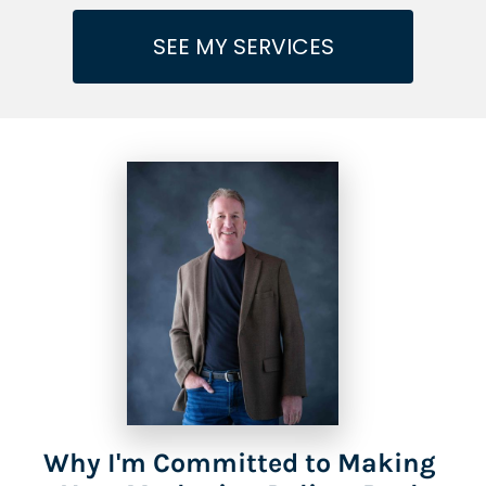
SEE MY SERVICES
Why I'm Committed to Making 