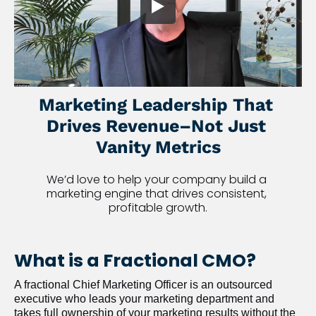
Marketing Leadership That 
Drives Revenue–Not Just 
Vanity Metrics
We’d love to help your company build a 
marketing engine that drives consistent, 
profitable growth.
What is a Fractional CMO?
A fractional Chief Marketing Officer is an outsourced 
executive who leads your marketing department and 
takes full ownership of your marketing results without the 