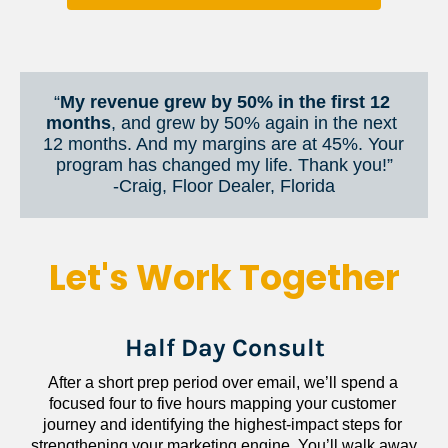
“
My revenue grew by 50% in the first 12 
months
, and grew by 50% again in the next 
12 months. And my margins are at 45%. Your 
program has changed my life. Thank you!”
​​​​​​​-Craig, Floor Dealer, Florida
Let's Work Together
Half Day Consult
After a short prep period over email, we’ll spend a 
focused four to five hours mapping your customer 
journey and identifying the highest-impact steps for 
strengthening your marketing engine. You’ll walk away 