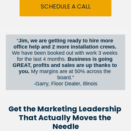
SCHEDULE A CALL
“
Jim, we are getting ready to hire more 
office help and 2 more installation crews. 
We have been booked out with work 3 weeks 
for the last 4 months. 
Business is going 
GREAT, profits and sales are up thanks to 
you.
 My margins are at 50% across the 
board."
-Garry, Floor Dealer, Illinois
Get the Marketing Leadership 
That Actually Moves the 
Needle