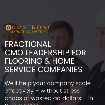
FRACTIONAL
​​​​​​​CMO LEADERSHIP FOR 
FLOORING & HOME 
SERVICE COMPANIES
We'll help your company scale 
effectively – without stress, 
chaos or wasted ad dollars – in 