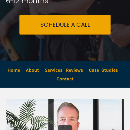
6-12 months
SCHEDULE A CALL
Home
About
Services
Reviews
Case  Studies
Contact 