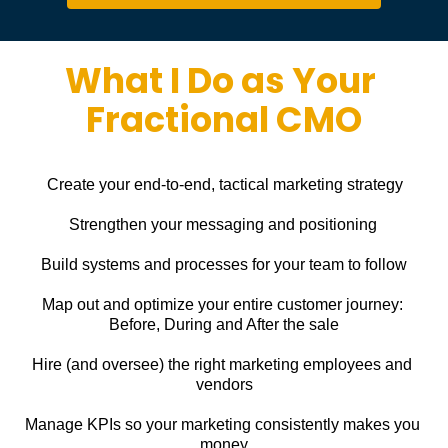
What I Do as Your 
Fractional CMO
Create your end-to-end, tactical marketing strategy
Strengthen your messaging and positioning
Build systems and processes for your team to follow
Map out and optimize your entire customer journey: 
Before, During and After the sale
Hire (and oversee) the right marketing employees and 
vendors
Manage KPIs so your marketing consistently makes you 
money