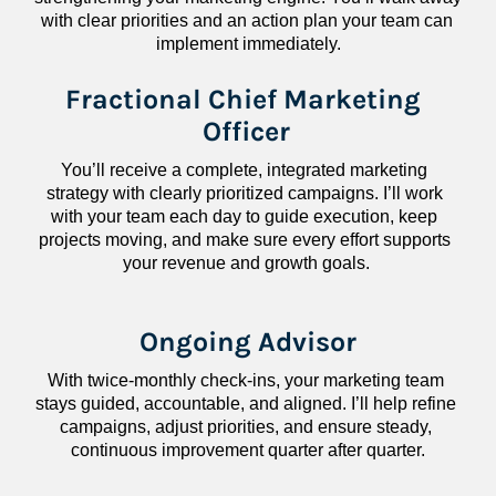
with clear priorities and an action plan your team can 
implement immediately.
Fractional Chief Marketing 
Officer
You’ll receive a complete, integrated marketing 
strategy with clearly prioritized campaigns. I’ll work 
with your team each day to guide execution, keep 
projects moving, and make sure every effort supports 
your revenue and growth goals.
Ongoing Advisor
With twice-monthly check-ins, your marketing team 
stays guided, accountable, and aligned. I’ll help refine 
campaigns, adjust priorities, and ensure steady, 
continuous improvement quarter after quarter.