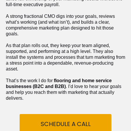
full-time executive payroll. 
A strong fractional CMO digs into your goals, reviews 
what’s working (and what isn’t), and builds a clear, 
comprehensive marketing plan designed to hit those 
goals.
As that plan rolls out, they keep your team aligned, 
supported, and performing at a high level. They also 
install the systems and processes that turn marketing from 
a stress point into a dependable, revenue-producing 
asset.
That’s the work I do for 
flooring and home service 
businesses (B2C and B2B)
. I’d love to hear your goals 
and help you reach them with marketing that actually 
delivers.
SCHEDULE A CALL