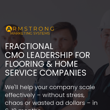
FRACTIONAL
​​​​​​​CMO LEADERSHIP FOR 
FLOORING & HOME 
SERVICE COMPANIES
We'll help your company scale 
effectively – without stress, 
chaos or wasted ad dollars – in 