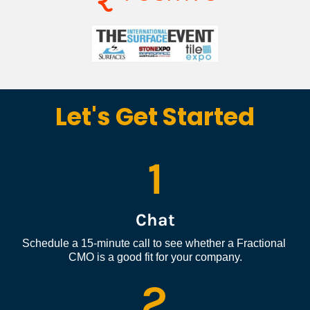
Let's Get Started
1
Chat
Schedule a 15-minute call to see whether a Fractional 
CMO is a good fit for your company.
2