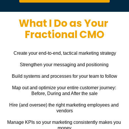
What I Do as Your 
Fractional CMO
Create your end-to-end, tactical marketing strategy
Strengthen your messaging and positioning
Build systems and processes for your team to follow
Map out and optimize your entire customer journey: 
Before, During and After the sale
Hire (and oversee) the right marketing employees and 
vendors
Manage KPIs so your marketing consistently makes you 
money