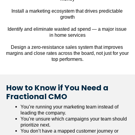
Install a marketing ecosystem that drives predictable 
growth
Identify and eliminate wasted ad spend — a major issue 
in home services
Design a zero-resistance sales system that improves 
margins and close rates across the board, not just for your 
top performers.
How to Know if You Need a 
Fractional CMO
You’re running your marketing team instead of 
leading the company.
You’re unsure which campaigns your team should 
prioritize next.
You don’t have a mapped customer journey or 