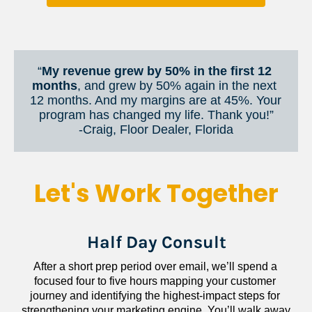
“
My revenue grew by 50% in the first 12 
months
, and grew by 50% again in the next 
12 months. And my margins are at 45%. Your 
program has changed my life. Thank you!”
​​​​​​​-Craig, Floor Dealer, Florida
Let's Work Together
Half Day Consult
After a short prep period over email, we’ll spend a 
focused four to five hours mapping your customer 
journey and identifying the highest-impact steps for 
strengthening your marketing engine. You’ll walk away 