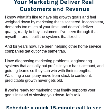
Your Marketing Deliver Real 
Customers and Revenue
I know what it’s like to have big growth goals and feel 
weighed down by marketing that’s scattered, inconsistent, 
demands too much of your time, and doesn't deliver 
quality, ready-to-buy customers. I’ve been through that 
myself — and I built the systems that fixed it.
And for years now, I’ve been helping other home service 
companies get out of the same trap.
​​​​​​​I love diagnosing marketing problems, engineering 
systems that actually put profits in your bank account, and 
guiding teams so they can win with their strengths. 
Watching a company move from stuck to confident, 
predictable growth never gets old.
If you’re ready for marketing that finally supports your 
goals instead of slowing you down, let’s talk.
Schedule a quick 15-minute call to see 