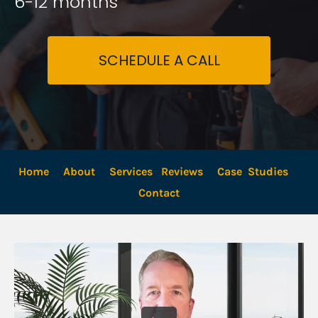
6-12 months
SCHEDULE A CALL
Home
About
Services
Reviews
Case  Studies
Contact 