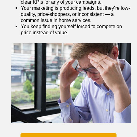
clear KPIs for any of your campaigns.
Your marketing is producing leads, but they’re low-
quality, price-shoppers, or inconsistent — a 
common issue in home services.
You keep finding yourself forced to compete on 
price instead of value.