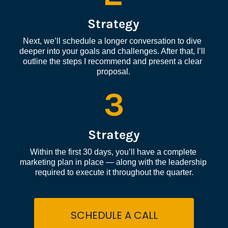
Strategy
Next, we’ll schedule a longer conversation to dive 
deeper into your goals and challenges. After that, I’ll 
outline the steps I recommend and present a clear 
proposal.
3
Strategy
Within the first 30 days, you’ll have a complete 
marketing plan in place — along with the leadership 
required to execute it throughout the quarter.
SCHEDULE A CALL