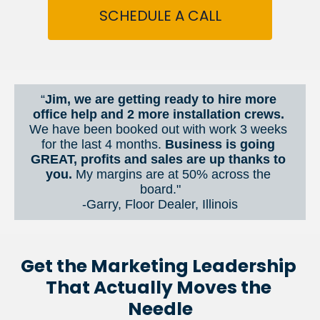
SCHEDULE A CALL
“
Jim, we are getting ready to hire more 
office help and 2 more installation crews. 
We have been booked out with work 3 weeks 
for the last 4 months. 
Business is going 
GREAT, profits and sales are up thanks to 
you.
 My margins are at 50% across the 
board."
-Garry, Floor Dealer, Illinois
Get the Marketing Leadership 
That Actually Moves the 
Needle