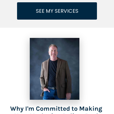
SEE MY SERVICES
Why I'm Committed to Making 