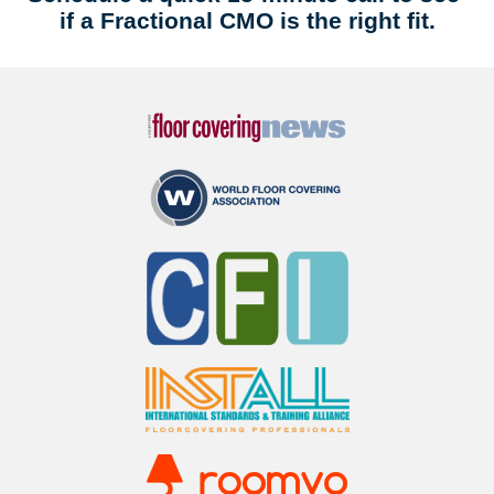
if a Fractional CMO is the right fit.