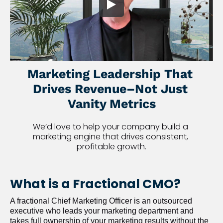
Marketing Leadership That 
Drives Revenue–Not Just 
Vanity Metrics
We’d love to help your company build a 
marketing engine that drives consistent, 
profitable growth.
What is a Fractional CMO?
A fractional Chief Marketing Officer is an outsourced 
executive who leads your marketing department and 
takes full ownership of your marketing results without the 