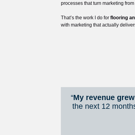
processes that turn marketing from
That’s the work I do for 
flooring a
with marketing that actually deliver
“
My revenue grew 
the next 12 month