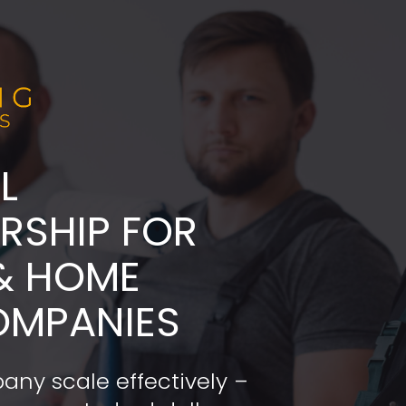
L
ADERSHIP FOR 
& HOME 
OMPANIES
any scale effectively – 