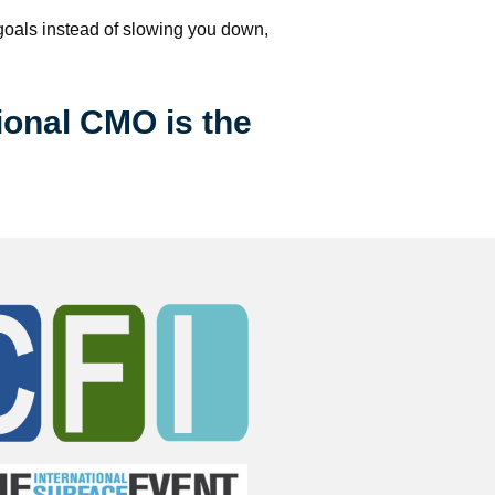
 goals instead of slowing you down, 
ional CMO is the 