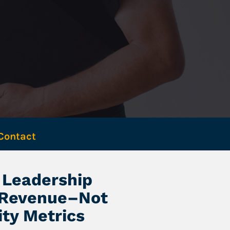
Contact 
Leadership 
 Revenue–Not 
ity Metrics