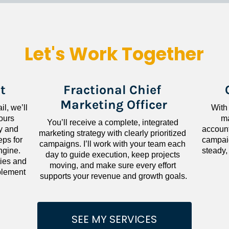
Let's Work Together
t
Fractional Chief 
Marketing Officer
l, we’ll 
With
ours 
ma
You’ll receive a complete, integrated 
 and 
accounta
marketing strategy with clearly prioritized 
ps for 
campaig
campaigns. I’ll work with your team each 
gine. 
steady,
day to guide execution, keep projects 
ies and 
moving, and make sure every effort 
lement 
supports your revenue and growth goals.
SEE MY SERVICES