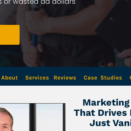
 or wasted ad dollars 
About
Services
Reviews
Case  Studies
Marketing 
That Drives
Just Van