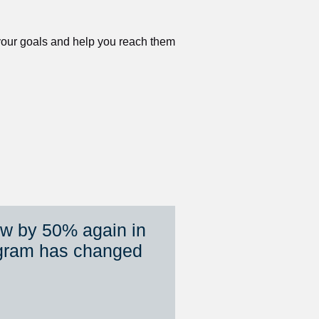
 your goals and help you reach them 
ew by 50% again in 
gram has changed 