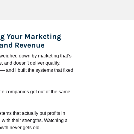
g Your Marketing 
 and Revenue
l weighed down by marketing that’s 
 and doesn't deliver quality, 
 and I built the systems that fixed 
ce companies get out of the same 
stems that actually put profits in 
with their strengths. Watching a 
wth never gets old.