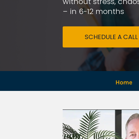
without stress, chaos
– in 6-12 months
SCHEDULE A CALL
Home