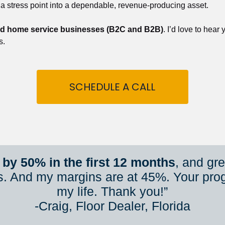
 a stress point into a dependable, revenue-producing asset.
nd home service businesses (B2C and B2B)
. I’d love to hear
s.
SCHEDULE A CALL
by 50% in the first 12 months
, and gr
s. And my margins are at 45%. Your pro
my life. Thank you!”
​​​​​​​-Craig, Floor Dealer, Florida