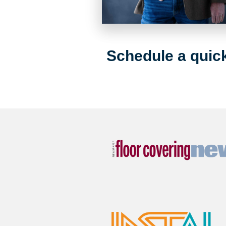
Schedule a quick 