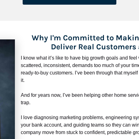
Why I'm Committed to Makin
Deliver Real Customers
I know what it’s like to have big growth goals and fee
scattered, inconsistent, demands too much of your time,
ready-to-buy customers. I’ve been through that myself —
it.
And for years now, I’ve been helping other home servi
trap.
​​​​​​​I love diagnosing marketing problems, engineering sy
your bank account, and guiding teams so they can win 
company move from stuck to confident, predictable gro