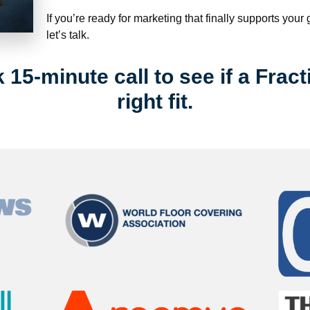
If you’re ready for marketing that finally supports your
let’s talk.
15-minute call to see if a Fract
right fit.