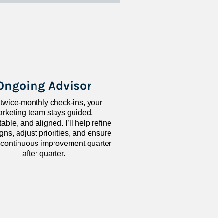
Ongoing Advisor
 twice-monthly check-ins, your 
rketing team stays guided, 
ble, and aligned. I’ll help refine 
ns, adjust priorities, and ensure 
 continuous improvement quarter 
after quarter.