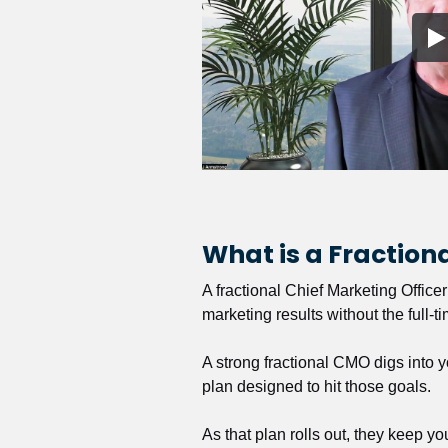
What is a Fractio
A fractional Chief Marketing Office
marketing results without the full-t
A strong fractional CMO digs into y
plan designed to hit those goals.
As that plan rolls out, they keep y