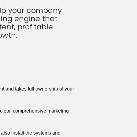
elp your company 
ing engine that 
ent, profitable 
owth.
t and takes full ownership of your 
a clear, comprehensive marketing 
also install the systems and 