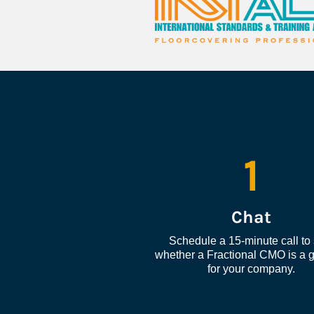
1
Chat
Schedule a 15-minute call to 
whether a Fractional CMO is a go
for your company.