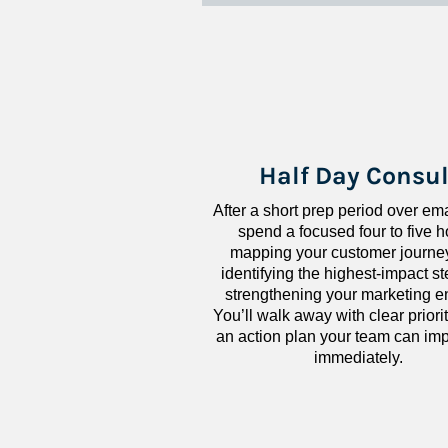
Half Day Consul
After a short prep period over emai
spend a focused four to five h
mapping your customer journey
identifying the highest-impact ste
strengthening your marketing en
You’ll walk away with clear priorit
an action plan your team can imp
immediately.