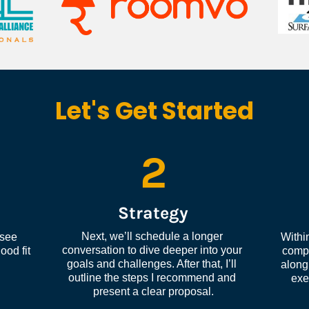
Let's Get Started
2
Strategy
Next, we’ll schedule a longer 
see 
Within
conversation to dive deeper into your 
od fit 
compl
goals and challenges. After that, I’ll 
along 
outline the steps I recommend and 
exe
present a clear proposal.