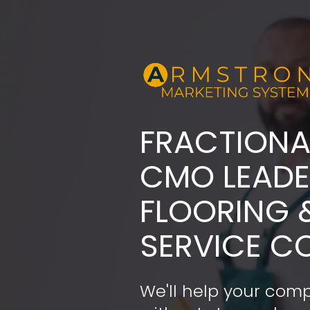
FRACTIONA
​​​​​​​CMO LE
FLOORING 
SERVICE C
We'll help your comp