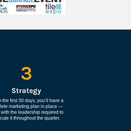
3
Strategy
 the first 30 days, you’ll have a 
ete marketing plan in place — 
with the leadership required to 
cute it throughout the quarter.