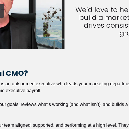
We’d love to h
build a market
drives consist
gr
nal CMO?
r is an outsourced executive who leads your marketing departmen
ime executive payroll. 
our goals, reviews what’s working (and what isn’t), and builds 
our team aligned, supported, and performing at a high level. They 