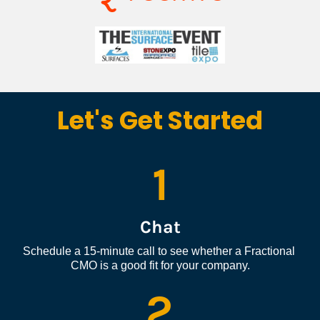
Let's Get Started
1
Chat
Schedule a 15-minute call to see whether a Fractional 
CMO is a good fit for your company.
2