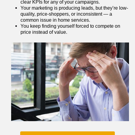
clear KPIs for any of your campaigns.
Your marketing is producing leads, but they’re low-
quality, price-shoppers, or inconsistent — a 
common issue in home services.
You keep finding yourself forced to compete on 
price instead of value.