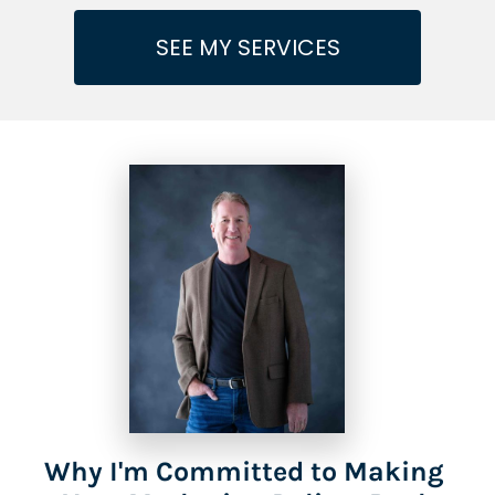
SEE MY SERVICES
Why I'm Committed to Making 