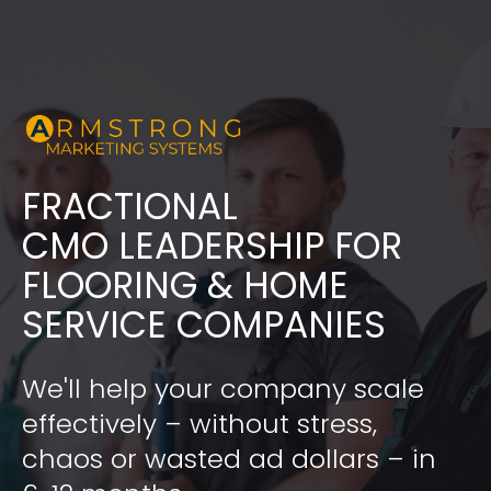
FRACTIONAL
​​​​​​​CMO LEADERSHIP FOR 
FLOORING & HOME 
SERVICE COMPANIES
We'll help your company scale 
effectively – without stress, 
chaos or wasted ad dollars – in 