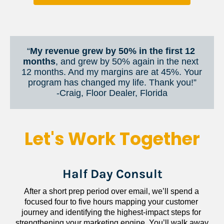
“
My revenue grew by 50% in the first 12 
months
, and grew by 50% again in the next 
12 months. And my margins are at 45%. Your 
program has changed my life. Thank you!”
​​​​​​​-Craig, Floor Dealer, Florida
Let's Work Together
Half Day Consult
After a short prep period over email, we’ll spend a 
focused four to five hours mapping your customer 
journey and identifying the highest-impact steps for 
strengthening your marketing engine. You’ll walk away 