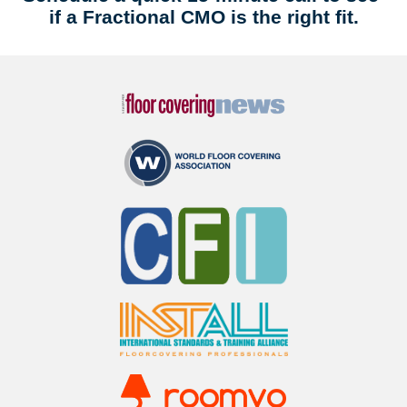
if a Fractional CMO is the right fit.