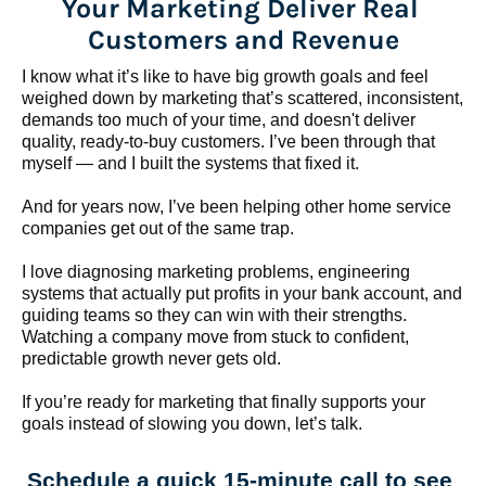
Your Marketing Deliver Real 
Customers and Revenue
I know what it’s like to have big growth goals and feel 
weighed down by marketing that’s scattered, inconsistent, 
demands too much of your time, and doesn't deliver 
quality, ready-to-buy customers. I’ve been through that 
myself — and I built the systems that fixed it.
And for years now, I’ve been helping other home service 
companies get out of the same trap.
​​​​​​​I love diagnosing marketing problems, engineering 
systems that actually put profits in your bank account, and 
guiding teams so they can win with their strengths. 
Watching a company move from stuck to confident, 
predictable growth never gets old.
If you’re ready for marketing that finally supports your 
goals instead of slowing you down, let’s talk.
Schedule a quick 15-minute call to see 