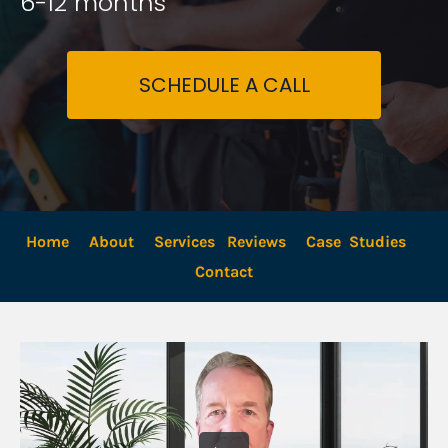
6-12 months
SCHEDULE A CALL
Home
About
Services
Reviews
Case  Studies
Contact 