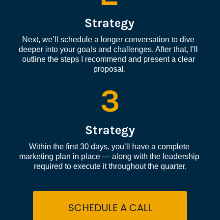
Strategy
Next, we’ll schedule a longer conversation to dive 
deeper into your goals and challenges. After that, I’ll 
outline the steps I recommend and present a clear 
proposal.
3
Strategy
Within the first 30 days, you’ll have a complete 
marketing plan in place — along with the leadership 
required to execute it throughout the quarter.
SCHEDULE A CALL