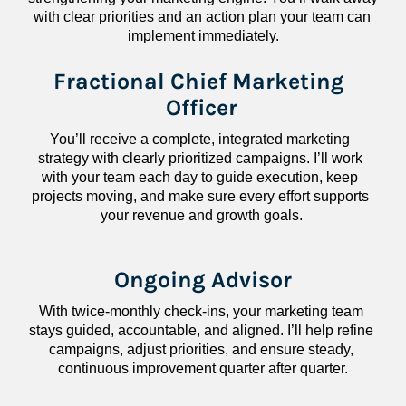
with clear priorities and an action plan your team can 
implement immediately.
Fractional Chief Marketing 
Officer
You’ll receive a complete, integrated marketing 
strategy with clearly prioritized campaigns. I’ll work 
with your team each day to guide execution, keep 
projects moving, and make sure every effort supports 
your revenue and growth goals.
Ongoing Advisor
With twice-monthly check-ins, your marketing team 
stays guided, accountable, and aligned. I’ll help refine 
campaigns, adjust priorities, and ensure steady, 
continuous improvement quarter after quarter.