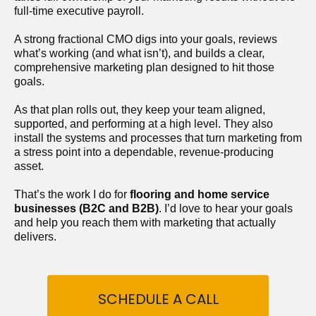
full-time executive payroll. 
A strong fractional CMO digs into your goals, reviews 
what’s working (and what isn’t), and builds a clear, 
comprehensive marketing plan designed to hit those 
goals.
As that plan rolls out, they keep your team aligned, 
supported, and performing at a high level. They also 
install the systems and processes that turn marketing from 
a stress point into a dependable, revenue-producing 
asset.
That’s the work I do for 
flooring and home service 
businesses (B2C and B2B)
. I’d love to hear your goals 
and help you reach them with marketing that actually 
delivers.
SCHEDULE A CALL