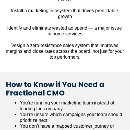
Install a marketing ecosystem that drives predictable 
growth
Identify and eliminate wasted ad spend — a major issue 
in home services
Design a zero-resistance sales system that improves 
margins and close rates across the board, not just for your 
top performers.
How to Know if You Need a 
Fractional CMO
You’re running your marketing team instead of 
leading the company.
You’re unsure which campaigns your team should 
prioritize next.
You don’t have a mapped customer journey or 