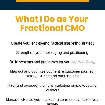
What I Do as Your 
Fractional CMO
Create your end-to-end, tactical marketing strategy
Strengthen your messaging and positioning
Build systems and processes for your team to follow
Map out and optimize your entire customer journey: 
Before, During and After the sale
Hire (and oversee) the right marketing employees and 
vendors
Manage KPIs so your marketing consistently makes you 
money