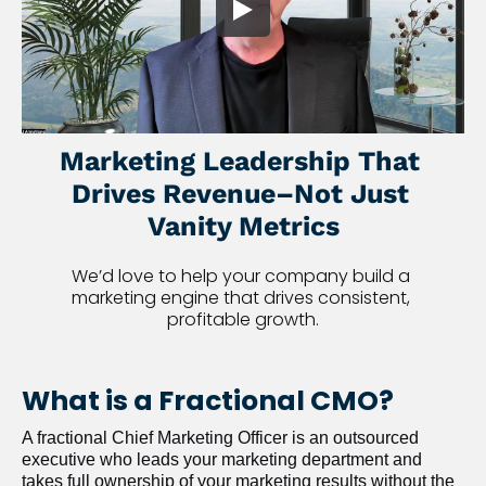
Marketing Leadership That 
Drives Revenue–Not Just 
Vanity Metrics
We’d love to help your company build a 
marketing engine that drives consistent, 
profitable growth.
What is a Fractional CMO?
A fractional Chief Marketing Officer is an outsourced 
executive who leads your marketing department and 
takes full ownership of your marketing results without the 