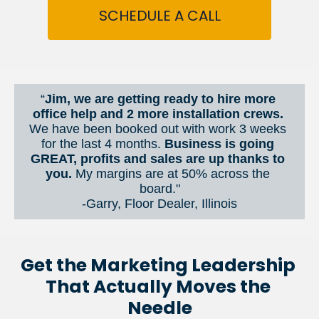
SCHEDULE A CALL
“
Jim, we are getting ready to hire more 
office help and 2 more installation crews. 
We have been booked out with work 3 weeks 
for the last 4 months. 
Business is going 
GREAT, profits and sales are up thanks to 
you.
 My margins are at 50% across the 
board."
-Garry, Floor Dealer, Illinois
Get the Marketing Leadership 
That Actually Moves the 
Needle