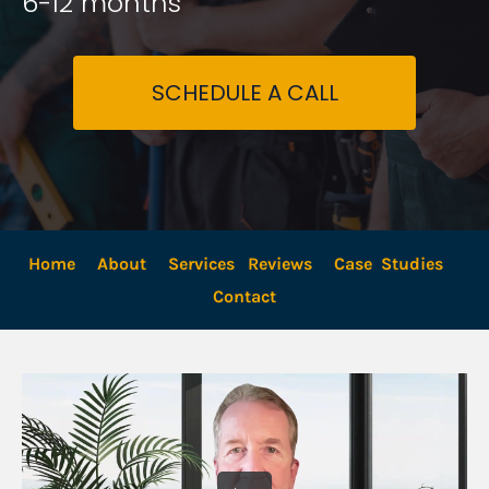
6-12 months
SCHEDULE A CALL
Home
About
Services
Reviews
Case  Studies
Contact 