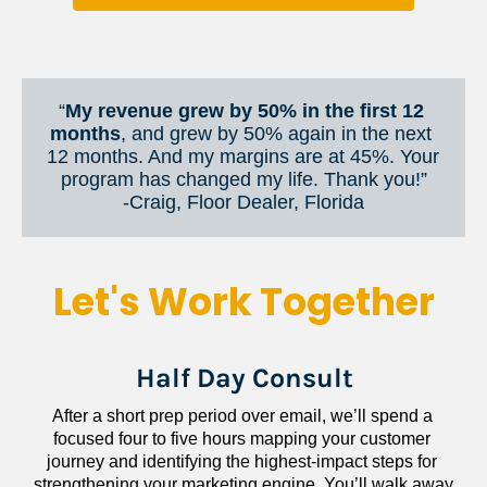
“
My revenue grew by 50% in the first 12 
months
, and grew by 50% again in the next 
12 months. And my margins are at 45%. Your 
program has changed my life. Thank you!”
​​​​​​​-Craig, Floor Dealer, Florida
Let's Work Together
Half Day Consult
After a short prep period over email, we’ll spend a 
focused four to five hours mapping your customer 
journey and identifying the highest-impact steps for 
strengthening your marketing engine. You’ll walk away 