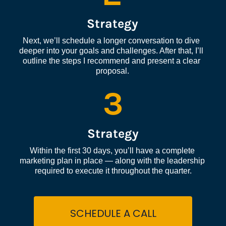
Strategy
Next, we’ll schedule a longer conversation to dive 
deeper into your goals and challenges. After that, I’ll 
outline the steps I recommend and present a clear 
proposal.
3
Strategy
Within the first 30 days, you’ll have a complete 
marketing plan in place — along with the leadership 
required to execute it throughout the quarter.
SCHEDULE A CALL