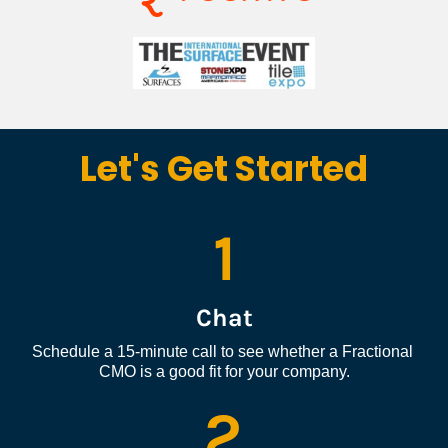
Let's Get Started
1
Chat
Schedule a 15-minute call to see whether a Fractional 
CMO is a good fit for your company.
2