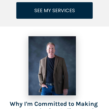
SEE MY SERVICES
Why I'm Committed to Making 