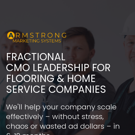
FRACTIONAL
​​​​​​​CMO LEADERSHIP FOR 
FLOORING & HOME 
SERVICE COMPANIES
We'll help your company scale 
effectively – without stress, 
chaos or wasted ad dollars – in 