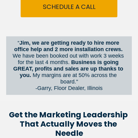
SCHEDULE A CALL
“
Jim, we are getting ready to hire more 
office help and 2 more installation crews. 
We have been booked out with work 3 weeks 
for the last 4 months. 
Business is going 
GREAT, profits and sales are up thanks to 
you.
 My margins are at 50% across the 
board."
-Garry, Floor Dealer, Illinois
Get the Marketing Leadership 
That Actually Moves the 
Needle