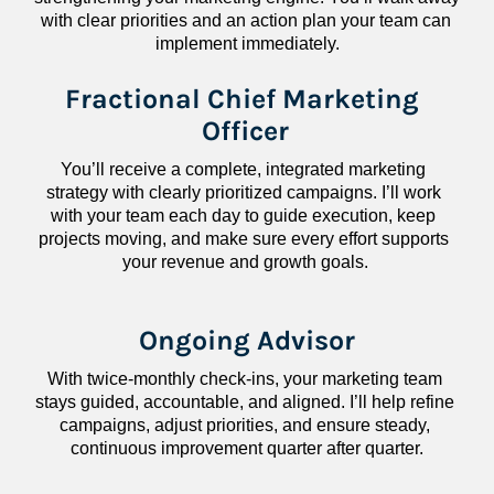
with clear priorities and an action plan your team can 
implement immediately.
Fractional Chief Marketing 
Officer
You’ll receive a complete, integrated marketing 
strategy with clearly prioritized campaigns. I’ll work 
with your team each day to guide execution, keep 
projects moving, and make sure every effort supports 
your revenue and growth goals.
Ongoing Advisor
With twice-monthly check-ins, your marketing team 
stays guided, accountable, and aligned. I’ll help refine 
campaigns, adjust priorities, and ensure steady, 
continuous improvement quarter after quarter.