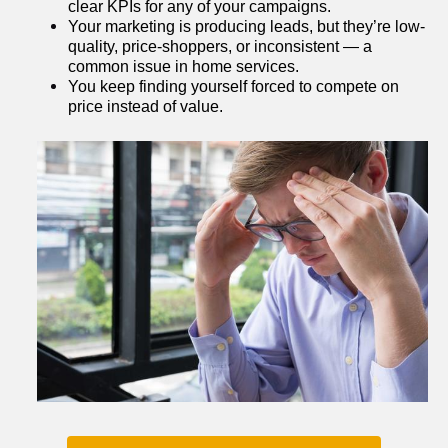
clear KPIs for any of your campaigns.
Your marketing is producing leads, but they’re low-
quality, price-shoppers, or inconsistent — a 
common issue in home services.
You keep finding yourself forced to compete on 
price instead of value.