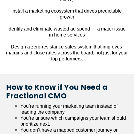
Install a marketing ecosystem that drives predictable 
growth
Identify and eliminate wasted ad spend — a major issue 
in home services
Design a zero-resistance sales system that improves 
margins and close rates across the board, not just for your 
top performers.
How to Know if You Need a 
Fractional CMO
You’re running your marketing team instead of 
leading the company.
You’re unsure which campaigns your team should 
prioritize next.
You don’t have a mapped customer journey or 