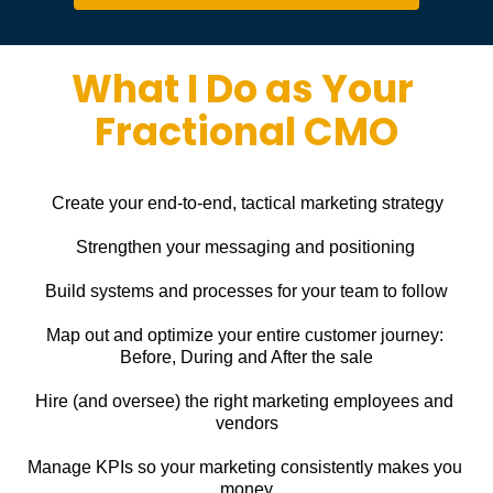
What I Do as Your 
Fractional CMO
Create your end-to-end, tactical marketing strategy
Strengthen your messaging and positioning
Build systems and processes for your team to follow
Map out and optimize your entire customer journey: 
Before, During and After the sale
Hire (and oversee) the right marketing employees and 
vendors
Manage KPIs so your marketing consistently makes you 
money