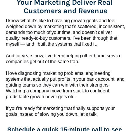
Your Marketing Deliver Real 
Customers and Revenue
I know what it’s like to have big growth goals and feel 
weighed down by marketing that’s scattered, inconsistent, 
demands too much of your time, and doesn't deliver 
quality, ready-to-buy customers. I’ve been through that 
myself — and I built the systems that fixed it.
And for years now, I’ve been helping other home service 
companies get out of the same trap.
​​​​​​​I love diagnosing marketing problems, engineering 
systems that actually put profits in your bank account, and 
guiding teams so they can win with their strengths. 
Watching a company move from stuck to confident, 
predictable growth never gets old.
If you’re ready for marketing that finally supports your 
goals instead of slowing you down, let’s talk.
Schedule a quick 15-minute call to see 