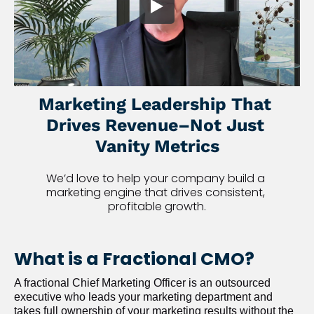
Marketing Leadership That 
Drives Revenue–Not Just 
Vanity Metrics
We’d love to help your company build a 
marketing engine that drives consistent, 
profitable growth.
What is a Fractional CMO?
A fractional Chief Marketing Officer is an outsourced 
executive who leads your marketing department and 
takes full ownership of your marketing results without the 