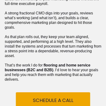
full-time executive payroll. 
A strong fractional CMO digs into your goals, reviews 
what’s working (and what isn’t), and builds a clear, 
comprehensive marketing plan designed to hit those 
goals.
As that plan rolls out, they keep your team aligned, 
supported, and performing at a high level. They also 
install the systems and processes that turn marketing from 
a stress point into a dependable, revenue-producing 
asset.
That’s the work I do for 
flooring and home service 
businesses (B2C and B2B)
. I’d love to hear your goals 
and help you reach them with marketing that actually 
delivers.
SCHEDULE A CALL