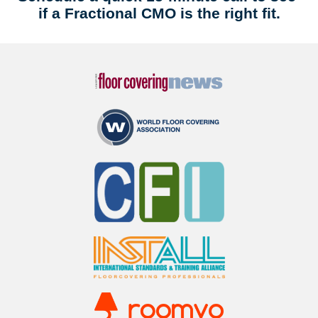
if a Fractional CMO is the right fit.