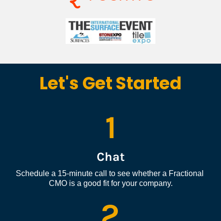
Let's Get Started
1
Chat
Schedule a 15-minute call to see whether a Fractional 
CMO is a good fit for your company.
2