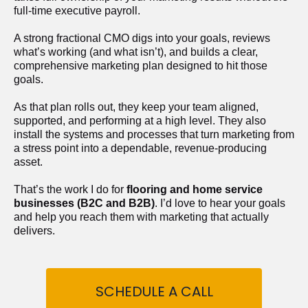
full-time executive payroll. 
A strong fractional CMO digs into your goals, reviews 
what’s working (and what isn’t), and builds a clear, 
comprehensive marketing plan designed to hit those 
goals.
As that plan rolls out, they keep your team aligned, 
supported, and performing at a high level. They also 
install the systems and processes that turn marketing from 
a stress point into a dependable, revenue-producing 
asset.
That’s the work I do for 
flooring and home service 
businesses (B2C and B2B)
. I’d love to hear your goals 
and help you reach them with marketing that actually 
delivers.
SCHEDULE A CALL