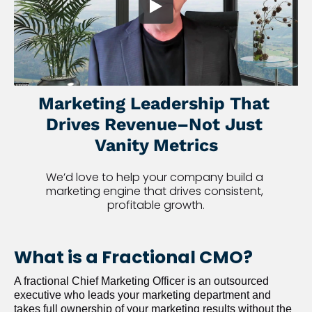
Marketing Leadership That 
Drives Revenue–Not Just 
Vanity Metrics
We’d love to help your company build a 
marketing engine that drives consistent, 
profitable growth.
What is a Fractional CMO?
A fractional Chief Marketing Officer is an outsourced 
executive who leads your marketing department and 
takes full ownership of your marketing results without the 