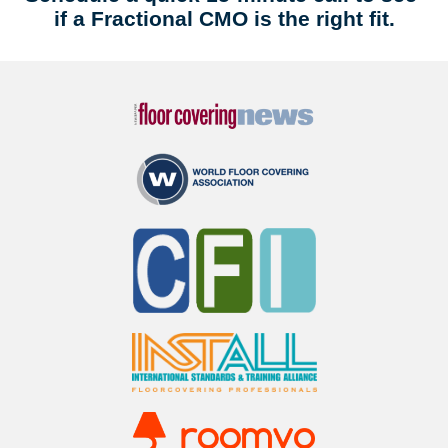
if a Fractional CMO is the right fit.