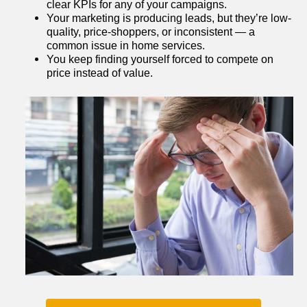
clear KPIs for any of your campaigns.
Your marketing is producing leads, but they’re low-
quality, price-shoppers, or inconsistent — a 
common issue in home services.
You keep finding yourself forced to compete on 
price instead of value.