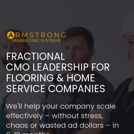
FRACTIONAL
​​​​​​​CMO LEADERSHIP FOR 
FLOORING & HOME 
SERVICE COMPANIES
We'll help your company scale 
effectively – without stress, 
chaos or wasted ad dollars – in 