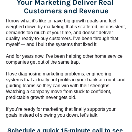
Your Marketing Deliver Real 
Customers and Revenue
I know what it’s like to have big growth goals and feel 
weighed down by marketing that’s scattered, inconsistent, 
demands too much of your time, and doesn't deliver 
quality, ready-to-buy customers. I’ve been through that 
myself — and I built the systems that fixed it.
And for years now, I’ve been helping other home service 
companies get out of the same trap.
​​​​​​​I love diagnosing marketing problems, engineering 
systems that actually put profits in your bank account, and 
guiding teams so they can win with their strengths. 
Watching a company move from stuck to confident, 
predictable growth never gets old.
If you’re ready for marketing that finally supports your 
goals instead of slowing you down, let’s talk.
Schedule a quick 15-minute call to see 