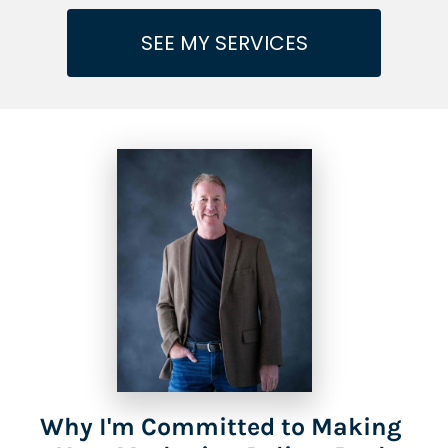
SEE MY SERVICES
Why I'm Committed to Making 