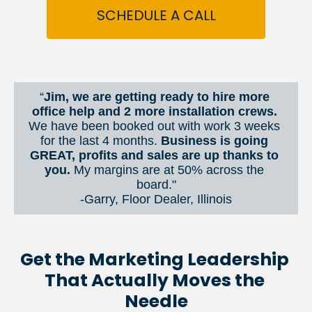
SCHEDULE A CALL
“
Jim, we are getting ready to hire more 
office help and 2 more installation crews. 
We have been booked out with work 3 weeks 
for the last 4 months. 
Business is going 
GREAT, profits and sales are up thanks to 
you.
 My margins are at 50% across the 
board."
-Garry, Floor Dealer, Illinois
Get the Marketing Leadership 
That Actually Moves the 
Needle