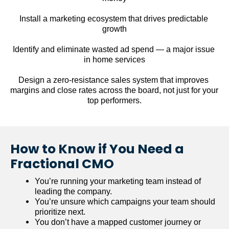
Install a marketing ecosystem that drives predictable 
growth
Identify and eliminate wasted ad spend — a major issue 
in home services
Design a zero-resistance sales system that improves 
margins and close rates across the board, not just for your 
top performers.
How to Know if You Need a 
Fractional CMO
You’re running your marketing team instead of 
leading the company.
You’re unsure which campaigns your team should 
prioritize next.
You don’t have a mapped customer journey or 