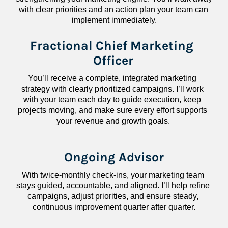
with clear priorities and an action plan your team can 
implement immediately.
Fractional Chief Marketing 
Officer
You’ll receive a complete, integrated marketing 
strategy with clearly prioritized campaigns. I’ll work 
with your team each day to guide execution, keep 
projects moving, and make sure every effort supports 
your revenue and growth goals.
Ongoing Advisor
With twice-monthly check-ins, your marketing team 
stays guided, accountable, and aligned. I’ll help refine 
campaigns, adjust priorities, and ensure steady, 
continuous improvement quarter after quarter.