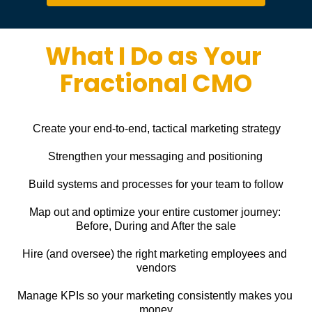
What I Do as Your 
Fractional CMO
Create your end-to-end, tactical marketing strategy
Strengthen your messaging and positioning
Build systems and processes for your team to follow
Map out and optimize your entire customer journey: 
Before, During and After the sale
Hire (and oversee) the right marketing employees and 
vendors
Manage KPIs so your marketing consistently makes you 
money