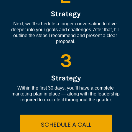
Strategy
Next, we’ll schedule a longer conversation to dive 
deeper into your goals and challenges. After that, I’ll 
outline the steps I recommend and present a clear 
proposal.
3
Strategy
Within the first 30 days, you’ll have a complete 
marketing plan in place — along with the leadership 
required to execute it throughout the quarter.
SCHEDULE A CALL