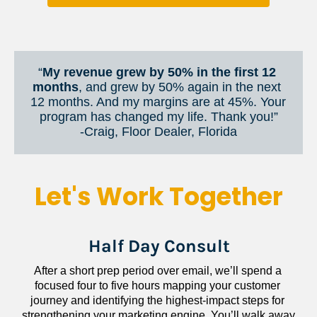
“
My revenue grew by 50% in the first 12 
months
, and grew by 50% again in the next 
12 months. And my margins are at 45%. Your 
program has changed my life. Thank you!”
​​​​​​​-Craig, Floor Dealer, Florida
Let's Work Together
Half Day Consult
After a short prep period over email, we’ll spend a 
focused four to five hours mapping your customer 
journey and identifying the highest-impact steps for 
strengthening your marketing engine. You’ll walk away 