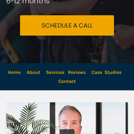
6-12 months
SCHEDULE A CALL
Home
About
Services
Reviews
Case  Studies
Contact 