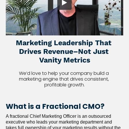
Marketing Leadership That 
Drives Revenue–Not Just 
Vanity Metrics
We’d love to help your company build a 
marketing engine that drives consistent, 
profitable growth.
What is a Fractional CMO?
A fractional Chief Marketing Officer is an outsourced 
executive who leads your marketing department and 
takes full ownership of your marketing results without the 