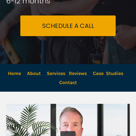
6-12 months
SCHEDULE A CALL
Home
About
Services
Reviews
Case  Studies
Contact 