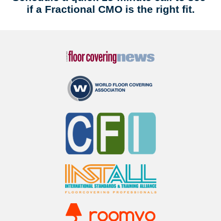
if a Fractional CMO is the right fit.