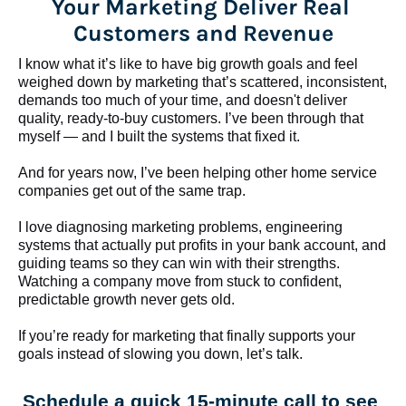
Your Marketing Deliver Real 
Customers and Revenue
I know what it’s like to have big growth goals and feel 
weighed down by marketing that’s scattered, inconsistent, 
demands too much of your time, and doesn't deliver 
quality, ready-to-buy customers. I’ve been through that 
myself — and I built the systems that fixed it.
And for years now, I’ve been helping other home service 
companies get out of the same trap.
​​​​​​​I love diagnosing marketing problems, engineering 
systems that actually put profits in your bank account, and 
guiding teams so they can win with their strengths. 
Watching a company move from stuck to confident, 
predictable growth never gets old.
If you’re ready for marketing that finally supports your 
goals instead of slowing you down, let’s talk.
Schedule a quick 15-minute call to see 