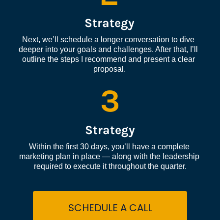
Strategy
Next, we’ll schedule a longer conversation to dive 
deeper into your goals and challenges. After that, I’ll 
outline the steps I recommend and present a clear 
proposal.
3
Strategy
Within the first 30 days, you’ll have a complete 
marketing plan in place — along with the leadership 
required to execute it throughout the quarter.
SCHEDULE A CALL