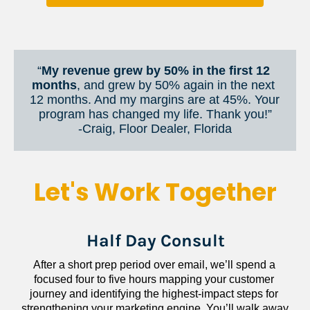
“
My revenue grew by 50% in the first 12 
months
, and grew by 50% again in the next 
12 months. And my margins are at 45%. Your 
program has changed my life. Thank you!”
​​​​​​​-Craig, Floor Dealer, Florida
Let's Work Together
Half Day Consult
After a short prep period over email, we’ll spend a 
focused four to five hours mapping your customer 
journey and identifying the highest-impact steps for 
strengthening your marketing engine. You’ll walk away 