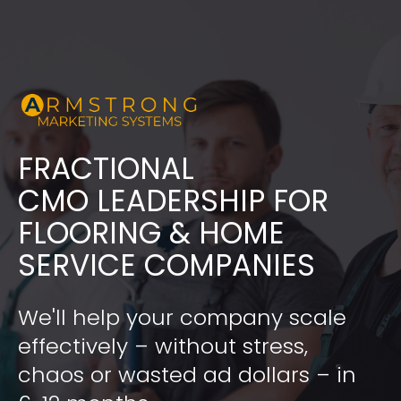
FRACTIONAL
​​​​​​​CMO LEADERSHIP FOR 
FLOORING & HOME 
SERVICE COMPANIES
We'll help your company scale 
effectively – without stress, 
chaos or wasted ad dollars – in 