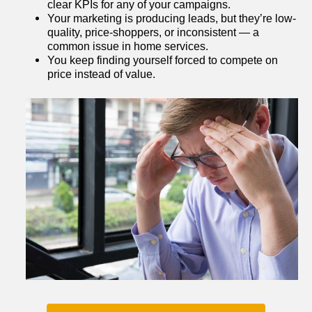
clear KPIs for any of your campaigns.
Your marketing is producing leads, but they’re low-
quality, price-shoppers, or inconsistent — a 
common issue in home services.
You keep finding yourself forced to compete on 
price instead of value.