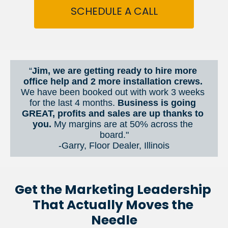
SCHEDULE A CALL
“
Jim, we are getting ready to hire more 
office help and 2 more installation crews. 
We have been booked out with work 3 weeks 
for the last 4 months. 
Business is going 
GREAT, profits and sales are up thanks to 
you.
 My margins are at 50% across the 
board."
-Garry, Floor Dealer, Illinois
Get the Marketing Leadership 
That Actually Moves the 
Needle