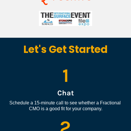
Let's Get Started
1
Chat
Schedule a 15-minute call to see whether a Fractional 
CMO is a good fit for your company.
2