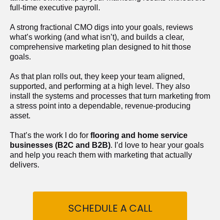
full-time executive payroll. 
A strong fractional CMO digs into your goals, reviews 
what’s working (and what isn’t), and builds a clear, 
comprehensive marketing plan designed to hit those 
goals.
As that plan rolls out, they keep your team aligned, 
supported, and performing at a high level. They also 
install the systems and processes that turn marketing from 
a stress point into a dependable, revenue-producing 
asset.
That’s the work I do for 
flooring and home service 
businesses (B2C and B2B)
. I’d love to hear your goals 
and help you reach them with marketing that actually 
delivers.
SCHEDULE A CALL