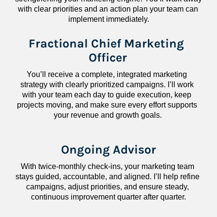
with clear priorities and an action plan your team can 
implement immediately.
Fractional Chief Marketing 
Officer
You’ll receive a complete, integrated marketing 
strategy with clearly prioritized campaigns. I’ll work 
with your team each day to guide execution, keep 
projects moving, and make sure every effort supports 
your revenue and growth goals.
Ongoing Advisor
With twice-monthly check-ins, your marketing team 
stays guided, accountable, and aligned. I’ll help refine 
campaigns, adjust priorities, and ensure steady, 
continuous improvement quarter after quarter.