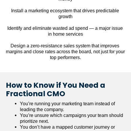
Install a marketing ecosystem that drives predictable 
growth
Identify and eliminate wasted ad spend — a major issue 
in home services
Design a zero-resistance sales system that improves 
margins and close rates across the board, not just for your 
top performers.
How to Know if You Need a 
Fractional CMO
You’re running your marketing team instead of 
leading the company.
You’re unsure which campaigns your team should 
prioritize next.
You don’t have a mapped customer journey or 