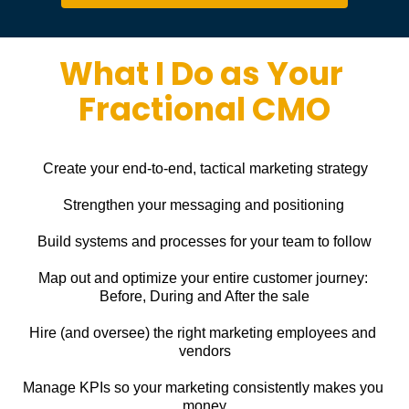
What I Do as Your 
Fractional CMO
Create your end-to-end, tactical marketing strategy
Strengthen your messaging and positioning
Build systems and processes for your team to follow
Map out and optimize your entire customer journey: 
Before, During and After the sale
Hire (and oversee) the right marketing employees and 
vendors
Manage KPIs so your marketing consistently makes you 
money