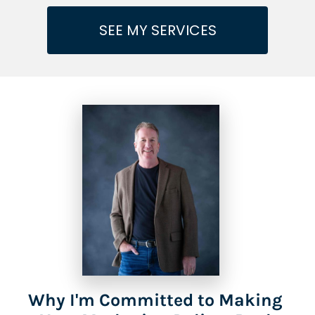
SEE MY SERVICES
Why I'm Committed to Making 