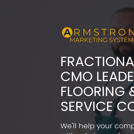
FRACTIONA
​​​​​​​CMO LE
FLOORING 
SERVICE C
We'll help your comp