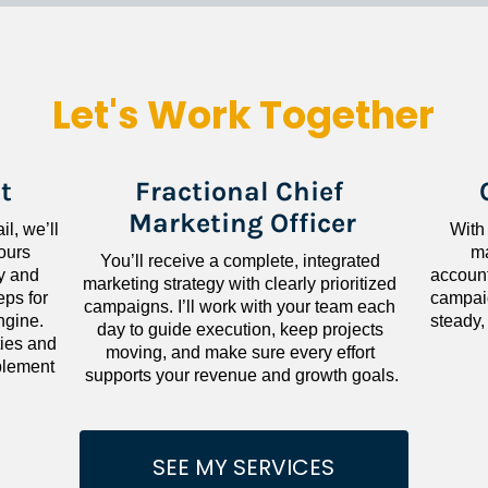
Let's Work Together
t
Fractional Chief 
Marketing Officer
l, we’ll 
With
ours 
ma
You’ll receive a complete, integrated 
 and 
accounta
marketing strategy with clearly prioritized 
ps for 
campaig
campaigns. I’ll work with your team each 
gine. 
steady,
day to guide execution, keep projects 
ies and 
moving, and make sure every effort 
lement 
supports your revenue and growth goals.
SEE MY SERVICES