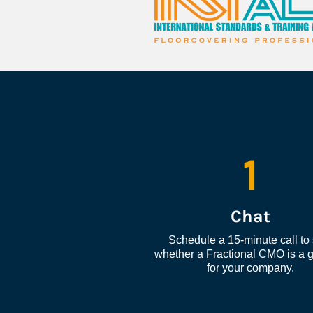
1
Chat
Schedule a 15-minute call to 
whether a Fractional CMO is a go
for your company.