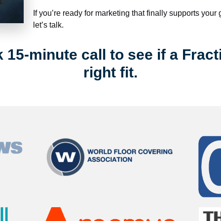
If you’re ready for marketing that finally supports your
let’s talk.
15-minute call to see if a Fract
right fit.