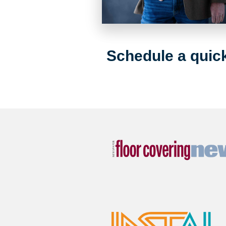
Schedule a quick 