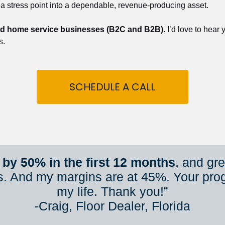
 a stress point into a dependable, revenue-producing asset.
nd home service businesses (B2C and B2B)
. I’d love to hear
s.
SCHEDULE A CALL
by 50% in the first 12 months
, and gr
s. And my margins are at 45%. Your pro
my life. Thank you!”
​​​​​​​-Craig, Floor Dealer, Florida