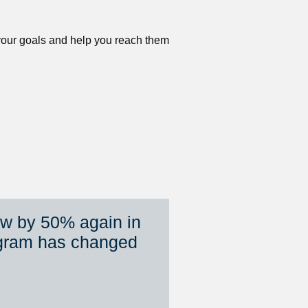
 your goals and help you reach them 
ew by 50% again in 
gram has changed 