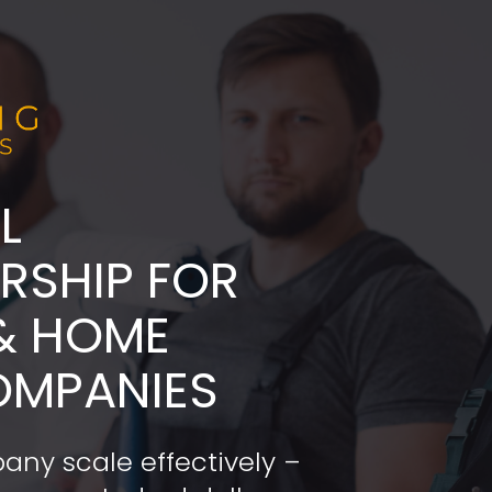
L
ADERSHIP FOR 
& HOME 
OMPANIES
any scale effectively – 