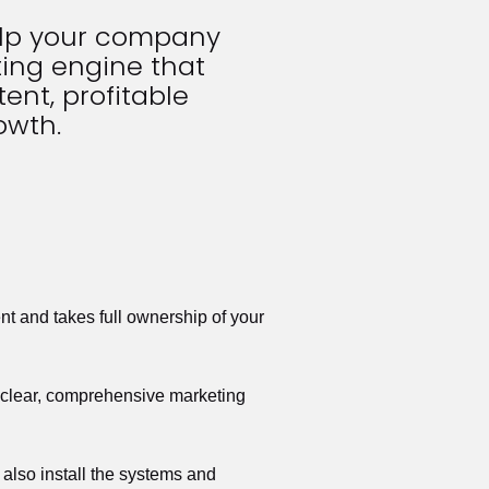
elp your company 
ing engine that 
ent, profitable 
owth.
t and takes full ownership of your 
a clear, comprehensive marketing 
also install the systems and 