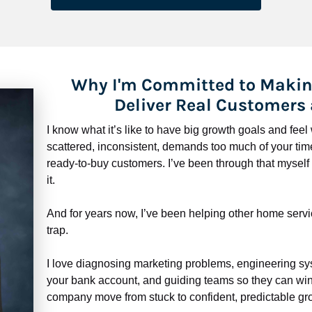
Why I'm Committed to Makin
Deliver Real Customers
I know what it’s like to have big growth goals and fee
scattered, inconsistent, demands too much of your time,
ready-to-buy customers. I’ve been through that myself —
it.
And for years now, I’ve been helping other home servi
trap.
​​​​​​​I love diagnosing marketing problems, engineering sy
your bank account, and guiding teams so they can win 
company move from stuck to confident, predictable gro