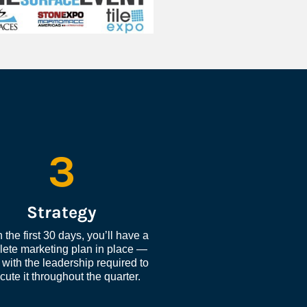
3
Strategy
 the first 30 days, you’ll have a 
ete marketing plan in place — 
with the leadership required to 
cute it throughout the quarter.