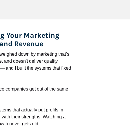
g Your Marketing 
 and Revenue
l weighed down by marketing that’s 
 and doesn't deliver quality, 
 and I built the systems that fixed 
ce companies get out of the same 
stems that actually put profits in 
with their strengths. Watching a 
wth never gets old.