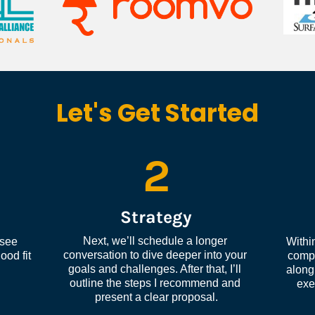
Let's Get Started
2
Strategy
Next, we’ll schedule a longer 
see 
Within
conversation to dive deeper into your 
od fit 
compl
goals and challenges. After that, I’ll 
along 
outline the steps I recommend and 
exe
present a clear proposal.