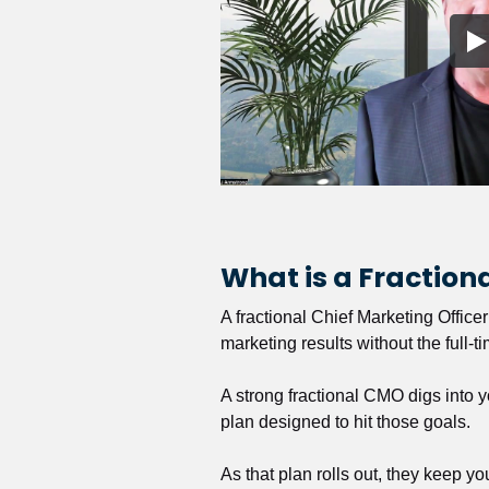
What is a Fractio
A fractional Chief Marketing Office
marketing results without the full-t
A strong fractional CMO digs into y
plan designed to hit those goals.
As that plan rolls out, they keep y