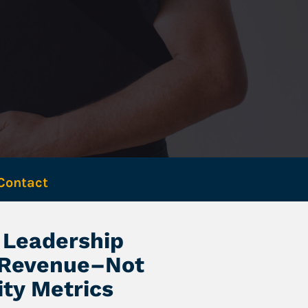
Contact 
Leadership 
 Revenue–Not 
ity Metrics