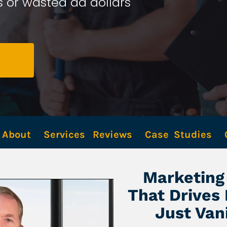
 or wasted ad dollars 
About
Services
Reviews
Case  Studies
Marketing 
That Drives
Just Van