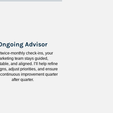
Ongoing Advisor
 twice-monthly check-ins, your 
rketing team stays guided, 
ble, and aligned. I’ll help refine 
ns, adjust priorities, and ensure 
 continuous improvement quarter 
after quarter.