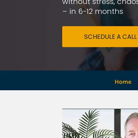
without stress, chaos
– in 6-12 months
SCHEDULE A CALL
Home