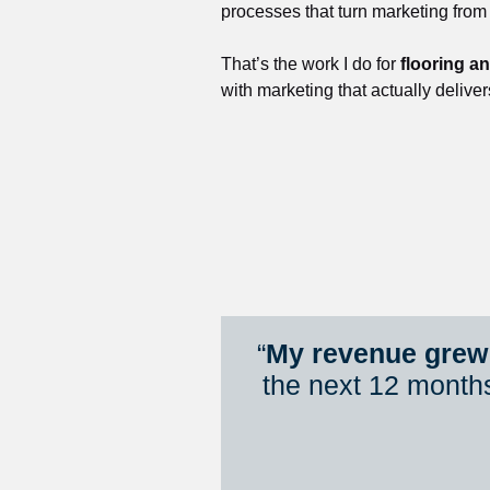
processes that turn marketing from
That’s the work I do for 
flooring a
with marketing that actually deliver
“
My revenue grew 
the next 12 month