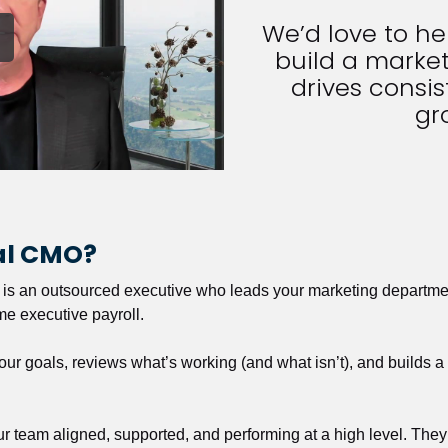
We’d love to h
build a market
drives consist
gr
nal CMO?
r is an outsourced executive who leads your marketing departmen
ime executive payroll. 
our goals, reviews what’s working (and what isn’t), and builds 
our team aligned, supported, and performing at a high level. They 