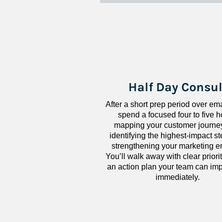
Half Day Consul
After a short prep period over emai
spend a focused four to five h
mapping your customer journey
identifying the highest-impact ste
strengthening your marketing en
You’ll walk away with clear priorit
an action plan your team can imp
immediately.