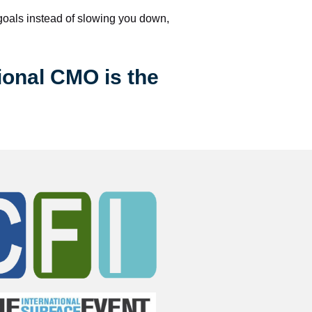
 goals instead of slowing you down, 
ional CMO is the 