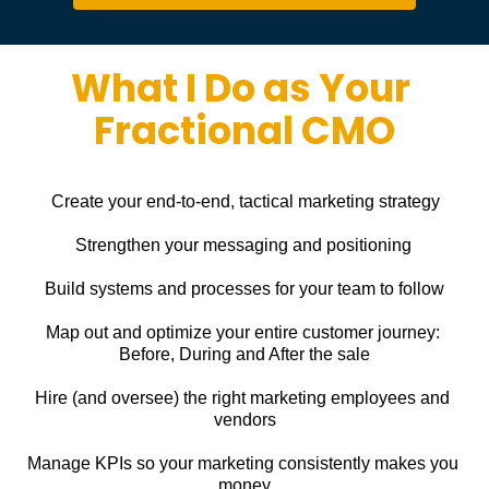
What I Do as Your 
Fractional CMO
Create your end-to-end, tactical marketing strategy
Strengthen your messaging and positioning
Build systems and processes for your team to follow
Map out and optimize your entire customer journey: 
Before, During and After the sale
Hire (and oversee) the right marketing employees and 
vendors
Manage KPIs so your marketing consistently makes you 
money