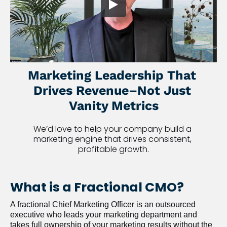
Marketing Leadership That 
Drives Revenue–Not Just 
Vanity Metrics
We’d love to help your company build a 
marketing engine that drives consistent, 
profitable growth.
What is a Fractional CMO?
A fractional Chief Marketing Officer is an outsourced 
executive who leads your marketing department and 
takes full ownership of your marketing results without the 