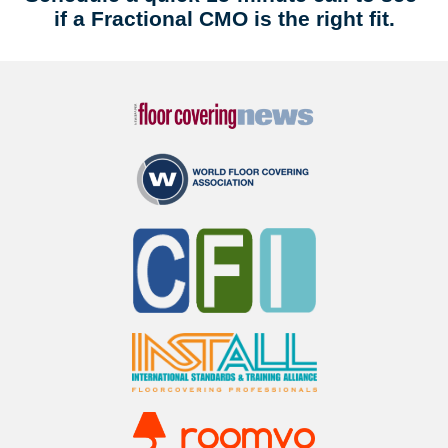
if a Fractional CMO is the right fit.