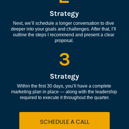
Strategy
Next, we’ll schedule a longer conversation to dive 
deeper into your goals and challenges. After that, I’ll 
outline the steps I recommend and present a clear 
proposal.
3
Strategy
Within the first 30 days, you’ll have a complete 
marketing plan in place — along with the leadership 
required to execute it throughout the quarter.
SCHEDULE A CALL