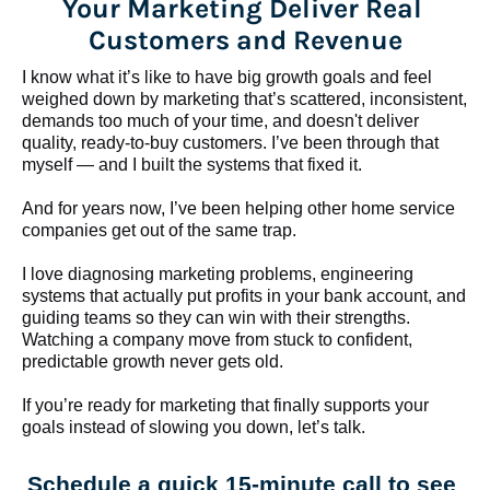
Your Marketing Deliver Real 
Customers and Revenue
I know what it’s like to have big growth goals and feel 
weighed down by marketing that’s scattered, inconsistent, 
demands too much of your time, and doesn't deliver 
quality, ready-to-buy customers. I’ve been through that 
myself — and I built the systems that fixed it.
And for years now, I’ve been helping other home service 
companies get out of the same trap.
​​​​​​​I love diagnosing marketing problems, engineering 
systems that actually put profits in your bank account, and 
guiding teams so they can win with their strengths. 
Watching a company move from stuck to confident, 
predictable growth never gets old.
If you’re ready for marketing that finally supports your 
goals instead of slowing you down, let’s talk.
Schedule a quick 15-minute call to see 