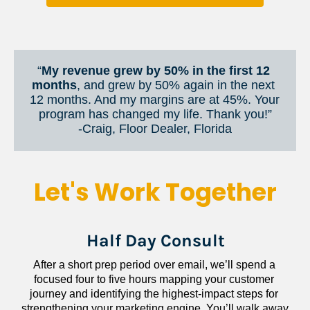
“
My revenue grew by 50% in the first 12 
months
, and grew by 50% again in the next 
12 months. And my margins are at 45%. Your 
program has changed my life. Thank you!”
​​​​​​​-Craig, Floor Dealer, Florida
Let's Work Together
Half Day Consult
After a short prep period over email, we’ll spend a 
focused four to five hours mapping your customer 
journey and identifying the highest-impact steps for 
strengthening your marketing engine. You’ll walk away 