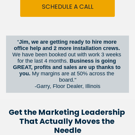
SCHEDULE A CALL
“
Jim, we are getting ready to hire more 
office help and 2 more installation crews. 
We have been booked out with work 3 weeks 
for the last 4 months. 
Business is going 
GREAT, profits and sales are up thanks to 
you.
 My margins are at 50% across the 
board."
-Garry, Floor Dealer, Illinois
Get the Marketing Leadership 
That Actually Moves the 
Needle