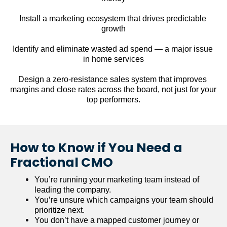
Install a marketing ecosystem that drives predictable 
growth
Identify and eliminate wasted ad spend — a major issue 
in home services
Design a zero-resistance sales system that improves 
margins and close rates across the board, not just for your 
top performers.
How to Know if You Need a 
Fractional CMO
You’re running your marketing team instead of 
leading the company.
You’re unsure which campaigns your team should 
prioritize next.
You don’t have a mapped customer journey or 