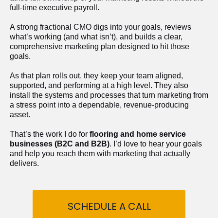
full-time executive payroll. 
A strong fractional CMO digs into your goals, reviews 
what’s working (and what isn’t), and builds a clear, 
comprehensive marketing plan designed to hit those 
goals.
As that plan rolls out, they keep your team aligned, 
supported, and performing at a high level. They also 
install the systems and processes that turn marketing from 
a stress point into a dependable, revenue-producing 
asset.
That’s the work I do for 
flooring and home service 
businesses (B2C and B2B)
. I’d love to hear your goals 
and help you reach them with marketing that actually 
delivers.
SCHEDULE A CALL