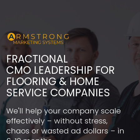
FRACTIONAL
​​​​​​​CMO LEADERSHIP FOR 
FLOORING & HOME 
SERVICE COMPANIES
We'll help your company scale 
effectively – without stress, 
chaos or wasted ad dollars – in 