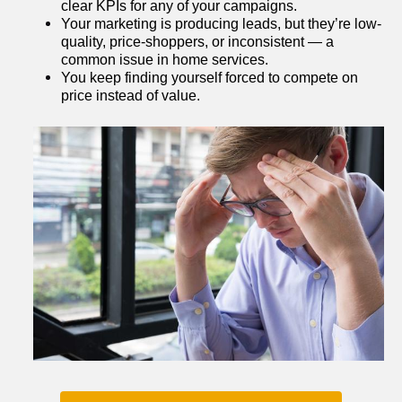
clear KPIs for any of your campaigns.
Your marketing is producing leads, but they’re low-
quality, price-shoppers, or inconsistent — a 
common issue in home services.
You keep finding yourself forced to compete on 
price instead of value.