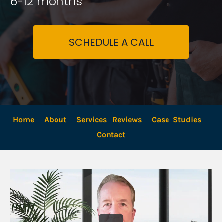
6-12 months
SCHEDULE A CALL
Home
About
Services
Reviews
Case  Studies
Contact 