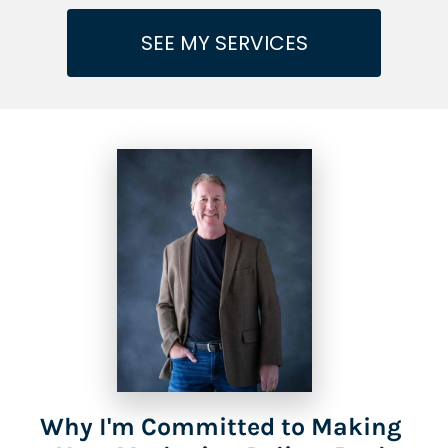
SEE MY SERVICES
Why I'm Committed to Making 