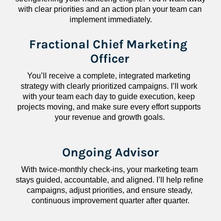
with clear priorities and an action plan your team can 
implement immediately.
Fractional Chief Marketing 
Officer
You’ll receive a complete, integrated marketing 
strategy with clearly prioritized campaigns. I’ll work 
with your team each day to guide execution, keep 
projects moving, and make sure every effort supports 
your revenue and growth goals.
Ongoing Advisor
With twice-monthly check-ins, your marketing team 
stays guided, accountable, and aligned. I’ll help refine 
campaigns, adjust priorities, and ensure steady, 
continuous improvement quarter after quarter.