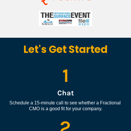
Let's Get Started
1
Chat
Schedule a 15-minute call to see whether a Fractional 
CMO is a good fit for your company.
2