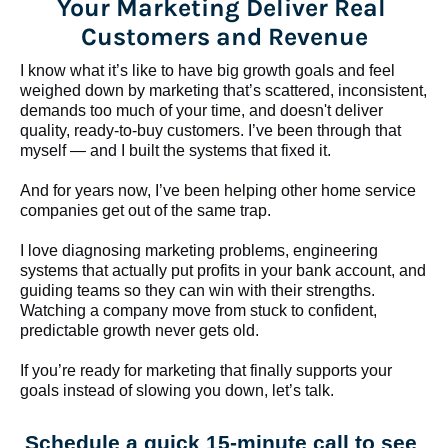
Your Marketing Deliver Real 
Customers and Revenue
I know what it’s like to have big growth goals and feel 
weighed down by marketing that’s scattered, inconsistent, 
demands too much of your time, and doesn't deliver 
quality, ready-to-buy customers. I’ve been through that 
myself — and I built the systems that fixed it.
And for years now, I’ve been helping other home service 
companies get out of the same trap.
​​​​​​​I love diagnosing marketing problems, engineering 
systems that actually put profits in your bank account, and 
guiding teams so they can win with their strengths. 
Watching a company move from stuck to confident, 
predictable growth never gets old.
If you’re ready for marketing that finally supports your 
goals instead of slowing you down, let’s talk.
Schedule a quick 15-minute call to see 