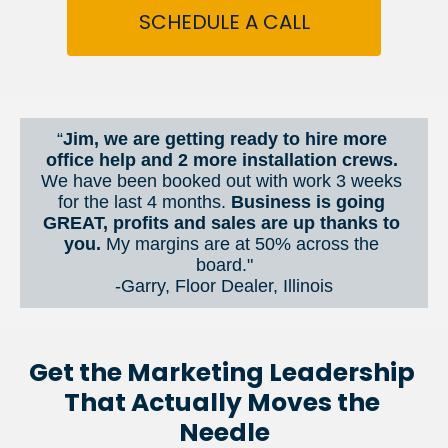
SCHEDULE A CALL
“
Jim, we are getting ready to hire more 
office help and 2 more installation crews. 
We have been booked out with work 3 weeks 
for the last 4 months. 
Business is going 
GREAT, profits and sales are up thanks to 
you.
 My margins are at 50% across the 
board."
-Garry, Floor Dealer, Illinois
Get the Marketing Leadership 
That Actually Moves the 
Needle