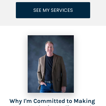
SEE MY SERVICES
Why I'm Committed to Making 