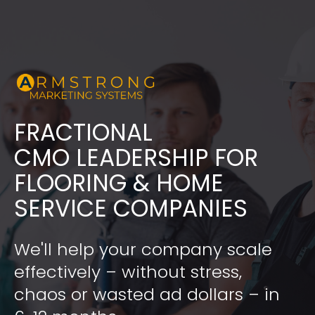
FRACTIONAL
​​​​​​​CMO LEADERSHIP FOR 
FLOORING & HOME 
SERVICE COMPANIES
We'll help your company scale 
effectively – without stress, 
chaos or wasted ad dollars – in 