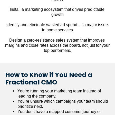
Install a marketing ecosystem that drives predictable 
growth
Identify and eliminate wasted ad spend — a major issue 
in home services
Design a zero-resistance sales system that improves 
margins and close rates across the board, not just for your 
top performers.
How to Know if You Need a 
Fractional CMO
You’re running your marketing team instead of 
leading the company.
You’re unsure which campaigns your team should 
prioritize next.
You don’t have a mapped customer journey or 