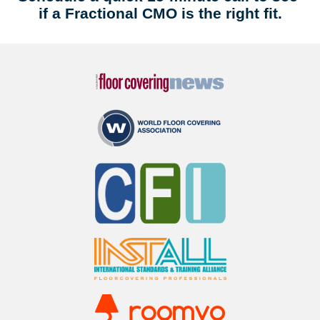
if a Fractional CMO is the right fit.