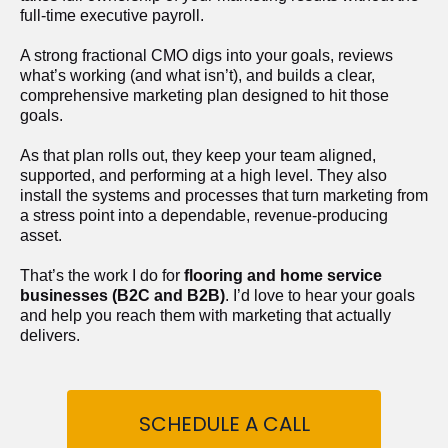
full-time executive payroll. 
A strong fractional CMO digs into your goals, reviews 
what’s working (and what isn’t), and builds a clear, 
comprehensive marketing plan designed to hit those 
goals.
As that plan rolls out, they keep your team aligned, 
supported, and performing at a high level. They also 
install the systems and processes that turn marketing from 
a stress point into a dependable, revenue-producing 
asset.
That’s the work I do for 
flooring and home service 
businesses (B2C and B2B)
. I’d love to hear your goals 
and help you reach them with marketing that actually 
delivers.
SCHEDULE A CALL