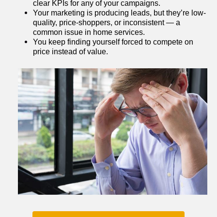
clear KPIs for any of your campaigns.
Your marketing is producing leads, but they’re low-
quality, price-shoppers, or inconsistent — a 
common issue in home services.
You keep finding yourself forced to compete on 
price instead of value.