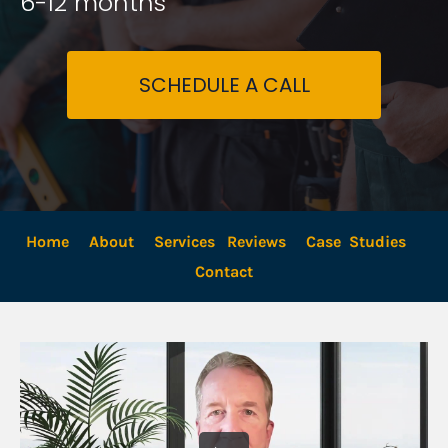
6-12 months
SCHEDULE A CALL
Home
About
Services
Reviews
Case  Studies
Contact 