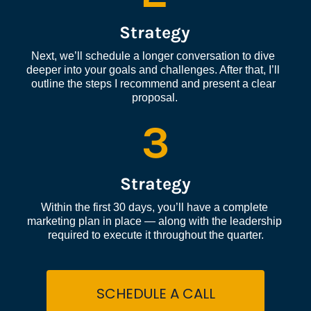
Strategy
Next, we’ll schedule a longer conversation to dive 
deeper into your goals and challenges. After that, I’ll 
outline the steps I recommend and present a clear 
proposal.
3
Strategy
Within the first 30 days, you’ll have a complete 
marketing plan in place — along with the leadership 
required to execute it throughout the quarter.
SCHEDULE A CALL