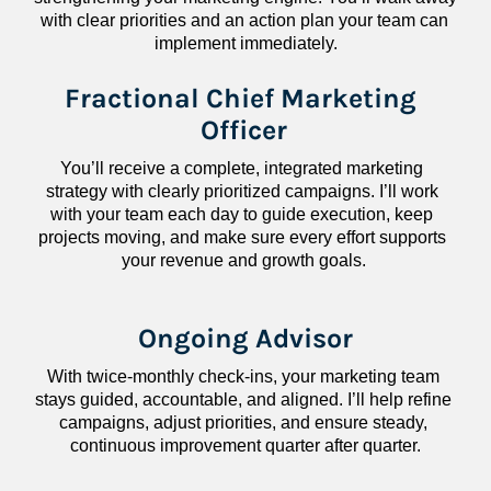
with clear priorities and an action plan your team can 
implement immediately.
Fractional Chief Marketing 
Officer
You’ll receive a complete, integrated marketing 
strategy with clearly prioritized campaigns. I’ll work 
with your team each day to guide execution, keep 
projects moving, and make sure every effort supports 
your revenue and growth goals.
Ongoing Advisor
With twice-monthly check-ins, your marketing team 
stays guided, accountable, and aligned. I’ll help refine 
campaigns, adjust priorities, and ensure steady, 
continuous improvement quarter after quarter.