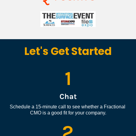
Let's Get Started
1
Chat
Schedule a 15-minute call to see whether a Fractional 
CMO is a good fit for your company.
2