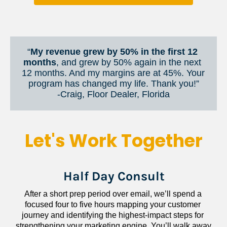
“
My revenue grew by 50% in the first 12 
months
, and grew by 50% again in the next 
12 months. And my margins are at 45%. Your 
program has changed my life. Thank you!”
​​​​​​​-Craig, Floor Dealer, Florida
Let's Work Together
Half Day Consult
After a short prep period over email, we’ll spend a 
focused four to five hours mapping your customer 
journey and identifying the highest-impact steps for 
strengthening your marketing engine. You’ll walk away 