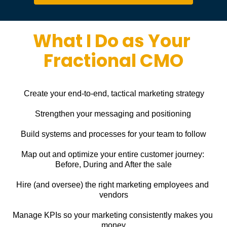
What I Do as Your 
Fractional CMO
Create your end-to-end, tactical marketing strategy
Strengthen your messaging and positioning
Build systems and processes for your team to follow
Map out and optimize your entire customer journey: 
Before, During and After the sale
Hire (and oversee) the right marketing employees and 
vendors
Manage KPIs so your marketing consistently makes you 
money