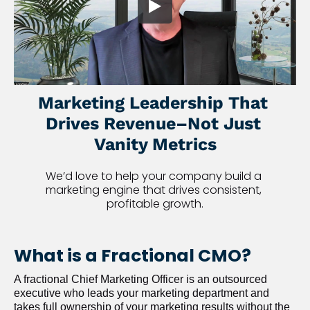
Marketing Leadership That 
Drives Revenue–Not Just 
Vanity Metrics
We’d love to help your company build a 
marketing engine that drives consistent, 
profitable growth.
What is a Fractional CMO?
A fractional Chief Marketing Officer is an outsourced 
executive who leads your marketing department and 
takes full ownership of your marketing results without the 