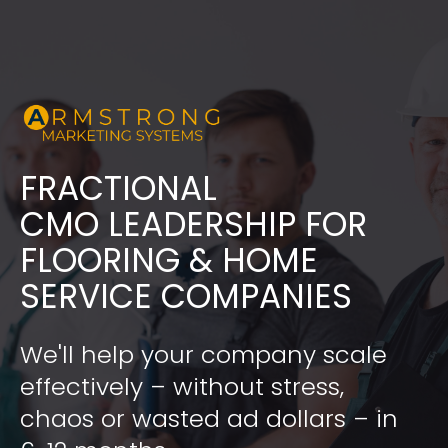
FRACTIONAL
​​​​​​​CMO LEADERSHIP FOR 
FLOORING & HOME 
SERVICE COMPANIES
We'll help your company scale 
effectively – without stress, 
chaos or wasted ad dollars – in 