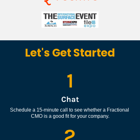
Let's Get Started
1
Chat
Schedule a 15-minute call to see whether a Fractional 
CMO is a good fit for your company.
2