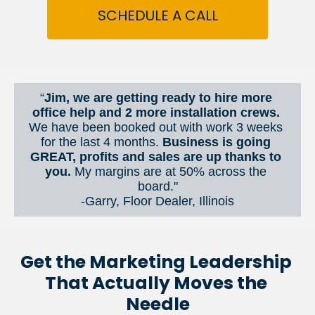
SCHEDULE A CALL
“
Jim, we are getting ready to hire more 
office help and 2 more installation crews. 
We have been booked out with work 3 weeks 
for the last 4 months. 
Business is going 
GREAT, profits and sales are up thanks to 
you.
 My margins are at 50% across the 
board."
-Garry, Floor Dealer, Illinois
Get the Marketing Leadership 
That Actually Moves the 
Needle