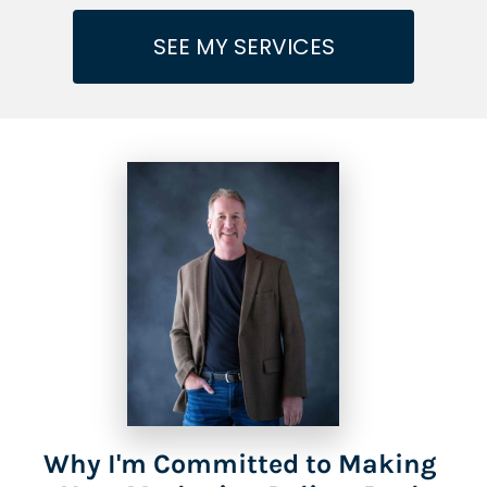
SEE MY SERVICES
Why I'm Committed to Making 