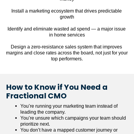
Install a marketing ecosystem that drives predictable 
growth
Identify and eliminate wasted ad spend — a major issue 
in home services
Design a zero-resistance sales system that improves 
margins and close rates across the board, not just for your 
top performers.
How to Know if You Need a 
Fractional CMO
You’re running your marketing team instead of 
leading the company.
You’re unsure which campaigns your team should 
prioritize next.
You don’t have a mapped customer journey or 