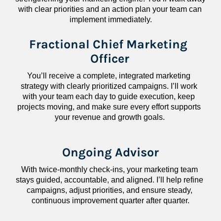
with clear priorities and an action plan your team can 
implement immediately.
Fractional Chief Marketing 
Officer
You’ll receive a complete, integrated marketing 
strategy with clearly prioritized campaigns. I’ll work 
with your team each day to guide execution, keep 
projects moving, and make sure every effort supports 
your revenue and growth goals.
Ongoing Advisor
With twice-monthly check-ins, your marketing team 
stays guided, accountable, and aligned. I’ll help refine 
campaigns, adjust priorities, and ensure steady, 
continuous improvement quarter after quarter.