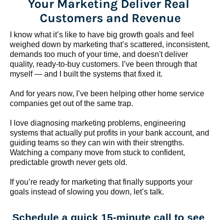
Your Marketing Deliver Real 
Customers and Revenue
I know what it’s like to have big growth goals and feel 
weighed down by marketing that’s scattered, inconsistent, 
demands too much of your time, and doesn't deliver 
quality, ready-to-buy customers. I’ve been through that 
myself — and I built the systems that fixed it.
And for years now, I’ve been helping other home service 
companies get out of the same trap.
​​​​​​​I love diagnosing marketing problems, engineering 
systems that actually put profits in your bank account, and 
guiding teams so they can win with their strengths. 
Watching a company move from stuck to confident, 
predictable growth never gets old.
If you’re ready for marketing that finally supports your 
goals instead of slowing you down, let’s talk.
Schedule a quick 15-minute call to see 