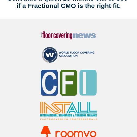
if a Fractional CMO is the right fit.