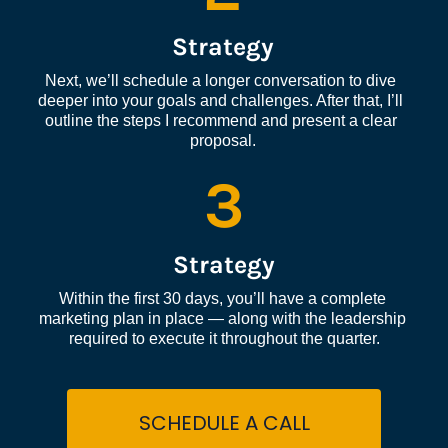
Strategy
Next, we’ll schedule a longer conversation to dive 
deeper into your goals and challenges. After that, I’ll 
outline the steps I recommend and present a clear 
proposal.
3
Strategy
Within the first 30 days, you’ll have a complete 
marketing plan in place — along with the leadership 
required to execute it throughout the quarter.
SCHEDULE A CALL