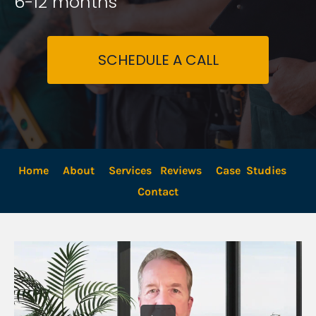
6-12 months
SCHEDULE A CALL
Home
About
Services
Reviews
Case  Studies
Contact 