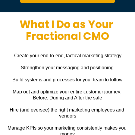
What I Do as Your 
Fractional CMO
Create your end-to-end, tactical marketing strategy
Strengthen your messaging and positioning
Build systems and processes for your team to follow
Map out and optimize your entire customer journey: 
Before, During and After the sale
Hire (and oversee) the right marketing employees and 
vendors
Manage KPIs so your marketing consistently makes you 
money