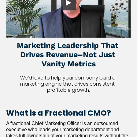
Marketing Leadership That 
Drives Revenue–Not Just 
Vanity Metrics
We’d love to help your company build a 
marketing engine that drives consistent, 
profitable growth.
What is a Fractional CMO?
A fractional Chief Marketing Officer is an outsourced 
executive who leads your marketing department and 
takes full ownership of your marketing results without the 