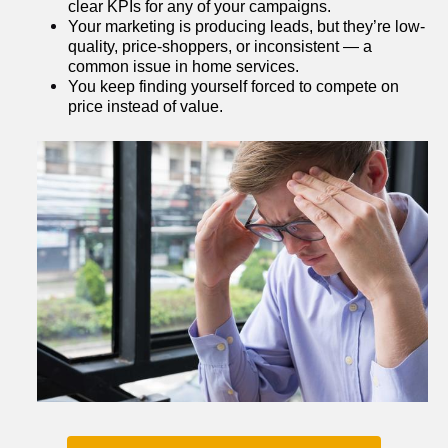
clear KPIs for any of your campaigns.
Your marketing is producing leads, but they’re low-
quality, price-shoppers, or inconsistent — a 
common issue in home services.
You keep finding yourself forced to compete on 
price instead of value.