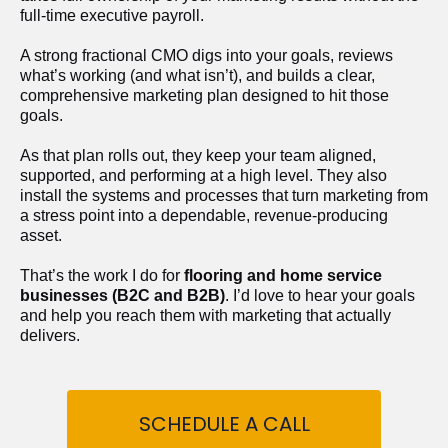
full-time executive payroll. 
A strong fractional CMO digs into your goals, reviews 
what’s working (and what isn’t), and builds a clear, 
comprehensive marketing plan designed to hit those 
goals.
As that plan rolls out, they keep your team aligned, 
supported, and performing at a high level. They also 
install the systems and processes that turn marketing from 
a stress point into a dependable, revenue-producing 
asset.
That’s the work I do for 
flooring and home service 
businesses (B2C and B2B)
. I’d love to hear your goals 
and help you reach them with marketing that actually 
delivers.
SCHEDULE A CALL