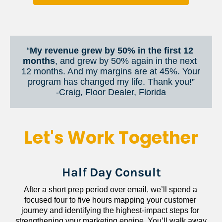
“
My revenue grew by 50% in the first 12 
months
, and grew by 50% again in the next 
12 months. And my margins are at 45%. Your 
program has changed my life. Thank you!”
​​​​​​​-Craig, Floor Dealer, Florida
Let's Work Together
Half Day Consult
After a short prep period over email, we’ll spend a 
focused four to five hours mapping your customer 
journey and identifying the highest-impact steps for 
strengthening your marketing engine. You’ll walk away 