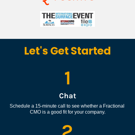
Let's Get Started
1
Chat
Schedule a 15-minute call to see whether a Fractional 
CMO is a good fit for your company.
2