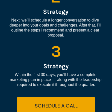
Strategy
Next, we’ll schedule a longer conversation to dive 
deeper into your goals and challenges. After that, I’ll 
outline the steps I recommend and present a clear 
proposal.
3
Strategy
Within the first 30 days, you’ll have a complete 
marketing plan in place — along with the leadership 
required to execute it throughout the quarter.
SCHEDULE A CALL