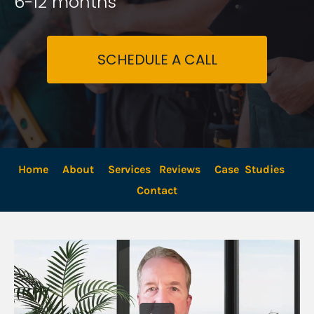
6-12 months
SCHEDULE A CALL
Home
About
Services
Reviews
Case  Studies
Contact 