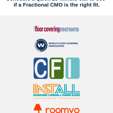
if a Fractional CMO is the right fit.