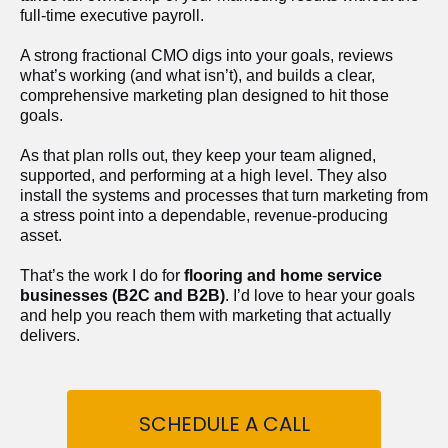
full-time executive payroll. 
A strong fractional CMO digs into your goals, reviews 
what’s working (and what isn’t), and builds a clear, 
comprehensive marketing plan designed to hit those 
goals.
As that plan rolls out, they keep your team aligned, 
supported, and performing at a high level. They also 
install the systems and processes that turn marketing from 
a stress point into a dependable, revenue-producing 
asset.
That’s the work I do for 
flooring and home service 
businesses (B2C and B2B)
. I’d love to hear your goals 
and help you reach them with marketing that actually 
delivers.
SCHEDULE A CALL