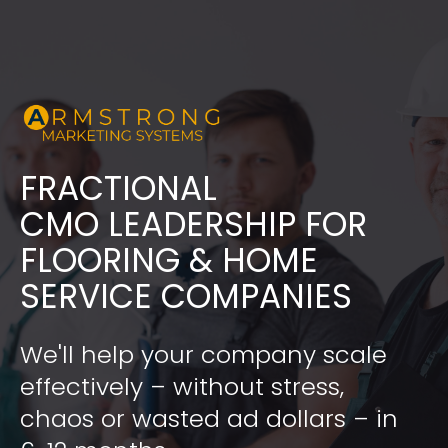
FRACTIONAL
​​​​​​​CMO LEADERSHIP FOR 
FLOORING & HOME 
SERVICE COMPANIES
We'll help your company scale 
effectively – without stress, 
chaos or wasted ad dollars – in 