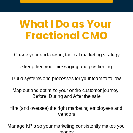
What I Do as Your 
Fractional CMO
Create your end-to-end, tactical marketing strategy
Strengthen your messaging and positioning
Build systems and processes for your team to follow
Map out and optimize your entire customer journey: 
Before, During and After the sale
Hire (and oversee) the right marketing employees and 
vendors
Manage KPIs so your marketing consistently makes you 
money