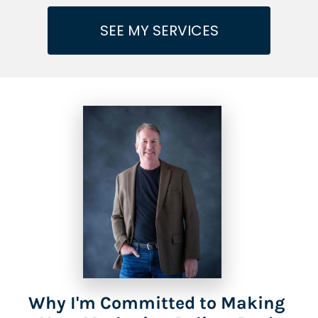
SEE MY SERVICES
Why I'm Committed to Making 