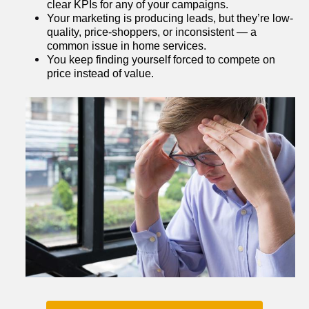
clear KPIs for any of your campaigns.
Your marketing is producing leads, but they’re low-
quality, price-shoppers, or inconsistent — a 
common issue in home services.
You keep finding yourself forced to compete on 
price instead of value.