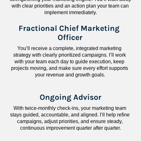
with clear priorities and an action plan your team can 
implement immediately.
Fractional Chief Marketing 
Officer
You’ll receive a complete, integrated marketing 
strategy with clearly prioritized campaigns. I’ll work 
with your team each day to guide execution, keep 
projects moving, and make sure every effort supports 
your revenue and growth goals.
Ongoing Advisor
With twice-monthly check-ins, your marketing team 
stays guided, accountable, and aligned. I’ll help refine 
campaigns, adjust priorities, and ensure steady, 
continuous improvement quarter after quarter.