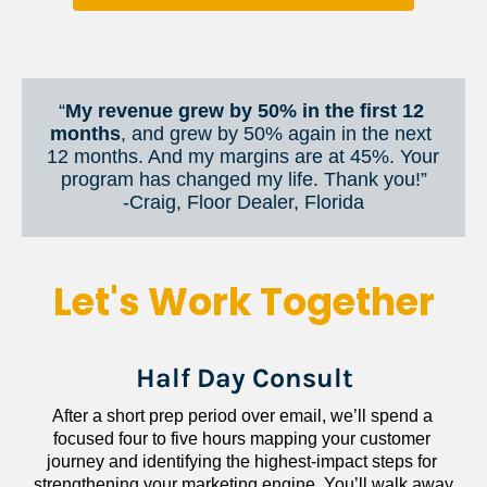
“
My revenue grew by 50% in the first 12 
months
, and grew by 50% again in the next 
12 months. And my margins are at 45%. Your 
program has changed my life. Thank you!”
​​​​​​​-Craig, Floor Dealer, Florida
Let's Work Together
Half Day Consult
After a short prep period over email, we’ll spend a 
focused four to five hours mapping your customer 
journey and identifying the highest-impact steps for 
strengthening your marketing engine. You’ll walk away 