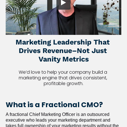
Marketing Leadership That 
Drives Revenue–Not Just 
Vanity Metrics
We’d love to help your company build a 
marketing engine that drives consistent, 
profitable growth.
What is a Fractional CMO?
A fractional Chief Marketing Officer is an outsourced 
executive who leads your marketing department and 
takes full ownership of your marketing results without the 