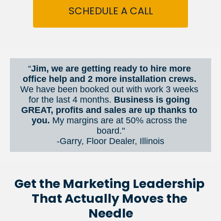
SCHEDULE A CALL
“
Jim, we are getting ready to hire more 
office help and 2 more installation crews. 
We have been booked out with work 3 weeks 
for the last 4 months. 
Business is going 
GREAT, profits and sales are up thanks to 
you.
 My margins are at 50% across the 
board."
-Garry, Floor Dealer, Illinois
Get the Marketing Leadership 
That Actually Moves the 
Needle