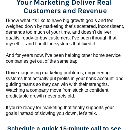
Your Marketing Deliver Real 
Customers and Revenue
I know what it’s like to have big growth goals and feel 
weighed down by marketing that’s scattered, inconsistent, 
demands too much of your time, and doesn't deliver 
quality, ready-to-buy customers. I’ve been through that 
myself — and I built the systems that fixed it.
And for years now, I’ve been helping other home service 
companies get out of the same trap.
​​​​​​​I love diagnosing marketing problems, engineering 
systems that actually put profits in your bank account, and 
guiding teams so they can win with their strengths. 
Watching a company move from stuck to confident, 
predictable growth never gets old.
If you’re ready for marketing that finally supports your 
goals instead of slowing you down, let’s talk.
Schedule a quick 15-minute call to see 