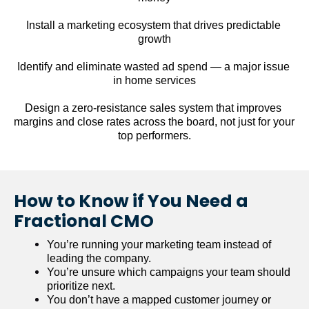
Install a marketing ecosystem that drives predictable 
growth
Identify and eliminate wasted ad spend — a major issue 
in home services
Design a zero-resistance sales system that improves 
margins and close rates across the board, not just for your 
top performers.
How to Know if You Need a 
Fractional CMO
You’re running your marketing team instead of 
leading the company.
You’re unsure which campaigns your team should 
prioritize next.
You don’t have a mapped customer journey or 