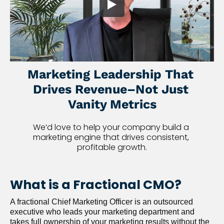
Marketing Leadership That 
Drives Revenue–Not Just 
Vanity Metrics
We’d love to help your company build a 
marketing engine that drives consistent, 
profitable growth.
What is a Fractional CMO?
A fractional Chief Marketing Officer is an outsourced 
executive who leads your marketing department and 
takes full ownership of your marketing results without the 