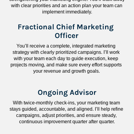
with clear priorities and an action plan your team can 
implement immediately.
Fractional Chief Marketing 
Officer
You’ll receive a complete, integrated marketing 
strategy with clearly prioritized campaigns. I’ll work 
with your team each day to guide execution, keep 
projects moving, and make sure every effort supports 
your revenue and growth goals.
Ongoing Advisor
With twice-monthly check-ins, your marketing team 
stays guided, accountable, and aligned. I’ll help refine 
campaigns, adjust priorities, and ensure steady, 
continuous improvement quarter after quarter.