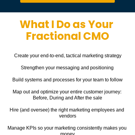
What I Do as Your 
Fractional CMO
Create your end-to-end, tactical marketing strategy
Strengthen your messaging and positioning
Build systems and processes for your team to follow
Map out and optimize your entire customer journey: 
Before, During and After the sale
Hire (and oversee) the right marketing employees and 
vendors
Manage KPIs so your marketing consistently makes you 
money