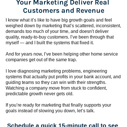
Your Marketing Deliver Real 
Customers and Revenue
I know what it’s like to have big growth goals and feel 
weighed down by marketing that’s scattered, inconsistent, 
demands too much of your time, and doesn't deliver 
quality, ready-to-buy customers. I’ve been through that 
myself — and I built the systems that fixed it.
And for years now, I’ve been helping other home service 
companies get out of the same trap.
​​​​​​​I love diagnosing marketing problems, engineering 
systems that actually put profits in your bank account, and 
guiding teams so they can win with their strengths. 
Watching a company move from stuck to confident, 
predictable growth never gets old.
If you’re ready for marketing that finally supports your 
goals instead of slowing you down, let’s talk.
Schedule a quick 15-minute call to see 