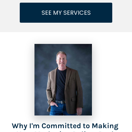
SEE MY SERVICES
Why I'm Committed to Making 