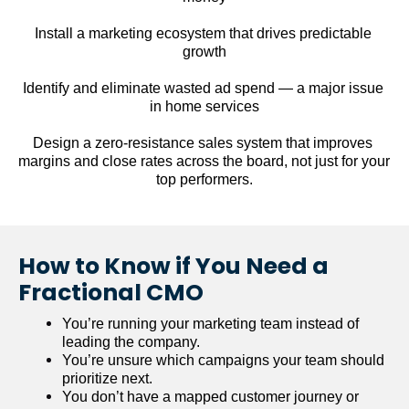
Install a marketing ecosystem that drives predictable 
growth
Identify and eliminate wasted ad spend — a major issue 
in home services
Design a zero-resistance sales system that improves 
margins and close rates across the board, not just for your 
top performers.
How to Know if You Need a 
Fractional CMO
You’re running your marketing team instead of 
leading the company.
You’re unsure which campaigns your team should 
prioritize next.
You don’t have a mapped customer journey or 