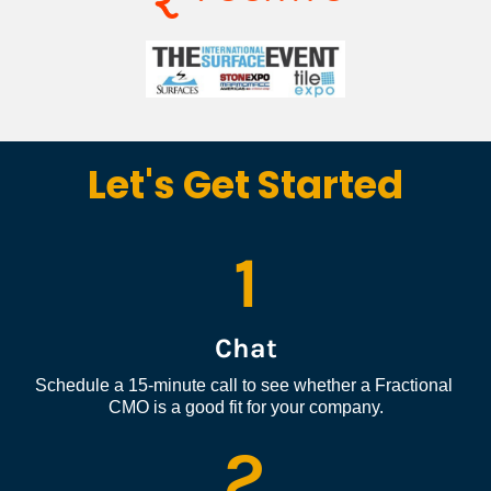
Let's Get Started
1
Chat
Schedule a 15-minute call to see whether a Fractional 
CMO is a good fit for your company.
2