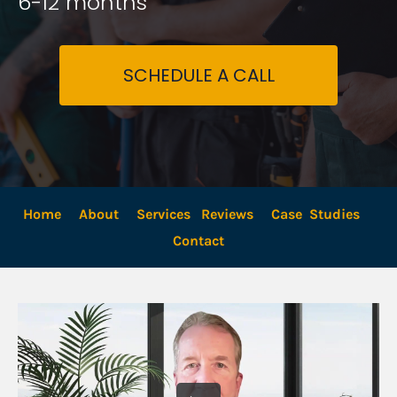
6-12 months
SCHEDULE A CALL
Home
About
Services
Reviews
Case  Studies
Contact 