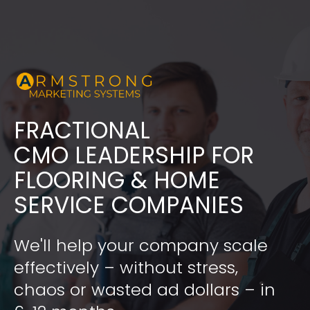
FRACTIONAL
​​​​​​​CMO LEADERSHIP FOR 
FLOORING & HOME 
SERVICE COMPANIES
We'll help your company scale 
effectively – without stress, 
chaos or wasted ad dollars – in 