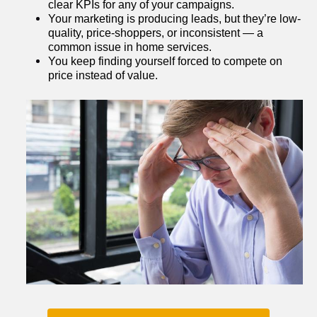
clear KPIs for any of your campaigns.
Your marketing is producing leads, but they’re low-
quality, price-shoppers, or inconsistent — a 
common issue in home services.
You keep finding yourself forced to compete on 
price instead of value.