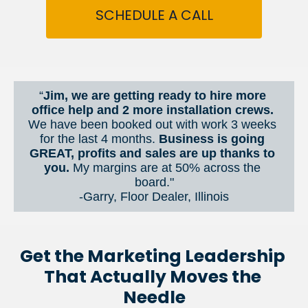
SCHEDULE A CALL
“
Jim, we are getting ready to hire more 
office help and 2 more installation crews. 
We have been booked out with work 3 weeks 
for the last 4 months. 
Business is going 
GREAT, profits and sales are up thanks to 
you.
 My margins are at 50% across the 
board."
-Garry, Floor Dealer, Illinois
Get the Marketing Leadership 
That Actually Moves the 
Needle