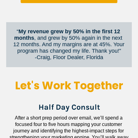
“
My revenue grew by 50% in the first 12 
months
, and grew by 50% again in the next 
12 months. And my margins are at 45%. Your 
program has changed my life. Thank you!”
​​​​​​​-Craig, Floor Dealer, Florida
Let's Work Together
Half Day Consult
After a short prep period over email, we’ll spend a 
focused four to five hours mapping your customer 
journey and identifying the highest-impact steps for 
strengthening your marketing engine. You’ll walk away 