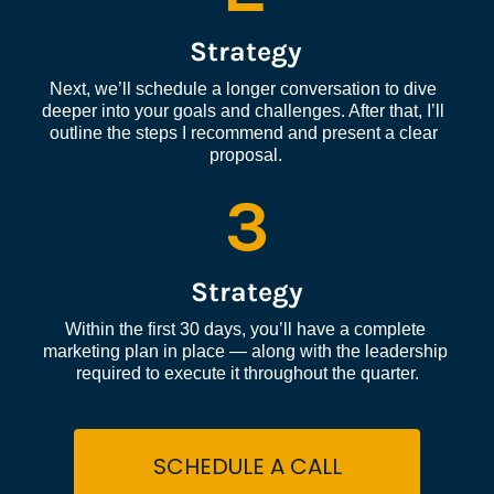
Strategy
Next, we’ll schedule a longer conversation to dive 
deeper into your goals and challenges. After that, I’ll 
outline the steps I recommend and present a clear 
proposal.
3
Strategy
Within the first 30 days, you’ll have a complete 
marketing plan in place — along with the leadership 
required to execute it throughout the quarter.
SCHEDULE A CALL