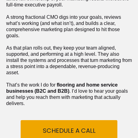
full-time executive payroll. 
A strong fractional CMO digs into your goals, reviews 
what’s working (and what isn’t), and builds a clear, 
comprehensive marketing plan designed to hit those 
goals.
As that plan rolls out, they keep your team aligned, 
supported, and performing at a high level. They also 
install the systems and processes that turn marketing from 
a stress point into a dependable, revenue-producing 
asset.
That’s the work I do for 
flooring and home service 
businesses (B2C and B2B)
. I’d love to hear your goals 
and help you reach them with marketing that actually 
delivers.
SCHEDULE A CALL