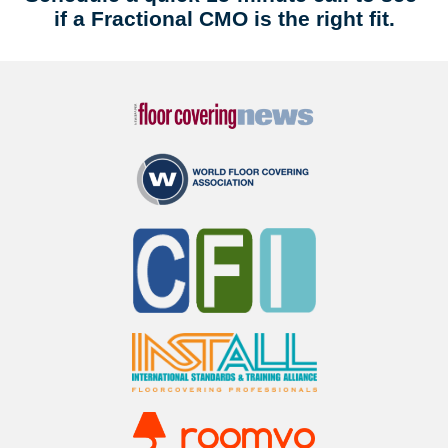
if a Fractional CMO is the right fit.