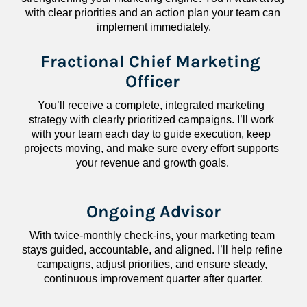
with clear priorities and an action plan your team can 
implement immediately.
Fractional Chief Marketing 
Officer
You’ll receive a complete, integrated marketing 
strategy with clearly prioritized campaigns. I’ll work 
with your team each day to guide execution, keep 
projects moving, and make sure every effort supports 
your revenue and growth goals.
Ongoing Advisor
With twice-monthly check-ins, your marketing team 
stays guided, accountable, and aligned. I’ll help refine 
campaigns, adjust priorities, and ensure steady, 
continuous improvement quarter after quarter.