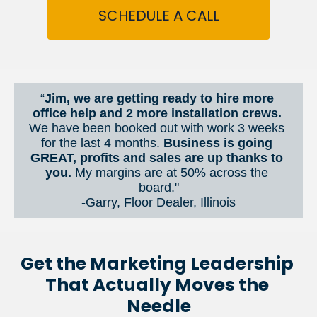
SCHEDULE A CALL
“
Jim, we are getting ready to hire more 
office help and 2 more installation crews. 
We have been booked out with work 3 weeks 
for the last 4 months. 
Business is going 
GREAT, profits and sales are up thanks to 
you.
 My margins are at 50% across the 
board."
-Garry, Floor Dealer, Illinois
Get the Marketing Leadership 
That Actually Moves the 
Needle