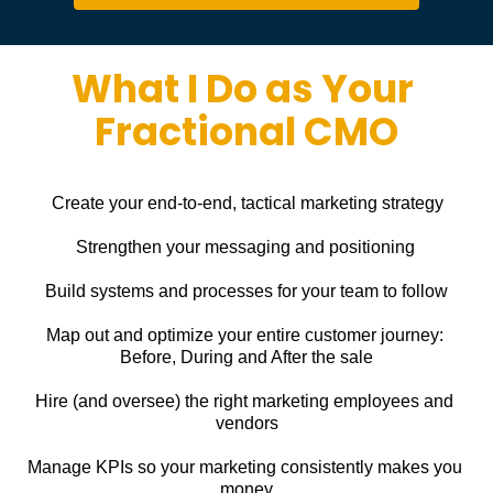
What I Do as Your 
Fractional CMO
Create your end-to-end, tactical marketing strategy
Strengthen your messaging and positioning
Build systems and processes for your team to follow
Map out and optimize your entire customer journey: 
Before, During and After the sale
Hire (and oversee) the right marketing employees and 
vendors
Manage KPIs so your marketing consistently makes you 
money