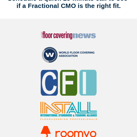
if a Fractional CMO is the right fit.