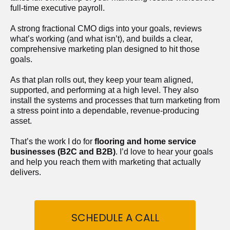
full-time executive payroll. 
A strong fractional CMO digs into your goals, reviews 
what’s working (and what isn’t), and builds a clear, 
comprehensive marketing plan designed to hit those 
goals.
As that plan rolls out, they keep your team aligned, 
supported, and performing at a high level. They also 
install the systems and processes that turn marketing from 
a stress point into a dependable, revenue-producing 
asset.
That’s the work I do for 
flooring and home service 
businesses (B2C and B2B)
. I’d love to hear your goals 
and help you reach them with marketing that actually 
delivers.
SCHEDULE A CALL