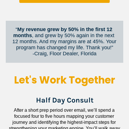
“
My revenue grew by 50% in the first 12 
months
, and grew by 50% again in the next 
12 months. And my margins are at 45%. Your 
program has changed my life. Thank you!”
​​​​​​​-Craig, Floor Dealer, Florida
Let's Work Together
Half Day Consult
After a short prep period over email, we’ll spend a 
focused four to five hours mapping your customer 
journey and identifying the highest-impact steps for 
strengthening your marketing engine. You’ll walk away 