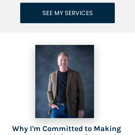
SEE MY SERVICES
Why I'm Committed to Making 