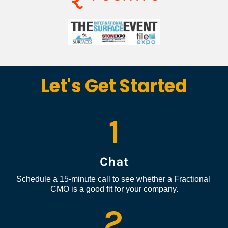
Let's Get Started
1
Chat
Schedule a 15-minute call to see whether a Fractional 
CMO is a good fit for your company.
2