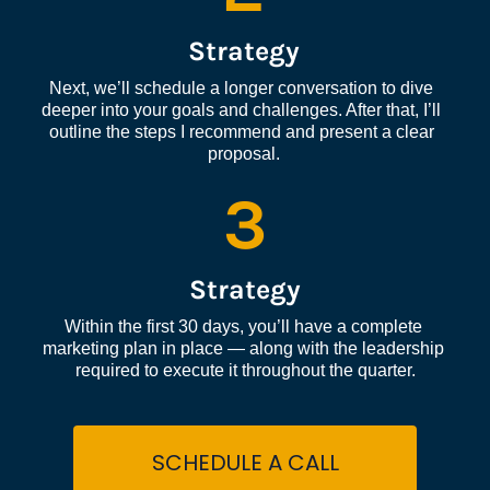
Strategy
Next, we’ll schedule a longer conversation to dive 
deeper into your goals and challenges. After that, I’ll 
outline the steps I recommend and present a clear 
proposal.
3
Strategy
Within the first 30 days, you’ll have a complete 
marketing plan in place — along with the leadership 
required to execute it throughout the quarter.
SCHEDULE A CALL