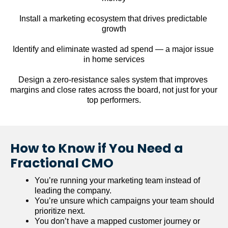
Install a marketing ecosystem that drives predictable 
growth
Identify and eliminate wasted ad spend — a major issue 
in home services
Design a zero-resistance sales system that improves 
margins and close rates across the board, not just for your 
top performers.
How to Know if You Need a 
Fractional CMO
You’re running your marketing team instead of 
leading the company.
You’re unsure which campaigns your team should 
prioritize next.
You don’t have a mapped customer journey or 