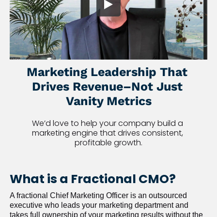
Marketing Leadership That 
Drives Revenue–Not Just 
Vanity Metrics
We’d love to help your company build a 
marketing engine that drives consistent, 
profitable growth.
What is a Fractional CMO?
A fractional Chief Marketing Officer is an outsourced 
executive who leads your marketing department and 
takes full ownership of your marketing results without the 