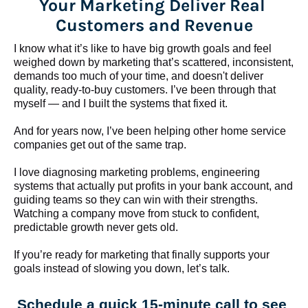
Your Marketing Deliver Real 
Customers and Revenue
I know what it’s like to have big growth goals and feel 
weighed down by marketing that’s scattered, inconsistent, 
demands too much of your time, and doesn't deliver 
quality, ready-to-buy customers. I’ve been through that 
myself — and I built the systems that fixed it.
And for years now, I’ve been helping other home service 
companies get out of the same trap.
​​​​​​​I love diagnosing marketing problems, engineering 
systems that actually put profits in your bank account, and 
guiding teams so they can win with their strengths. 
Watching a company move from stuck to confident, 
predictable growth never gets old.
If you’re ready for marketing that finally supports your 
goals instead of slowing you down, let’s talk.
Schedule a quick 15-minute call to see 