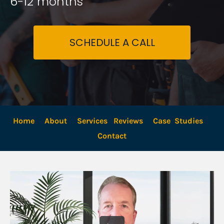
6-12 months
SCHEDULE A CALL
Home
About
Services
Reviews
Case  Studies
Contact 