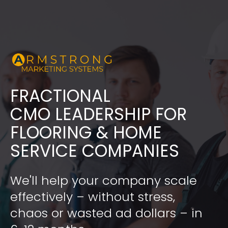
FRACTIONAL
​​​​​​​CMO LEADERSHIP FOR 
FLOORING & HOME 
SERVICE COMPANIES
We'll help your company scale 
effectively – without stress, 
chaos or wasted ad dollars – in 