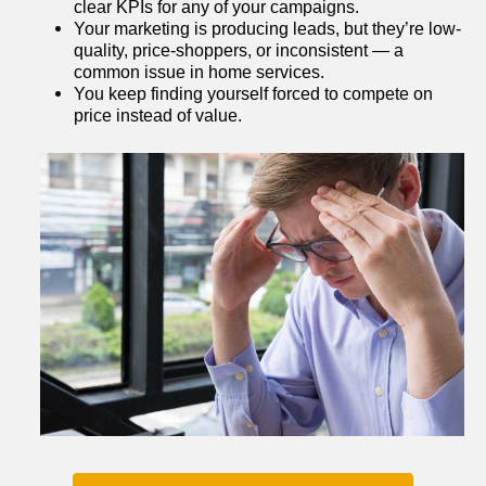
clear KPIs for any of your campaigns.
Your marketing is producing leads, but they’re low-
quality, price-shoppers, or inconsistent — a 
common issue in home services.
You keep finding yourself forced to compete on 
price instead of value.